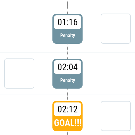
01:16
Penalty
02:04
Penalty
02:12
GOAL!!!