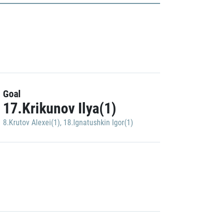
Goal
17.Krikunov Ilya(1)
8.Krutov Alexei(1)
,
18.Ignatushkin Igor(1)