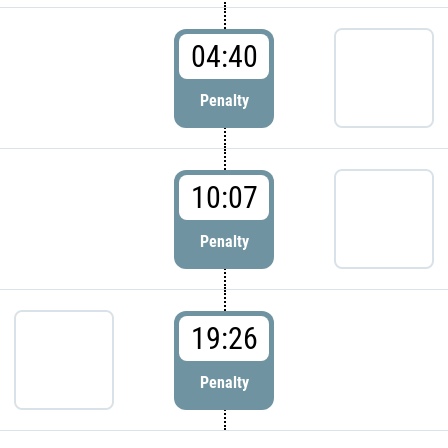
04:40
Penalty
10:07
Penalty
19:26
Penalty