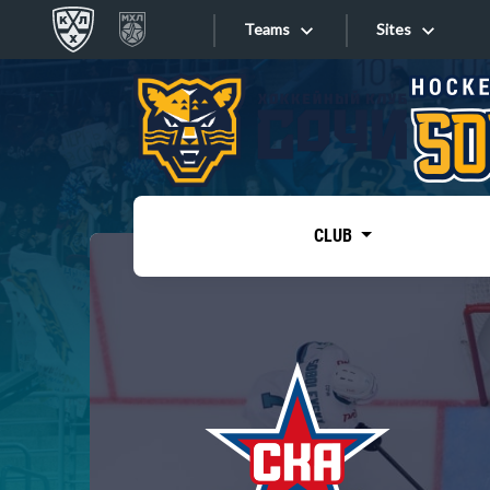
Teams
Sites
«West»
Sites
Bobrov division
Lada
Video
SKA
CLUB
Onlines
Spartak
Torpedo
Store
HC Sochi
Photo
Tarasov division
Apps
Dinamo Mn
Dynamo M