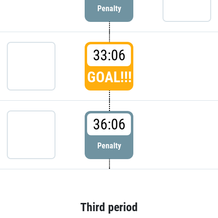
Penalty
33:06
GOAL!!!
36:06
Penalty
Third period