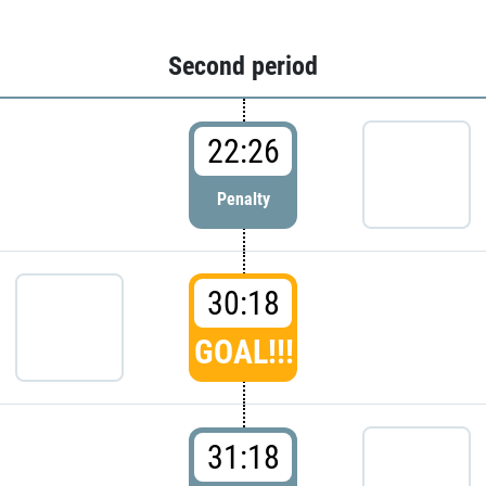
Second period
22:26
Penalty
30:18
GOAL!!!
31:18