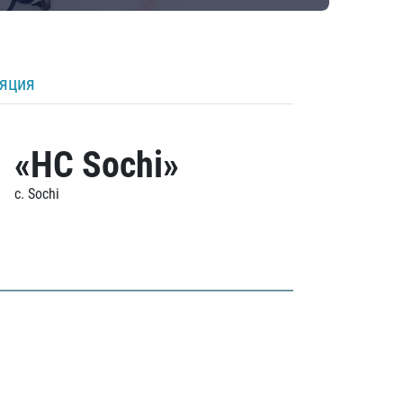
ляция
«HC Sochi»
c. Sochi