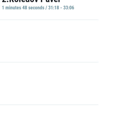
1 minutes 48 seconds / 31:18 - 33:06