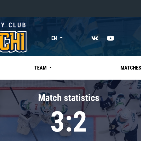
«East»
EN
Kharlamov division
Avtomobilist
Ak Bars
TEAM
MATCHE
Metallurg Mg
Neftekhimik
Match statistics
Traktor
3:2
Chernyshev division
Avangard
Admiral