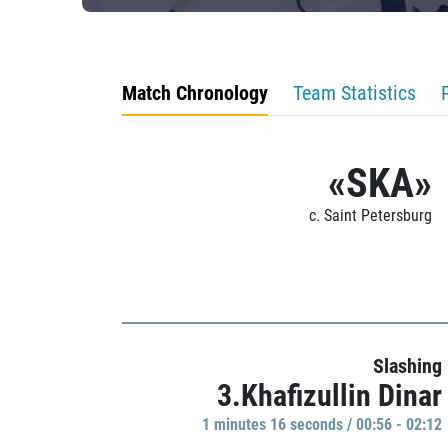
Match Chronology
Team Statistics
«SKA»
c. Saint Petersburg
Slashing
3.Khafizullin Dinar
1 minutes 16 seconds / 00:56 - 02:12