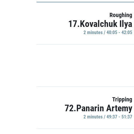
Roughing
17.Kovalchuk Ilya
2 minutes / 40:05 - 42:05
Tripping
72.Panarin Artemy
2 minutes / 49:37 - 51:37