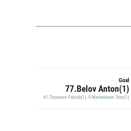
Goal
77.Belov Anton(1)
41.Thoresen Patrick(1)
,
9.Martensson Tony(1)