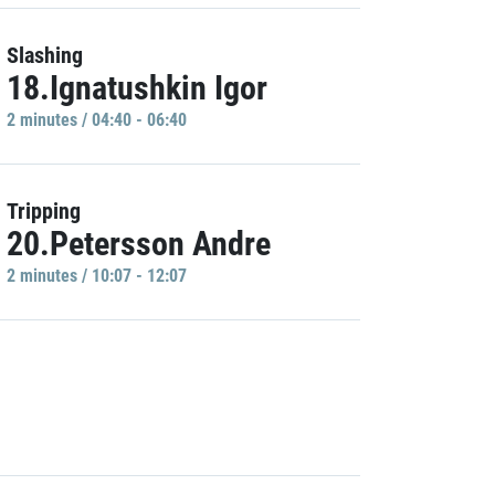
Slashing
18.Ignatushkin Igor
2 minutes / 04:40 - 06:40
Tripping
20.Petersson Andre
2 minutes / 10:07 - 12:07