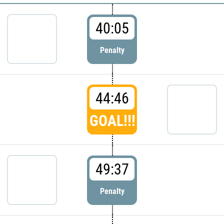
40:05
Penalty
44:46
GOAL!!!
49:37
Penalty