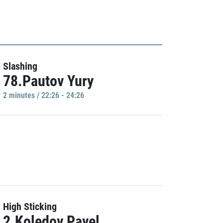
Slashing
78.Pautov Yury
2 minutes / 22:26 - 24:26
High Sticking
2.Koledov Pavel