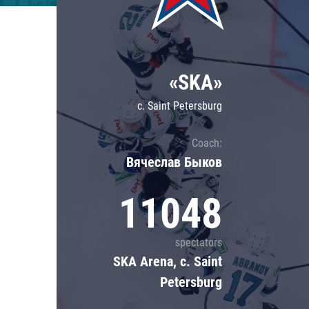
Lokomotiv
Severstal
Shanghai Dragons
«SKA»
CSKA
c. Saint Petersburg
Coach:
Вячеслав Быков
11048
spectators
SKA Arena, c. Saint
Petersburg