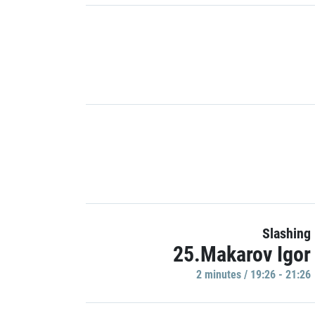
Slashing
25.Makarov Igor
2 minutes / 19:26 - 21:26