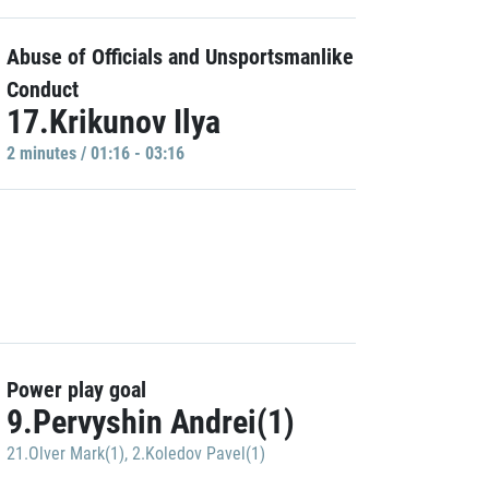
Abuse of Officials and Unsportsmanlike
Conduct
17.Krikunov Ilya
2 minutes / 01:16 - 03:16
Power play goal
9.Pervyshin Andrei(1)
21.Olver Mark(1)
,
2.Koledov Pavel(1)