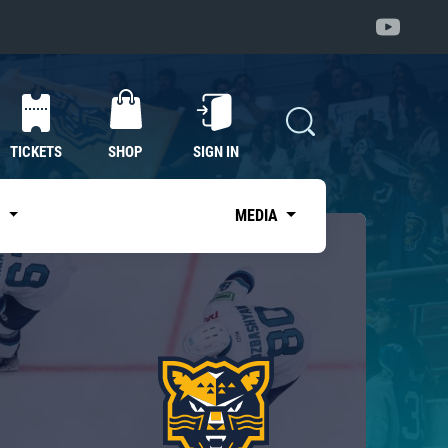
TICKETS
SHOP
SIGN IN
S
MEDIA