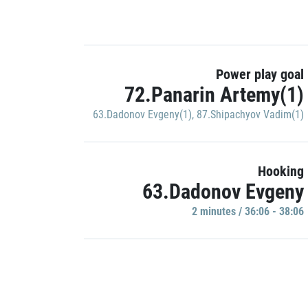
Power play goal
72.Panarin Artemy(1)
63.Dadonov Evgeny(1)
,
87.Shipachyov Vadim(1)
Hooking
63.Dadonov Evgeny
2 minutes / 36:06 - 38:06