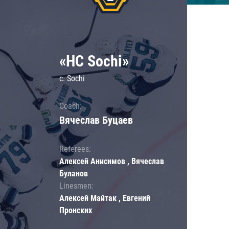
«HC Sochi»
c. Sochi
Coach:
Вячеслав Буцаев
Referees:
Алексей Анисимов , Вячеслав
Буланов
Linesmen:
Алексей Майтак , Евгений
Пронских