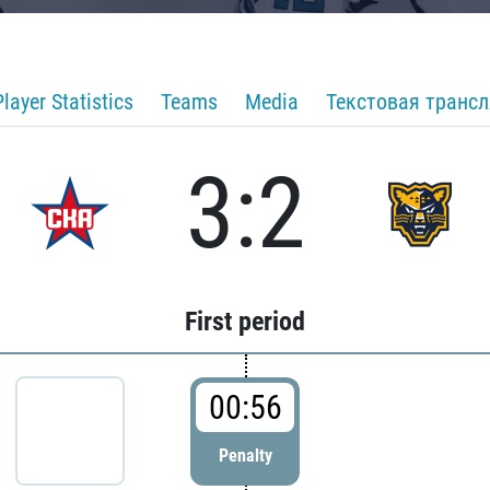
Player Statistics
Teams
Media
Текстовая транс
3:2
First period
00:56
Penalty