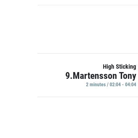
High Sticking
9.Martensson Tony
2 minutes / 02:04 - 04:04