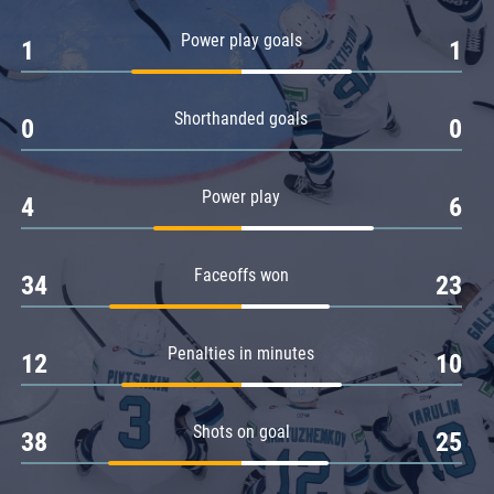
Amur
Power play goals
1
1
Barys
Salavat Yulaev
Shorthanded goals
Sibir
0
0
Power play
4
6
Faceoffs won
34
23
Penalties in minutes
12
10
Shots on goal
38
25