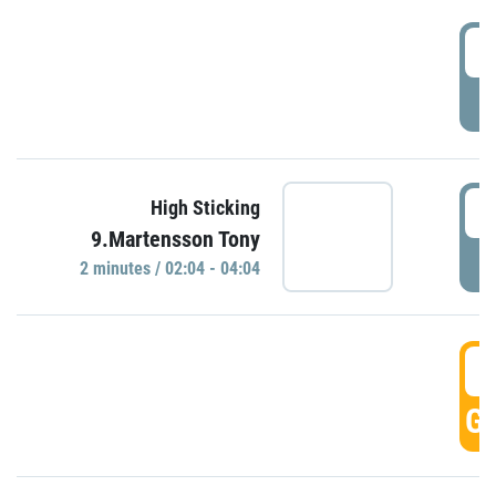
0
P
0
High Sticking
9.Martensson Tony
P
2 minutes / 02:04 - 04:04
0
GO