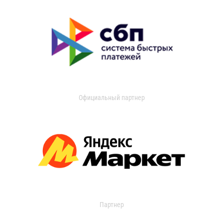
Официальный партнер
Партнер