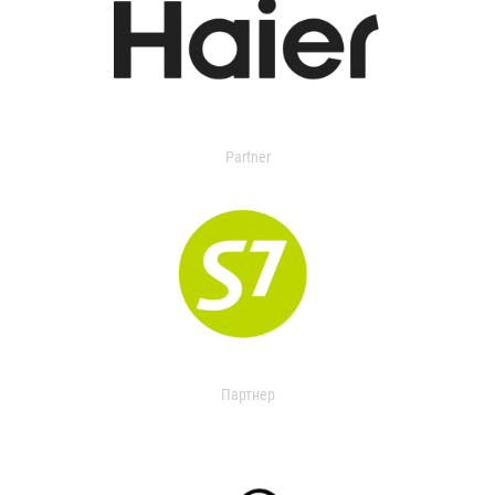
Partner
Партнер