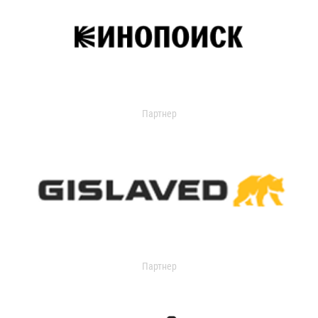
Партнер
Партнер