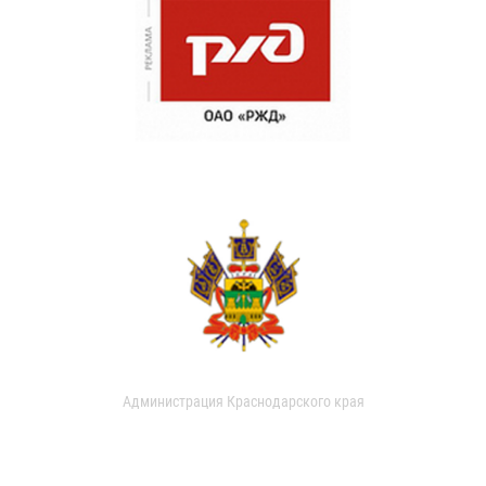
Администрация Краснодарского края