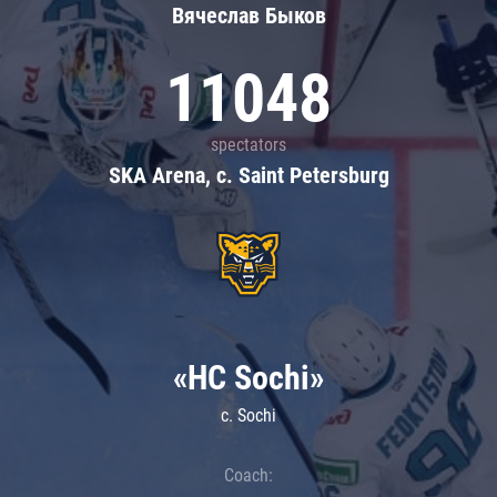
Вячеслав Быков
11048
spectators
SKA Arena, c. Saint Petersburg
«HC Sochi»
c. Sochi
Coach: