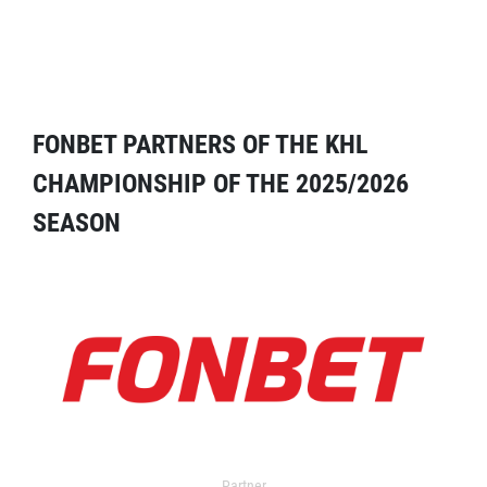
FONBET PARTNERS OF THE KHL
CHAMPIONSHIP OF THE 2025/2026
SEASON
Partner