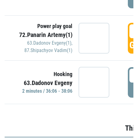
Power play goal
3
72.Panarin Artemy(1)
GO
63.Dadonov Evgeny(1)
,
87.Shipachyov Vadim(1)
3
Hooking
63.Dadonov Evgeny
P
2 minutes / 36:06 - 38:06
Thir