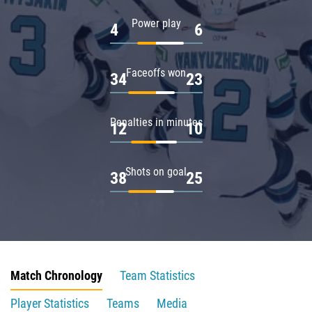
Power play
4
6
Faceoffs won
34
23
Penalties in minutes
12
10
Shots on goal
38
25
Match Chronology
Team Statistics
Player Statistics
Teams
Media