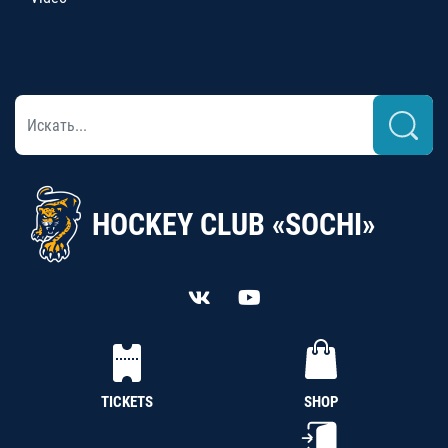
HOCKEY CLUB «SOCHI»
TICKETS
SHOP