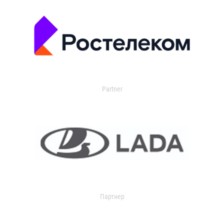
Partner
Партнер