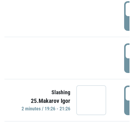
0
P
1
P
1
Slashing
25.Makarov Igor
P
2 minutes / 19:26 - 21:26