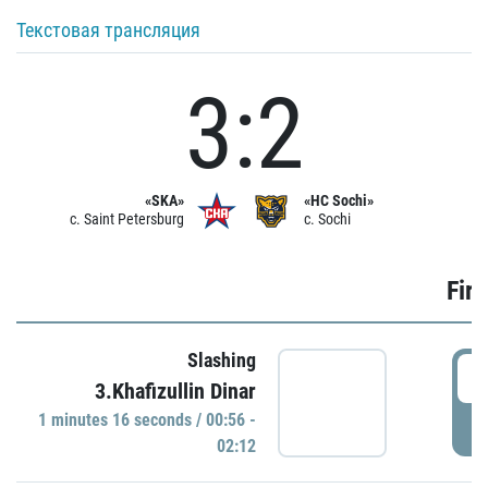
Текстовая трансляция
3:2
«SKA»
«HC Sochi»
c. Saint Petersburg
c. Sochi
Firs
Slashing
0
3.Khafizullin Dinar
1 minutes 16 seconds / 00:56 -
P
02:12