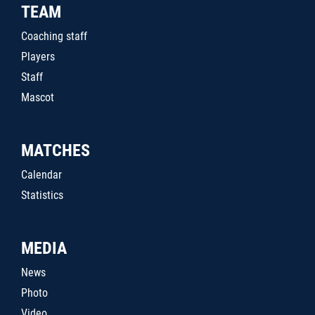
TEAM
Coaching staff
Players
Staff
Mascot
MATCHES
Calendar
Statistics
MEDIA
News
Photo
Video