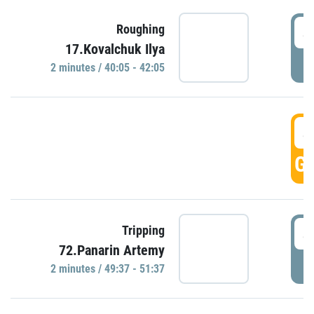
4
Roughing
17.Kovalchuk Ilya
P
2 minutes / 40:05 - 42:05
4
GO
4
Tripping
72.Panarin Artemy
P
2 minutes / 49:37 - 51:37