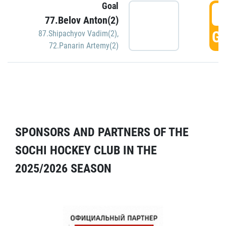
Goal
5
77.Belov Anton(2)
GO
87.Shipachyov Vadim(2)
,
72.Panarin Artemy(2)
SPONSORS AND PARTNERS OF THE
SOCHI HOCKEY CLUB IN THE
2025/2026 SEASON