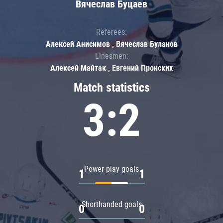
Вячеслав Буцаев
Referees:
Алексей Анисимов , Вячеслав Буланов
Linesmen:
Алексей Майтак , Евгений Пронских
Match statistics
3:2
Power play goals
1
1
Shorthanded goals
0
0