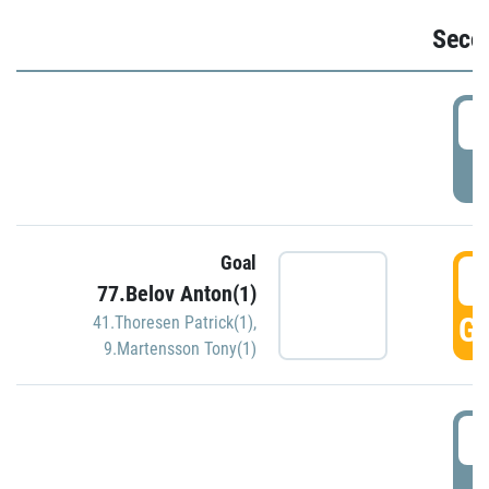
Seco
2
P
Goal
3
77.Belov Anton(1)
GO
41.Thoresen Patrick(1)
,
9.Martensson Tony(1)
3
P