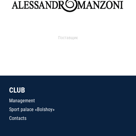
Поставщик
CLUB
Management
Sport palace «Bolshoy»
Contacts