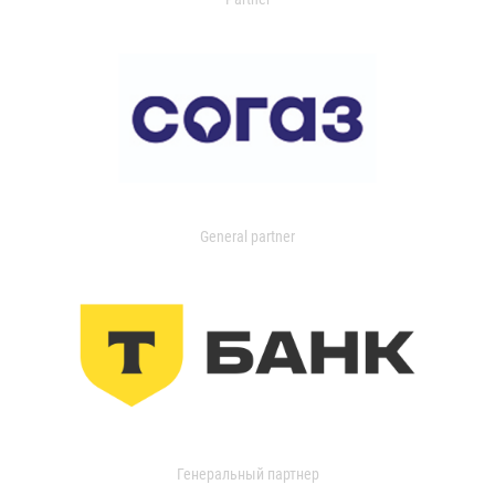
General partner
Генеральный партнер