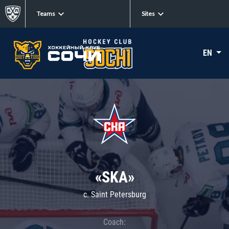
Teams
Sites
EN
«SKA»
c. Saint Petersburg
Coach: