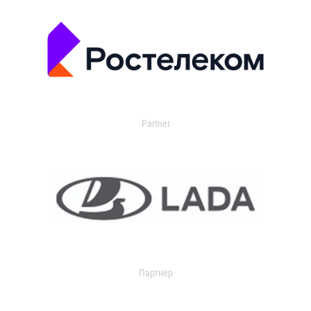
Partner
Партнер