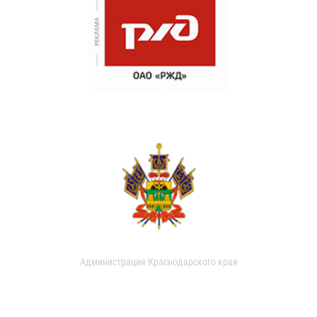
Администрация Краснодарского края