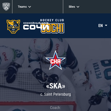
Teams
Sites
EN
«SKA»
c. Saint Petersburg
Coach: