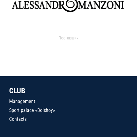
Поставщик
CLUB
Management
Sport palace «Bolshoy»
Contacts