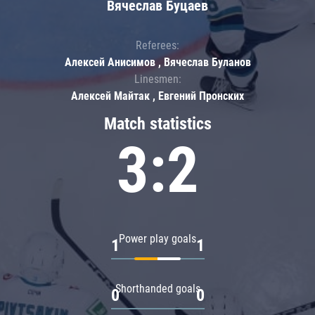
Вячеслав Буцаев
Referees:
Алексей Анисимов , Вячеслав Буланов
Linesmen:
Алексей Майтак , Евгений Пронских
Match statistics
3:2
Power play goals
1
1
Shorthanded goals
0
0