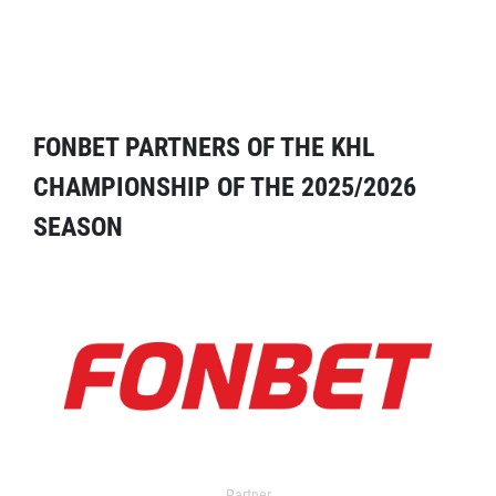
FONBET PARTNERS OF THE KHL
CHAMPIONSHIP OF THE 2025/2026
SEASON
Partner