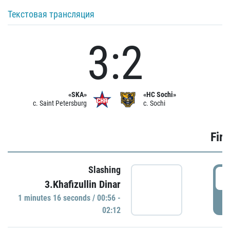
Текстовая трансляция
3:2
«SKA»
«HC Sochi»
c. Saint Petersburg
c. Sochi
Firs
Slashing
0
3.Khafizullin Dinar
1 minutes 16 seconds / 00:56 -
P
02:12