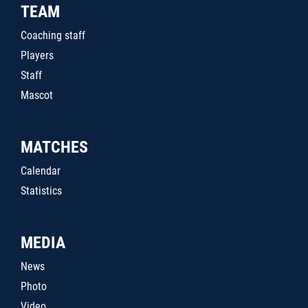
TEAM
Coaching staff
Players
Staff
Mascot
MATCHES
Calendar
Statistics
MEDIA
News
Photo
Video