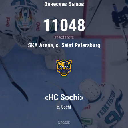
Вячеслав Быков
11048
spectators
SKA Arena, c. Saint Petersburg
«HC Sochi»
c. Sochi
Coach: