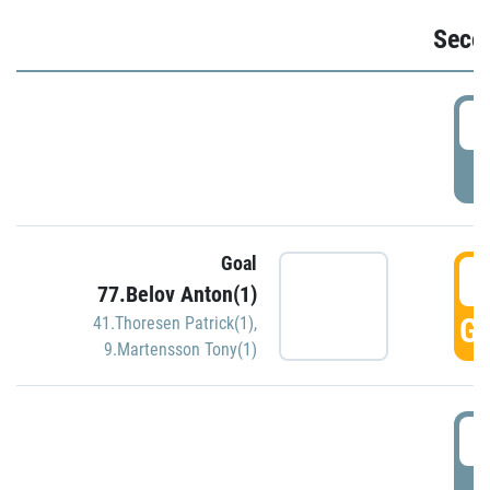
Seco
2
P
Goal
3
77.Belov Anton(1)
GO
41.Thoresen Patrick(1)
,
9.Martensson Tony(1)
3
P