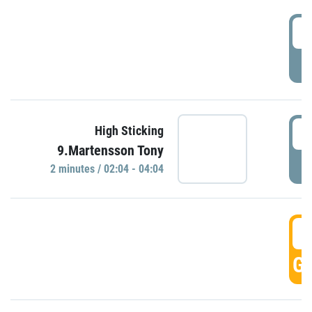
0
P
0
High Sticking
9.Martensson Tony
P
2 minutes / 02:04 - 04:04
0
GO