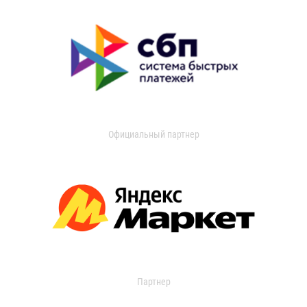
Официальный партнер
Партнер