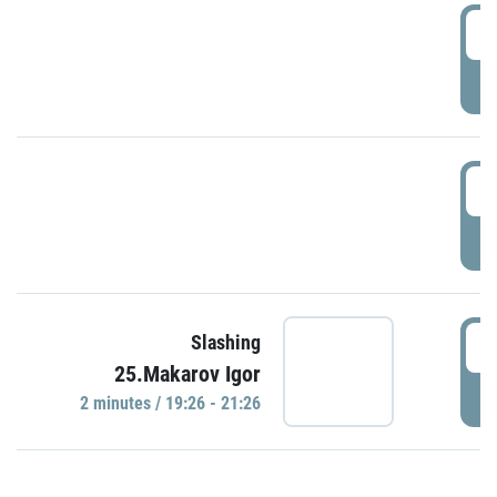
0
P
1
P
1
Slashing
25.Makarov Igor
P
2 minutes / 19:26 - 21:26