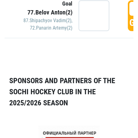
Goal
5
77.Belov Anton(2)
GO
87.Shipachyov Vadim(2)
,
72.Panarin Artemy(2)
SPONSORS AND PARTNERS OF THE
SOCHI HOCKEY CLUB IN THE
2025/2026 SEASON