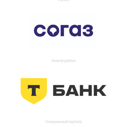
General partner
Генеральный партнер