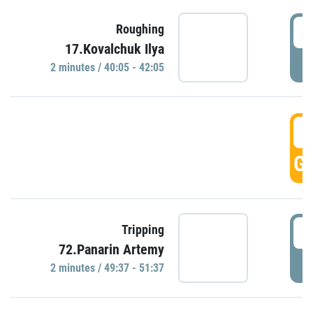
4
Roughing
17.Kovalchuk Ilya
P
2 minutes / 40:05 - 42:05
4
GO
4
Tripping
72.Panarin Artemy
P
2 minutes / 49:37 - 51:37