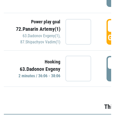
Power play goal
3
72.Panarin Artemy(1)
GO
63.Dadonov Evgeny(1)
,
87.Shipachyov Vadim(1)
3
Hooking
63.Dadonov Evgeny
P
2 minutes / 36:06 - 38:06
Thir