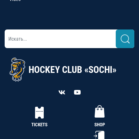
HOCKEY CLUB «SOCHI»
TICKETS
SHOP