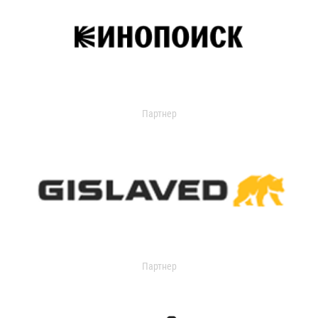
Партнер
Партнер