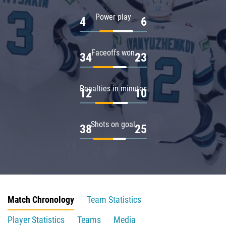
Power play
4
6
Faceoffs won
34
23
Penalties in minutes
12
10
Shots on goal
38
25
Match Chronology
Team Statistics
Player Statistics
Teams
Media