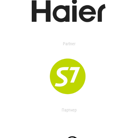
Partner
Партнер