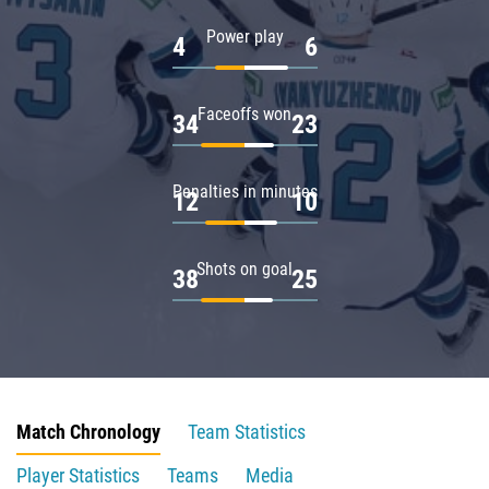
Power play
4
6
Faceoffs won
34
23
Penalties in minutes
12
10
Shots on goal
38
25
Match Chronology
Team Statistics
Player Statistics
Teams
Media