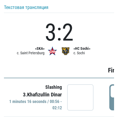
Текстовая трансляция
3:2
«SKA»
«HC Sochi»
c. Saint Petersburg
c. Sochi
Firs
Slashing
0
3.Khafizullin Dinar
1 minutes 16 seconds / 00:56 -
P
02:12