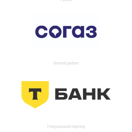
General partner
Генеральный партнер