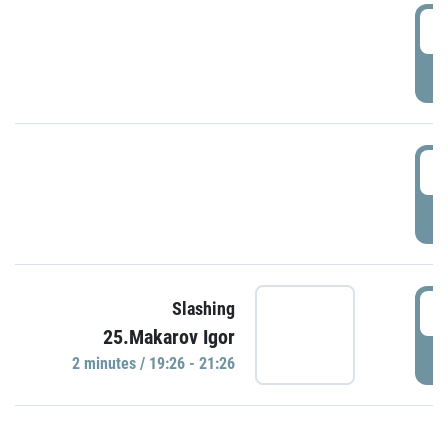
0
P
1
P
1
Slashing
25.Makarov Igor
P
2 minutes / 19:26 - 21:26