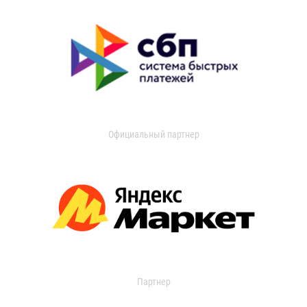
Официальный партнер
Партнер