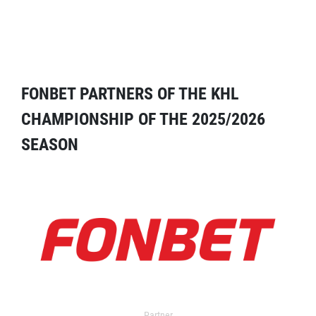
FONBET PARTNERS OF THE KHL
CHAMPIONSHIP OF THE 2025/2026
SEASON
Partner