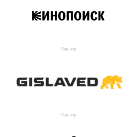
Партнер
Партнер