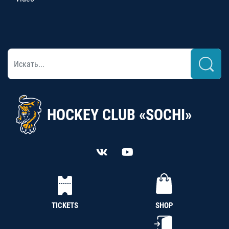
HOCKEY CLUB «SOCHI»
TICKETS
SHOP