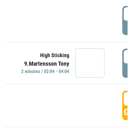
0
P
0
High Sticking
9.Martensson Tony
P
2 minutes / 02:04 - 04:04
0
GO