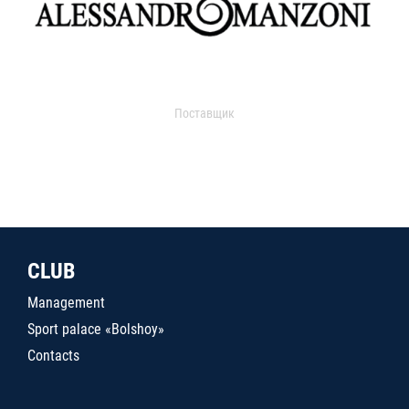
Поставщик
CLUB
Management
Sport palace «Bolshoy»
Contacts