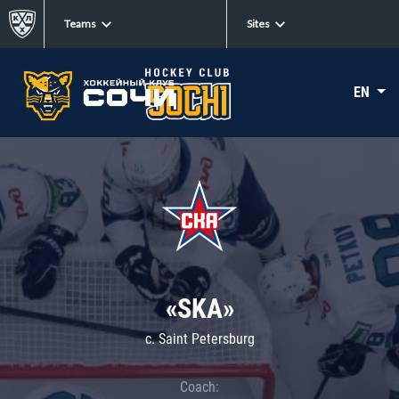
Teams
Sites
EN
«SKA»
c. Saint Petersburg
Coach: