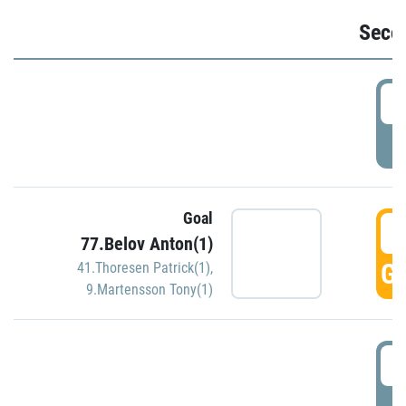
Seco
2
P
Goal
3
77.Belov Anton(1)
GO
41.Thoresen Patrick(1)
,
9.Martensson Tony(1)
3
P