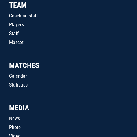
TEAM
Coaching staff
Players
Staff
Mascot
MATCHES
Calendar
Statistics
MEDIA
News
Photo
Video