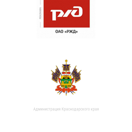
Администрация Краснодарского края