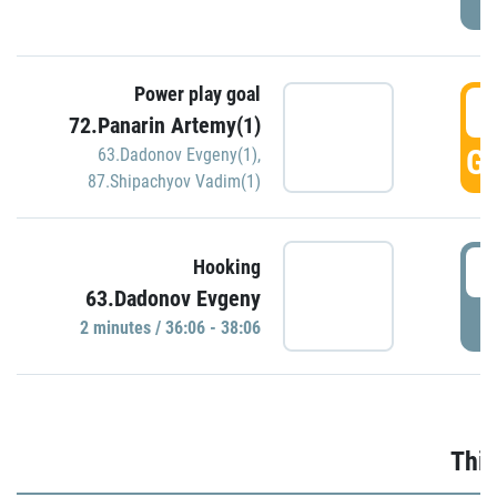
Power play goal
3
72.Panarin Artemy(1)
GO
63.Dadonov Evgeny(1)
,
87.Shipachyov Vadim(1)
3
Hooking
63.Dadonov Evgeny
P
2 minutes / 36:06 - 38:06
Thir