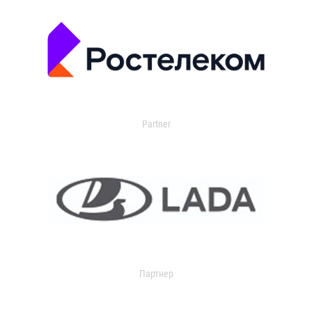
Partner
Партнер