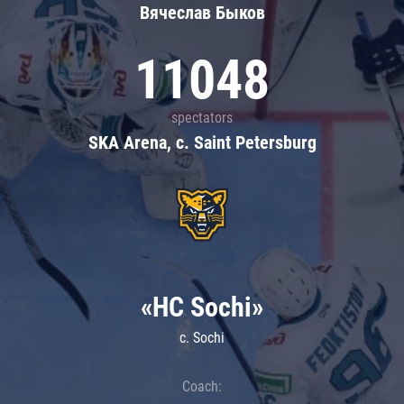
Вячеслав Быков
11048
spectators
SKA Arena, c. Saint Petersburg
«HC Sochi»
c. Sochi
Coach: