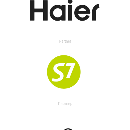
Partner
Партнер