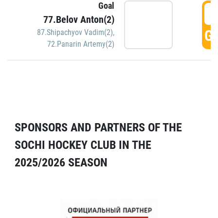
Goal
5
77.Belov Anton(2)
GO
87.Shipachyov Vadim(2)
,
72.Panarin Artemy(2)
SPONSORS AND PARTNERS OF THE
SOCHI HOCKEY CLUB IN THE
2025/2026 SEASON