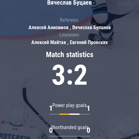
Вячеслав Буцаев
Referees:
Алексей Анисимов , Вячеслав Буланов
Linesmen:
Алексей Майтак , Евгений Пронских
Match statistics
3:2
Power play goals
1
1
Shorthanded goals
0
0