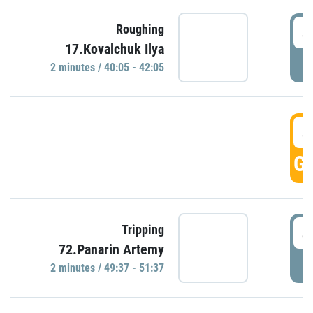
4
Roughing
17.Kovalchuk Ilya
P
2 minutes / 40:05 - 42:05
4
GO
4
Tripping
72.Panarin Artemy
P
2 minutes / 49:37 - 51:37