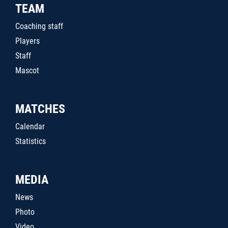
TEAM
Coaching staff
Players
Staff
Mascot
MATCHES
Calendar
Statistics
MEDIA
News
Photo
Video