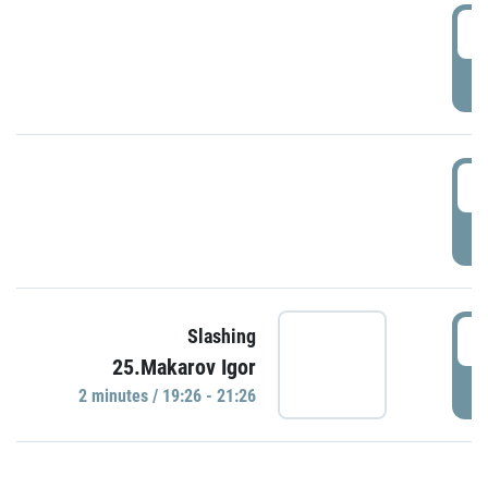
0
P
1
P
1
Slashing
25.Makarov Igor
P
2 minutes / 19:26 - 21:26