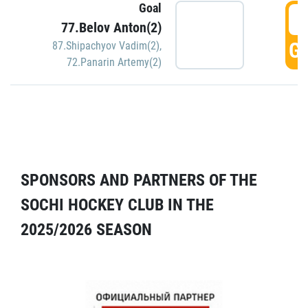
Goal
5
77.Belov Anton(2)
GO
87.Shipachyov Vadim(2)
,
72.Panarin Artemy(2)
SPONSORS AND PARTNERS OF THE
SOCHI HOCKEY CLUB IN THE
2025/2026 SEASON