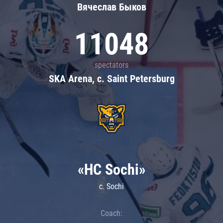
Вячеслав Быков
11048
spectators
SKA Arena, c. Saint Petersburg
«HC Sochi»
c. Sochi
Coach: