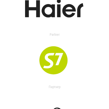
Partner
Партнер