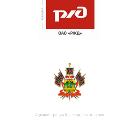
Администрация Краснодарского края