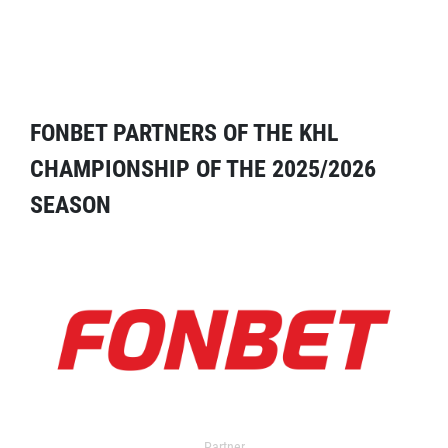
FONBET PARTNERS OF THE KHL
CHAMPIONSHIP OF THE 2025/2026
SEASON
Partner