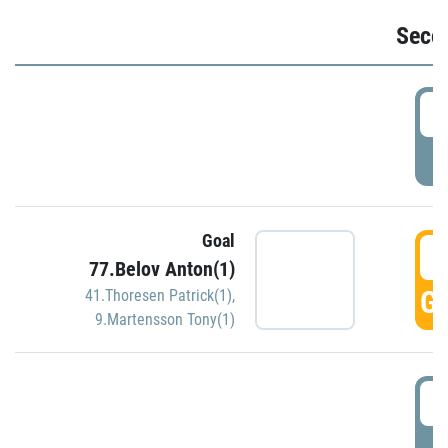
Seco
2
P
Goal
3
77.Belov Anton(1)
GO
41.Thoresen Patrick(1)
,
9.Martensson Tony(1)
3
P