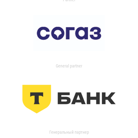
General partner
Генеральный партнер