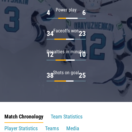
Power play
4
6
Faceoffs won
34
23
Penalties in minutes
12
10
Shots on goal
38
25
Match Chronology
Team Statistics
Player Statistics
Teams
Media