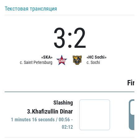
Текстовая трансляция
3:2
«SKA»
«HC Sochi»
c. Saint Petersburg
c. Sochi
Firs
Slashing
0
3.Khafizullin Dinar
1 minutes 16 seconds / 00:56 -
P
02:12