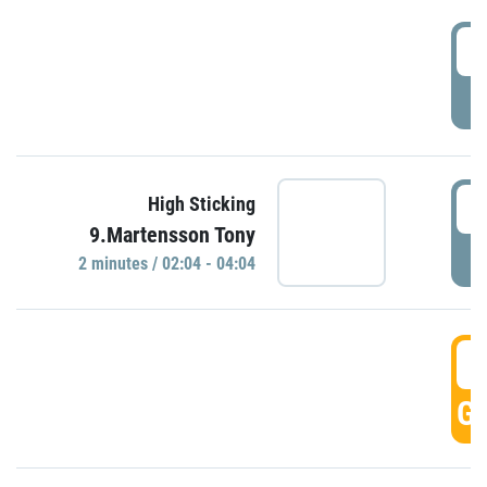
0
P
0
High Sticking
9.Martensson Tony
P
2 minutes / 02:04 - 04:04
0
GO