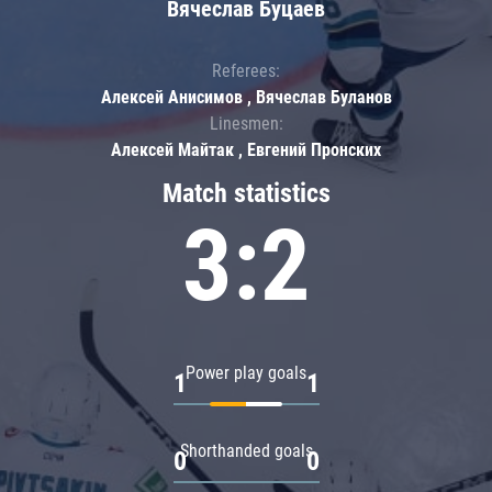
Вячеслав Буцаев
Referees:
Алексей Анисимов , Вячеслав Буланов
Linesmen:
Алексей Майтак , Евгений Пронских
Match statistics
3:2
Power play goals
1
1
Shorthanded goals
0
0