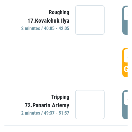
4
Roughing
17.Kovalchuk Ilya
P
2 minutes / 40:05 - 42:05
4
GO
4
Tripping
72.Panarin Artemy
P
2 minutes / 49:37 - 51:37