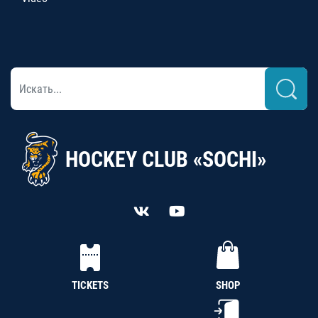
HOCKEY CLUB «SOCHI»
TICKETS
SHOP