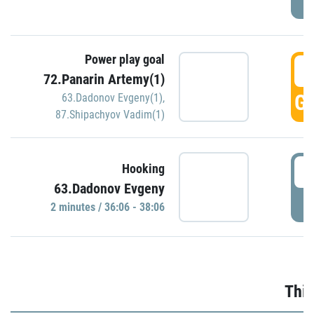
Power play goal
3
72.Panarin Artemy(1)
GO
63.Dadonov Evgeny(1)
,
87.Shipachyov Vadim(1)
3
Hooking
63.Dadonov Evgeny
P
2 minutes / 36:06 - 38:06
Thir