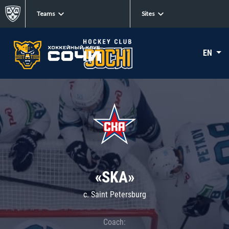
Teams
Sites
EN
«SKA»
c. Saint Petersburg
Coach: