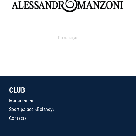
Поставщик
CLUB
Management
Sport palace «Bolshoy»
Contacts