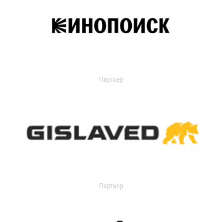
Партнер
Партнер