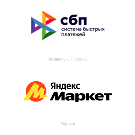
Официальный партнер
Партнер