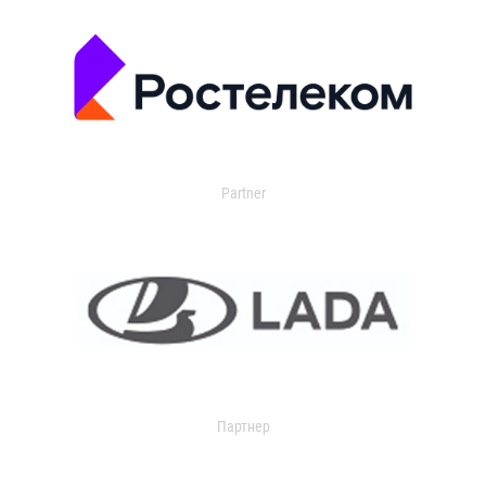
Partner
Партнер