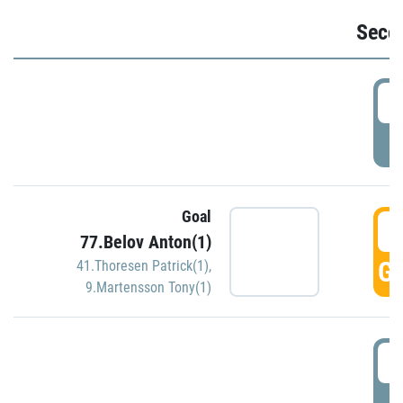
Seco
2
P
Goal
3
77.Belov Anton(1)
GO
41.Thoresen Patrick(1)
,
9.Martensson Tony(1)
3
P