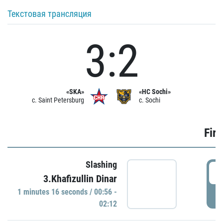
Текстовая трансляция
3:2
«SKA»
«HC Sochi»
c. Saint Petersburg
c. Sochi
Firs
Slashing
0
3.Khafizullin Dinar
1 minutes 16 seconds / 00:56 -
P
02:12