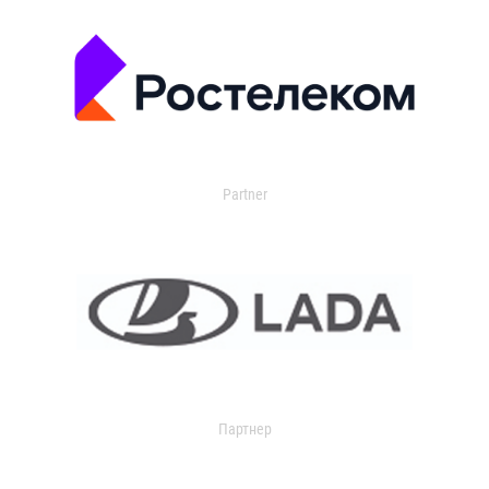
Partner
Партнер