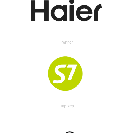
Partner
Партнер