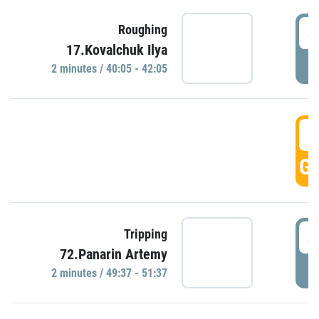
4
Roughing
17.Kovalchuk Ilya
P
2 minutes / 40:05 - 42:05
4
GO
4
Tripping
72.Panarin Artemy
P
2 minutes / 49:37 - 51:37