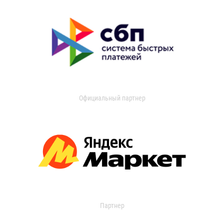
Официальный партнер
Партнер