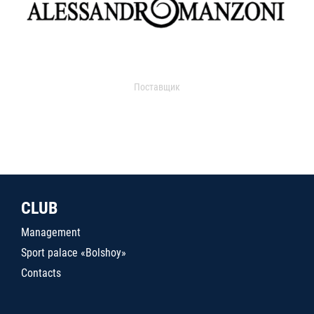
Поставщик
CLUB
Management
Sport palace «Bolshoy»
Contacts