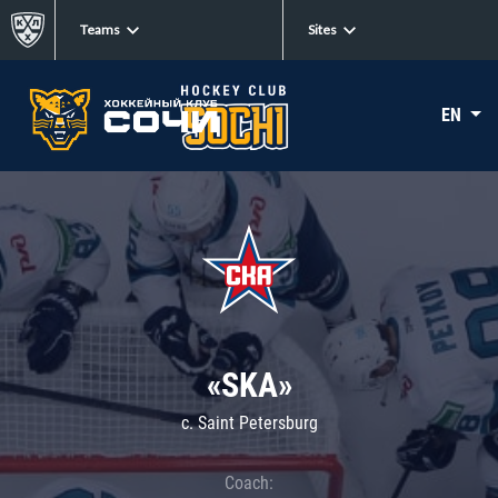
Teams
Sites
EN
«SKA»
c. Saint Petersburg
Coach: