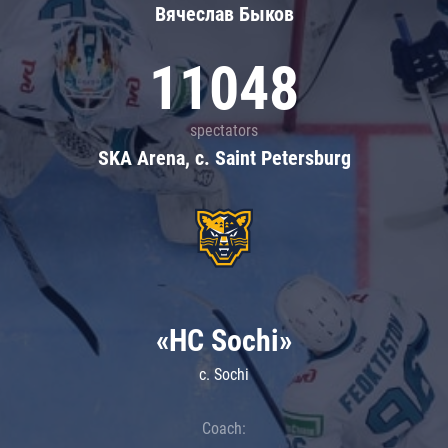
Вячеслав Быков
11048
spectators
SKA Arena, c. Saint Petersburg
«HC Sochi»
c. Sochi
Coach: