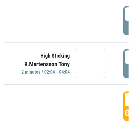
0
P
0
High Sticking
9.Martensson Tony
P
2 minutes / 02:04 - 04:04
0
GO