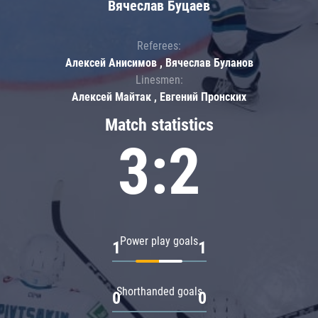
Вячеслав Буцаев
Referees:
Алексей Анисимов , Вячеслав Буланов
Linesmen:
Алексей Майтак , Евгений Пронских
Match statistics
3:2
Power play goals
1
1
Shorthanded goals
0
0