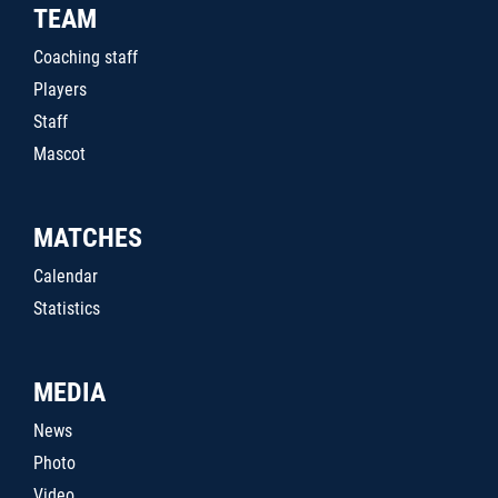
TEAM
Coaching staff
Players
Staff
Mascot
MATCHES
Calendar
Statistics
MEDIA
News
Photo
Video