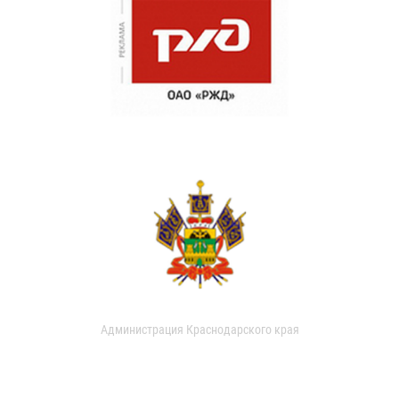
Администрация Краснодарского края