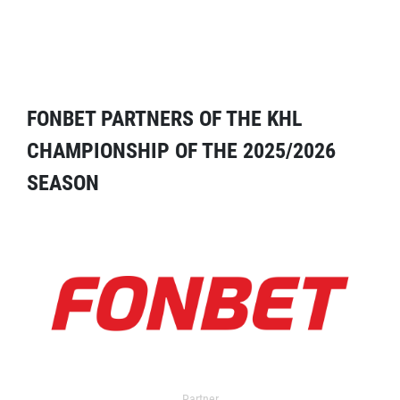
FONBET PARTNERS OF THE KHL
CHAMPIONSHIP OF THE 2025/2026
SEASON
Partner