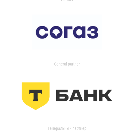
General partner
Генеральный партнер