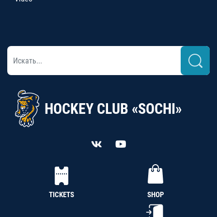
HOCKEY CLUB «SOCHI»
TICKETS
SHOP