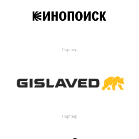
Партнер
Партнер