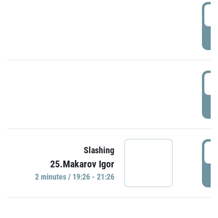
0
P
1
P
1
Slashing
25.Makarov Igor
P
2 minutes / 19:26 - 21:26