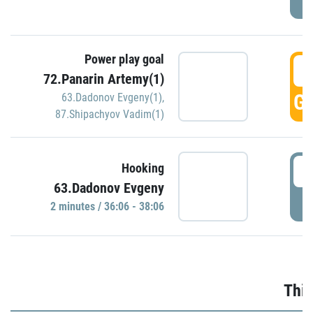
Power play goal
3
72.Panarin Artemy(1)
GO
63.Dadonov Evgeny(1)
,
87.Shipachyov Vadim(1)
3
Hooking
63.Dadonov Evgeny
P
2 minutes / 36:06 - 38:06
Thir