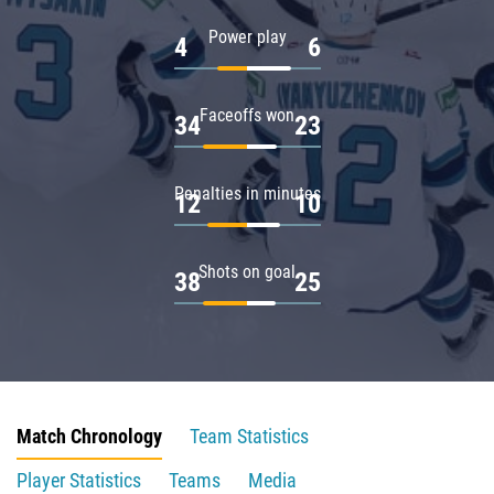
Power play
4
6
Faceoffs won
34
23
Penalties in minutes
12
10
Shots on goal
38
25
Match Chronology
Team Statistics
Player Statistics
Teams
Media