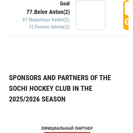
Goal
5
77.Belov Anton(2)
GO
87.Shipachyov Vadim(2)
,
72.Panarin Artemy(2)
SPONSORS AND PARTNERS OF THE
SOCHI HOCKEY CLUB IN THE
2025/2026 SEASON