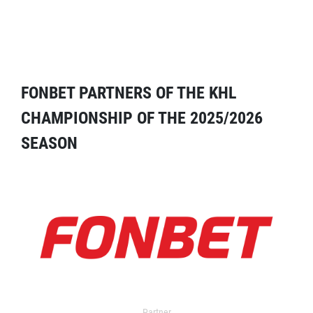
FONBET PARTNERS OF THE KHL
CHAMPIONSHIP OF THE 2025/2026
SEASON
Partner