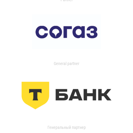
General partner
Генеральный партнер