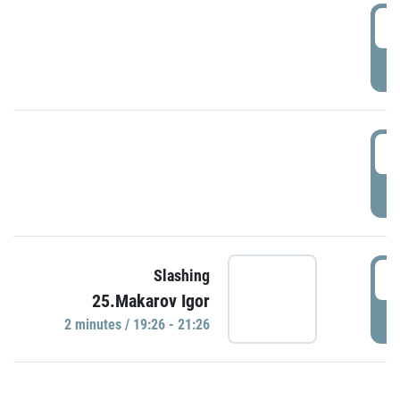
0
P
1
P
1
Slashing
25.Makarov Igor
P
2 minutes / 19:26 - 21:26