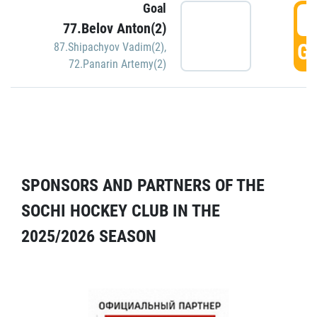
Goal
5
77.Belov Anton(2)
GO
87.Shipachyov Vadim(2)
,
72.Panarin Artemy(2)
SPONSORS AND PARTNERS OF THE
SOCHI HOCKEY CLUB IN THE
2025/2026 SEASON