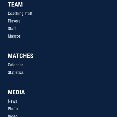
TEAM
Coaching staff
Players
Staff
Mascot
MATCHES
Calendar
Statistics
MEDIA
News
Photo
Video