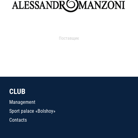
Поставщик
CLUB
Management
Sport palace «Bolshoy»
Contacts