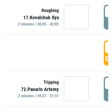
4
Roughing
17.Kovalchuk Ilya
P
2 minutes / 40:05 - 42:05
4
GO
4
Tripping
72.Panarin Artemy
P
2 minutes / 49:37 - 51:37