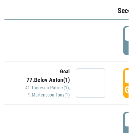
Seco
2
P
Goal
3
77.Belov Anton(1)
GO
41.Thoresen Patrick(1)
,
9.Martensson Tony(1)
3
P