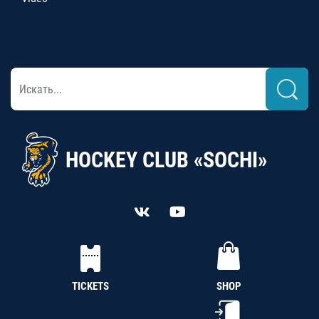
HOCKEY CLUB «SOCHI»
TICKETS
SHOP