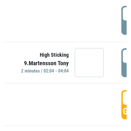
0
P
0
High Sticking
9.Martensson Tony
P
2 minutes / 02:04 - 04:04
0
GO