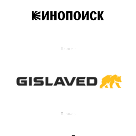
Партнер
Партнер