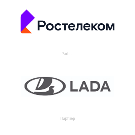
Partner
Партнер