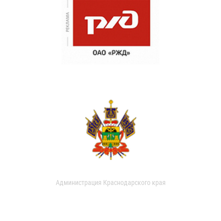
Администрация Краснодарского края