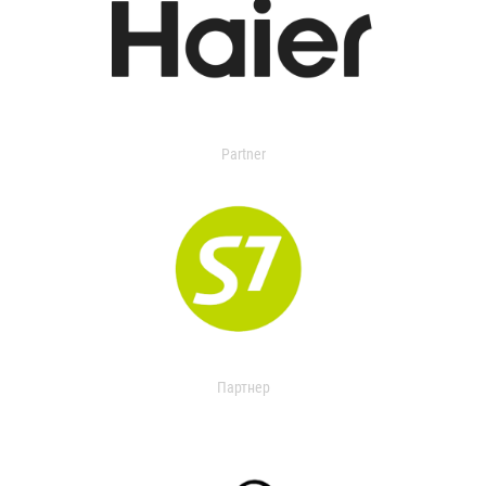
Partner
Партнер