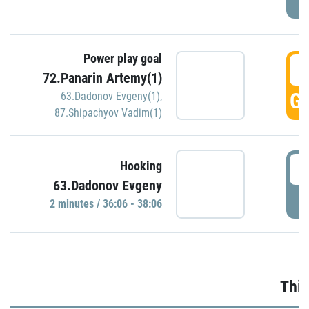
Power play goal
3
72.Panarin Artemy(1)
GO
63.Dadonov Evgeny(1)
,
87.Shipachyov Vadim(1)
3
Hooking
63.Dadonov Evgeny
P
2 minutes / 36:06 - 38:06
Thir