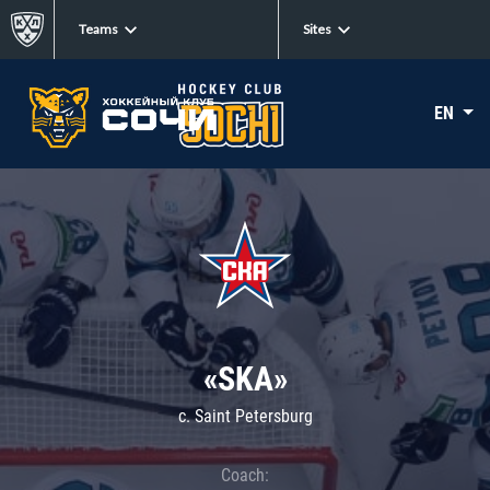
Teams
Sites
EN
«SKA»
c. Saint Petersburg
Coach: