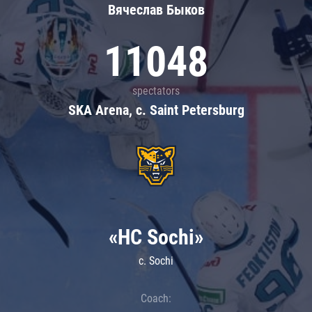
Вячеслав Быков
11048
spectators
SKA Arena, c. Saint Petersburg
«HC Sochi»
c. Sochi
Coach: