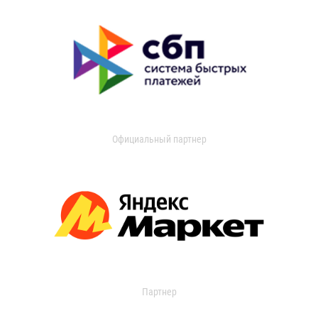
Официальный партнер
Партнер