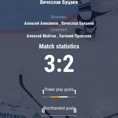
Вячеслав Буцаев
Referees:
Алексей Анисимов , Вячеслав Буланов
Linesmen:
Алексей Майтак , Евгений Пронских
Match statistics
3:2
Power play goals
1
1
Shorthanded goals
0
0