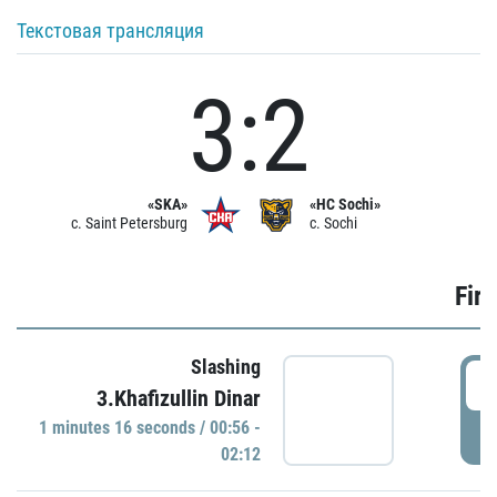
Текстовая трансляция
3:2
«SKA»
«HC Sochi»
c. Saint Petersburg
c. Sochi
Firs
Slashing
0
3.Khafizullin Dinar
1 minutes 16 seconds / 00:56 -
P
02:12