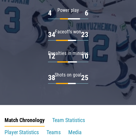
Power play
4
6
Faceoffs won
34
23
Penalties in minutes
12
10
Shots on goal
38
25
Match Chronology
Team Statistics
Player Statistics
Teams
Media