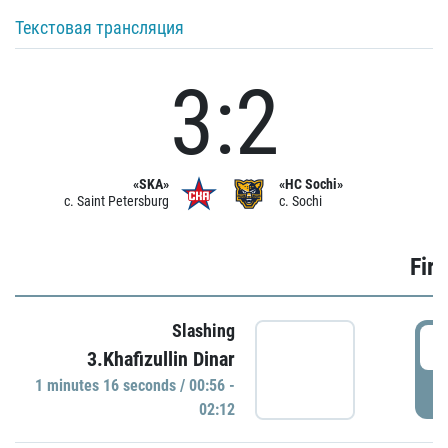
Текстовая трансляция
3:2
«SKA»
«HC Sochi»
c. Saint Petersburg
c. Sochi
Firs
Slashing
0
3.Khafizullin Dinar
1 minutes 16 seconds / 00:56 -
P
02:12