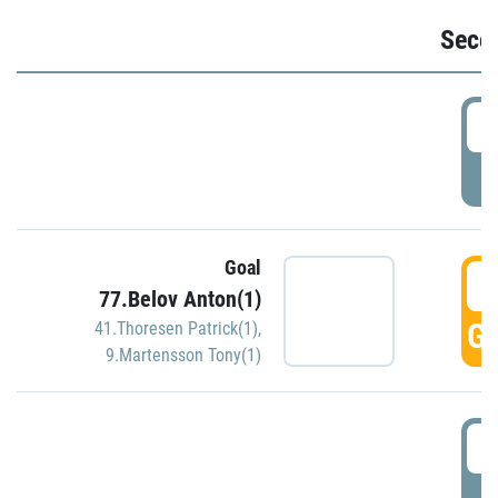
Seco
2
P
Goal
3
77.Belov Anton(1)
GO
41.Thoresen Patrick(1)
,
9.Martensson Tony(1)
3
P