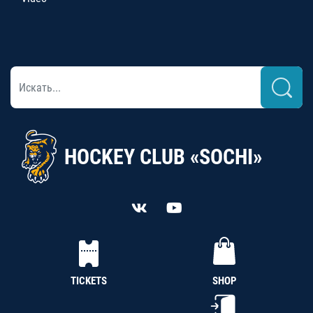
HOCKEY CLUB «SOCHI»
TICKETS
SHOP