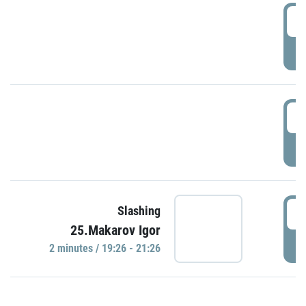
0
P
1
P
1
Slashing
25.Makarov Igor
P
2 minutes / 19:26 - 21:26