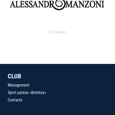
Поставщик
CLUB
Management
Sport palace «Bolshoy»
Contacts