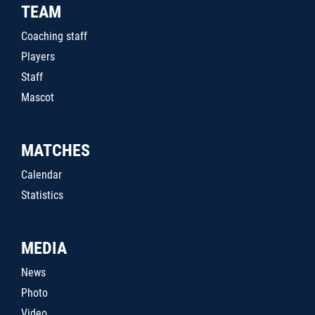
TEAM
Coaching staff
Players
Staff
Mascot
MATCHES
Calendar
Statistics
MEDIA
News
Photo
Video