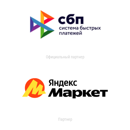
Официальный партнер
Партнер