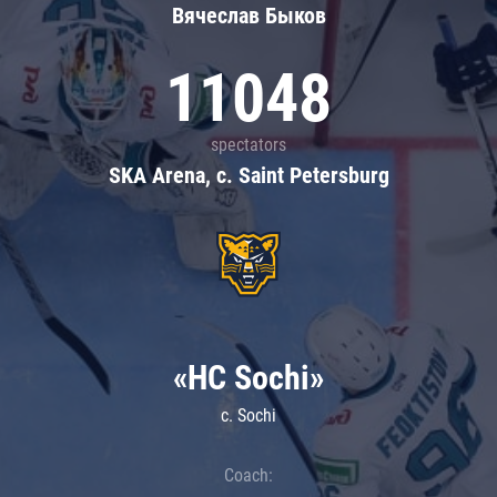
Вячеслав Быков
11048
spectators
SKA Arena, c. Saint Petersburg
«HC Sochi»
c. Sochi
Coach: