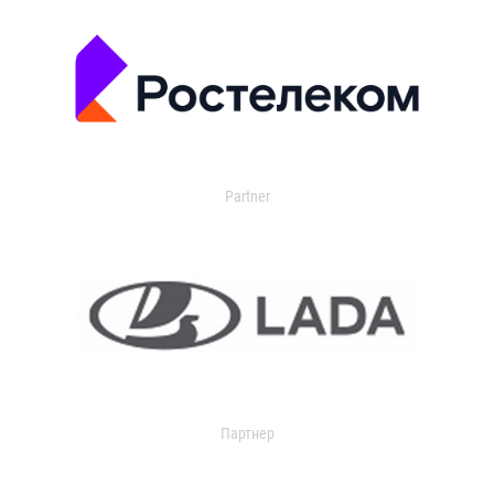
Partner
Партнер