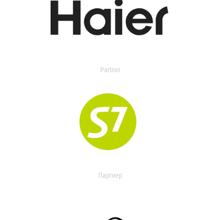
Partner
Партнер