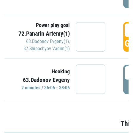
Power play goal
3
72.Panarin Artemy(1)
GO
63.Dadonov Evgeny(1)
,
87.Shipachyov Vadim(1)
3
Hooking
63.Dadonov Evgeny
P
2 minutes / 36:06 - 38:06
Thir