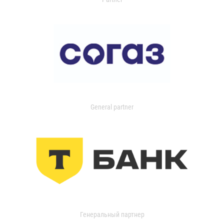
General partner
Генеральный партнер