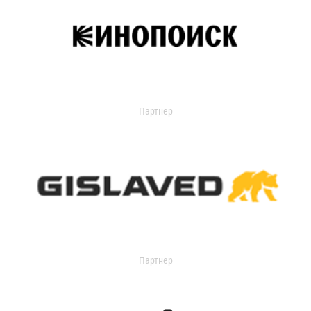
Партнер
Партнер