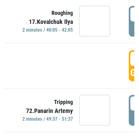
4
Roughing
17.Kovalchuk Ilya
P
2 minutes / 40:05 - 42:05
4
GO
4
Tripping
72.Panarin Artemy
P
2 minutes / 49:37 - 51:37