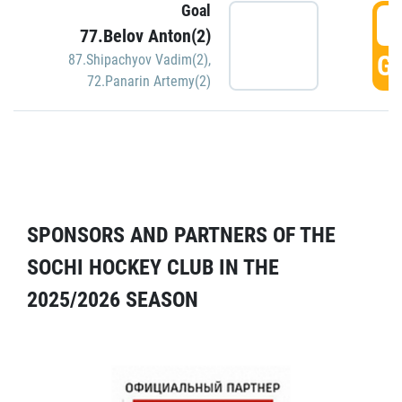
Goal
5
77.Belov Anton(2)
GO
87.Shipachyov Vadim(2)
,
72.Panarin Artemy(2)
SPONSORS AND PARTNERS OF THE
SOCHI HOCKEY CLUB IN THE
2025/2026 SEASON