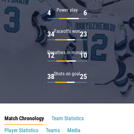
Power play
4
6
Faceoffs won
34
23
Penalties in minutes
12
10
Shots on goal
38
25
Match Chronology
Team Statistics
Player Statistics
Teams
Media