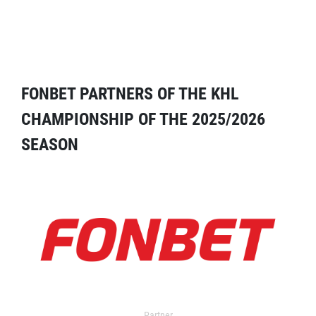
FONBET PARTNERS OF THE KHL
CHAMPIONSHIP OF THE 2025/2026
SEASON
Partner