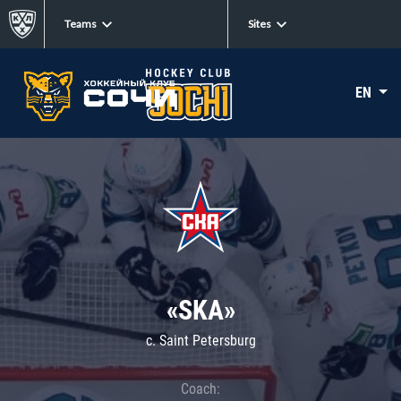
Teams
Sites
EN
«SKA»
c. Saint Petersburg
Coach: