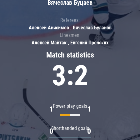
Вячеслав Буцаев
Referees:
Алексей Анисимов , Вячеслав Буланов
Linesmen:
Алексей Майтак , Евгений Пронских
Match statistics
3:2
Power play goals
1
1
Shorthanded goals
0
0