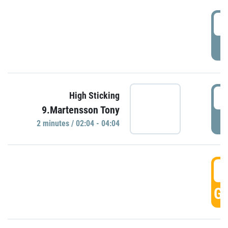
0
P
0
High Sticking
9.Martensson Tony
P
2 minutes / 02:04 - 04:04
0
GO