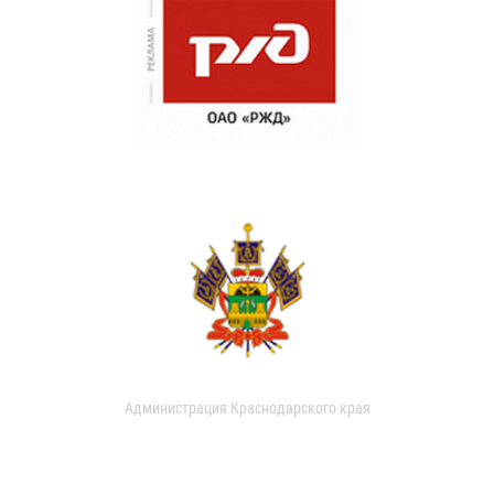
Администрация Краснодарского края