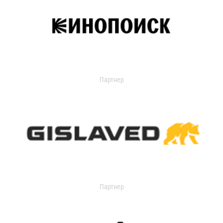
Партнер
Партнер