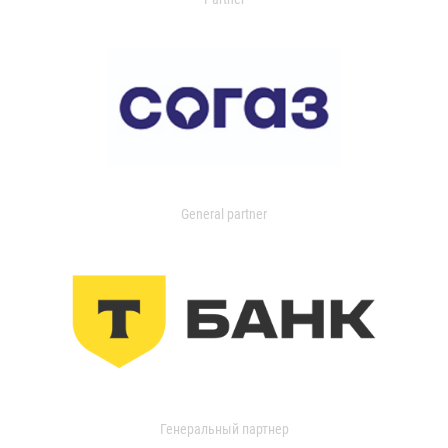
General partner
Генеральный партнер