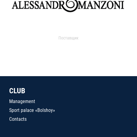
Поставщик
CLUB
Management
Sport palace «Bolshoy»
Contacts