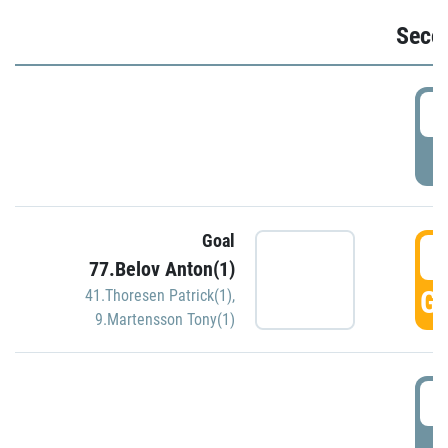
Seco
2
P
Goal
3
77.Belov Anton(1)
GO
41.Thoresen Patrick(1)
,
9.Martensson Tony(1)
3
P