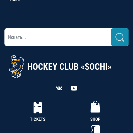
HOCKEY CLUB «SOCHI»
TICKETS
SHOP