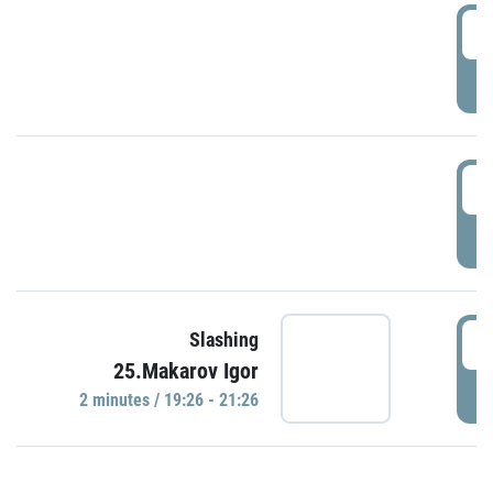
0
P
1
P
1
Slashing
25.Makarov Igor
P
2 minutes / 19:26 - 21:26