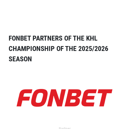
FONBET PARTNERS OF THE KHL
CHAMPIONSHIP OF THE 2025/2026
SEASON
Partner