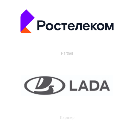
Partner
Партнер