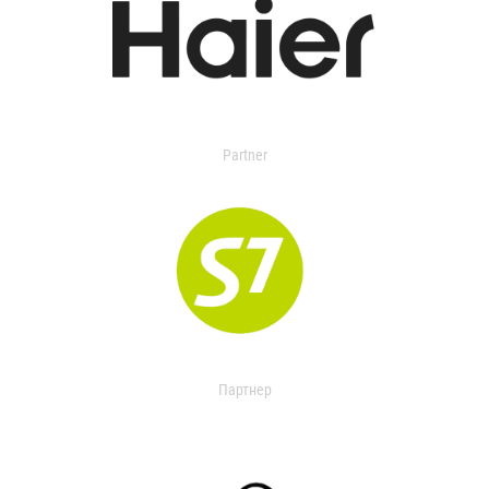
Partner
Партнер