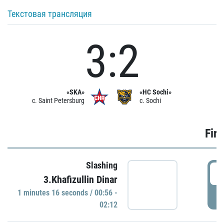
Текстовая трансляция
3:2
«SKA»
«HC Sochi»
c. Saint Petersburg
c. Sochi
Firs
Slashing
0
3.Khafizullin Dinar
1 minutes 16 seconds / 00:56 -
P
02:12