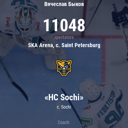
Вячеслав Быков
11048
spectators
SKA Arena, c. Saint Petersburg
«HC Sochi»
c. Sochi
Coach: