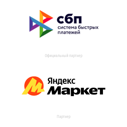
Официальный партнер
Партнер