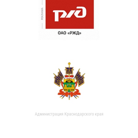
Администрация Краснодарского края