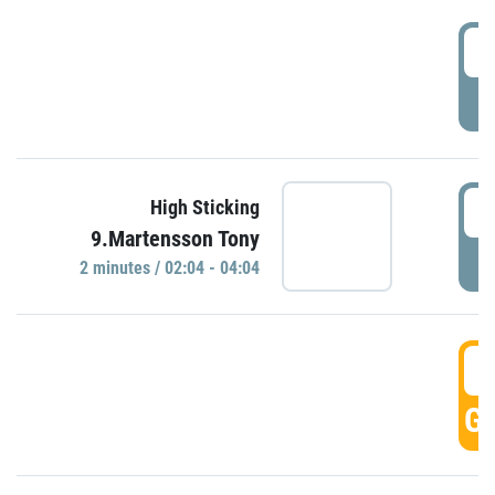
0
P
0
High Sticking
9.Martensson Tony
P
2 minutes / 02:04 - 04:04
0
GO