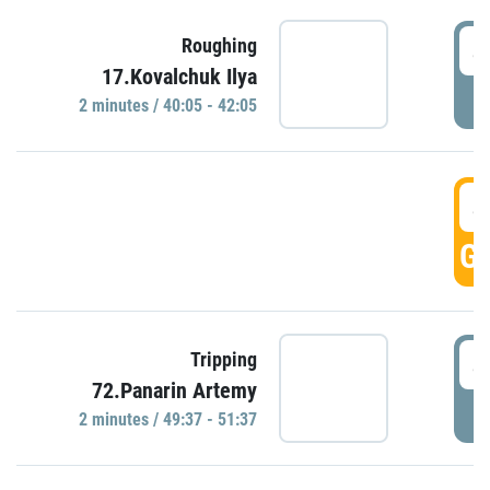
4
Roughing
17.Kovalchuk Ilya
P
2 minutes / 40:05 - 42:05
4
GO
4
Tripping
72.Panarin Artemy
P
2 minutes / 49:37 - 51:37