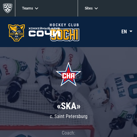
Teams
Sites
EN
«SKA»
c. Saint Petersburg
Coach: