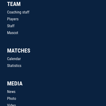
TEAM
Coaching staff
Players
Staff
Mascot
MATCHES
Calendar
Statistics
MEDIA
News
Photo
Video