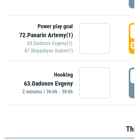
Power play goal
3
72.Panarin Artemy(1)
GO
63.Dadonov Evgeny(1)
,
87.Shipachyov Vadim(1)
3
Hooking
63.Dadonov Evgeny
P
2 minutes / 36:06 - 38:06
Thir