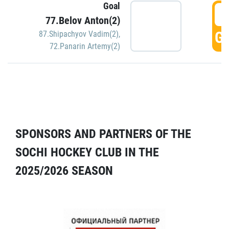
Goal
5
77.Belov Anton(2)
GO
87.Shipachyov Vadim(2)
,
72.Panarin Artemy(2)
SPONSORS AND PARTNERS OF THE
SOCHI HOCKEY CLUB IN THE
2025/2026 SEASON