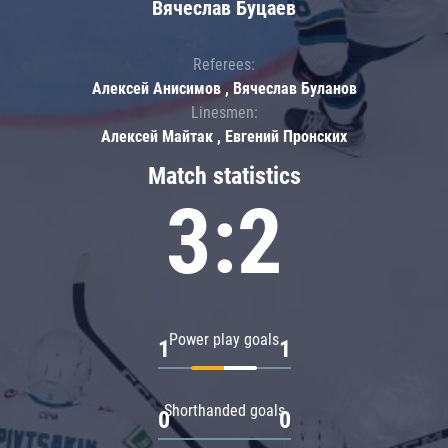
Вячеслав Буцаев
Referees:
Алексей Анисимов , Вячеслав Буланов
Linesmen:
Алексей Майтак , Евгений Пронских
Match statistics
3:2
Power play goals
1
1
Shorthanded goals
0
0