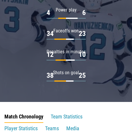
Power play
4
6
Faceoffs won
34
23
Penalties in minutes
12
10
Shots on goal
38
25
Match Chronology
Team Statistics
Player Statistics
Teams
Media