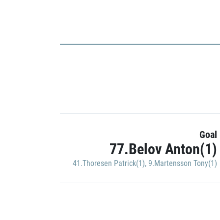
Goal
77.Belov Anton(1)
41.Thoresen Patrick(1)
,
9.Martensson Tony(1)