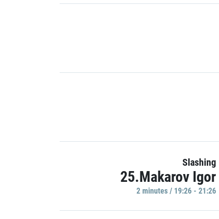
Slashing
25.Makarov Igor
2 minutes / 19:26 - 21:26