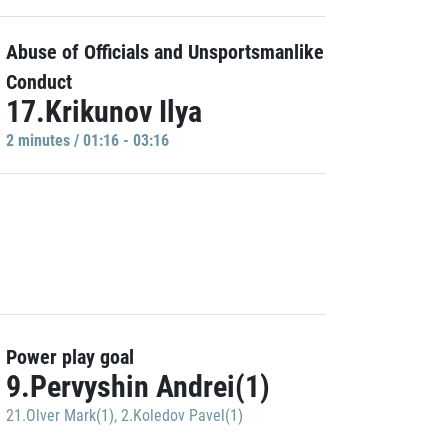
Abuse of Officials and Unsportsmanlike
Conduct
17.Krikunov Ilya
2 minutes / 01:16 - 03:16
Power play goal
9.Pervyshin Andrei(1)
21.Olver Mark(1)
,
2.Koledov Pavel(1)