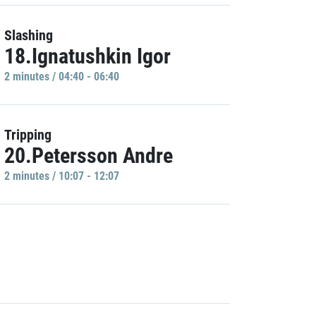
Slashing
18.Ignatushkin Igor
2 minutes / 04:40 - 06:40
Tripping
20.Petersson Andre
2 minutes / 10:07 - 12:07