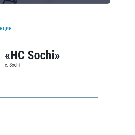
ляция
«HC Sochi»
c. Sochi