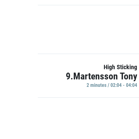
High Sticking
9.Martensson Tony
2 minutes / 02:04 - 04:04