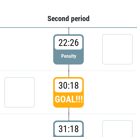
Second period
22:26
Penalty
30:18
GOAL!!!
31:18