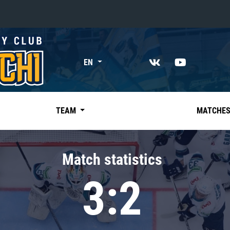
«East»
EN
Kharlamov division
Avtomobilist
Ak Bars
TEAM
MATCHE
Metallurg Mg
Neftekhimik
Match statistics
Traktor
3:2
Chernyshev division
Avangard
Admiral