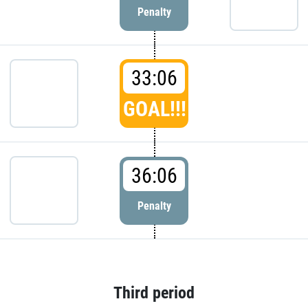
Penalty
33:06
GOAL!!!
36:06
Penalty
Third period