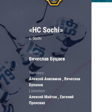
«HC Sochi»
c. Sochi
Coach:
Вячеслав Буцаев
Referees:
Алексей Анисимов , Вячеслав
Буланов
Linesmen:
Алексей Майтак , Евгений
Пронских