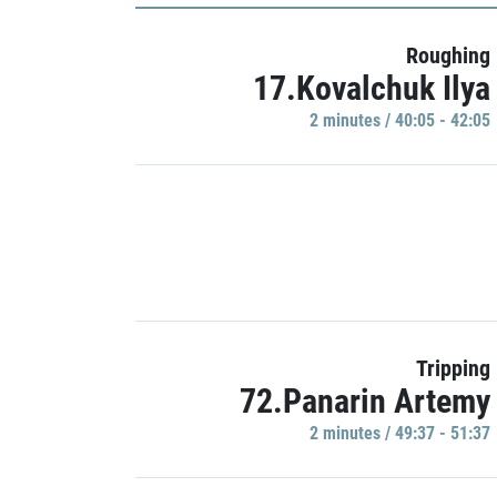
Roughing
17.Kovalchuk Ilya
2 minutes / 40:05 - 42:05
Tripping
72.Panarin Artemy
2 minutes / 49:37 - 51:37