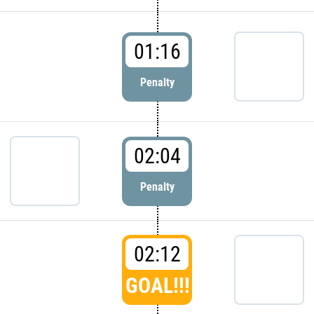
01:16
Penalty
02:04
Penalty
02:12
GOAL!!!