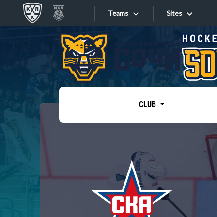
Teams
Sites
«West»
Sites
Bobrov division
Lada
Video
SKA
CLUB
Onlines
Spartak
Torpedo
Store
HC Sochi
Photo
Tarasov division
Apps
Dinamo Mn
Dynamo M