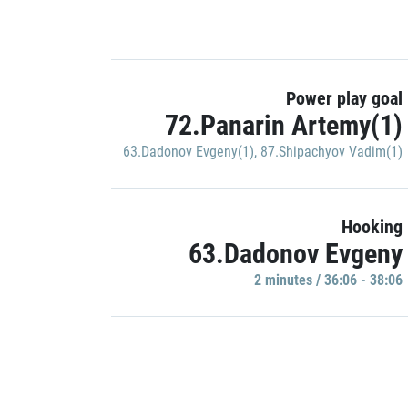
Power play goal
72.Panarin Artemy(1)
63.Dadonov Evgeny(1)
,
87.Shipachyov Vadim(1)
Hooking
63.Dadonov Evgeny
2 minutes / 36:06 - 38:06