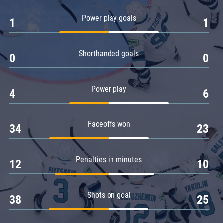
Amur
Power play goals
1
1
Barys
Salavat Yulaev
Shorthanded goals
Sibir
0
0
Power play
4
6
Faceoffs won
34
23
Penalties in minutes
12
10
Shots on goal
38
25