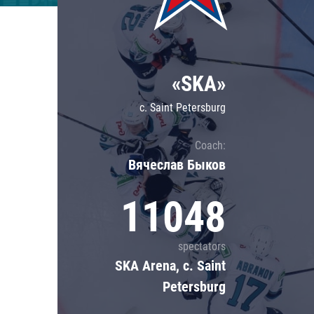
Lokomotiv
Severstal
Shanghai Dragons
«SKA»
CSKA
c. Saint Petersburg
Coach:
Вячеслав Быков
11048
spectators
SKA Arena, c. Saint
Petersburg