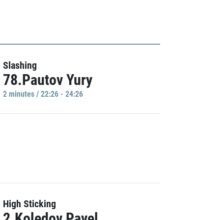
Slashing
78.Pautov Yury
2 minutes / 22:26 - 24:26
High Sticking
2.Koledov Pavel