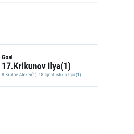
Goal
17.Krikunov Ilya(1)
8.Krutov Alexei(1)
,
18.Ignatushkin Igor(1)