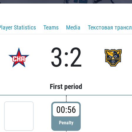
Player Statistics
Teams
Media
Текстовая транс
3:2
First period
00:56
Penalty