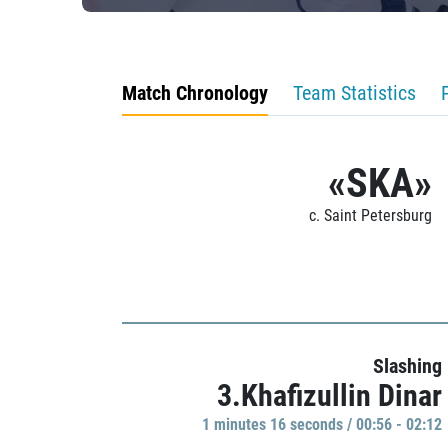
Match Chronology
Team Statistics
«SKA»
c. Saint Petersburg
Slashing
3.Khafizullin Dinar
1 minutes 16 seconds / 00:56 - 02:12