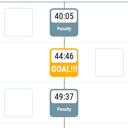
40:05
Penalty
44:46
GOAL!!!
49:37
Penalty