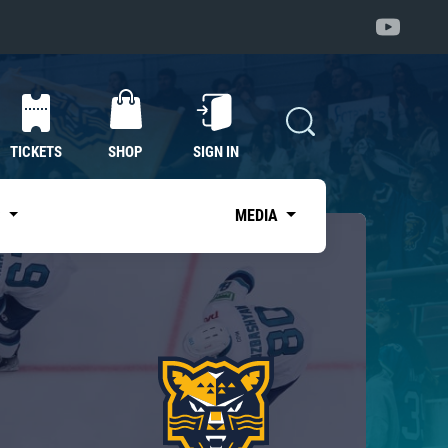
TICKETS
SHOP
SIGN IN
S
MEDIA