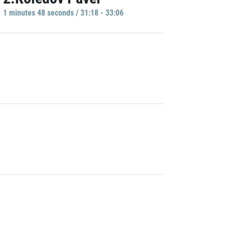
1 minutes 48 seconds / 31:18 - 33:06