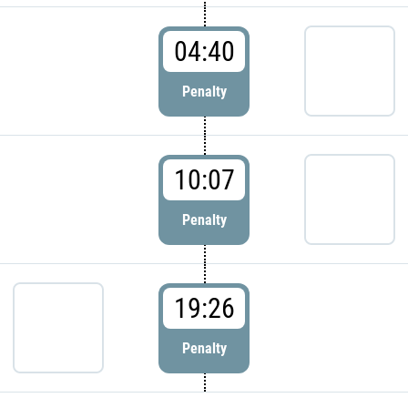
04:40
Penalty
10:07
Penalty
19:26
Penalty