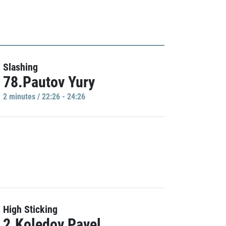
Slashing
78.Pautov Yury
2 minutes / 22:26 - 24:26
High Sticking
2.Koledov Pavel