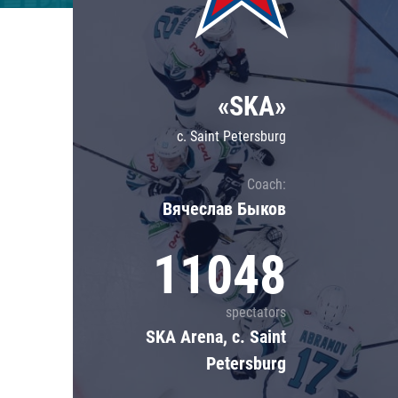
Lokomotiv
Severstal
Shanghai Dragons
«SKA»
CSKA
c. Saint Petersburg
Coach:
Вячеслав Быков
11048
spectators
SKA Arena, c. Saint
Petersburg