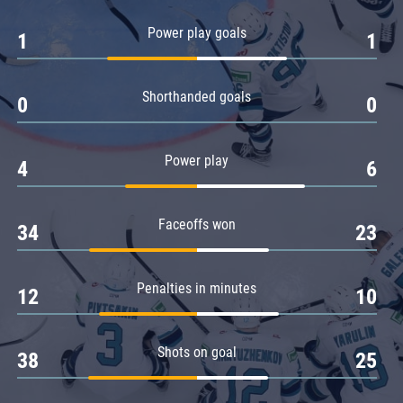
Amur
Power play goals
1
1
Barys
Salavat Yulaev
Shorthanded goals
Sibir
0
0
Power play
4
6
Faceoffs won
34
23
Penalties in minutes
12
10
Shots on goal
38
25