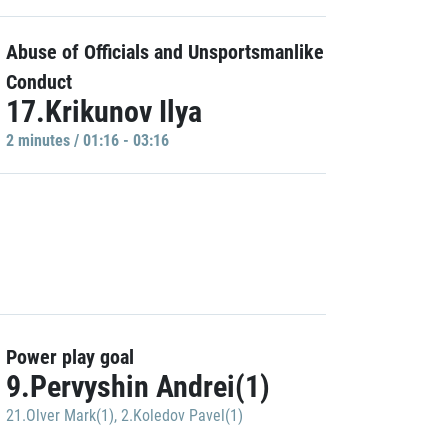
Abuse of Officials and Unsportsmanlike
Conduct
17.Krikunov Ilya
2 minutes / 01:16 - 03:16
Power play goal
9.Pervyshin Andrei(1)
21.Olver Mark(1)
,
2.Koledov Pavel(1)