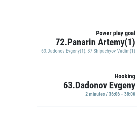
Power play goal
72.Panarin Artemy(1)
63.Dadonov Evgeny(1)
,
87.Shipachyov Vadim(1)
Hooking
63.Dadonov Evgeny
2 minutes / 36:06 - 38:06