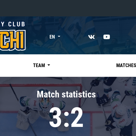
«East»
EN
Kharlamov division
Avtomobilist
Ak Bars
TEAM
MATCHE
Metallurg Mg
Neftekhimik
Match statistics
Traktor
3:2
Chernyshev division
Avangard
Admiral