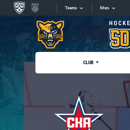
Teams
Sites
«West»
Sites
Bobrov division
Lada
Video
SKA
CLUB
Onlines
Spartak
Torpedo
Store
HC Sochi
Photo
Tarasov division
Apps
Dinamo Mn
Dynamo M