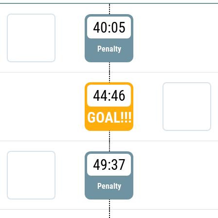
40:05
Penalty
44:46
GOAL!!!
49:37
Penalty