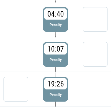
04:40
Penalty
10:07
Penalty
19:26
Penalty