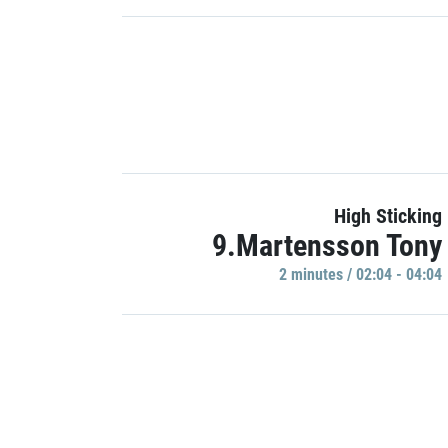
High Sticking
9.Martensson Tony
2 minutes / 02:04 - 04:04