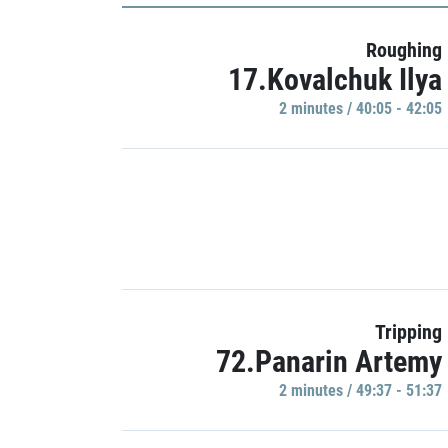
Roughing
17.Kovalchuk Ilya
2 minutes / 40:05 - 42:05
Tripping
72.Panarin Artemy
2 minutes / 49:37 - 51:37