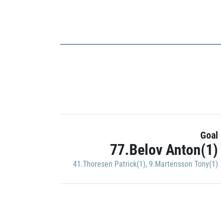
Goal
77.Belov Anton(1)
41.Thoresen Patrick(1)
,
9.Martensson Tony(1)