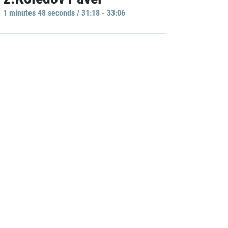
1 minutes 48 seconds / 31:18 - 33:06