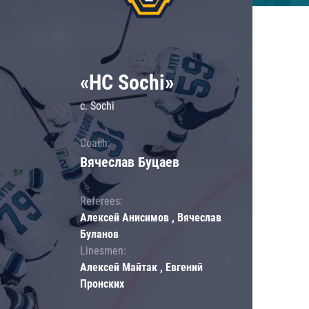
«HC Sochi»
c. Sochi
Coach:
Вячеслав Буцаев
Referees:
Алексей Анисимов , Вячеслав
Буланов
Linesmen:
Алексей Майтак , Евгений
Пронских