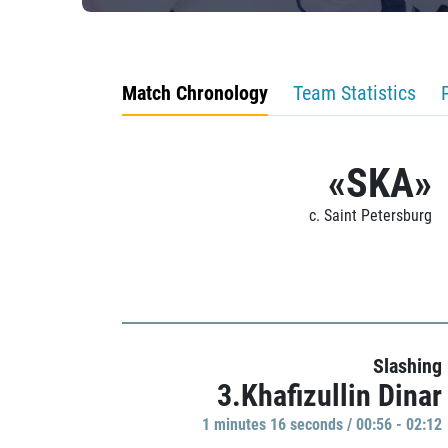
Match Chronology
Team Statistics
«SKA»
c. Saint Petersburg
Slashing
3.Khafizullin Dinar
1 minutes 16 seconds / 00:56 - 02:12