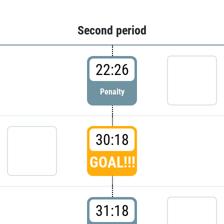
Second period
22:26
Penalty
30:18
GOAL!!!
31:18