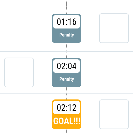
01:16
Penalty
02:04
Penalty
02:12
GOAL!!!