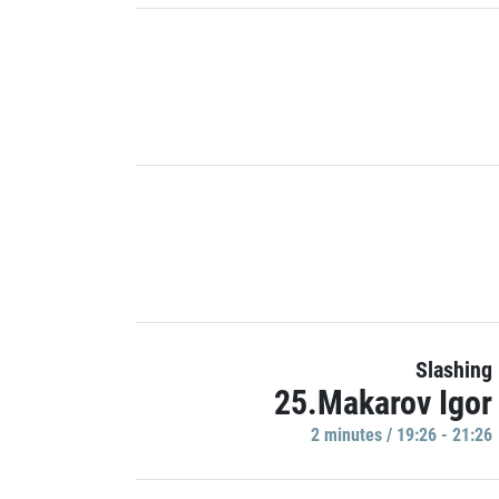
Slashing
25.Makarov Igor
2 minutes / 19:26 - 21:26