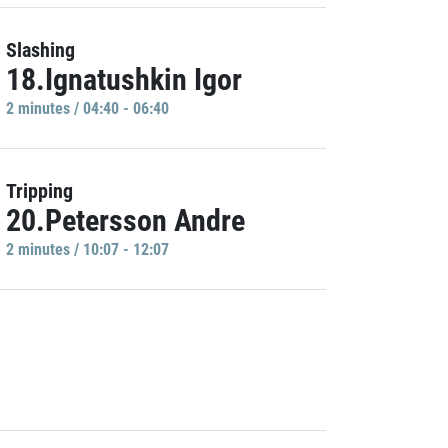
Slashing
18.Ignatushkin Igor
2 minutes / 04:40 - 06:40
Tripping
20.Petersson Andre
2 minutes / 10:07 - 12:07