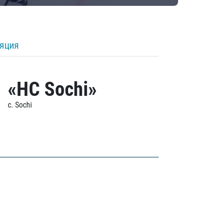
ляция
«HC Sochi»
c. Sochi