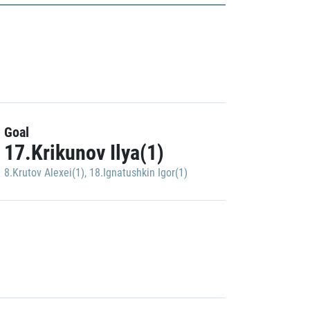
Goal
17.Krikunov Ilya(1)
8.Krutov Alexei(1)
,
18.Ignatushkin Igor(1)