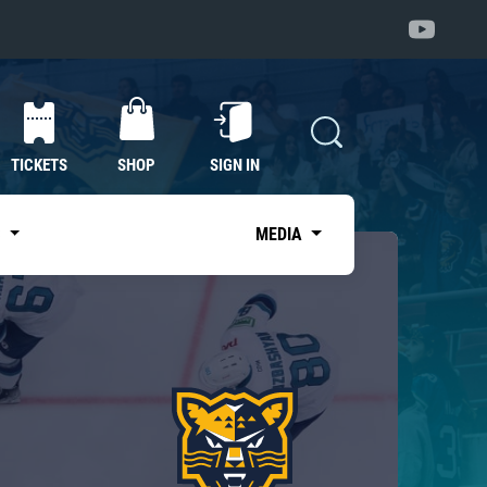
TICKETS
SHOP
SIGN IN
S
MEDIA