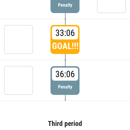
Penalty
33:06
GOAL!!!
36:06
Penalty
Third period