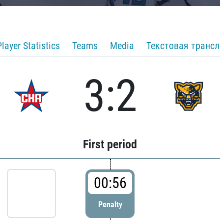
Player Statistics
Teams
Media
Текстовая транс
3:2
First period
00:56
Penalty