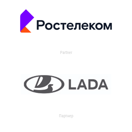
Partner
Партнер