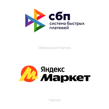
Официальный партнер
Партнер