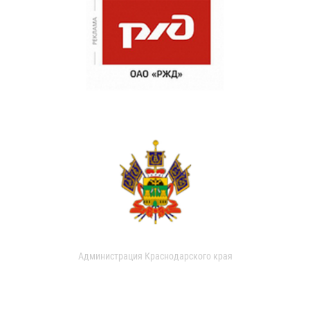
Администрация Краснодарского края