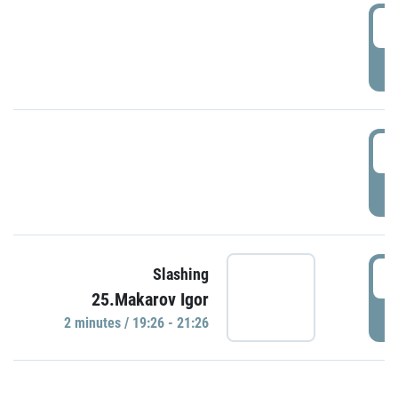
0
P
1
P
1
Slashing
25.Makarov Igor
P
2 minutes / 19:26 - 21:26