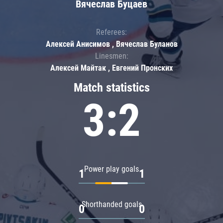
Вячеслав Буцаев
Referees:
Алексей Анисимов , Вячеслав Буланов
Linesmen:
Алексей Майтак , Евгений Пронских
Match statistics
3:2
Power play goals
1
1
Shorthanded goals
0
0