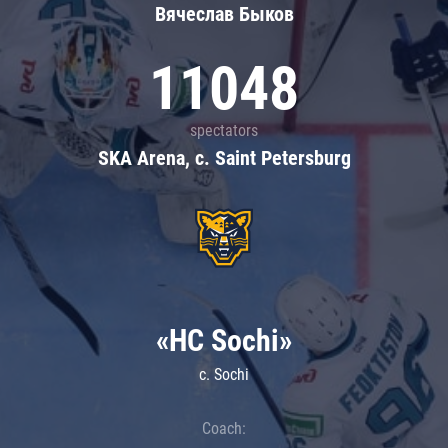
Вячеслав Быков
11048
spectators
SKA Arena, c. Saint Petersburg
«HC Sochi»
c. Sochi
Coach: