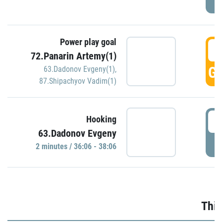
Power play goal
3
72.Panarin Artemy(1)
GO
63.Dadonov Evgeny(1)
,
87.Shipachyov Vadim(1)
3
Hooking
63.Dadonov Evgeny
P
2 minutes / 36:06 - 38:06
Thir