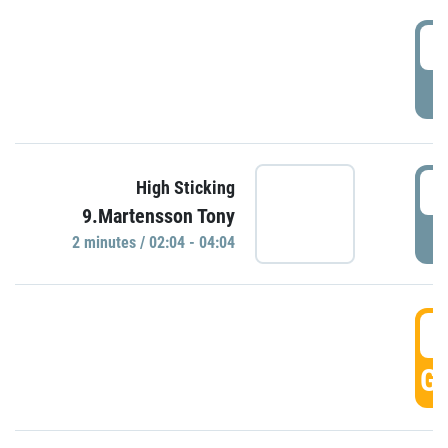
0
P
0
High Sticking
9.Martensson Tony
P
2 minutes / 02:04 - 04:04
0
GO