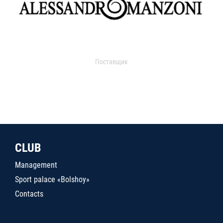
Поставщик
CLUB
Management
Sport palace «Bolshoy»
Contacts