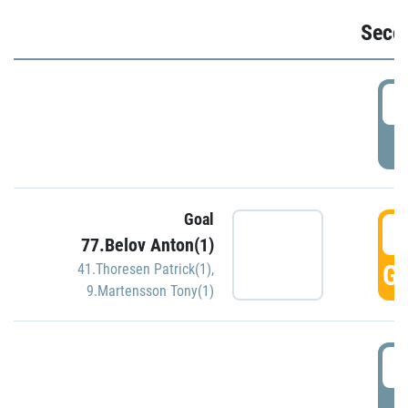
Seco
2
P
Goal
3
77.Belov Anton(1)
GO
41.Thoresen Patrick(1)
,
9.Martensson Tony(1)
3
P