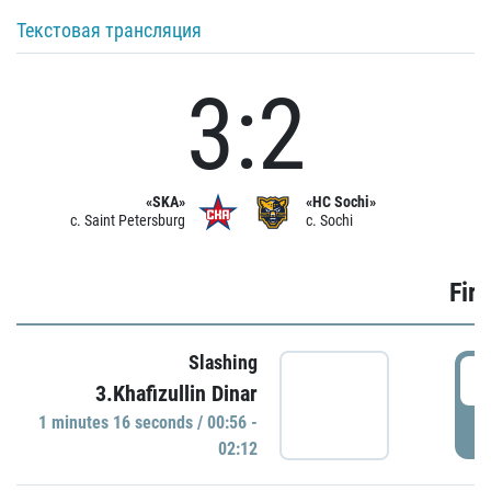
Текстовая трансляция
3:2
«SKA»
«HC Sochi»
c. Saint Petersburg
c. Sochi
Firs
Slashing
0
3.Khafizullin Dinar
1 minutes 16 seconds / 00:56 -
P
02:12