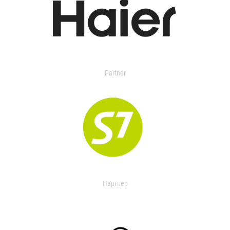
Partner
Партнер