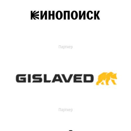
Партнер
Партнер