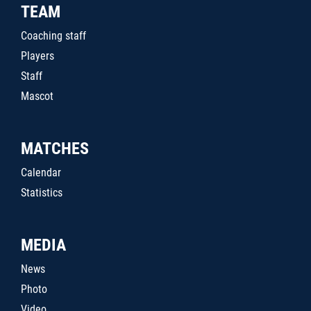
TEAM
Coaching staff
Players
Staff
Mascot
MATCHES
Calendar
Statistics
MEDIA
News
Photo
Video