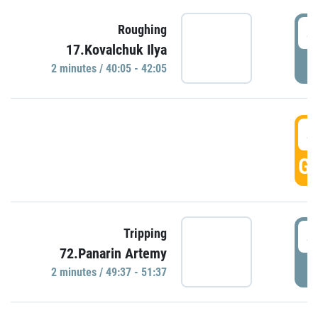
4
Roughing
17.Kovalchuk Ilya
P
2 minutes / 40:05 - 42:05
4
GO
4
Tripping
72.Panarin Artemy
P
2 minutes / 49:37 - 51:37