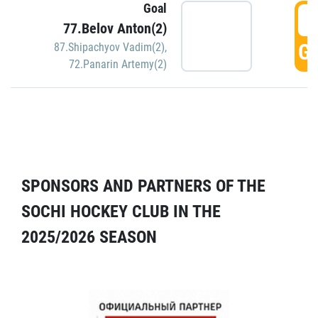
Goal
5
77.Belov Anton(2)
GO
87.Shipachyov Vadim(2)
,
72.Panarin Artemy(2)
SPONSORS AND PARTNERS OF THE
SOCHI HOCKEY CLUB IN THE
2025/2026 SEASON