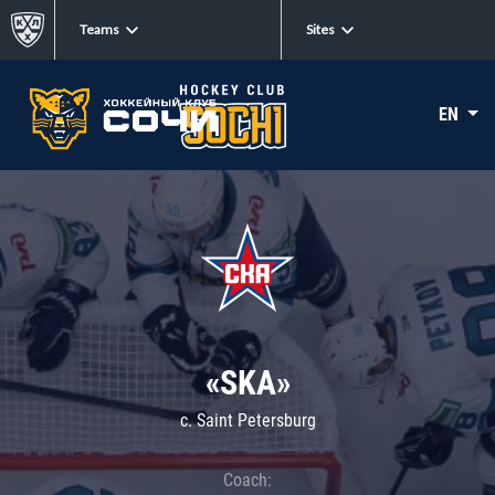
Teams
Sites
EN
«SKA»
c. Saint Petersburg
Coach: