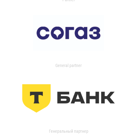
General partner
Генеральный партнер