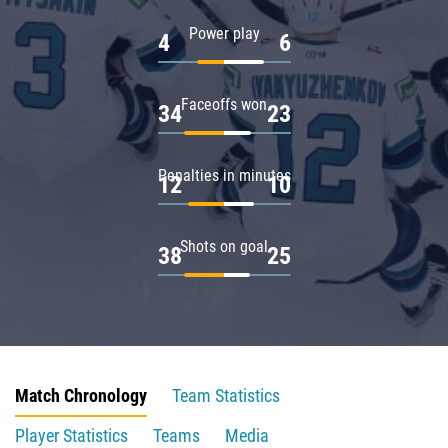
Power play
4
6
Faceoffs won
34
23
Penalties in minutes
12
10
Shots on goal
38
25
Match Chronology
Team Statistics
Player Statistics
Teams
Media