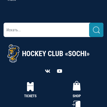
HOCKEY CLUB «SOCHI»
TICKETS
SHOP