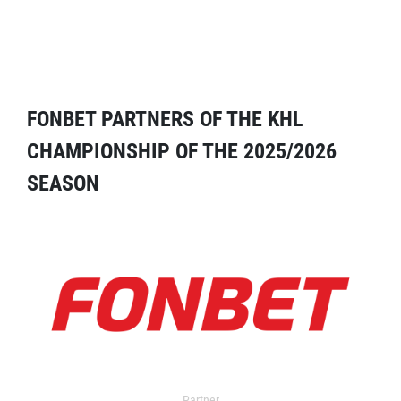
FONBET PARTNERS OF THE KHL
CHAMPIONSHIP OF THE 2025/2026
SEASON
Partner