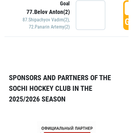
Goal
5
77.Belov Anton(2)
GO
87.Shipachyov Vadim(2)
,
72.Panarin Artemy(2)
SPONSORS AND PARTNERS OF THE
SOCHI HOCKEY CLUB IN THE
2025/2026 SEASON