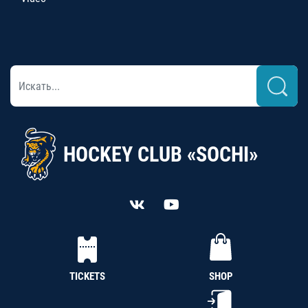
HOCKEY CLUB «SOCHI»
TICKETS
SHOP