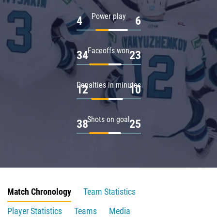
Power play
4
6
Faceoffs won
34
23
Penalties in minutes
12
10
Shots on goal
38
25
Match Chronology
Team Statistics
Player Statistics
Teams
Media