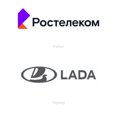
Partner
Партнер