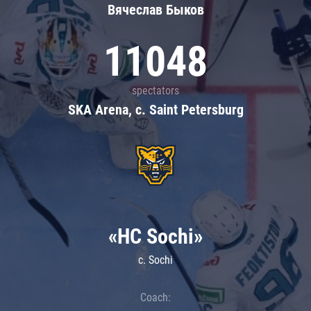
Вячеслав Быков
11048
spectators
SKA Arena, c. Saint Petersburg
«HC Sochi»
c. Sochi
Coach: