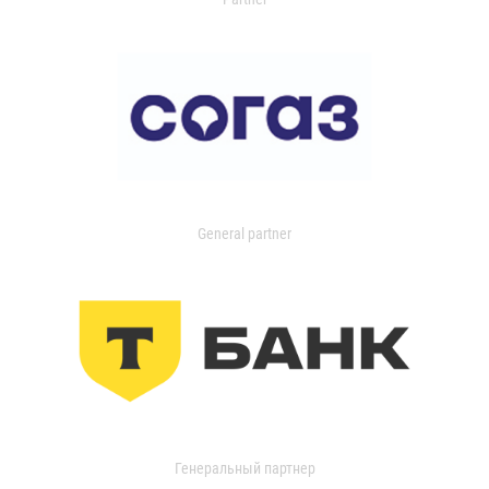
General partner
Генеральный партнер