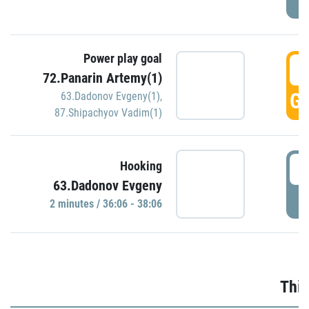
Power play goal
3
72.Panarin Artemy(1)
GO
63.Dadonov Evgeny(1)
,
87.Shipachyov Vadim(1)
3
Hooking
63.Dadonov Evgeny
P
2 minutes / 36:06 - 38:06
Thir