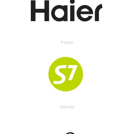
Partner
Партнер