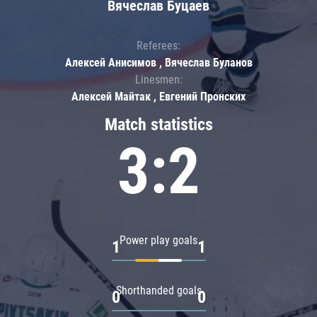
Вячеслав Буцаев
Referees:
Алексей Анисимов , Вячеслав Буланов
Linesmen:
Алексей Майтак , Евгений Пронских
Match statistics
3:2
Power play goals
1
1
Shorthanded goals
0
0