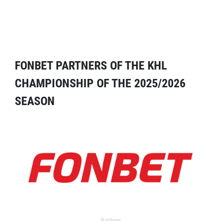
FONBET PARTNERS OF THE KHL
CHAMPIONSHIP OF THE 2025/2026
SEASON
Partner