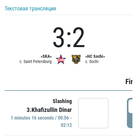
Текстовая трансляция
3:2
«SKA»
«HC Sochi»
c. Saint Petersburg
c. Sochi
Firs
Slashing
0
3.Khafizullin Dinar
1 minutes 16 seconds / 00:56 -
P
02:12