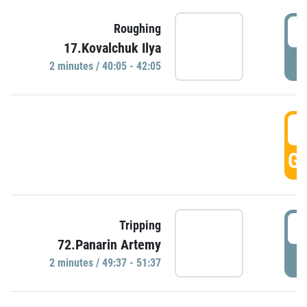
4
Roughing
17.Kovalchuk Ilya
P
2 minutes / 40:05 - 42:05
4
GO
4
Tripping
72.Panarin Artemy
P
2 minutes / 49:37 - 51:37