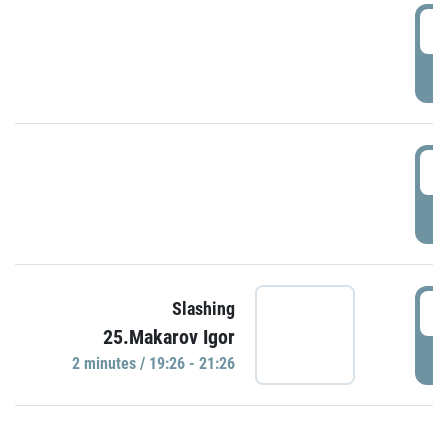
0
P
1
P
1
Slashing
25.Makarov Igor
P
2 minutes / 19:26 - 21:26