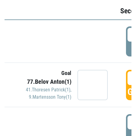
Seco
2
P
Goal
3
77.Belov Anton(1)
GO
41.Thoresen Patrick(1)
,
9.Martensson Tony(1)
3
P