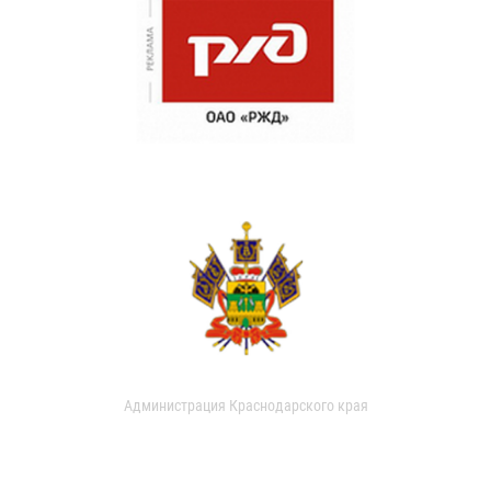
Администрация Краснодарского края