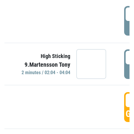
0
P
0
High Sticking
9.Martensson Tony
P
2 minutes / 02:04 - 04:04
0
GO