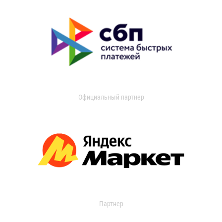
Официальный партнер
Партнер