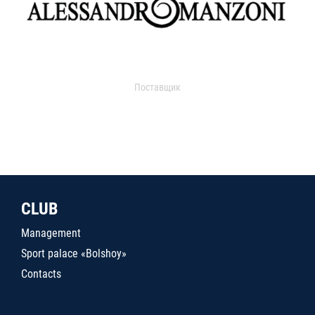
Поставщик
CLUB
Management
Sport palace «Bolshoy»
Contacts