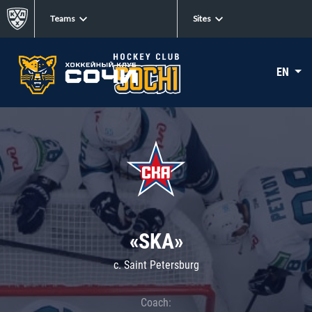
Teams
Sites
EN
«SKA»
c. Saint Petersburg
Coach: