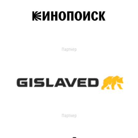
Партнер
Партнер