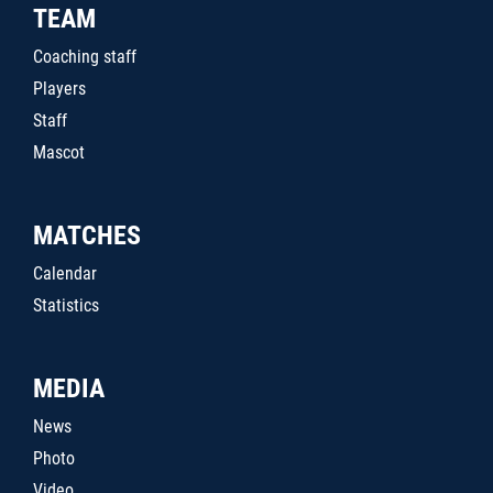
TEAM
Coaching staff
Players
Staff
Mascot
MATCHES
Calendar
Statistics
MEDIA
News
Photo
Video