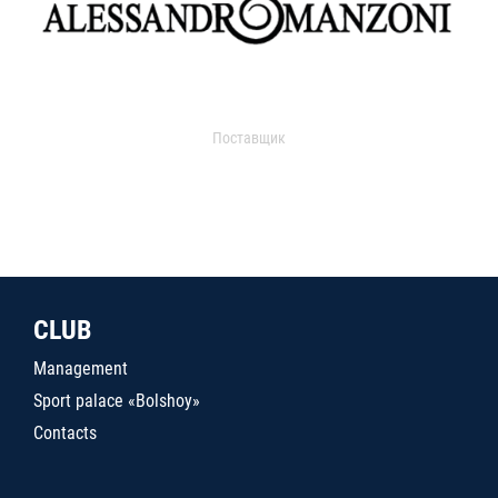
Поставщик
CLUB
Management
Sport palace «Bolshoy»
Contacts