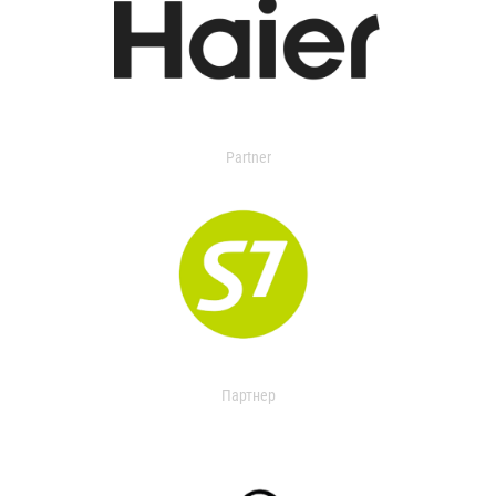
Partner
Партнер