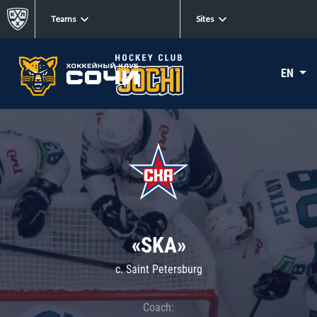
Teams
Sites
EN
«SKA»
c. Saint Petersburg
Coach: