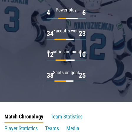
Power play
4
6
Faceoffs won
34
23
Penalties in minutes
12
10
Shots on goal
38
25
Match Chronology
Team Statistics
Player Statistics
Teams
Media