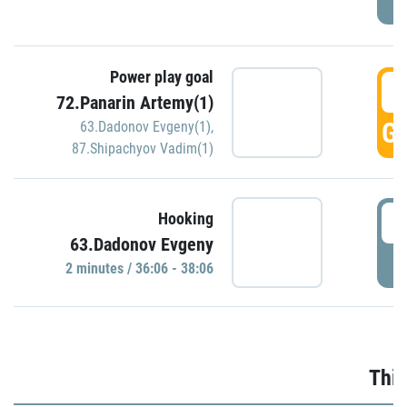
Power play goal
3
72.Panarin Artemy(1)
GO
63.Dadonov Evgeny(1)
,
87.Shipachyov Vadim(1)
3
Hooking
63.Dadonov Evgeny
P
2 minutes / 36:06 - 38:06
Thir