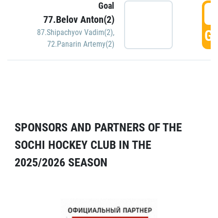
Goal
5
77.Belov Anton(2)
GO
87.Shipachyov Vadim(2)
,
72.Panarin Artemy(2)
SPONSORS AND PARTNERS OF THE
SOCHI HOCKEY CLUB IN THE
2025/2026 SEASON