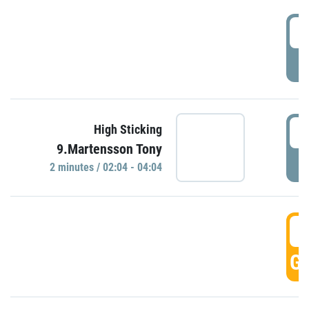
0
P
0
High Sticking
9.Martensson Tony
P
2 minutes / 02:04 - 04:04
0
GO