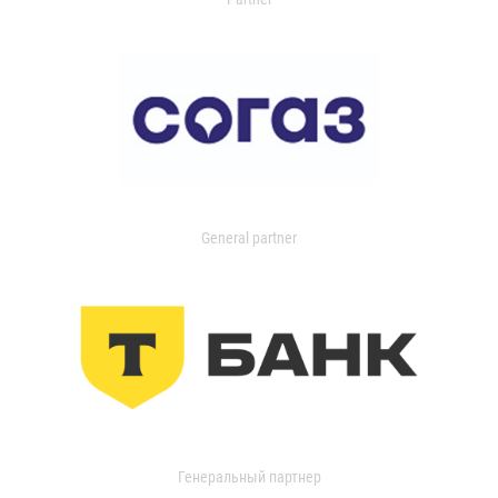
General partner
Генеральный партнер