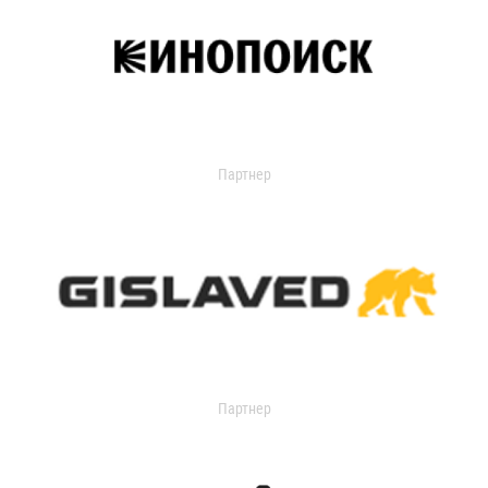
Партнер
Партнер