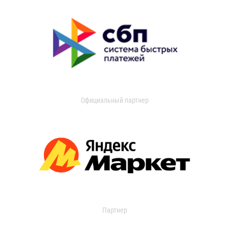
Официальный партнер
Партнер