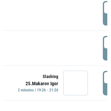
0
P
1
P
1
Slashing
25.Makarov Igor
P
2 minutes / 19:26 - 21:26