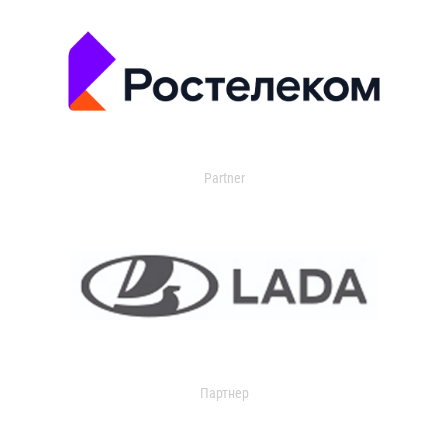
Partner
Партнер