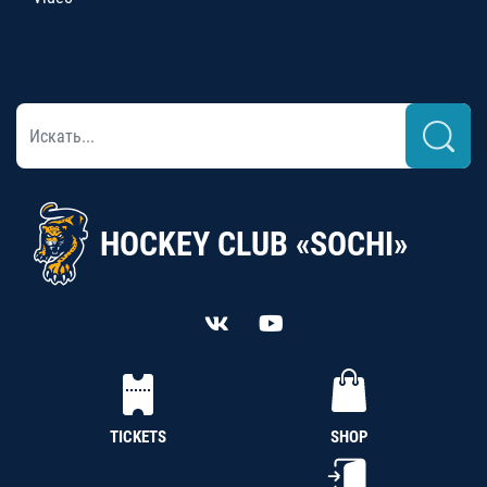
HOCKEY CLUB «SOCHI»
TICKETS
SHOP