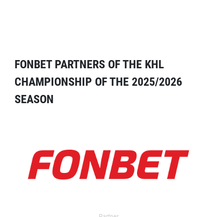
FONBET PARTNERS OF THE KHL
CHAMPIONSHIP OF THE 2025/2026
SEASON
Partner