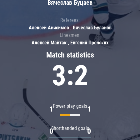
Вячеслав Буцаев
Referees:
Алексей Анисимов , Вячеслав Буланов
Linesmen:
Алексей Майтак , Евгений Пронских
Match statistics
3:2
Power play goals
1
1
Shorthanded goals
0
0