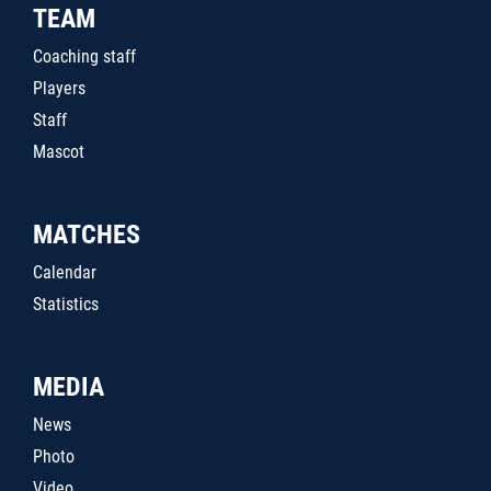
TEAM
Coaching staff
Players
Staff
Mascot
MATCHES
Calendar
Statistics
MEDIA
News
Photo
Video