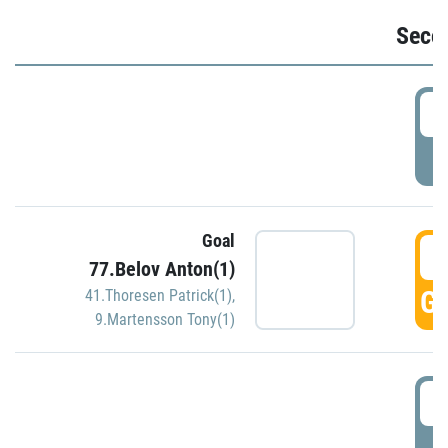
Seco
2
P
Goal
3
77.Belov Anton(1)
GO
41.Thoresen Patrick(1)
,
9.Martensson Tony(1)
3
P