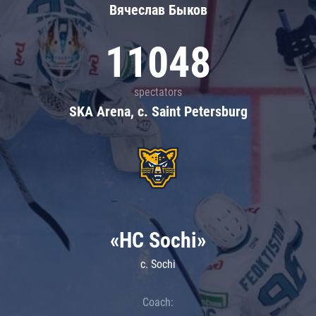
Вячеслав Быков
11048
spectators
SKA Arena, c. Saint Petersburg
«HC Sochi»
c. Sochi
Coach: