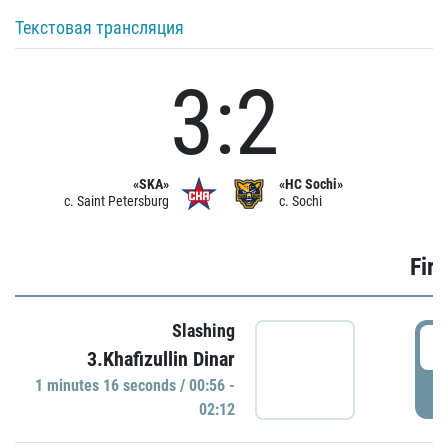
Текстовая трансляция
3:2
«SKA»
«HC Sochi»
c. Saint Petersburg
c. Sochi
Firs
Slashing
0
3.Khafizullin Dinar
1 minutes 16 seconds / 00:56 -
P
02:12