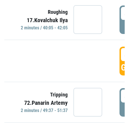
4
Roughing
17.Kovalchuk Ilya
P
2 minutes / 40:05 - 42:05
4
GO
4
Tripping
72.Panarin Artemy
P
2 minutes / 49:37 - 51:37