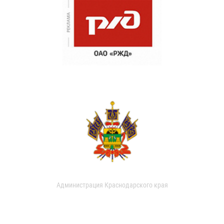
Администрация Краснодарского края