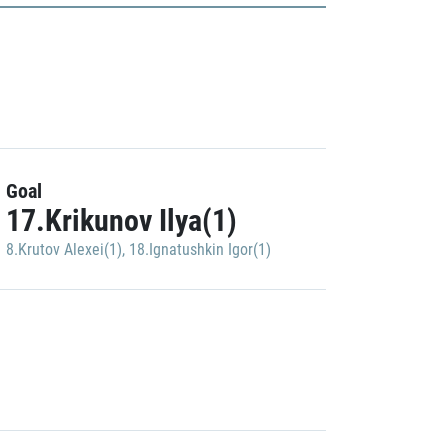
Goal
17.Krikunov Ilya(1)
8.Krutov Alexei(1)
,
18.Ignatushkin Igor(1)