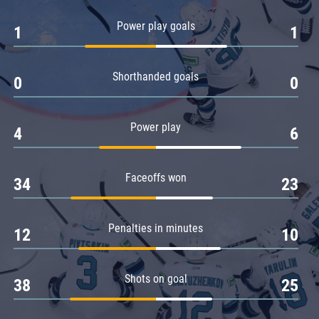
Amur
Power play goals
1
1
Barys
Salavat Yulaev
Shorthanded goals
Sibir
0
0
Power play
4
6
Faceoffs won
34
23
Penalties in minutes
12
10
Shots on goal
38
25