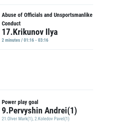
Abuse of Officials and Unsportsmanlike
Conduct
17.Krikunov Ilya
2 minutes / 01:16 - 03:16
Power play goal
9.Pervyshin Andrei(1)
21.Olver Mark(1)
,
2.Koledov Pavel(1)