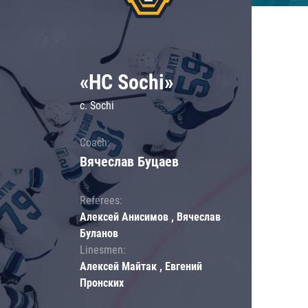
«HC Sochi»
c. Sochi
Coach:
Вячеслав Буцаев
Referees:
Алексей Анисимов , Вячеслав
Буланов
Linesmen:
Алексей Майтак , Евгений
Пронских