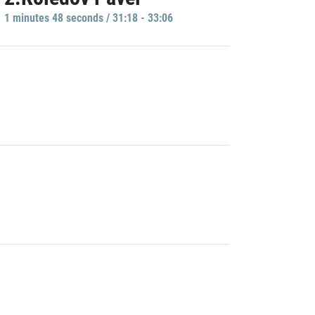
1 minutes 48 seconds / 31:18 - 33:06