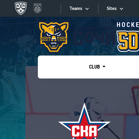
Teams
Sites
«West»
Sites
Bobrov division
Lada
Video
SKA
CLUB
Onlines
Spartak
Torpedo
Store
HC Sochi
Photo
Tarasov division
Apps
Dinamo Mn
Dynamo M