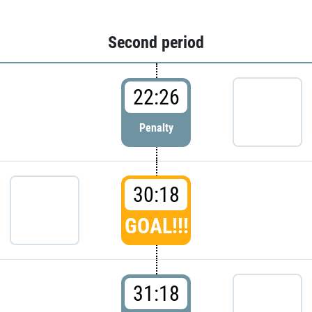
Second period
22:26
Penalty
30:18
GOAL!!!
31:18