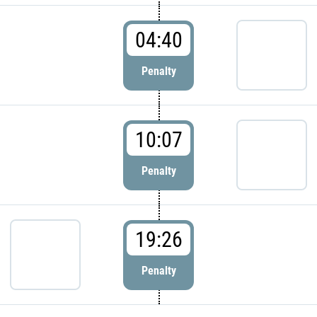
04:40
Penalty
10:07
Penalty
19:26
Penalty