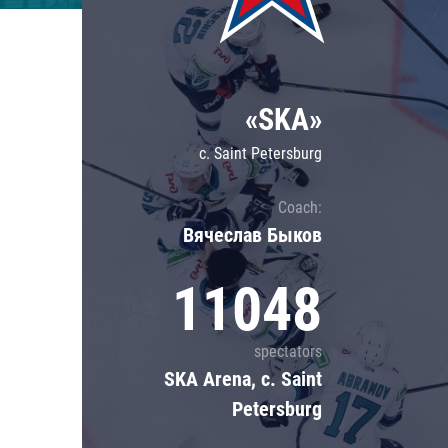
Lokomotiv
Severstal
Shanghai Dragons
«SKA»
CSKA
c. Saint Petersburg
Coach:
Вячеслав Быков
11048
spectators
SKA Arena, c. Saint
Petersburg