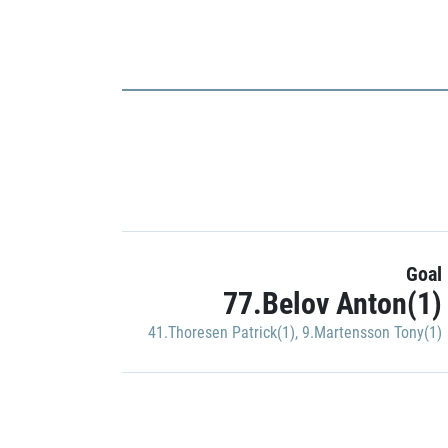
Goal
77.Belov Anton(1)
41.Thoresen Patrick(1)
,
9.Martensson Tony(1)