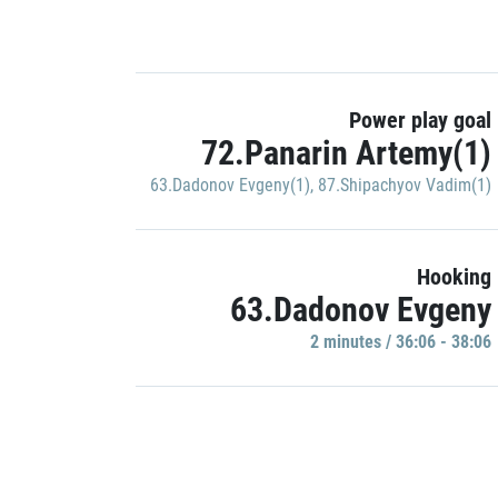
Power play goal
72.Panarin Artemy(1)
63.Dadonov Evgeny(1)
,
87.Shipachyov Vadim(1)
Hooking
63.Dadonov Evgeny
2 minutes / 36:06 - 38:06