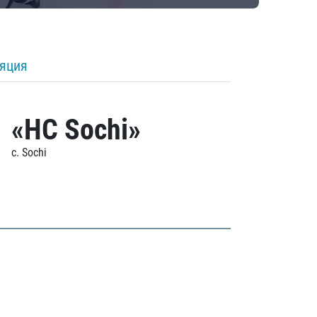
ляция
«HC Sochi»
c. Sochi