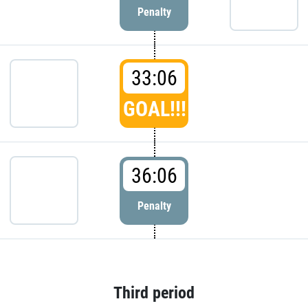
Penalty
33:06
GOAL!!!
36:06
Penalty
Third period