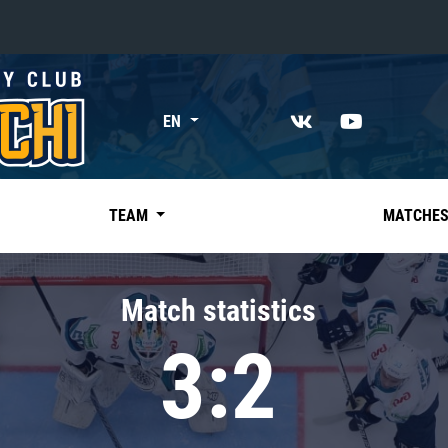
«East»
EN
Kharlamov division
Avtomobilist
Ak Bars
TEAM
MATCHE
Metallurg Mg
Neftekhimik
Match statistics
Traktor
3:2
Chernyshev division
Avangard
Admiral