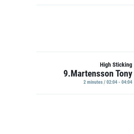
High Sticking
9.Martensson Tony
2 minutes / 02:04 - 04:04