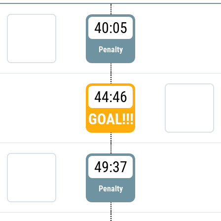
40:05
Penalty
44:46
GOAL!!!
49:37
Penalty