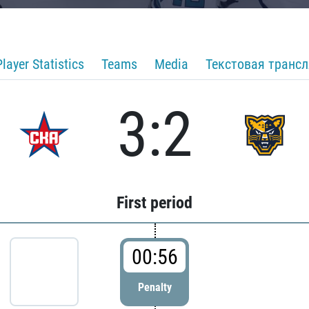
Player Statistics
Teams
Media
Текстовая транс
3:2
First period
00:56
Penalty