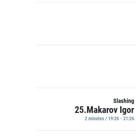
Slashing
25.Makarov Igor
2 minutes / 19:26 - 21:26