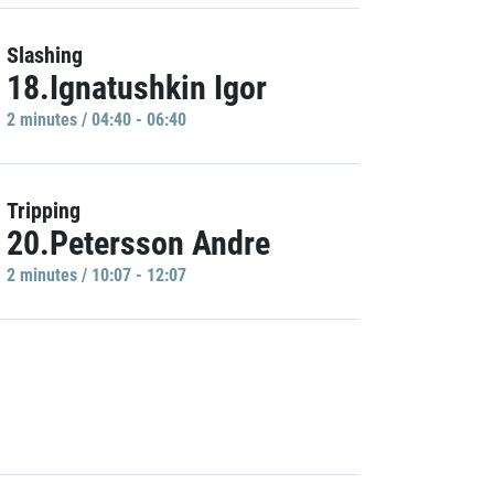
Slashing
18.Ignatushkin Igor
2 minutes / 04:40 - 06:40
Tripping
20.Petersson Andre
2 minutes / 10:07 - 12:07