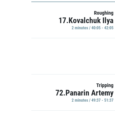
Roughing
17.Kovalchuk Ilya
2 minutes / 40:05 - 42:05
Tripping
72.Panarin Artemy
2 minutes / 49:37 - 51:37