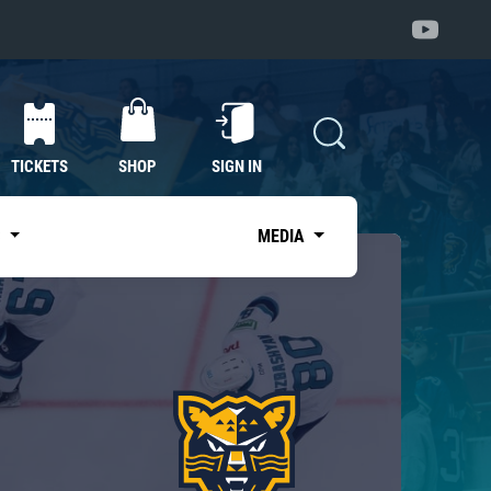
TICKETS
SHOP
SIGN IN
S
MEDIA