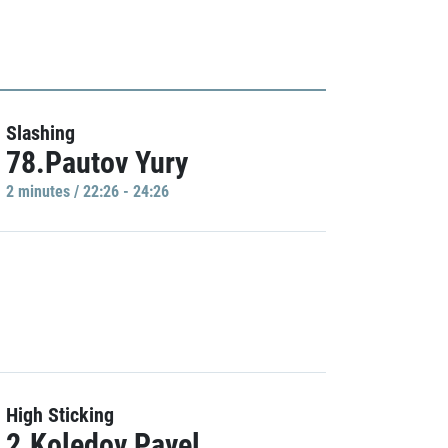
Slashing
78.Pautov Yury
2 minutes / 22:26 - 24:26
High Sticking
2.Koledov Pavel