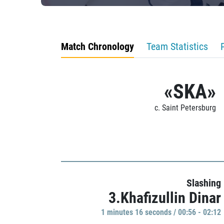
Match Chronology
Team Statistics
«SKA»
c. Saint Petersburg
Slashing
3.Khafizullin Dinar
1 minutes 16 seconds / 00:56 - 02:12