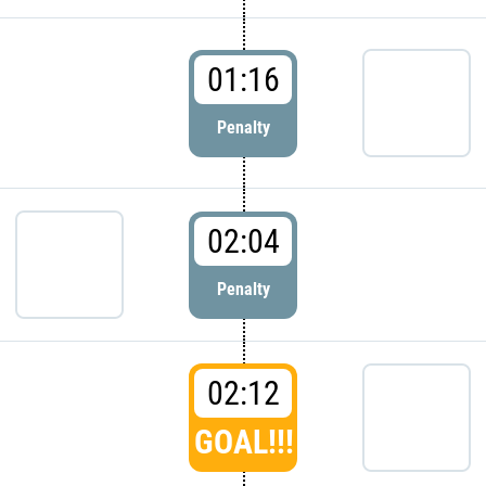
01:16
Penalty
02:04
Penalty
02:12
GOAL!!!