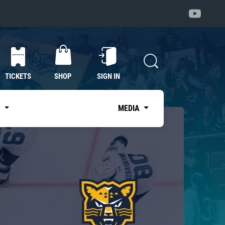
TICKETS
SHOP
SIGN IN
S
MEDIA