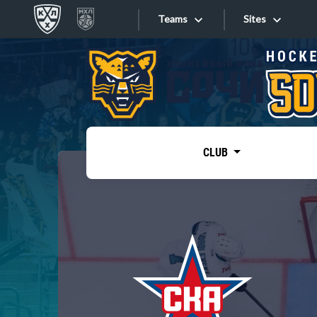
Teams
Sites
«West»
Sites
Bobrov division
Lada
Video
SKA
CLUB
Onlines
Spartak
Torpedo
Store
HC Sochi
Photo
Tarasov division
Apps
Dinamo Mn
Dynamo M