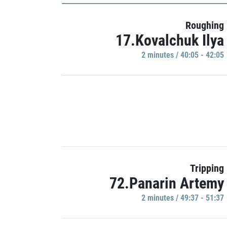
Roughing
17.Kovalchuk Ilya
2 minutes / 40:05 - 42:05
Tripping
72.Panarin Artemy
2 minutes / 49:37 - 51:37