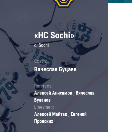
«HC Sochi»
c. Sochi
Coach:
Вячеслав Буцаев
Referees:
Алексей Анисимов , Вячеслав
Буланов
Linesmen:
Алексей Майтак , Евгений
Пронских