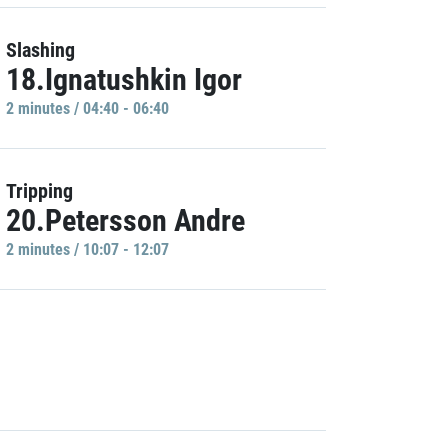
Slashing
18.Ignatushkin Igor
2 minutes / 04:40 - 06:40
Tripping
20.Petersson Andre
2 minutes / 10:07 - 12:07