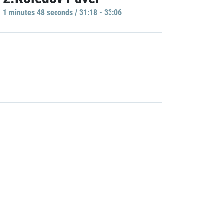
1 minutes 48 seconds / 31:18 - 33:06