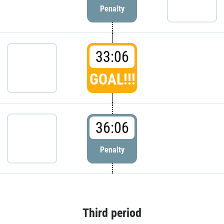
Penalty
33:06
GOAL!!!
36:06
Penalty
Third period