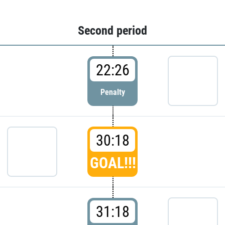
Second period
22:26
Penalty
30:18
GOAL!!!
31:18