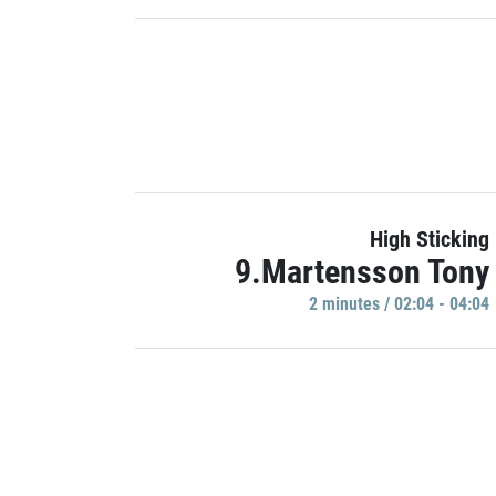
High Sticking
9.Martensson Tony
2 minutes / 02:04 - 04:04