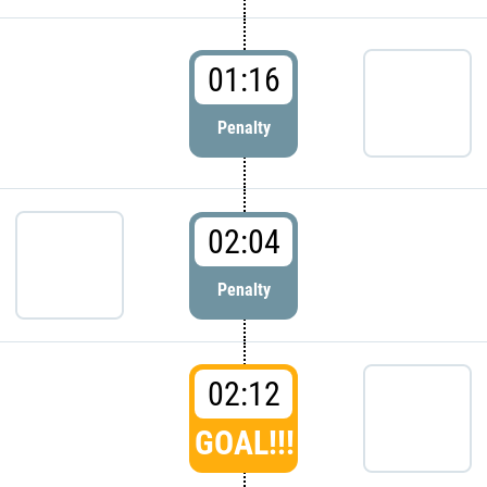
01:16
Penalty
02:04
Penalty
02:12
GOAL!!!