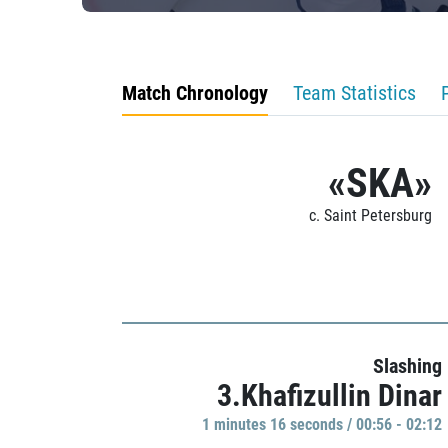
Match Chronology
Team Statistics
«SKA»
c. Saint Petersburg
Slashing
3.Khafizullin Dinar
1 minutes 16 seconds / 00:56 - 02:12