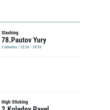
Slashing
78.Pautov Yury
2 minutes / 22:26 - 24:26
High Sticking
2.Koledov Pavel