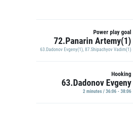
Power play goal
72.Panarin Artemy(1)
63.Dadonov Evgeny(1)
,
87.Shipachyov Vadim(1)
Hooking
63.Dadonov Evgeny
2 minutes / 36:06 - 38:06