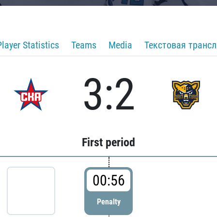
Player Statistics
Teams
Media
Текстовая транс
3:2
First period
00:56
Penalty