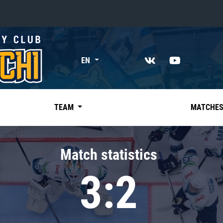
«East»
EN
Kharlamov division
Avtomobilist
Ak Bars
TEAM
MATCHE
Metallurg Mg
Neftekhimik
Match statistics
Traktor
3:2
Chernyshev division
Avangard
Admiral