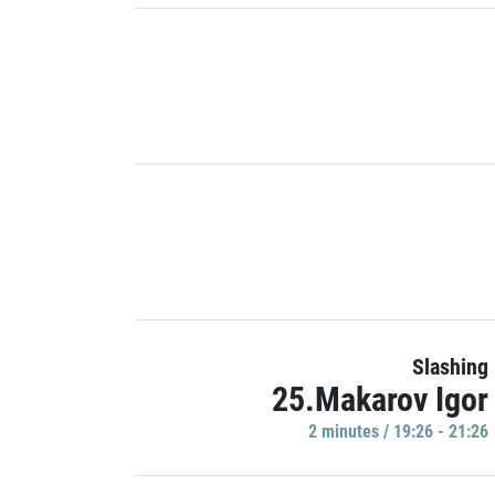
Slashing
25.Makarov Igor
2 minutes / 19:26 - 21:26