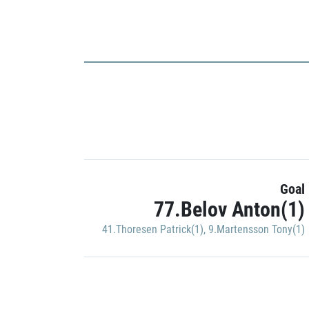
Goal
77.Belov Anton(1)
41.Thoresen Patrick(1)
,
9.Martensson Tony(1)