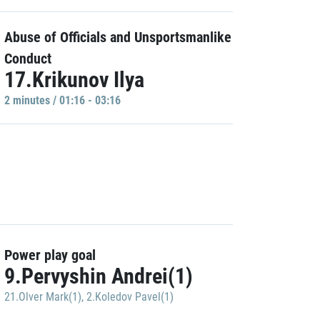
Abuse of Officials and Unsportsmanlike
Conduct
17.Krikunov Ilya
2 minutes / 01:16 - 03:16
Power play goal
9.Pervyshin Andrei(1)
21.Olver Mark(1)
,
2.Koledov Pavel(1)