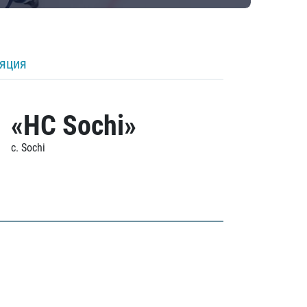
ляция
«HC Sochi»
c. Sochi