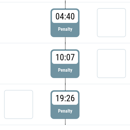
04:40
Penalty
10:07
Penalty
19:26
Penalty