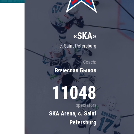
Lokomotiv
Severstal
Shanghai Dragons
«SKA»
CSKA
c. Saint Petersburg
Coach:
Вячеслав Быков
11048
spectators
SKA Arena, c. Saint
Petersburg