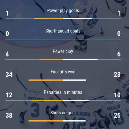
Amur
Power play goals
1
1
Barys
Salavat Yulaev
Shorthanded goals
Sibir
0
0
Power play
4
6
Faceoffs won
34
23
Penalties in minutes
12
10
Shots on goal
38
25