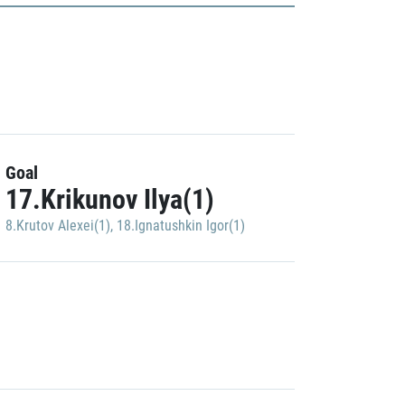
Goal
17.Krikunov Ilya(1)
8.Krutov Alexei(1)
,
18.Ignatushkin Igor(1)