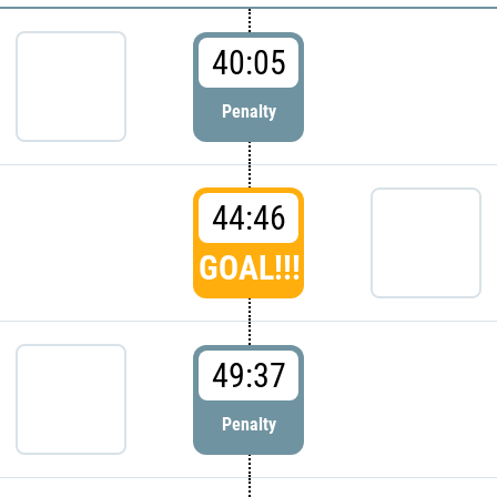
40:05
Penalty
44:46
GOAL!!!
49:37
Penalty