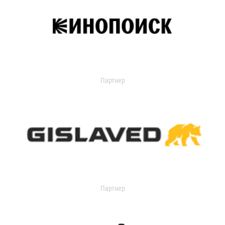
Партнер
Партнер