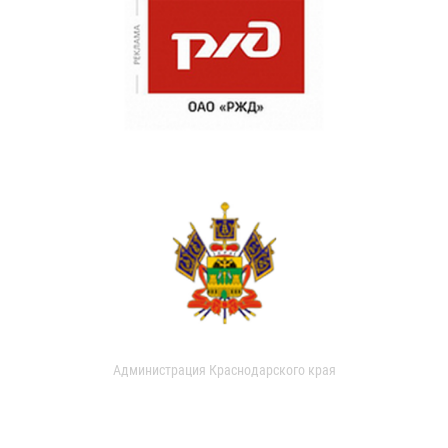
Администрация Краснодарского края