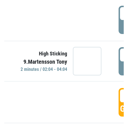
0
P
0
High Sticking
9.Martensson Tony
P
2 minutes / 02:04 - 04:04
0
GO