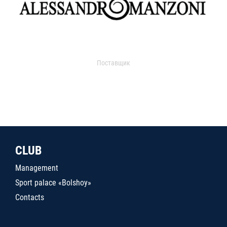
Поставщик
CLUB
Management
Sport palace «Bolshoy»
Contacts