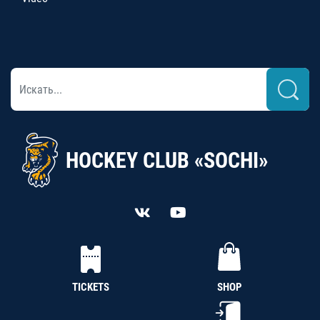
HOCKEY CLUB «SOCHI»
TICKETS
SHOP