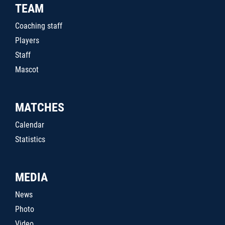
TEAM
Coaching staff
Players
Staff
Mascot
MATCHES
Calendar
Statistics
MEDIA
News
Photo
Video