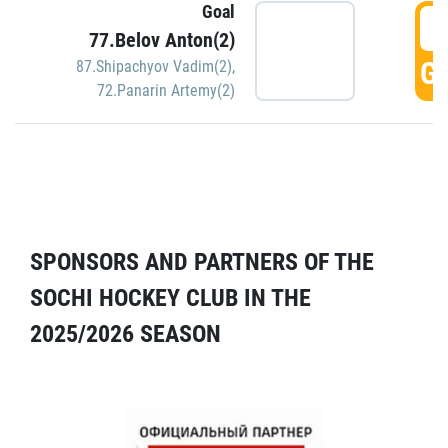
Goal
5
77.Belov Anton(2)
GO
87.Shipachyov Vadim(2)
,
72.Panarin Artemy(2)
SPONSORS AND PARTNERS OF THE
SOCHI HOCKEY CLUB IN THE
2025/2026 SEASON