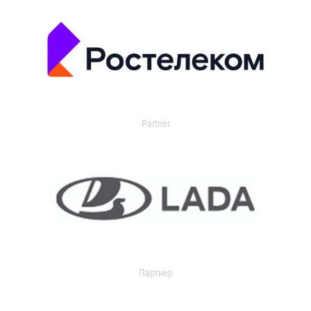
Partner
Партнер