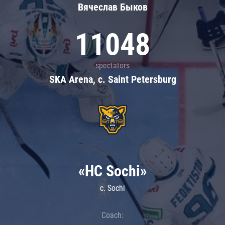
Вячеслав Быков
11048
spectators
SKA Arena, c. Saint Petersburg
«HC Sochi»
c. Sochi
Coach: