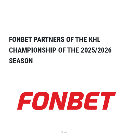
FONBET PARTNERS OF THE KHL
CHAMPIONSHIP OF THE 2025/2026
SEASON
Partner