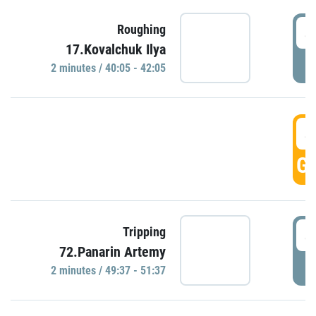
4
Roughing
17.Kovalchuk Ilya
P
2 minutes / 40:05 - 42:05
4
GO
4
Tripping
72.Panarin Artemy
P
2 minutes / 49:37 - 51:37