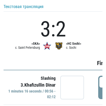
Текстовая трансляция
3:2
«SKA»
«HC Sochi»
c. Saint Petersburg
c. Sochi
Firs
Slashing
0
3.Khafizullin Dinar
1 minutes 16 seconds / 00:56 -
P
02:12