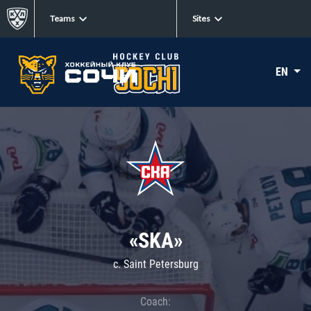
Teams
Sites
EN
«SKA»
c. Saint Petersburg
Coach: