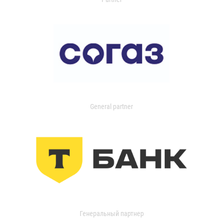
General partner
Генеральный партнер