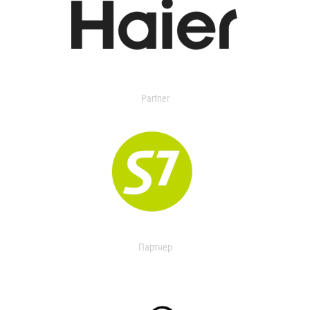
Partner
Партнер