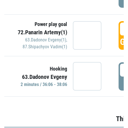
Power play goal
3
72.Panarin Artemy(1)
GO
63.Dadonov Evgeny(1)
,
87.Shipachyov Vadim(1)
3
Hooking
63.Dadonov Evgeny
P
2 minutes / 36:06 - 38:06
Thir