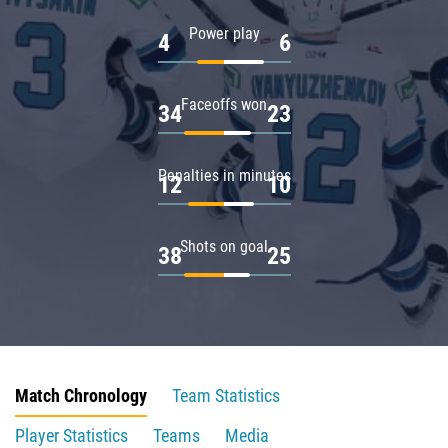
Power play
4
6
Faceoffs won
34
23
Penalties in minutes
12
10
Shots on goal
38
25
Match Chronology
Team Statistics
Player Statistics
Teams
Media