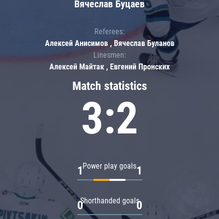
Вячеслав Буцаев
Referees:
Алексей Анисимов , Вячеслав Буланов
Linesmen:
Алексей Майтак , Евгений Пронских
Match statistics
3:2
Power play goals
1
1
Shorthanded goals
0
0