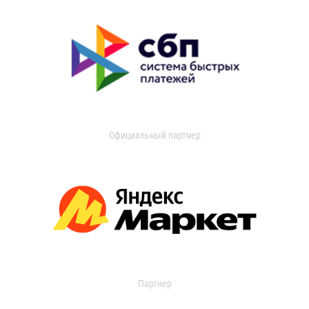
Официальный партнер
Партнер