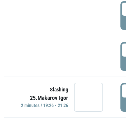
0
P
1
P
1
Slashing
25.Makarov Igor
P
2 minutes / 19:26 - 21:26