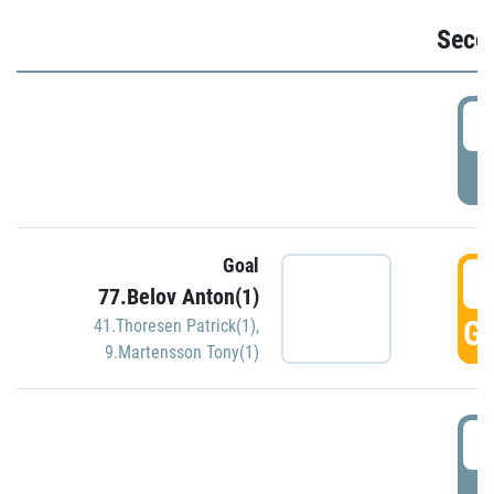
Seco
2
P
Goal
3
77.Belov Anton(1)
GO
41.Thoresen Patrick(1)
,
9.Martensson Tony(1)
3
P