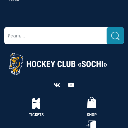
HOCKEY CLUB «SOCHI»
TICKETS
SHOP