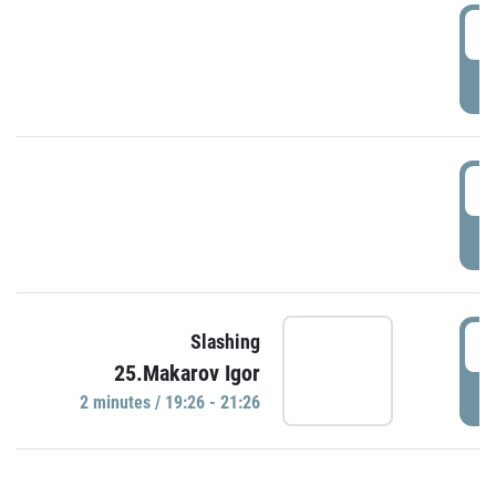
0
P
1
P
1
Slashing
25.Makarov Igor
P
2 minutes / 19:26 - 21:26