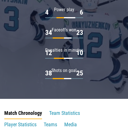
Power play
4
6
Faceoffs won
34
23
Penalties in minutes
12
10
Shots on goal
38
25
Match Chronology
Team Statistics
Player Statistics
Teams
Media