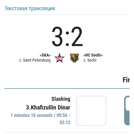
Текстовая трансляция
3:2
«SKA»
«HC Sochi»
c. Saint Petersburg
c. Sochi
Firs
Slashing
0
3.Khafizullin Dinar
1 minutes 16 seconds / 00:56 -
P
02:12