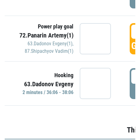
Power play goal
3
72.Panarin Artemy(1)
GO
63.Dadonov Evgeny(1)
,
87.Shipachyov Vadim(1)
3
Hooking
63.Dadonov Evgeny
P
2 minutes / 36:06 - 38:06
Thir