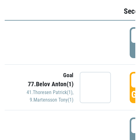
Seco
2
P
Goal
3
77.Belov Anton(1)
GO
41.Thoresen Patrick(1)
,
9.Martensson Tony(1)
3
P