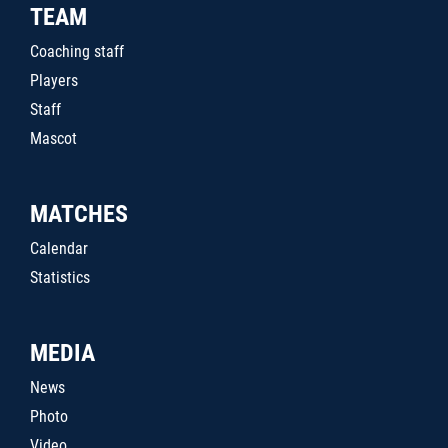
TEAM
Coaching staff
Players
Staff
Mascot
MATCHES
Calendar
Statistics
MEDIA
News
Photo
Video