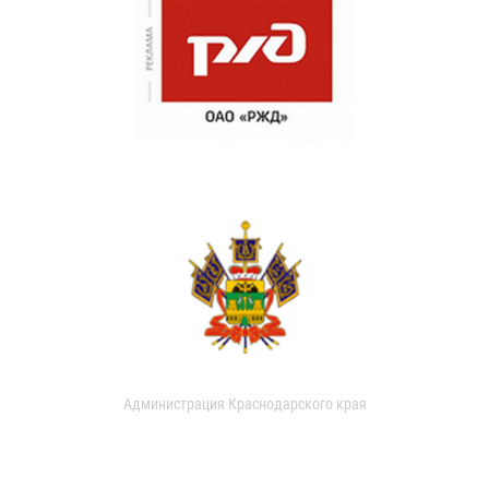
Администрация Краснодарского края