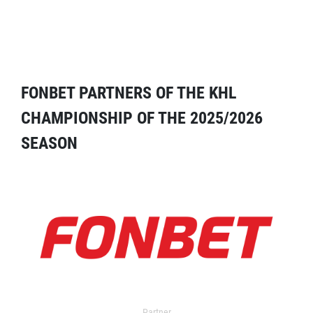
FONBET PARTNERS OF THE KHL
CHAMPIONSHIP OF THE 2025/2026
SEASON
Partner