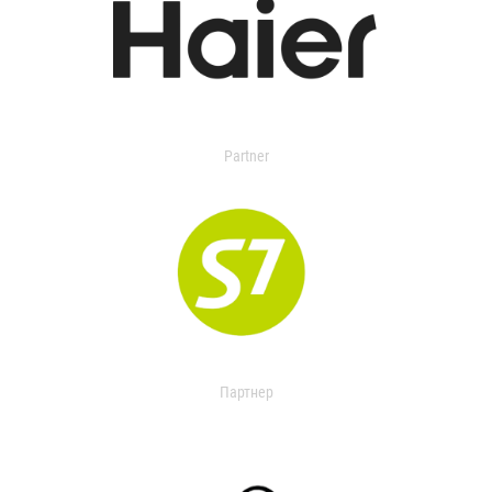
Partner
Партнер