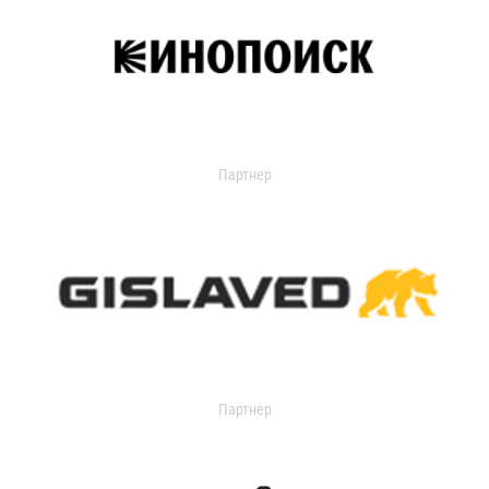
Партнер
Партнер