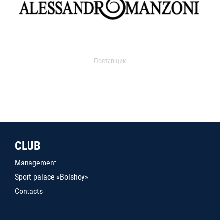
Поставщик
CLUB
Management
Sport palace «Bolshoy»
Contacts