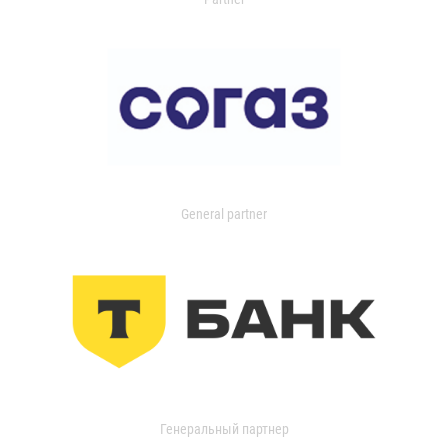
General partner
Генеральный партнер