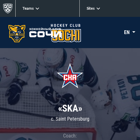
Teams
Sites
EN
«SKA»
c. Saint Petersburg
Coach: