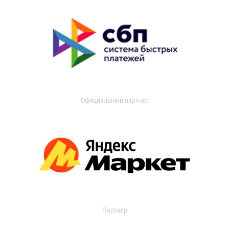
Официальный партнер
Партнер