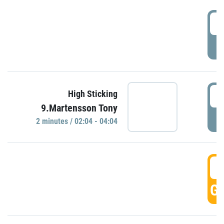
0
P
0
High Sticking
9.Martensson Tony
P
2 minutes / 02:04 - 04:04
0
GO