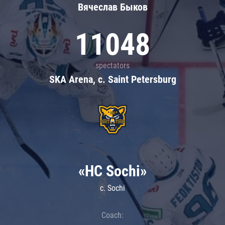
Вячеслав Быков
11048
spectators
SKA Arena, c. Saint Petersburg
«HC Sochi»
c. Sochi
Coach: