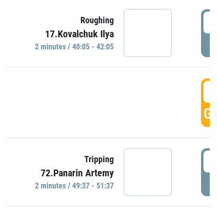
4
Roughing
17.Kovalchuk Ilya
P
2 minutes / 40:05 - 42:05
4
GO
4
Tripping
72.Panarin Artemy
P
2 minutes / 49:37 - 51:37