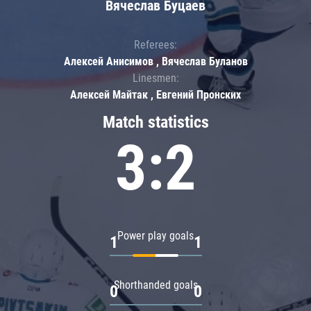
Вячеслав Буцаев
Referees:
Алексей Анисимов , Вячеслав Буланов
Linesmen:
Алексей Майтак , Евгений Пронских
Match statistics
3:2
Power play goals
1
1
Shorthanded goals
0
0