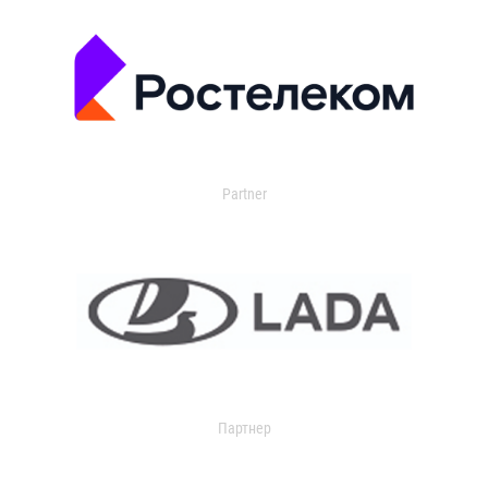
Partner
Партнер