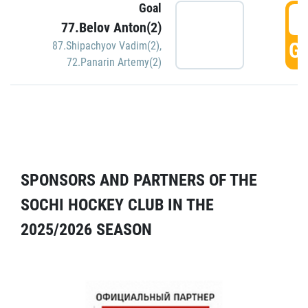
Goal
5
77.Belov Anton(2)
GO
87.Shipachyov Vadim(2)
,
72.Panarin Artemy(2)
SPONSORS AND PARTNERS OF THE
SOCHI HOCKEY CLUB IN THE
2025/2026 SEASON