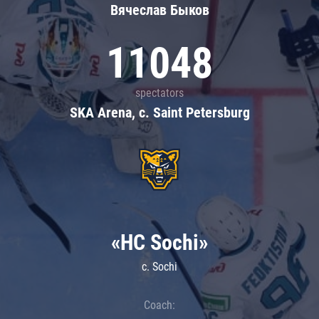
Вячеслав Быков
11048
spectators
SKA Arena, c. Saint Petersburg
«HC Sochi»
c. Sochi
Coach: