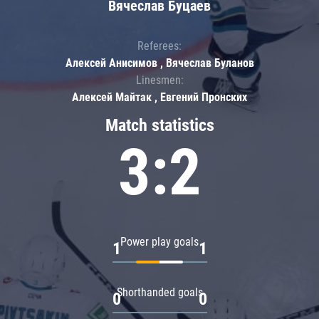
Вячеслав Буцаев
Referees:
Алексей Анисимов , Вячеслав Буланов
Linesmen:
Алексей Майтак , Евгений Пронских
Match statistics
3:2
Power play goals
1
1
Shorthanded goals
0
0