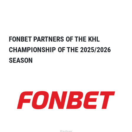
FONBET PARTNERS OF THE KHL
CHAMPIONSHIP OF THE 2025/2026
SEASON
Partner