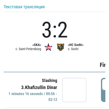
Текстовая трансляция
3:2
«SKA»
«HC Sochi»
c. Saint Petersburg
c. Sochi
Firs
Slashing
0
3.Khafizullin Dinar
1 minutes 16 seconds / 00:56 -
P
02:12