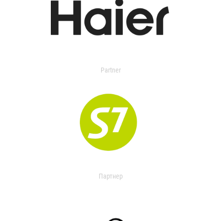
Partner
Партнер