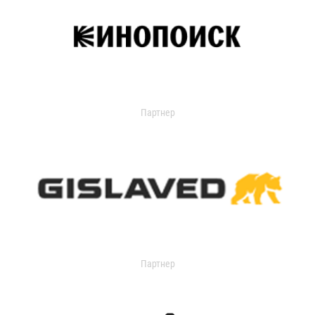
Партнер
Партнер