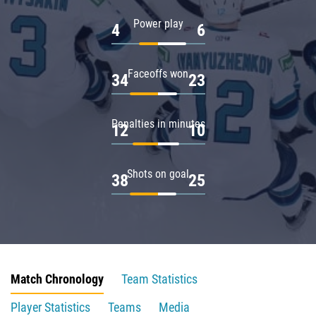
Power play
4
6
Faceoffs won
34
23
Penalties in minutes
12
10
Shots on goal
38
25
Match Chronology
Team Statistics
Player Statistics
Teams
Media