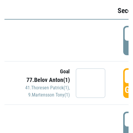
Seco
2
P
Goal
3
77.Belov Anton(1)
GO
41.Thoresen Patrick(1)
,
9.Martensson Tony(1)
3
P