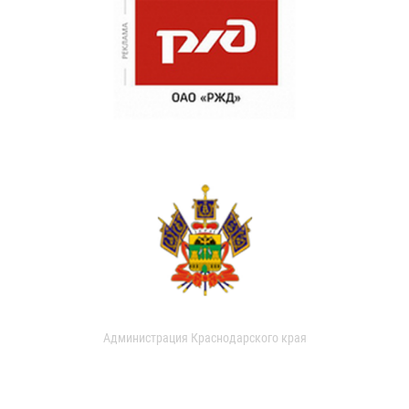
Администрация Краснодарского края