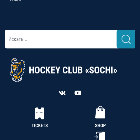
HOCKEY CLUB «SOCHI»
TICKETS
SHOP