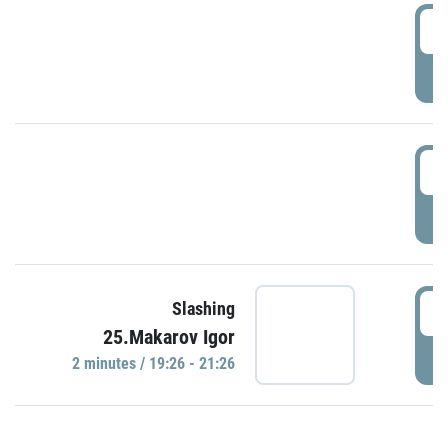
0
P
1
P
1
Slashing
25.Makarov Igor
P
2 minutes / 19:26 - 21:26