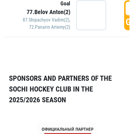
Goal
5
77.Belov Anton(2)
GO
87.Shipachyov Vadim(2)
,
72.Panarin Artemy(2)
SPONSORS AND PARTNERS OF THE
SOCHI HOCKEY CLUB IN THE
2025/2026 SEASON