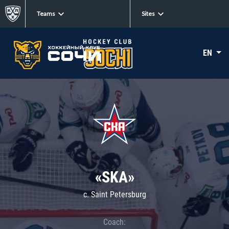
Teams
Sites
EN
«SKA»
c. Saint Petersburg
Coach: