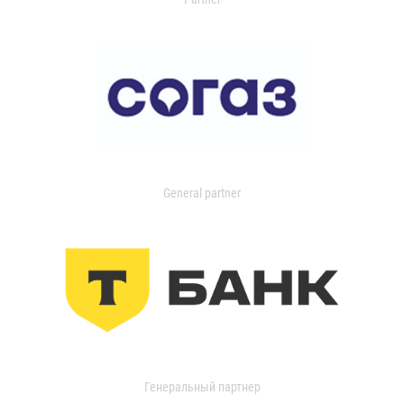
General partner
Генеральный партнер