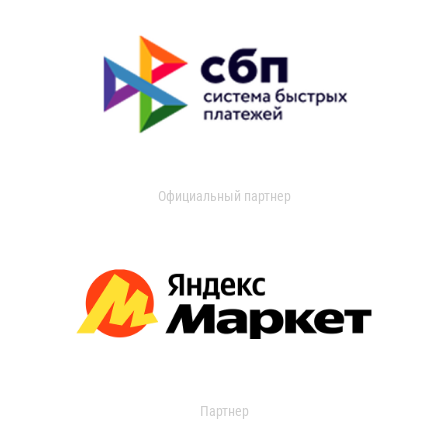
Официальный партнер
Партнер