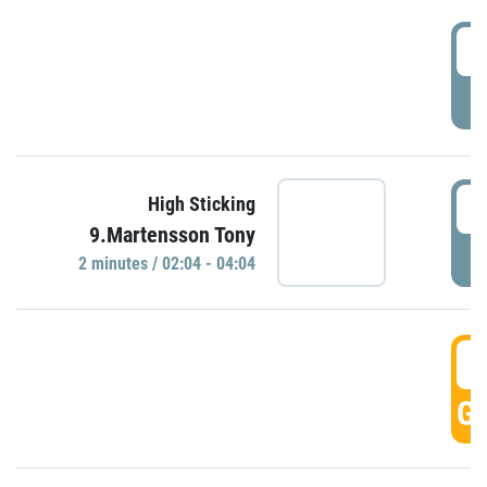
0
P
0
High Sticking
9.Martensson Tony
P
2 minutes / 02:04 - 04:04
0
GO