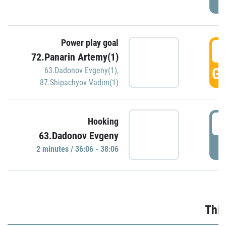
Power play goal
3
72.Panarin Artemy(1)
GO
63.Dadonov Evgeny(1)
,
87.Shipachyov Vadim(1)
3
Hooking
63.Dadonov Evgeny
P
2 minutes / 36:06 - 38:06
Thir