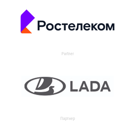
Partner
Партнер