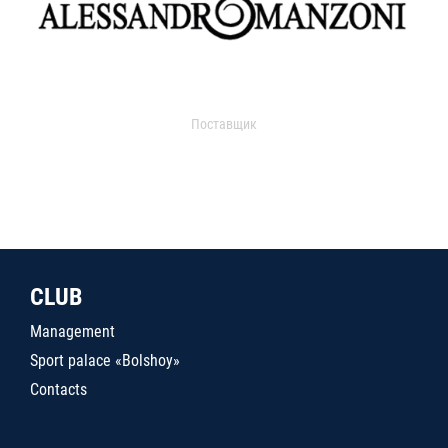
Поставщик
CLUB
Management
Sport palace «Bolshoy»
Contacts