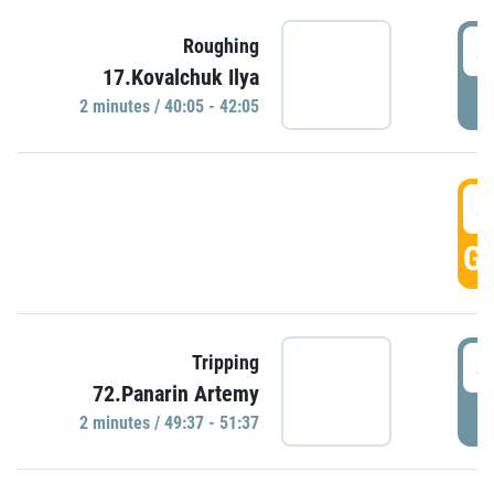
4
Roughing
17.Kovalchuk Ilya
P
2 minutes / 40:05 - 42:05
4
GO
4
Tripping
72.Panarin Artemy
P
2 minutes / 49:37 - 51:37