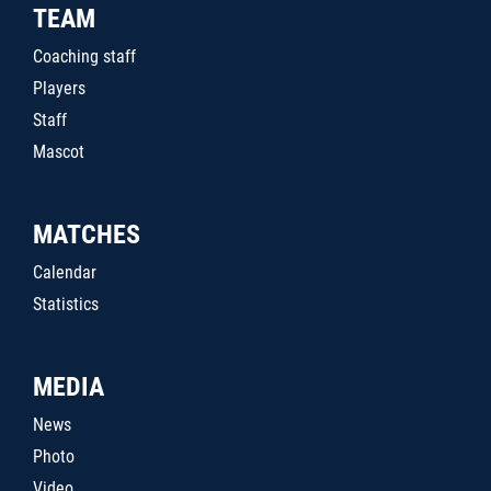
TEAM
Coaching staff
Players
Staff
Mascot
MATCHES
Calendar
Statistics
MEDIA
News
Photo
Video