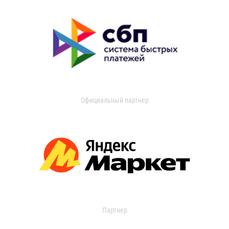
Официальный партнер
Партнер