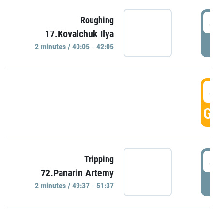
4
Roughing
17.Kovalchuk Ilya
P
2 minutes / 40:05 - 42:05
4
GO
4
Tripping
72.Panarin Artemy
P
2 minutes / 49:37 - 51:37