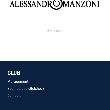
Поставщик
CLUB
Management
Sport palace «Bolshoy»
Contacts