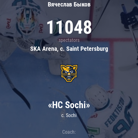
Вячеслав Быков
11048
spectators
SKA Arena, c. Saint Petersburg
«HC Sochi»
c. Sochi
Coach: