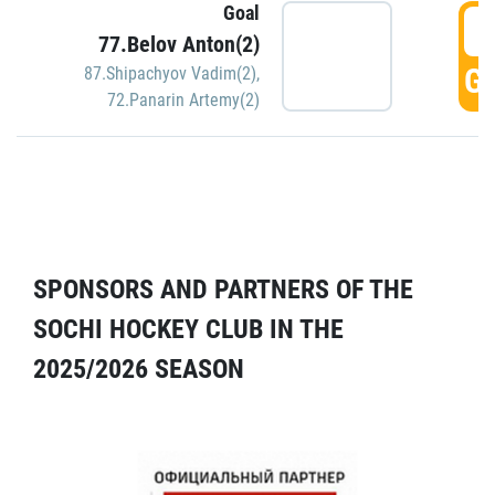
Goal
5
77.Belov Anton(2)
GO
87.Shipachyov Vadim(2)
,
72.Panarin Artemy(2)
SPONSORS AND PARTNERS OF THE
SOCHI HOCKEY CLUB IN THE
2025/2026 SEASON