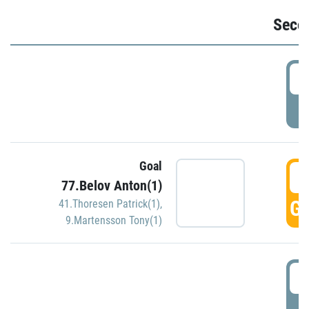
Seco
2
P
Goal
3
77.Belov Anton(1)
GO
41.Thoresen Patrick(1)
,
9.Martensson Tony(1)
3
P