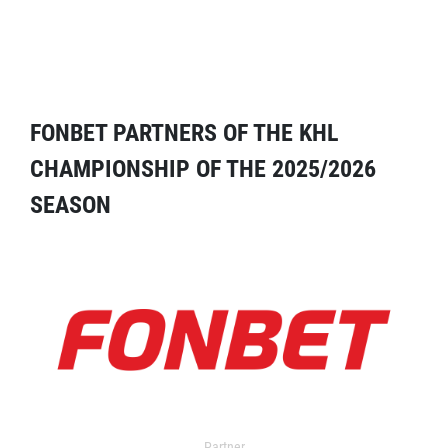
FONBET PARTNERS OF THE KHL
CHAMPIONSHIP OF THE 2025/2026
SEASON
Partner