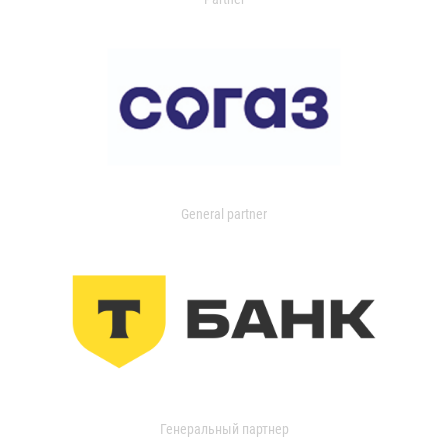
General partner
Генеральный партнер