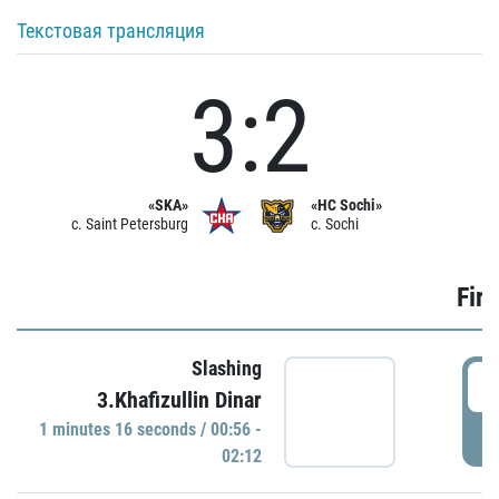
Текстовая трансляция
3:2
«SKA»
«HC Sochi»
c. Saint Petersburg
c. Sochi
Firs
Slashing
0
3.Khafizullin Dinar
1 minutes 16 seconds / 00:56 -
P
02:12