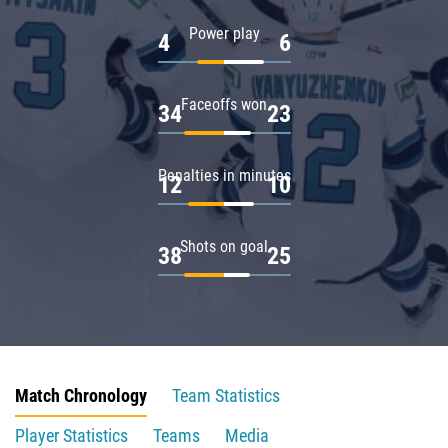
Power play
4
6
Faceoffs won
34
23
Penalties in minutes
12
10
Shots on goal
38
25
Match Chronology
Team Statistics
Player Statistics
Teams
Media