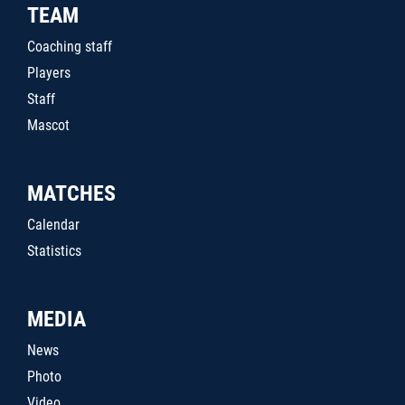
TEAM
Coaching staff
Players
Staff
Mascot
MATCHES
Calendar
Statistics
MEDIA
News
Photo
Video