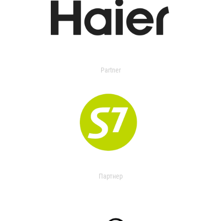
Partner
Партнер