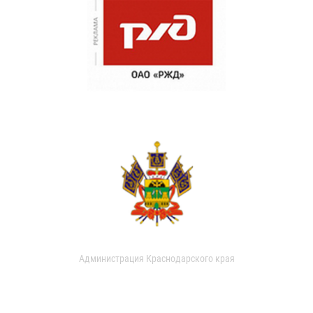
Администрация Краснодарского края