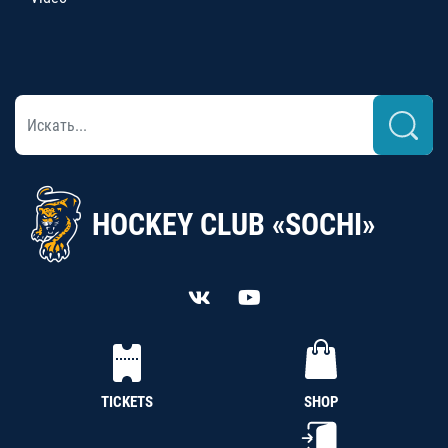
HOCKEY CLUB «SOCHI»
TICKETS
SHOP