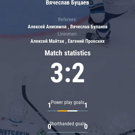
Вячеслав Буцаев
Referees:
Алексей Анисимов , Вячеслав Буланов
Linesmen:
Алексей Майтак , Евгений Пронских
Match statistics
3:2
Power play goals
1
1
Shorthanded goals
0
0