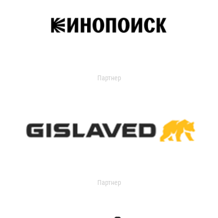
Партнер
Партнер