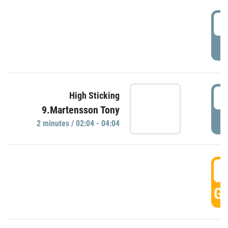
0
P
0
High Sticking
9.Martensson Tony
P
2 minutes / 02:04 - 04:04
0
GO