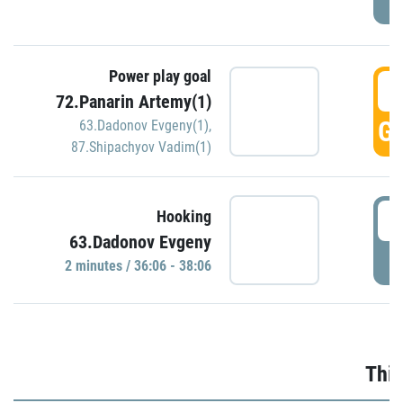
Power play goal
3
72.Panarin Artemy(1)
GO
63.Dadonov Evgeny(1)
,
87.Shipachyov Vadim(1)
3
Hooking
63.Dadonov Evgeny
P
2 minutes / 36:06 - 38:06
Thir