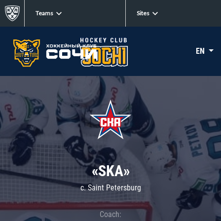
Teams
Sites
EN
«SKA»
c. Saint Petersburg
Coach: