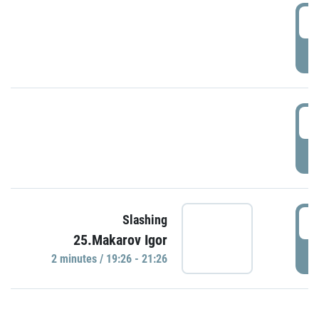
0
P
1
P
1
Slashing
25.Makarov Igor
P
2 minutes / 19:26 - 21:26