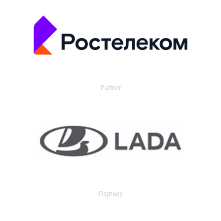
Partner
Партнер