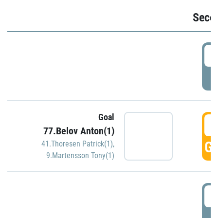
Seco
2
P
Goal
3
77.Belov Anton(1)
GO
41.Thoresen Patrick(1)
,
9.Martensson Tony(1)
3
P