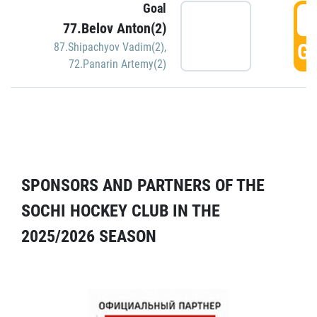
Goal
5
77.Belov Anton(2)
GO
87.Shipachyov Vadim(2)
,
72.Panarin Artemy(2)
SPONSORS AND PARTNERS OF THE
SOCHI HOCKEY CLUB IN THE
2025/2026 SEASON