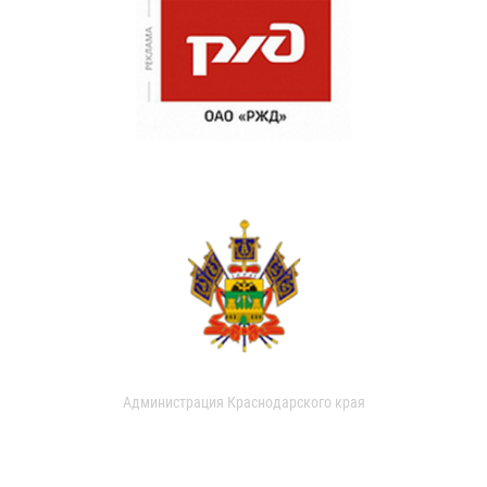
Администрация Краснодарского края