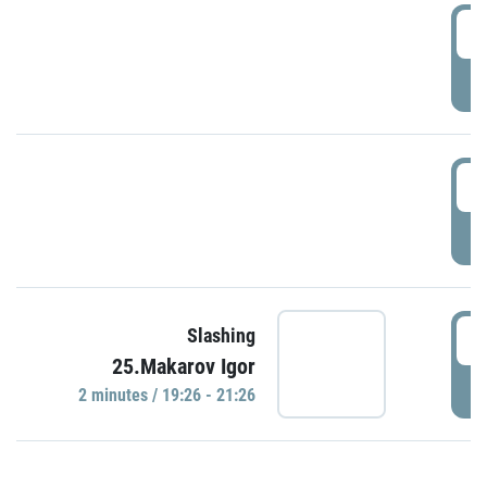
0
P
1
P
1
Slashing
25.Makarov Igor
P
2 minutes / 19:26 - 21:26