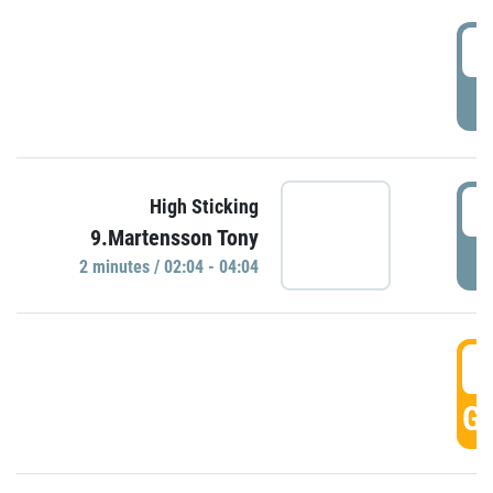
0
P
0
High Sticking
9.Martensson Tony
P
2 minutes / 02:04 - 04:04
0
GO