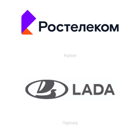
Partner
Партнер