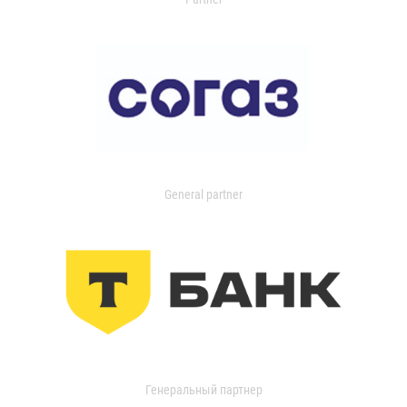
General partner
Генеральный партнер