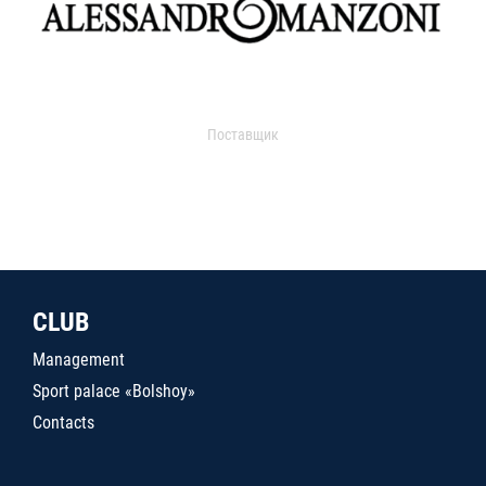
Поставщик
CLUB
Management
Sport palace «Bolshoy»
Contacts