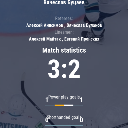
Вячеслав Буцаев
Referees:
Алексей Анисимов , Вячеслав Буланов
Linesmen:
Алексей Майтак , Евгений Пронских
Match statistics
3:2
Power play goals
1
1
Shorthanded goals
0
0