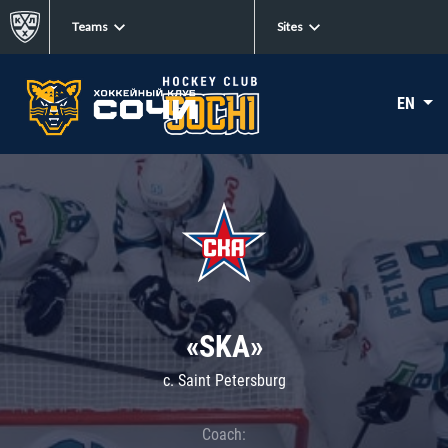
Teams
Sites
EN
«SKA»
c. Saint Petersburg
Coach: