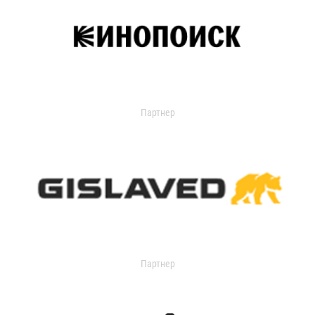
Партнер
Партнер