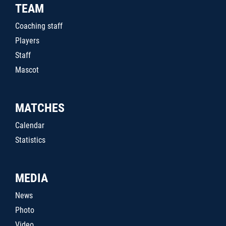
TEAM
Coaching staff
Players
Staff
Mascot
MATCHES
Calendar
Statistics
MEDIA
News
Photo
Video