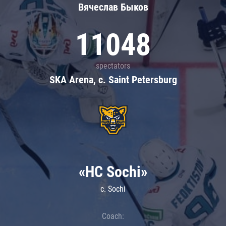
Вячеслав Быков
11048
spectators
SKA Arena, c. Saint Petersburg
«HC Sochi»
c. Sochi
Coach: