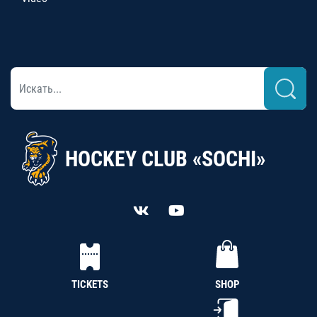
HOCKEY CLUB «SOCHI»
TICKETS
SHOP