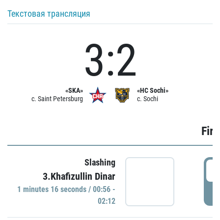
Текстовая трансляция
3:2
«SKA»
«HC Sochi»
c. Saint Petersburg
c. Sochi
Firs
Slashing
0
3.Khafizullin Dinar
1 minutes 16 seconds / 00:56 -
P
02:12