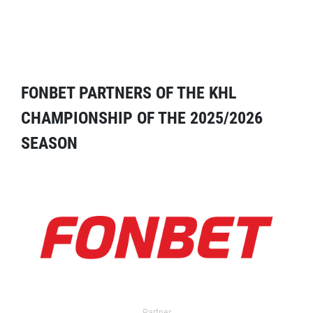
FONBET PARTNERS OF THE KHL
CHAMPIONSHIP OF THE 2025/2026
SEASON
Partner