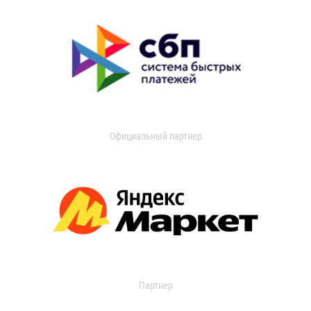
Официальный партнер
Партнер