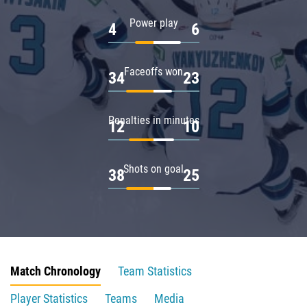
Power play
4
6
Faceoffs won
34
23
Penalties in minutes
12
10
Shots on goal
38
25
Match Chronology
Team Statistics
Player Statistics
Teams
Media