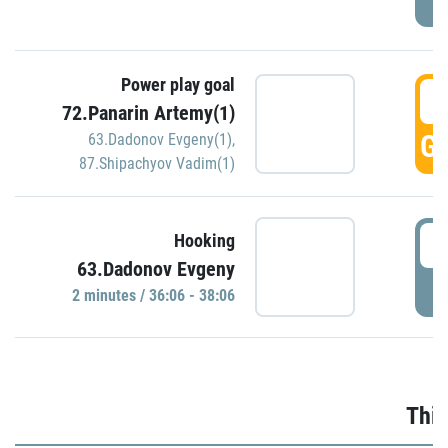
Power play goal
3
72.Panarin Artemy(1)
GO
63.Dadonov Evgeny(1)
,
87.Shipachyov Vadim(1)
3
Hooking
63.Dadonov Evgeny
P
2 minutes / 36:06 - 38:06
Thir