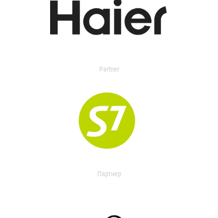
Partner
Партнер