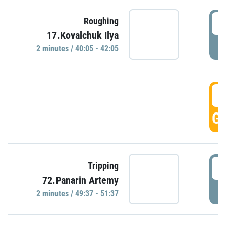
4
Roughing
17.Kovalchuk Ilya
P
2 minutes / 40:05 - 42:05
4
GO
4
Tripping
72.Panarin Artemy
P
2 minutes / 49:37 - 51:37