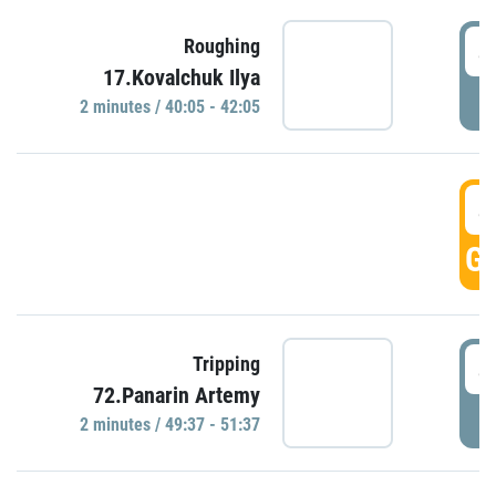
4
Roughing
17.Kovalchuk Ilya
P
2 minutes / 40:05 - 42:05
4
GO
4
Tripping
72.Panarin Artemy
P
2 minutes / 49:37 - 51:37