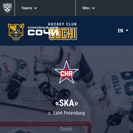
Teams
Sites
EN
«SKA»
c. Saint Petersburg
Coach: