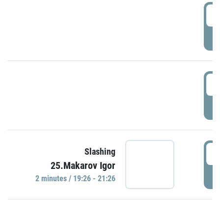
0
P
1
P
1
Slashing
25.Makarov Igor
P
2 minutes / 19:26 - 21:26