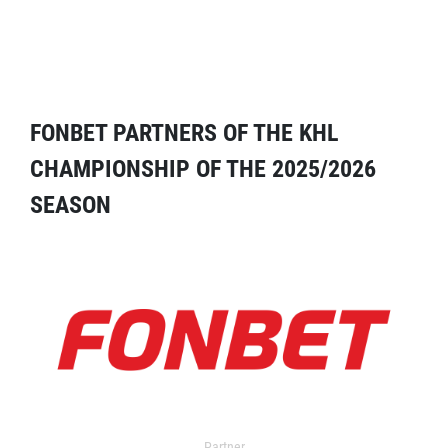
FONBET PARTNERS OF THE KHL
CHAMPIONSHIP OF THE 2025/2026
SEASON
Partner