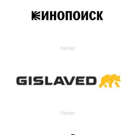
Партнер
Партнер