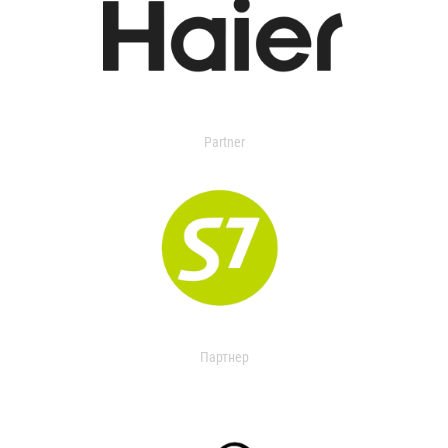
Partner
Партнер