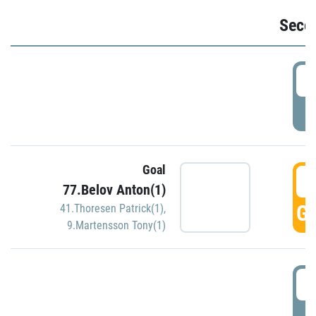
Seco
2
P
Goal
3
77.Belov Anton(1)
GO
41.Thoresen Patrick(1)
,
9.Martensson Tony(1)
3
P