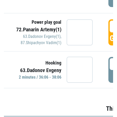
Power play goal
3
72.Panarin Artemy(1)
GO
63.Dadonov Evgeny(1)
,
87.Shipachyov Vadim(1)
3
Hooking
63.Dadonov Evgeny
P
2 minutes / 36:06 - 38:06
Thir