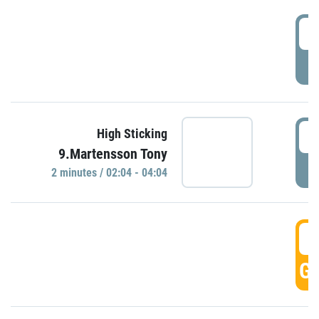
0
P
0
High Sticking
9.Martensson Tony
P
2 minutes / 02:04 - 04:04
0
GO