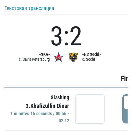
Текстовая трансляция
3:2
«SKA»
«HC Sochi»
c. Saint Petersburg
c. Sochi
Firs
Slashing
0
3.Khafizullin Dinar
1 minutes 16 seconds / 00:56 -
P
02:12