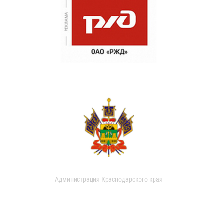
Администрация Краснодарского края