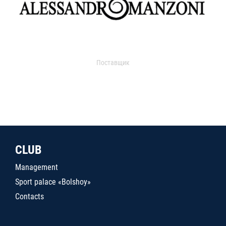
Поставщик
CLUB
Management
Sport palace «Bolshoy»
Contacts