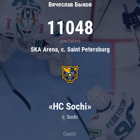
Вячеслав Быков
11048
spectators
SKA Arena, c. Saint Petersburg
«HC Sochi»
c. Sochi
Coach: