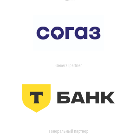
General partner
Генеральный партнер