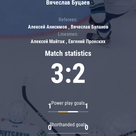
Вячеслав Буцаев
Referees:
Алексей Анисимов , Вячеслав Буланов
Linesmen:
Алексей Майтак , Евгений Пронских
Match statistics
3:2
Power play goals
1
1
Shorthanded goals
0
0