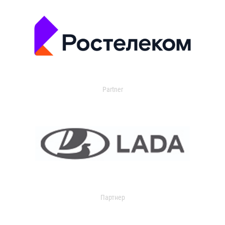
Partner
Партнер