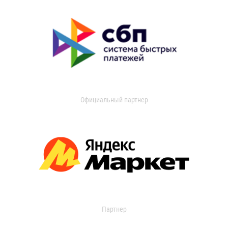
Официальный партнер
Партнер