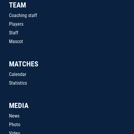
TEAM
Coaching staff
Players
Staff
Mascot
MATCHES
Calendar
Statistics
MEDIA
News
Photo
Video