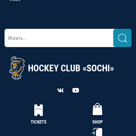
HOCKEY CLUB «SOCHI»
TICKETS
SHOP