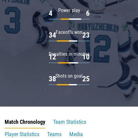
Power play
4
6
Faceoffs won
34
23
Penalties in minutes
12
10
Shots on goal
38
25
Match Chronology
Team Statistics
Player Statistics
Teams
Media