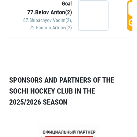
Goal
5
77.Belov Anton(2)
GO
87.Shipachyov Vadim(2)
,
72.Panarin Artemy(2)
SPONSORS AND PARTNERS OF THE
SOCHI HOCKEY CLUB IN THE
2025/2026 SEASON