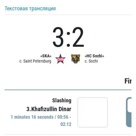
Текстовая трансляция
3:2
«SKA»
«HC Sochi»
c. Saint Petersburg
c. Sochi
Firs
Slashing
0
3.Khafizullin Dinar
1 minutes 16 seconds / 00:56 -
P
02:12