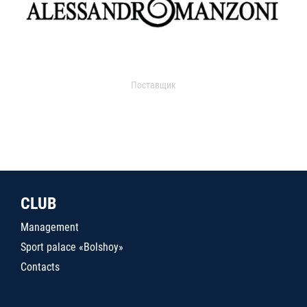
Поставщик
CLUB
Management
Sport palace «Bolshoy»
Contacts