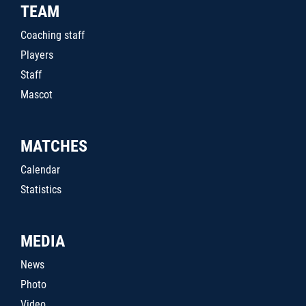
TEAM
Coaching staff
Players
Staff
Mascot
MATCHES
Calendar
Statistics
MEDIA
News
Photo
Video