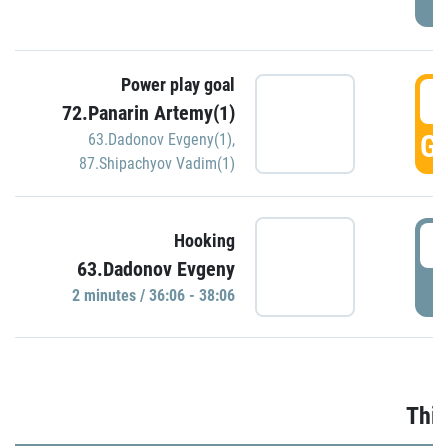
Power play goal
3
72.Panarin Artemy(1)
GO
63.Dadonov Evgeny(1)
,
87.Shipachyov Vadim(1)
3
Hooking
63.Dadonov Evgeny
P
2 minutes / 36:06 - 38:06
Thir