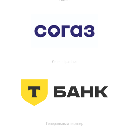
General partner
Генеральный партнер