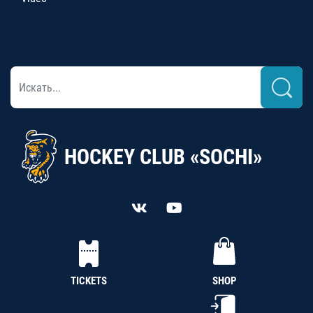
HOCKEY CLUB «SOCHI»
TICKETS
SHOP