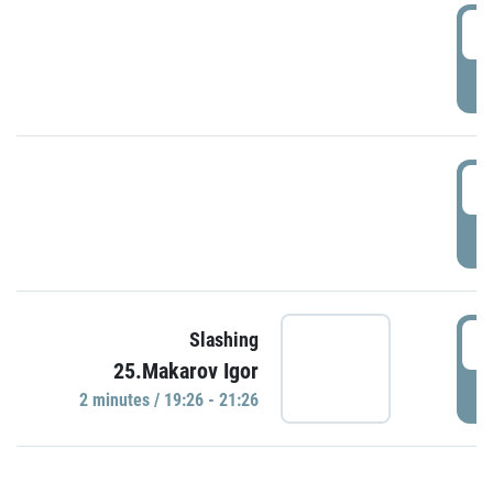
0
P
1
P
1
Slashing
25.Makarov Igor
P
2 minutes / 19:26 - 21:26