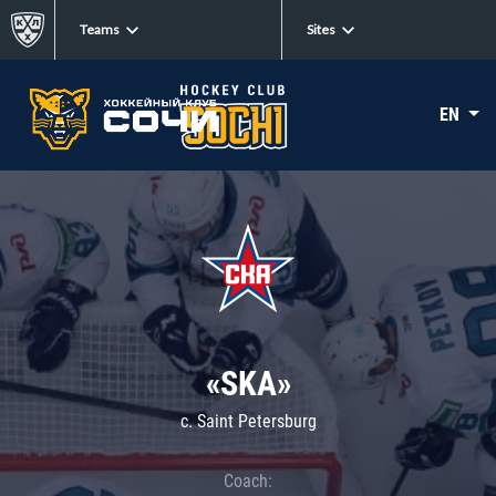
Teams
Sites
EN
«SKA»
c. Saint Petersburg
Coach: