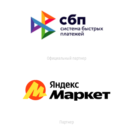
Официальный партнер
Партнер