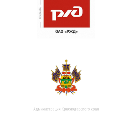
Администрация Краснодарского края