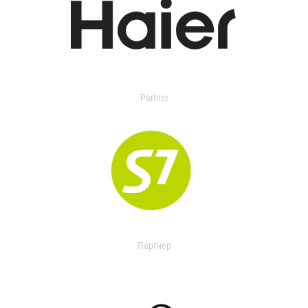
Partner
Партнер