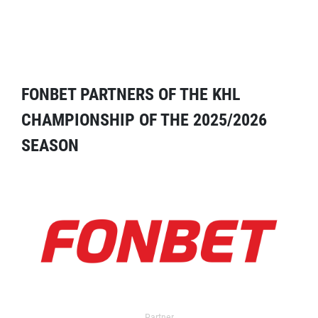
FONBET PARTNERS OF THE KHL
CHAMPIONSHIP OF THE 2025/2026
SEASON
Partner