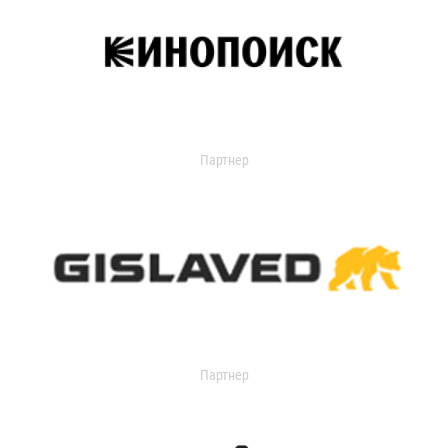
Партнер
Партнер