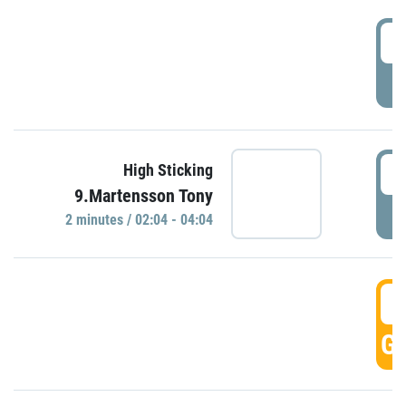
0
P
0
High Sticking
9.Martensson Tony
P
2 minutes / 02:04 - 04:04
0
GO