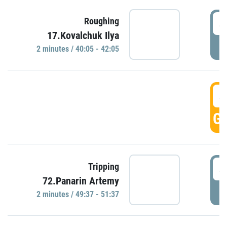
4
Roughing
17.Kovalchuk Ilya
P
2 minutes / 40:05 - 42:05
4
GO
4
Tripping
72.Panarin Artemy
P
2 minutes / 49:37 - 51:37