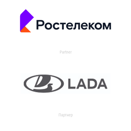
Partner
Партнер