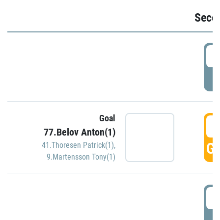
Seco
2
P
Goal
3
77.Belov Anton(1)
GO
41.Thoresen Patrick(1)
,
9.Martensson Tony(1)
3
P