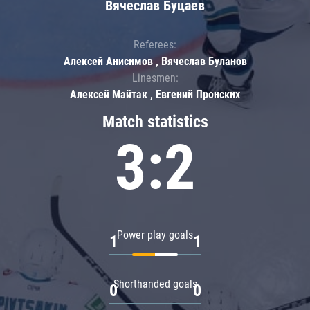
Вячеслав Буцаев
Referees:
Алексей Анисимов , Вячеслав Буланов
Linesmen:
Алексей Майтак , Евгений Пронских
Match statistics
3:2
Power play goals
1
1
Shorthanded goals
0
0