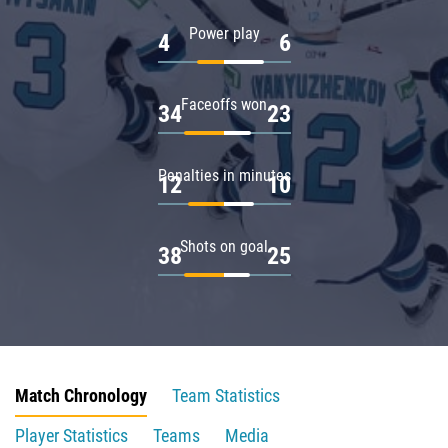
Power play
4
6
Faceoffs won
34
23
Penalties in minutes
12
10
Shots on goal
38
25
Match Chronology
Team Statistics
Player Statistics
Teams
Media