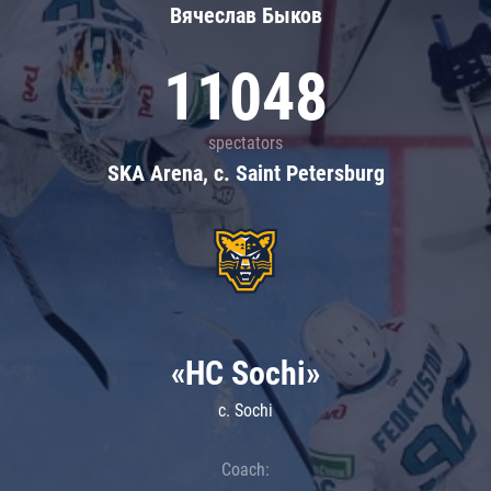
Вячеслав Быков
11048
spectators
SKA Arena, c. Saint Petersburg
«HC Sochi»
c. Sochi
Coach: