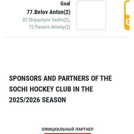
Goal
5
77.Belov Anton(2)
GO
87.Shipachyov Vadim(2)
,
72.Panarin Artemy(2)
SPONSORS AND PARTNERS OF THE
SOCHI HOCKEY CLUB IN THE
2025/2026 SEASON