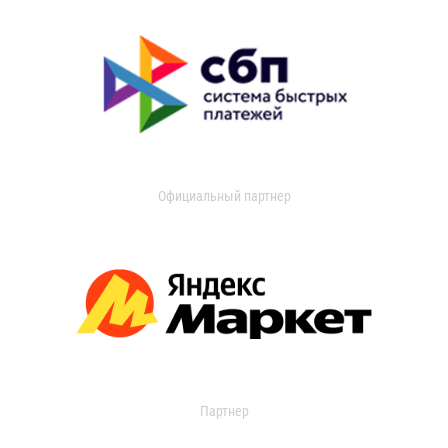
Официальный партнер
Партнер