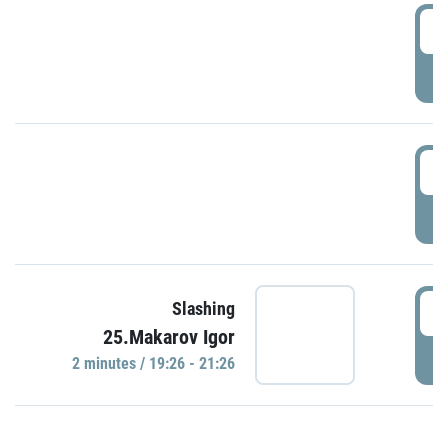
0
P
1
P
1
Slashing
25.Makarov Igor
P
2 minutes / 19:26 - 21:26