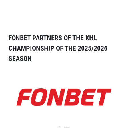
FONBET PARTNERS OF THE KHL
CHAMPIONSHIP OF THE 2025/2026
SEASON
Partner