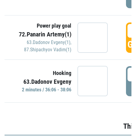
Power play goal
3
72.Panarin Artemy(1)
GO
63.Dadonov Evgeny(1)
,
87.Shipachyov Vadim(1)
3
Hooking
63.Dadonov Evgeny
P
2 minutes / 36:06 - 38:06
Thir