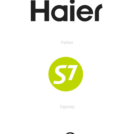
Partner
Партнер