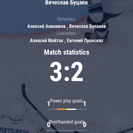
Вячеслав Буцаев
Referees:
Алексей Анисимов , Вячеслав Буланов
Linesmen:
Алексей Майтак , Евгений Пронских
Match statistics
3:2
Power play goals
1
1
Shorthanded goals
0
0