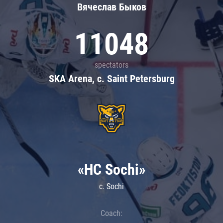
Вячеслав Быков
11048
spectators
SKA Arena, c. Saint Petersburg
«HC Sochi»
c. Sochi
Coach: