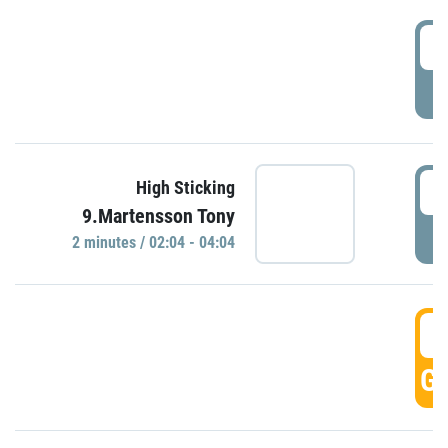
0
P
0
High Sticking
9.Martensson Tony
P
2 minutes / 02:04 - 04:04
0
GO