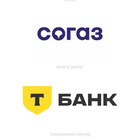
General partner
Генеральный партнер