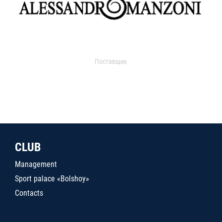
Поставщик
CLUB
Management
Sport palace «Bolshoy»
Contacts