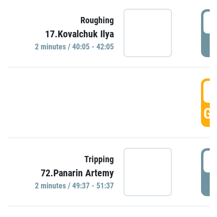
4
Roughing
17.Kovalchuk Ilya
P
2 minutes / 40:05 - 42:05
4
GO
4
Tripping
72.Panarin Artemy
P
2 minutes / 49:37 - 51:37