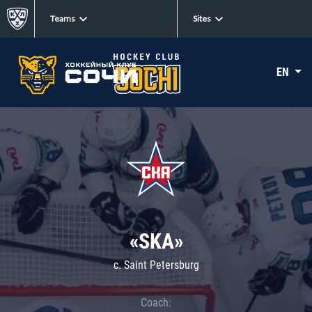
Teams
Sites
EN
«SKA»
c. Saint Petersburg
Coach: