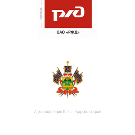
Администрация Краснодарского края