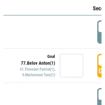
Seco
2
P
Goal
3
77.Belov Anton(1)
GO
41.Thoresen Patrick(1)
,
9.Martensson Tony(1)
3
P