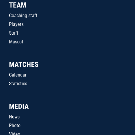
TEAM
Coaching staff
Players
Staff
Mascot
MATCHES
Calendar
Statistics
MEDIA
News
Photo
Video