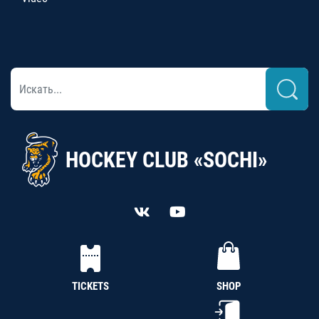
HOCKEY CLUB «SOCHI»
TICKETS
SHOP