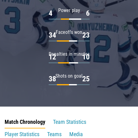
Power play
4
6
Faceoffs won
34
23
Penalties in minutes
12
10
Shots on goal
38
25
Match Chronology
Team Statistics
Player Statistics
Teams
Media