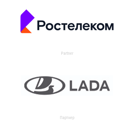
Partner
Партнер