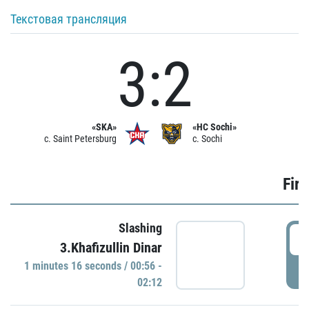
Текстовая трансляция
3:2
«SKA»
«HC Sochi»
c. Saint Petersburg
c. Sochi
Firs
Slashing
0
3.Khafizullin Dinar
1 minutes 16 seconds / 00:56 -
P
02:12