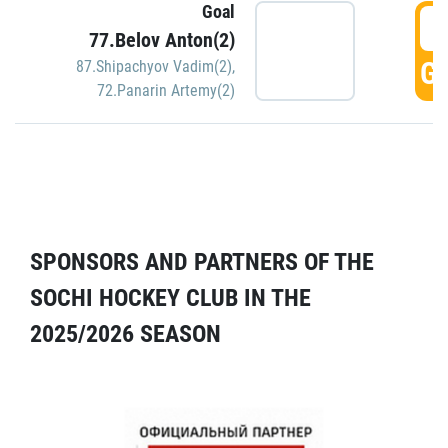
Goal
5
77.Belov Anton(2)
GO
87.Shipachyov Vadim(2)
,
72.Panarin Artemy(2)
SPONSORS AND PARTNERS OF THE
SOCHI HOCKEY CLUB IN THE
2025/2026 SEASON