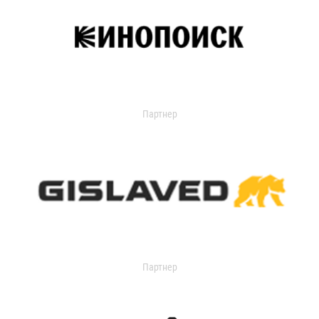
Партнер
Партнер