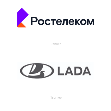
Partner
Партнер