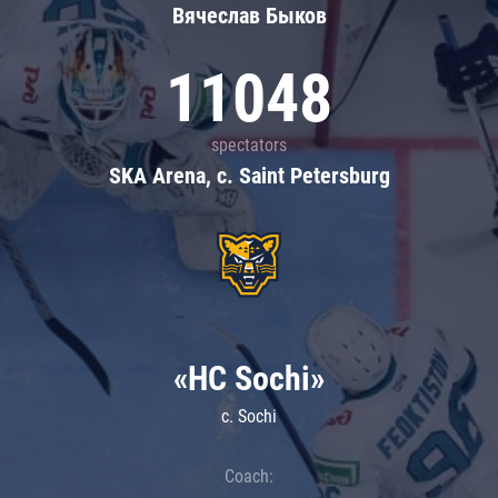
Вячеслав Быков
11048
spectators
SKA Arena, c. Saint Petersburg
«HC Sochi»
c. Sochi
Coach: