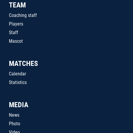
TEAM
Coaching staff
Players
Staff
Mascot
MATCHES
Calendar
Statistics
MEDIA
News
Photo
Video