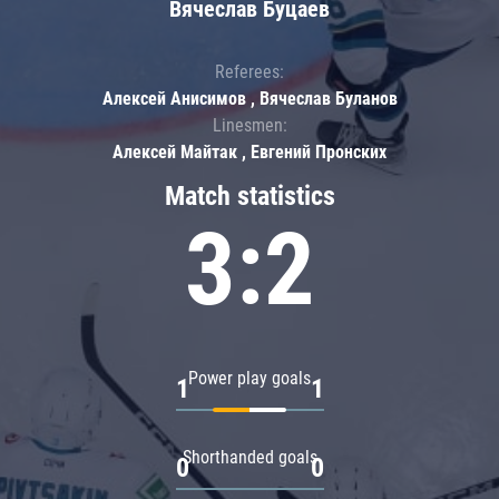
Вячеслав Буцаев
Referees:
Алексей Анисимов , Вячеслав Буланов
Linesmen:
Алексей Майтак , Евгений Пронских
Match statistics
3:2
Power play goals
1
1
Shorthanded goals
0
0