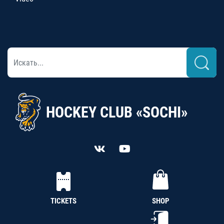
HOCKEY CLUB «SOCHI»
TICKETS
SHOP