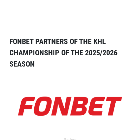
FONBET PARTNERS OF THE KHL
CHAMPIONSHIP OF THE 2025/2026
SEASON
Partner