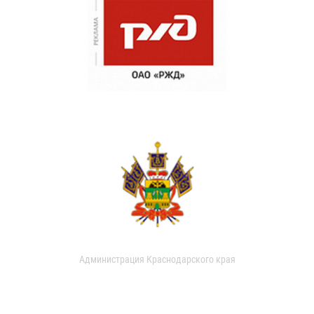
Администрация Краснодарского края