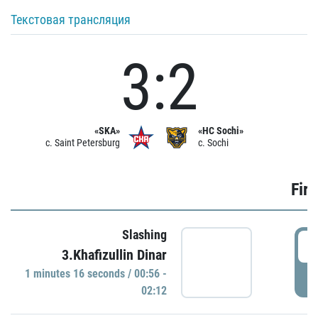
Текстовая трансляция
3:2
«SKA»
«HC Sochi»
c. Saint Petersburg
c. Sochi
Firs
Slashing
0
3.Khafizullin Dinar
1 minutes 16 seconds / 00:56 -
P
02:12