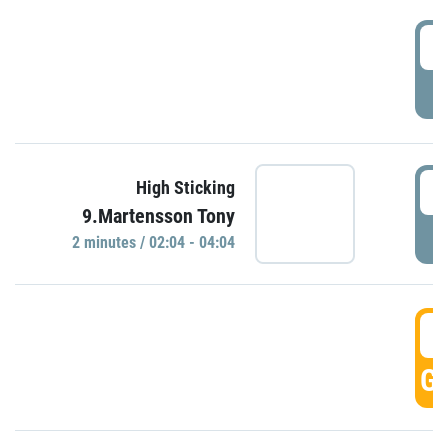
0
P
0
High Sticking
9.Martensson Tony
P
2 minutes / 02:04 - 04:04
0
GO