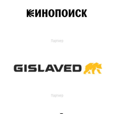
Партнер
Партнер