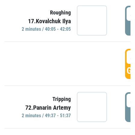
4
Roughing
17.Kovalchuk Ilya
P
2 minutes / 40:05 - 42:05
4
GO
4
Tripping
72.Panarin Artemy
P
2 minutes / 49:37 - 51:37