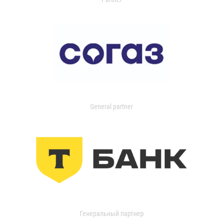
General partner
Генеральный партнер