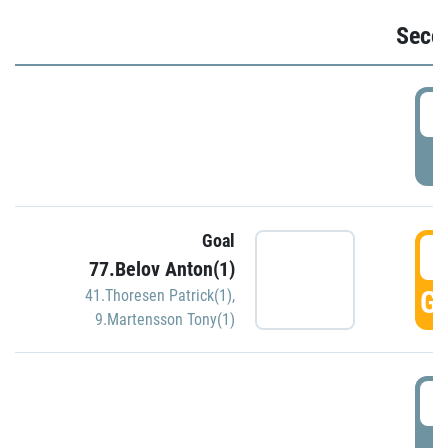
Seco
2
P
Goal
3
77.Belov Anton(1)
GO
41.Thoresen Patrick(1)
,
9.Martensson Tony(1)
3
P