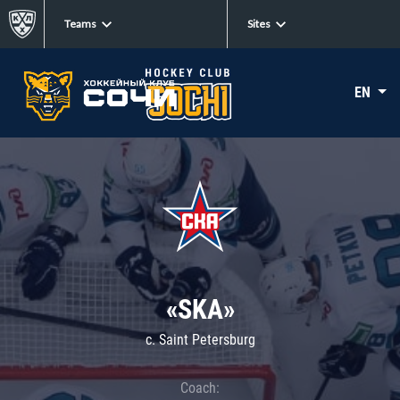
Teams
Sites
EN
«SKA»
c. Saint Petersburg
Coach: