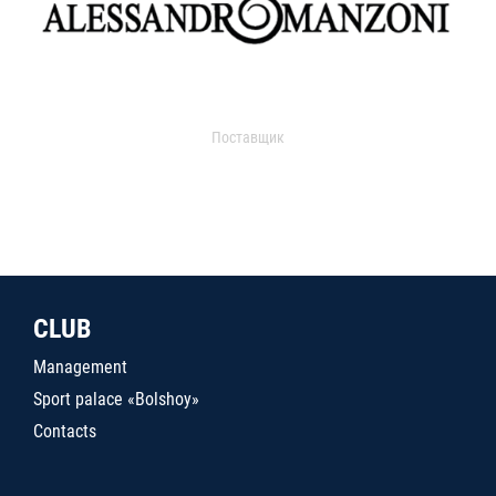
Поставщик
CLUB
Management
Sport palace «Bolshoy»
Contacts