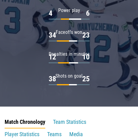
Power play
4
6
Faceoffs won
34
23
Penalties in minutes
12
10
Shots on goal
38
25
Match Chronology
Team Statistics
Player Statistics
Teams
Media