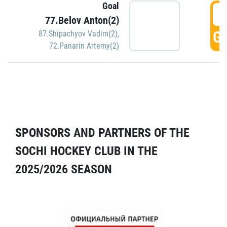
Goal
5
77.Belov Anton(2)
GO
87.Shipachyov Vadim(2)
,
72.Panarin Artemy(2)
SPONSORS AND PARTNERS OF THE
SOCHI HOCKEY CLUB IN THE
2025/2026 SEASON