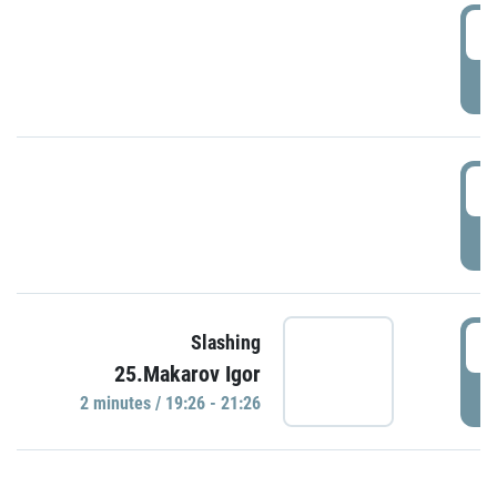
0
P
1
P
1
Slashing
25.Makarov Igor
P
2 minutes / 19:26 - 21:26