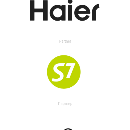
Partner
Партнер