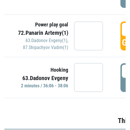
Power play goal
3
72.Panarin Artemy(1)
GO
63.Dadonov Evgeny(1)
,
87.Shipachyov Vadim(1)
3
Hooking
63.Dadonov Evgeny
P
2 minutes / 36:06 - 38:06
Thir