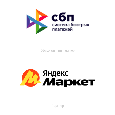
Официальный партнер
Партнер