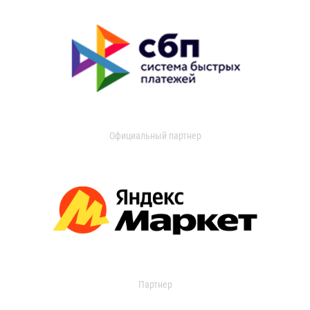
Официальный партнер
Партнер