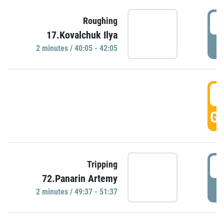
4
Roughing
17.Kovalchuk Ilya
P
2 minutes / 40:05 - 42:05
4
GO
4
Tripping
72.Panarin Artemy
P
2 minutes / 49:37 - 51:37