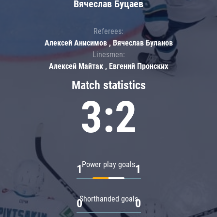
Вячеслав Буцаев
Referees:
Алексей Анисимов , Вячеслав Буланов
Linesmen:
Алексей Майтак , Евгений Пронских
Match statistics
3:2
Power play goals
1
1
Shorthanded goals
0
0