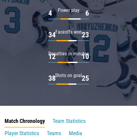
Power play
4
6
Faceoffs won
34
23
Penalties in minutes
12
10
Shots on goal
38
25
Match Chronology
Team Statistics
Player Statistics
Teams
Media