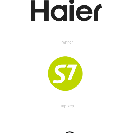
Partner
Партнер