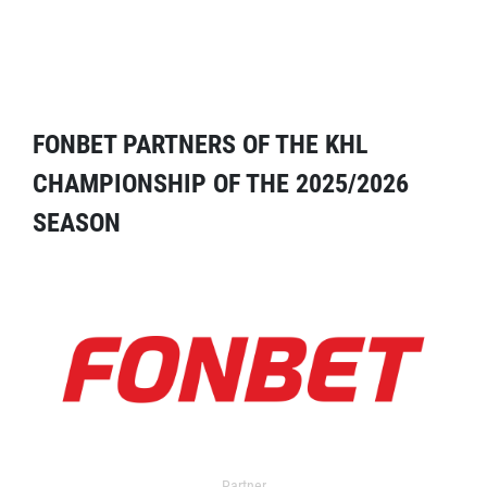
FONBET PARTNERS OF THE KHL
CHAMPIONSHIP OF THE 2025/2026
SEASON
Partner