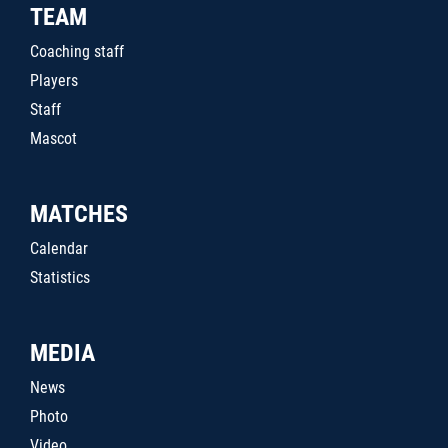
TEAM
Coaching staff
Players
Staff
Mascot
MATCHES
Calendar
Statistics
MEDIA
News
Photo
Video