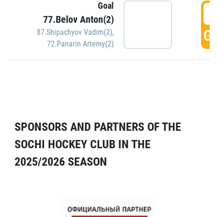
Goal
5
77.Belov Anton(2)
GO
87.Shipachyov Vadim(2)
,
72.Panarin Artemy(2)
SPONSORS AND PARTNERS OF THE
SOCHI HOCKEY CLUB IN THE
2025/2026 SEASON