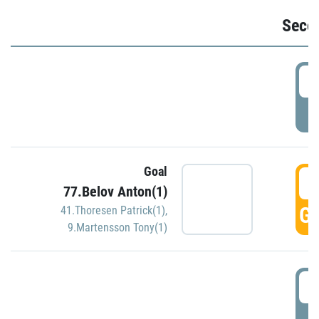
Seco
2
P
Goal
3
77.Belov Anton(1)
GO
41.Thoresen Patrick(1)
,
9.Martensson Tony(1)
3
P