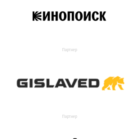
Партнер
Партнер