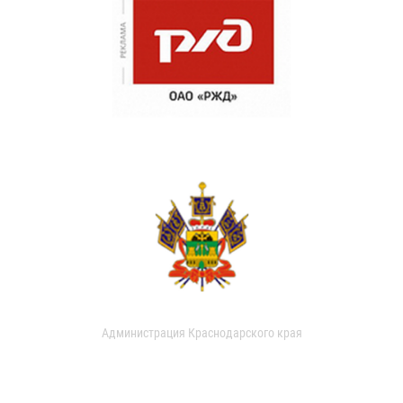
Администрация Краснодарского края