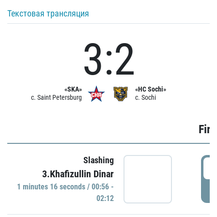
Текстовая трансляция
3:2
«SKA»
«HC Sochi»
c. Saint Petersburg
c. Sochi
Firs
Slashing
0
3.Khafizullin Dinar
1 minutes 16 seconds / 00:56 -
P
02:12