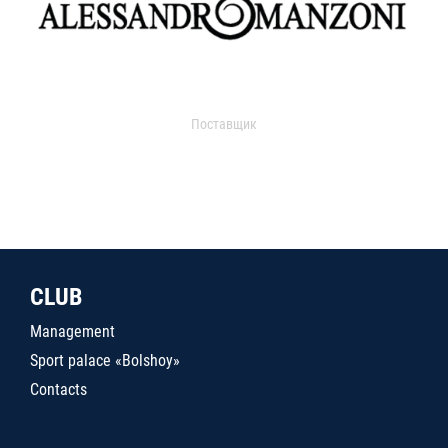
Поставщик
CLUB
Management
Sport palace «Bolshoy»
Contacts