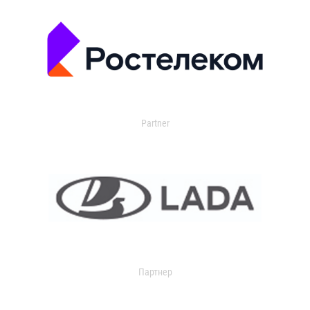
Partner
Партнер