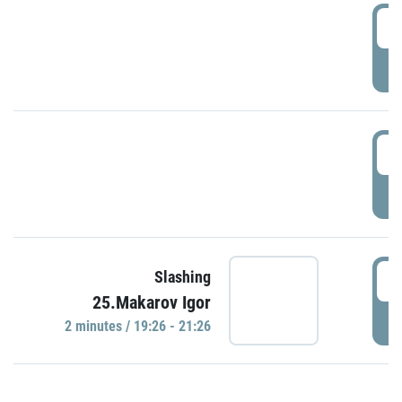
0
P
1
P
1
Slashing
25.Makarov Igor
P
2 minutes / 19:26 - 21:26