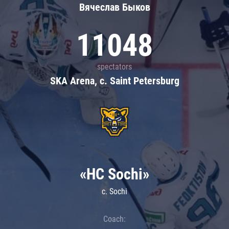
Вячеслав Быков
11048
spectators
SKA Arena, c. Saint Petersburg
«HC Sochi»
c. Sochi
Coach: