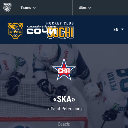
Teams
Sites
EN
«SKA»
c. Saint Petersburg
Coach: