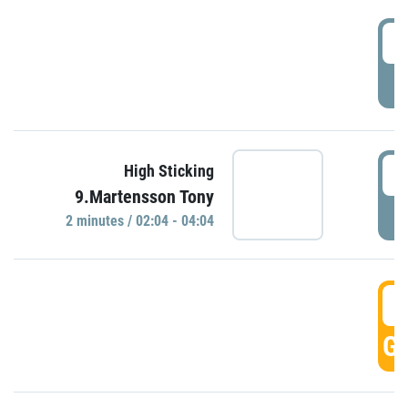
0
P
0
High Sticking
9.Martensson Tony
P
2 minutes / 02:04 - 04:04
0
GO