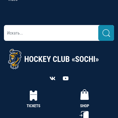
HOCKEY CLUB «SOCHI»
TICKETS
SHOP