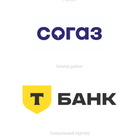
General partner
Генеральный партнер