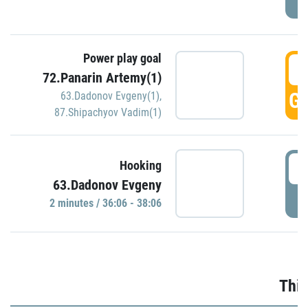
Power play goal
3
72.Panarin Artemy(1)
GO
63.Dadonov Evgeny(1)
,
87.Shipachyov Vadim(1)
3
Hooking
63.Dadonov Evgeny
P
2 minutes / 36:06 - 38:06
Thir