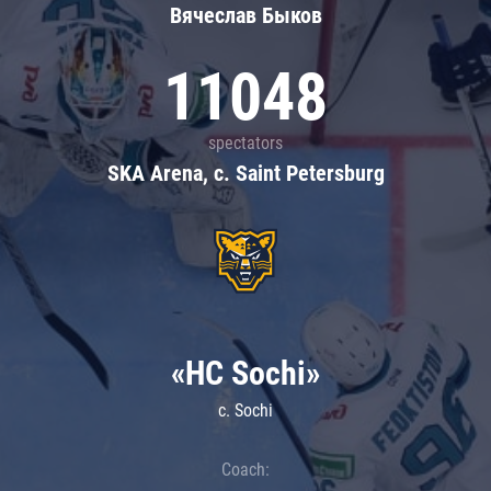
Вячеслав Быков
11048
spectators
SKA Arena, c. Saint Petersburg
«HC Sochi»
c. Sochi
Coach: