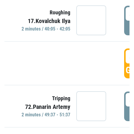
4
Roughing
17.Kovalchuk Ilya
P
2 minutes / 40:05 - 42:05
4
GO
4
Tripping
72.Panarin Artemy
P
2 minutes / 49:37 - 51:37