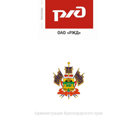
Администрация Краснодарского края