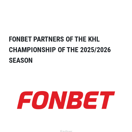
FONBET PARTNERS OF THE KHL
CHAMPIONSHIP OF THE 2025/2026
SEASON
Partner