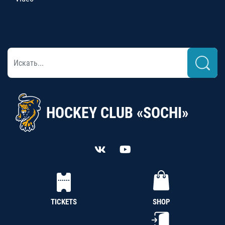
HOCKEY CLUB «SOCHI»
TICKETS
SHOP