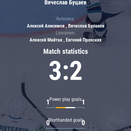
Вячеслав Буцаев
Referees:
Алексей Анисимов , Вячеслав Буланов
Linesmen:
Алексей Майтак , Евгений Пронских
Match statistics
3:2
Power play goals
1
1
Shorthanded goals
0
0