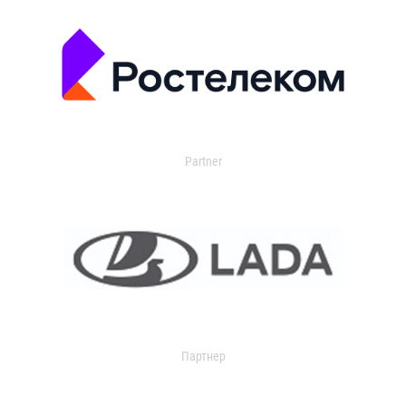
Partner
Партнер