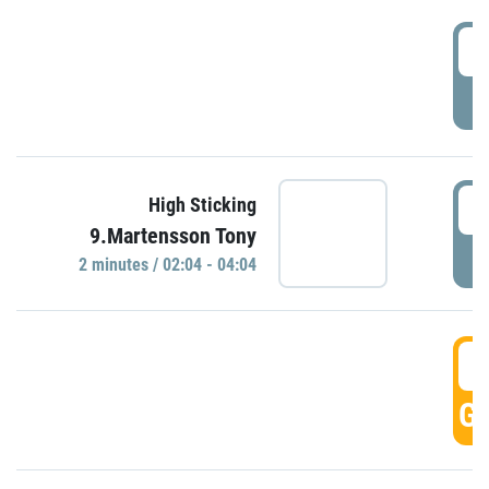
0
P
0
High Sticking
9.Martensson Tony
P
2 minutes / 02:04 - 04:04
0
GO