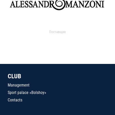
Поставщик
CLUB
Management
Sport palace «Bolshoy»
Contacts