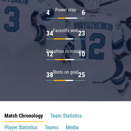
Power play
4
6
Faceoffs won
34
23
Penalties in minutes
12
10
Shots on goal
38
25
Match Chronology
Team Statistics
Player Statistics
Teams
Media