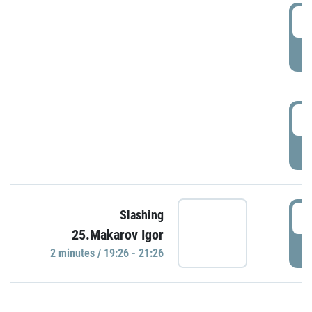
0
P
1
P
1
Slashing
25.Makarov Igor
P
2 minutes / 19:26 - 21:26