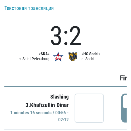
Текстовая трансляция
3:2
«SKA»
«HC Sochi»
c. Saint Petersburg
c. Sochi
Firs
Slashing
0
3.Khafizullin Dinar
1 minutes 16 seconds / 00:56 -
P
02:12