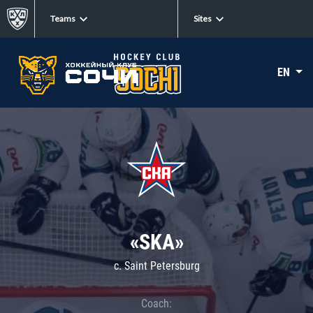
Teams
Sites
EN
«SKA»
c. Saint Petersburg
Coach: