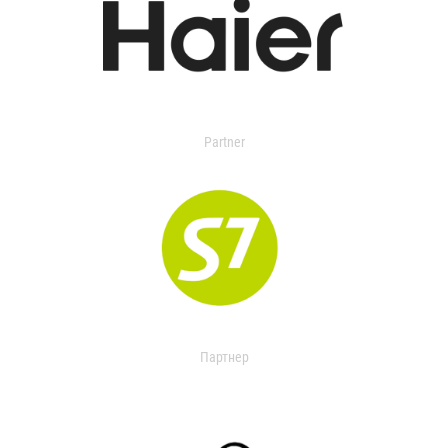
Partner
Партнер