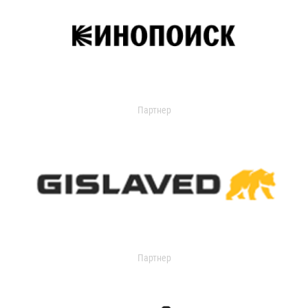
Партнер
Партнер