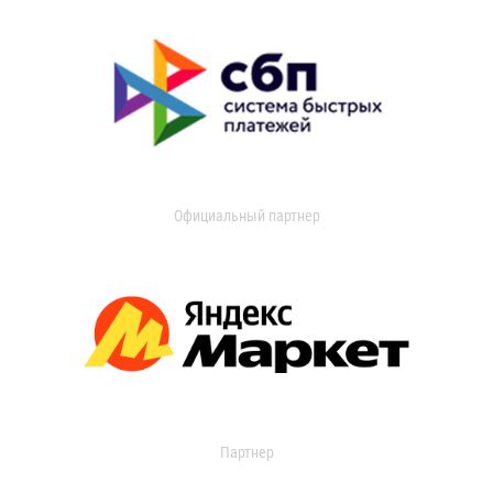
Официальный партнер
Партнер