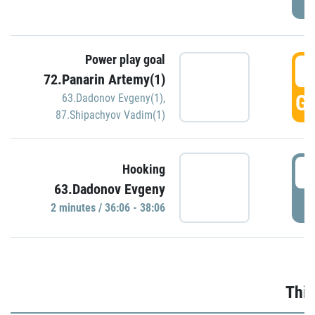
Power play goal
3
72.Panarin Artemy(1)
GO
63.Dadonov Evgeny(1)
,
87.Shipachyov Vadim(1)
3
Hooking
63.Dadonov Evgeny
P
2 minutes / 36:06 - 38:06
Thir