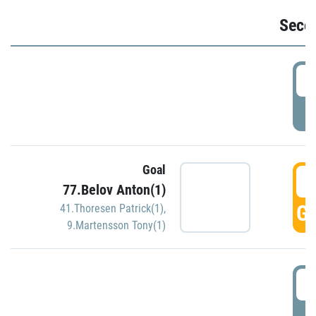
Seco
2
P
Goal
3
77.Belov Anton(1)
GO
41.Thoresen Patrick(1)
,
9.Martensson Tony(1)
3
P