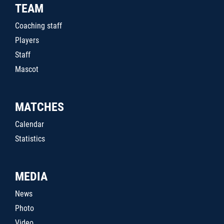
TEAM
Coaching staff
Players
Staff
Mascot
MATCHES
Calendar
Statistics
MEDIA
News
Photo
Video