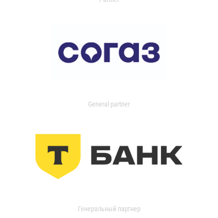
General partner
Генеральный партнер