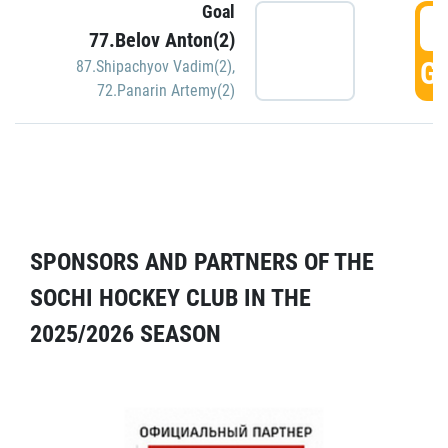
Goal
5
77.Belov Anton(2)
GO
87.Shipachyov Vadim(2)
,
72.Panarin Artemy(2)
SPONSORS AND PARTNERS OF THE
SOCHI HOCKEY CLUB IN THE
2025/2026 SEASON