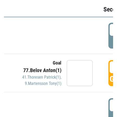
Seco
2
P
Goal
3
77.Belov Anton(1)
GO
41.Thoresen Patrick(1)
,
9.Martensson Tony(1)
3
P