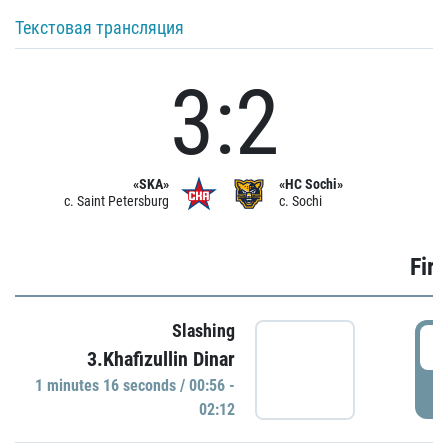
Текстовая трансляция
3:2
«SKA»
«HC Sochi»
c. Saint Petersburg
c. Sochi
Firs
Slashing
0
3.Khafizullin Dinar
1 minutes 16 seconds / 00:56 -
P
02:12