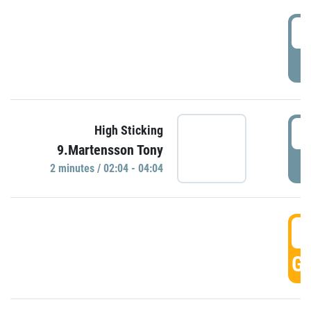
0
P
0
High Sticking
9.Martensson Tony
P
2 minutes / 02:04 - 04:04
0
GO