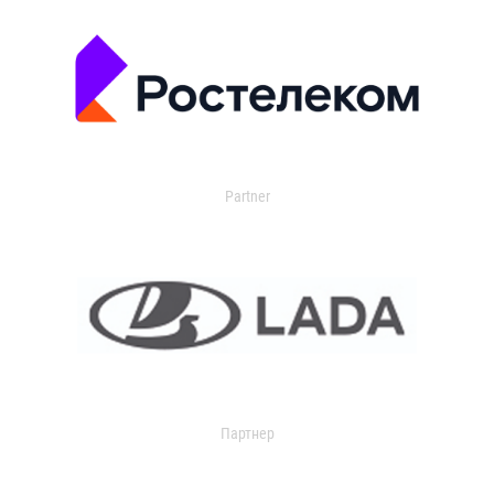
Partner
Партнер