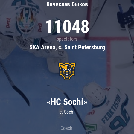
Вячеслав Быков
11048
spectators
SKA Arena, c. Saint Petersburg
«HC Sochi»
c. Sochi
Coach: