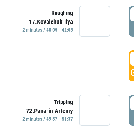
4
Roughing
17.Kovalchuk Ilya
P
2 minutes / 40:05 - 42:05
4
GO
4
Tripping
72.Panarin Artemy
P
2 minutes / 49:37 - 51:37