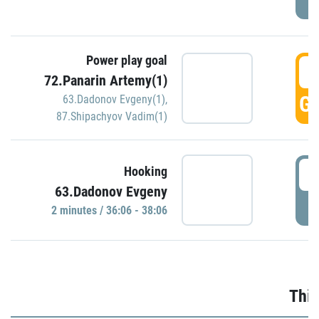
Power play goal
3
72.Panarin Artemy(1)
GO
63.Dadonov Evgeny(1)
,
87.Shipachyov Vadim(1)
3
Hooking
63.Dadonov Evgeny
P
2 minutes / 36:06 - 38:06
Thir