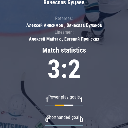
Вячеслав Буцаев
Referees:
Алексей Анисимов , Вячеслав Буланов
Linesmen:
Алексей Майтак , Евгений Пронских
Match statistics
3:2
Power play goals
1
1
Shorthanded goals
0
0