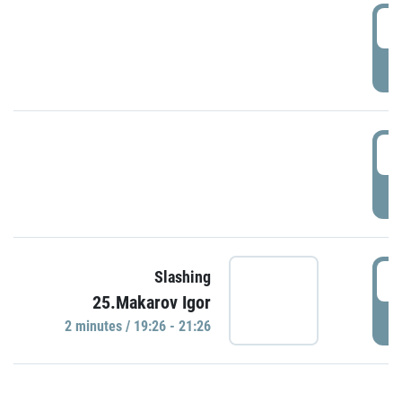
0
P
1
P
1
Slashing
25.Makarov Igor
P
2 minutes / 19:26 - 21:26