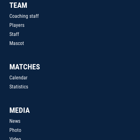
TEAM
Coaching staff
Players
Staff
Mascot
MATCHES
Calendar
Statistics
MEDIA
News
Photo
Video