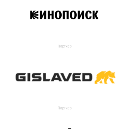
Партнер
Партнер