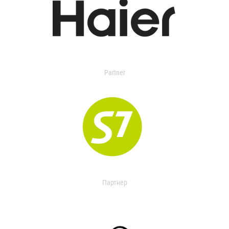
Partner
Партнер