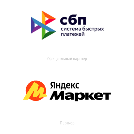
Официальный партнер
Партнер