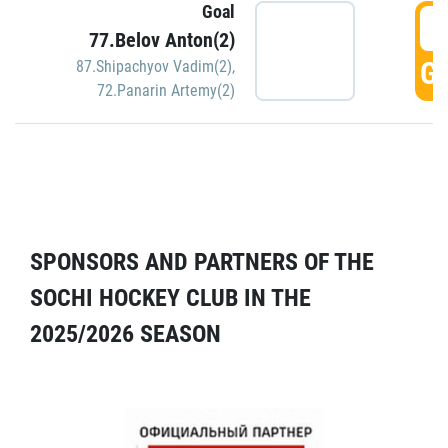
Goal
5
77.Belov Anton(2)
GO
87.Shipachyov Vadim(2)
,
72.Panarin Artemy(2)
SPONSORS AND PARTNERS OF THE
SOCHI HOCKEY CLUB IN THE
2025/2026 SEASON