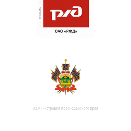
Администрация Краснодарского края