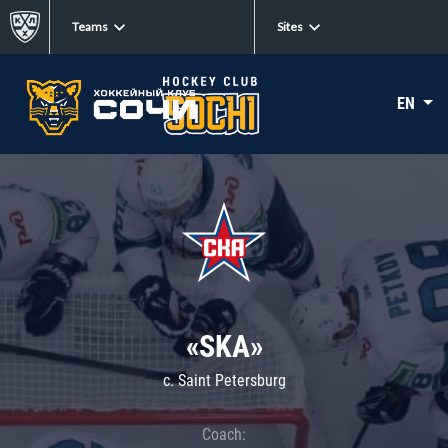
Teams
Sites
EN
«SKA»
c. Saint Petersburg
Coach: