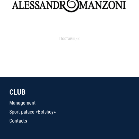
Поставщик
CLUB
Management
Sport palace «Bolshoy»
Contacts