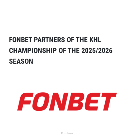
FONBET PARTNERS OF THE KHL
CHAMPIONSHIP OF THE 2025/2026
SEASON
Partner