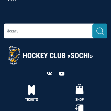
HOCKEY CLUB «SOCHI»
TICKETS
SHOP