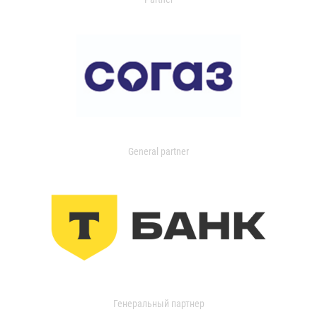
General partner
Генеральный партнер