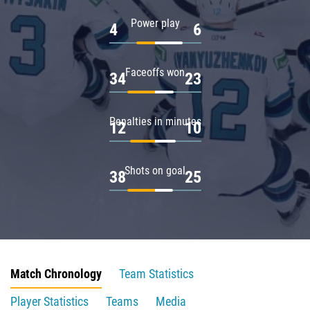
Power play
4
6
Faceoffs won
34
23
Penalties in minutes
12
10
Shots on goal
38
25
Match Chronology
Team Statistics
Player Statistics
Teams
Media