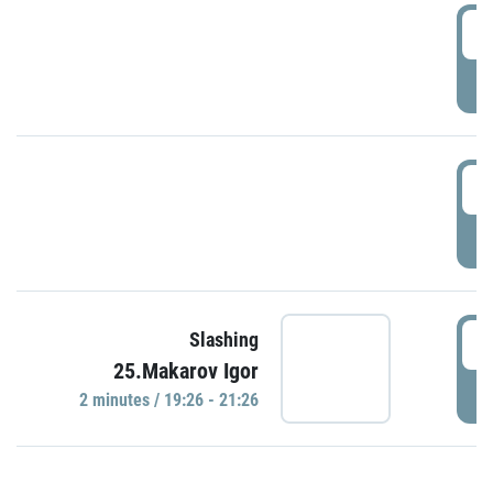
0
P
1
P
1
Slashing
25.Makarov Igor
P
2 minutes / 19:26 - 21:26