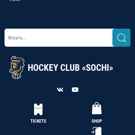
HOCKEY CLUB «SOCHI»
TICKETS
SHOP