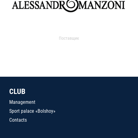
Поставщик
CLUB
Management
Sport palace «Bolshoy»
Contacts