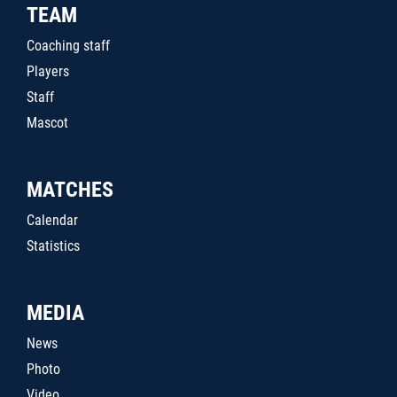
TEAM
Coaching staff
Players
Staff
Mascot
MATCHES
Calendar
Statistics
MEDIA
News
Photo
Video