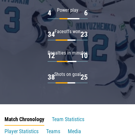
Power play
4
6
Faceoffs won
34
23
Penalties in minutes
12
10
Shots on goal
38
25
Match Chronology
Team Statistics
Player Statistics
Teams
Media