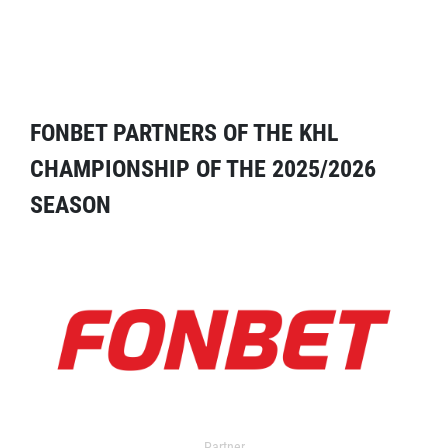
FONBET PARTNERS OF THE KHL
CHAMPIONSHIP OF THE 2025/2026
SEASON
Partner