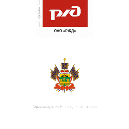
Администрация Краснодарского края