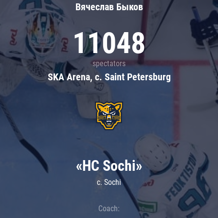
Вячеслав Быков
11048
spectators
SKA Arena, c. Saint Petersburg
«HC Sochi»
c. Sochi
Coach: