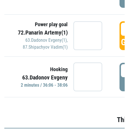
Power play goal
3
72.Panarin Artemy(1)
GO
63.Dadonov Evgeny(1)
,
87.Shipachyov Vadim(1)
3
Hooking
63.Dadonov Evgeny
P
2 minutes / 36:06 - 38:06
Thir