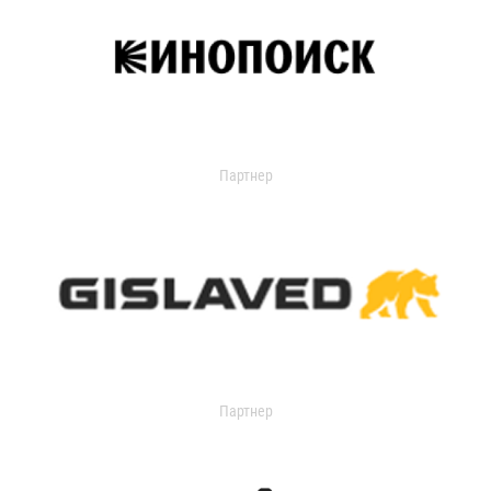
Партнер
Партнер