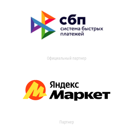
Официальный партнер
Партнер