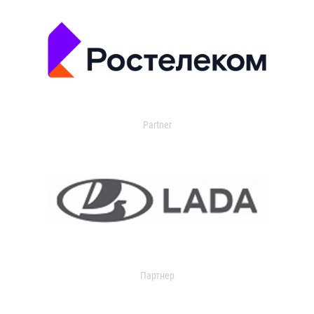
Partner
Партнер