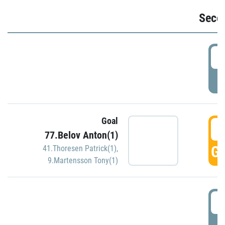
Seco
2
P
Goal
3
77.Belov Anton(1)
GO
41.Thoresen Patrick(1)
,
9.Martensson Tony(1)
3
P