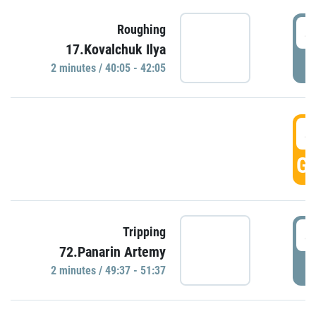
4
Roughing
17.Kovalchuk Ilya
P
2 minutes / 40:05 - 42:05
4
GO
4
Tripping
72.Panarin Artemy
P
2 minutes / 49:37 - 51:37