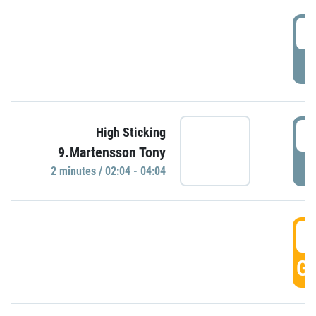
0
P
0
High Sticking
9.Martensson Tony
P
2 minutes / 02:04 - 04:04
0
GO