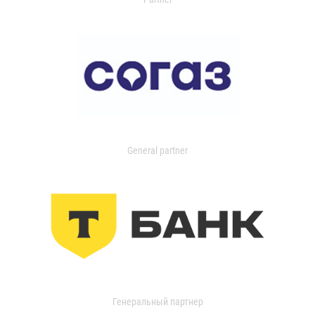
General partner
Генеральный партнер