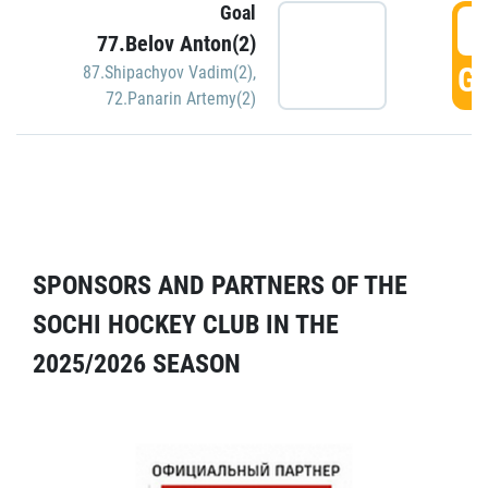
Goal
5
77.Belov Anton(2)
GO
87.Shipachyov Vadim(2)
,
72.Panarin Artemy(2)
SPONSORS AND PARTNERS OF THE
SOCHI HOCKEY CLUB IN THE
2025/2026 SEASON