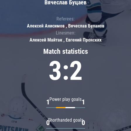
Вячеслав Буцаев
Referees:
Алексей Анисимов , Вячеслав Буланов
Linesmen:
Алексей Майтак , Евгений Пронских
Match statistics
3:2
Power play goals
1
1
Shorthanded goals
0
0