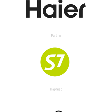
Partner
Партнер