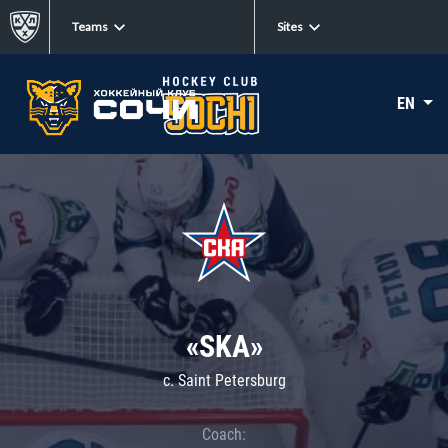
Teams
Sites
EN
«SKA»
c. Saint Petersburg
Coach: