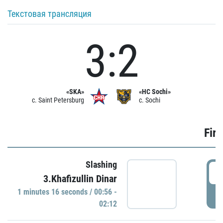
Текстовая трансляция
3:2
«SKA»
«HC Sochi»
c. Saint Petersburg
c. Sochi
Firs
Slashing
0
3.Khafizullin Dinar
1 minutes 16 seconds / 00:56 -
P
02:12