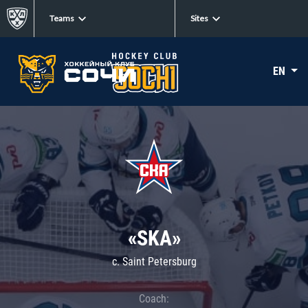
Teams
Sites
EN
«SKA»
c. Saint Petersburg
Coach: