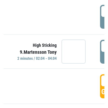
0
P
0
High Sticking
9.Martensson Tony
P
2 minutes / 02:04 - 04:04
0
GO