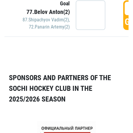
Goal
5
77.Belov Anton(2)
GO
87.Shipachyov Vadim(2)
,
72.Panarin Artemy(2)
SPONSORS AND PARTNERS OF THE
SOCHI HOCKEY CLUB IN THE
2025/2026 SEASON