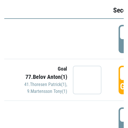
Seco
2
P
Goal
3
77.Belov Anton(1)
GO
41.Thoresen Patrick(1)
,
9.Martensson Tony(1)
3
P