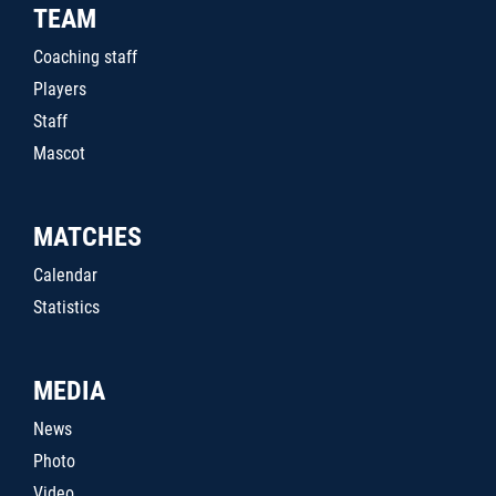
TEAM
Coaching staff
Players
Staff
Mascot
MATCHES
Calendar
Statistics
MEDIA
News
Photo
Video