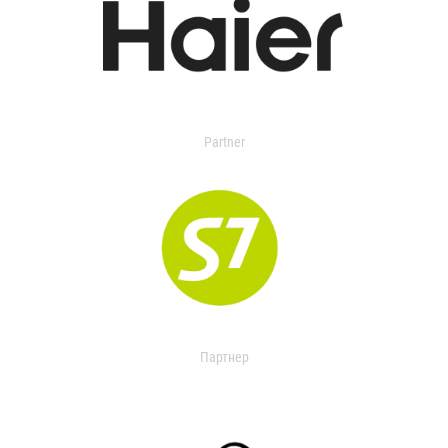
Partner
Партнер