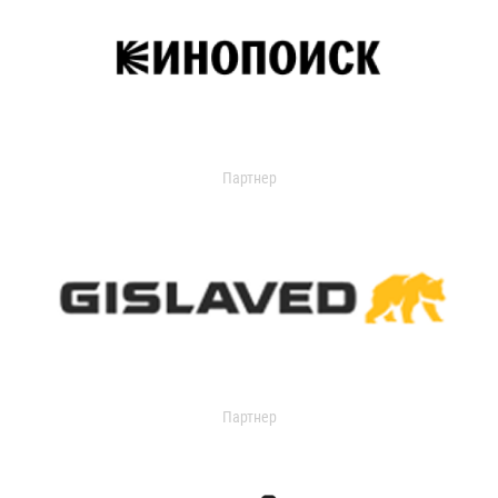
Партнер
Партнер