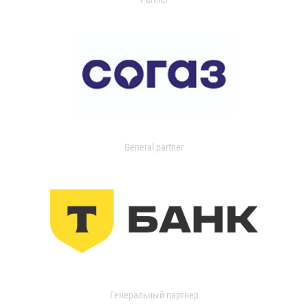
General partner
Генеральный партнер