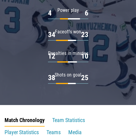
Power play
4
6
Faceoffs won
34
23
Penalties in minutes
12
10
Shots on goal
38
25
Match Chronology
Team Statistics
Player Statistics
Teams
Media