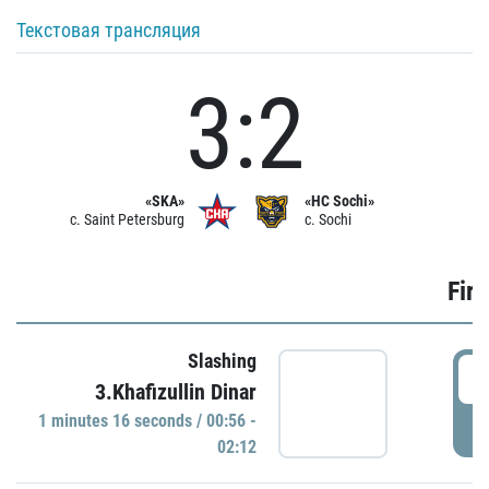
Текстовая трансляция
3:2
«SKA»
«HC Sochi»
c. Saint Petersburg
c. Sochi
Firs
Slashing
0
3.Khafizullin Dinar
1 minutes 16 seconds / 00:56 -
P
02:12