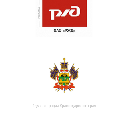
Администрация Краснодарского края