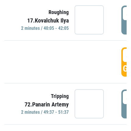
4
Roughing
17.Kovalchuk Ilya
P
2 minutes / 40:05 - 42:05
4
GO
4
Tripping
72.Panarin Artemy
P
2 minutes / 49:37 - 51:37