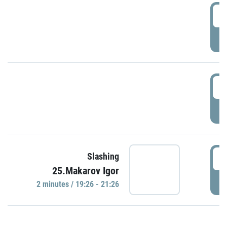
0
P
1
P
1
Slashing
25.Makarov Igor
P
2 minutes / 19:26 - 21:26