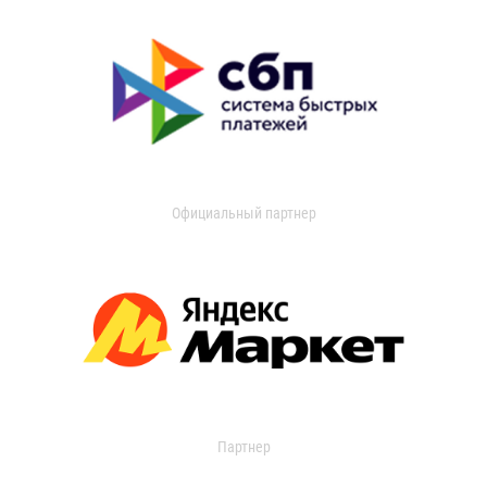
Официальный партнер
Партнер