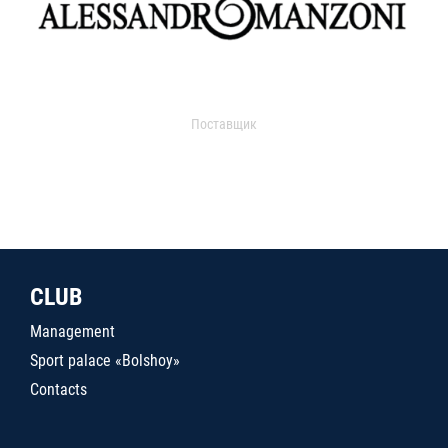
Поставщик
CLUB
Management
Sport palace «Bolshoy»
Contacts