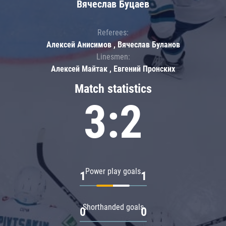
Вячеслав Буцаев
Referees:
Алексей Анисимов , Вячеслав Буланов
Linesmen:
Алексей Майтак , Евгений Пронских
Match statistics
3:2
Power play goals
1
1
Shorthanded goals
0
0