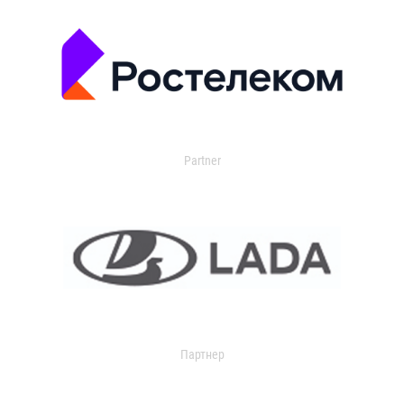
Partner
Партнер