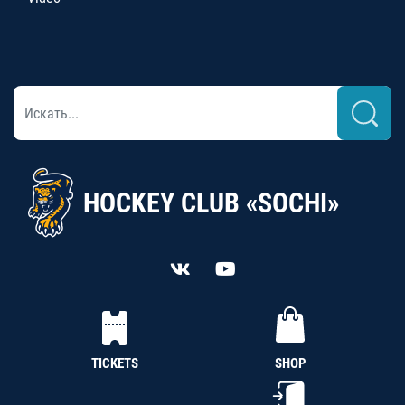
HOCKEY CLUB «SOCHI»
TICKETS
SHOP