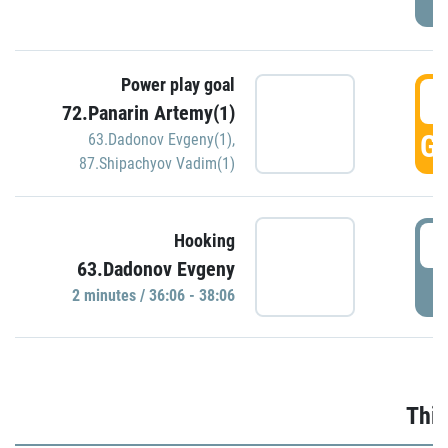
Power play goal
3
72.Panarin Artemy(1)
GO
63.Dadonov Evgeny(1)
,
87.Shipachyov Vadim(1)
3
Hooking
63.Dadonov Evgeny
P
2 minutes / 36:06 - 38:06
Thir