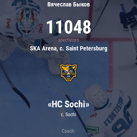
Вячеслав Быков
11048
spectators
SKA Arena, c. Saint Petersburg
«HC Sochi»
c. Sochi
Coach: