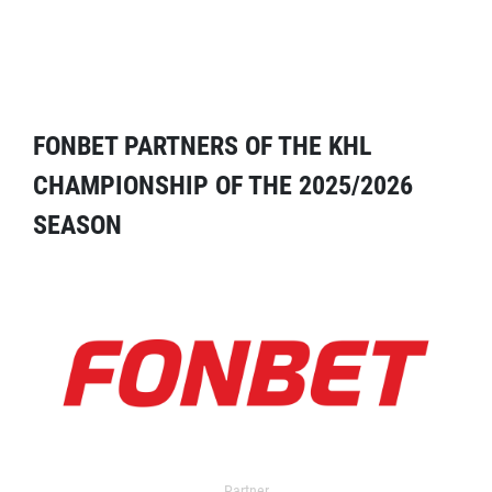
FONBET PARTNERS OF THE KHL
CHAMPIONSHIP OF THE 2025/2026
SEASON
Partner