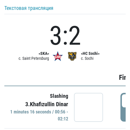
Текстовая трансляция
3:2
«SKA»
«HC Sochi»
c. Saint Petersburg
c. Sochi
Firs
Slashing
0
3.Khafizullin Dinar
1 minutes 16 seconds / 00:56 -
P
02:12