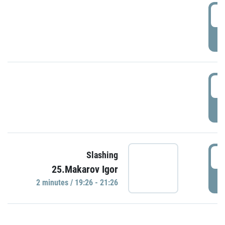
0
P
1
P
1
Slashing
25.Makarov Igor
P
2 minutes / 19:26 - 21:26