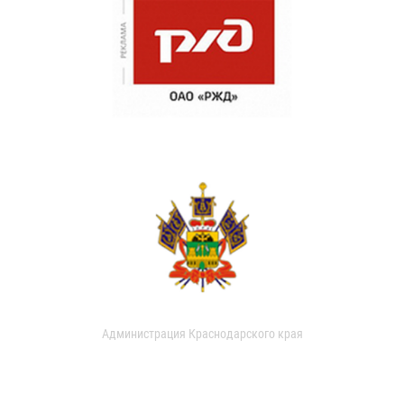
Администрация Краснодарского края