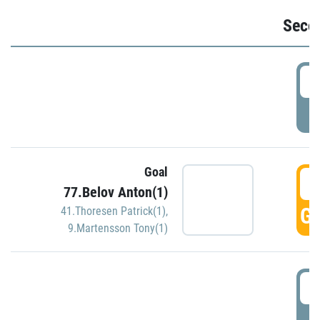
Seco
2
P
Goal
3
77.Belov Anton(1)
GO
41.Thoresen Patrick(1)
,
9.Martensson Tony(1)
3
P