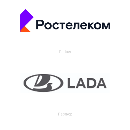
Partner
Партнер