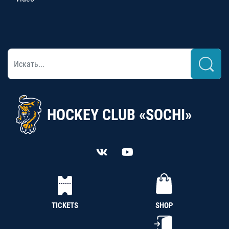
HOCKEY CLUB «SOCHI»
TICKETS
SHOP