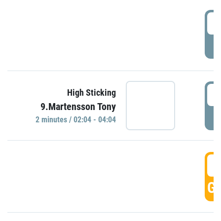
0
P
0
High Sticking
9.Martensson Tony
P
2 minutes / 02:04 - 04:04
0
GO