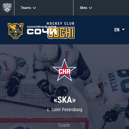
Teams
Sites
EN
«SKA»
c. Saint Petersburg
Coach: