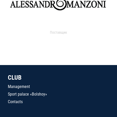
Поставщик
CLUB
Management
Sport palace «Bolshoy»
Contacts