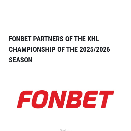
FONBET PARTNERS OF THE KHL
CHAMPIONSHIP OF THE 2025/2026
SEASON
Partner