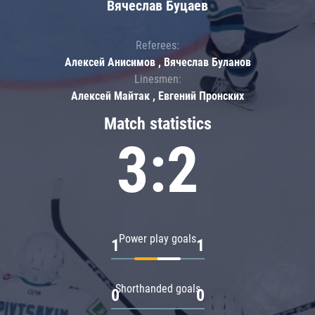
Вячеслав Буцаев
Referees:
Алексей Анисимов , Вячеслав Буланов
Linesmen:
Алексей Майтак , Евгений Пронских
Match statistics
3:2
Power play goals
1
1
Shorthanded goals
0
0