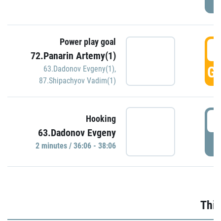
Power play goal
3
72.Panarin Artemy(1)
GO
63.Dadonov Evgeny(1)
,
87.Shipachyov Vadim(1)
3
Hooking
63.Dadonov Evgeny
P
2 minutes / 36:06 - 38:06
Thir