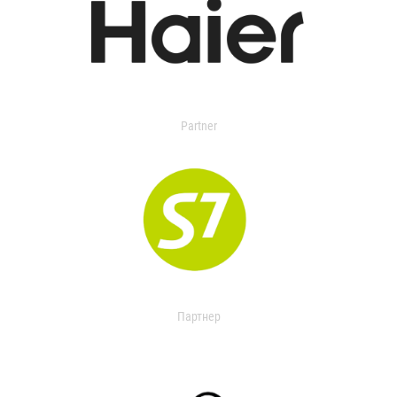
Partner
Партнер