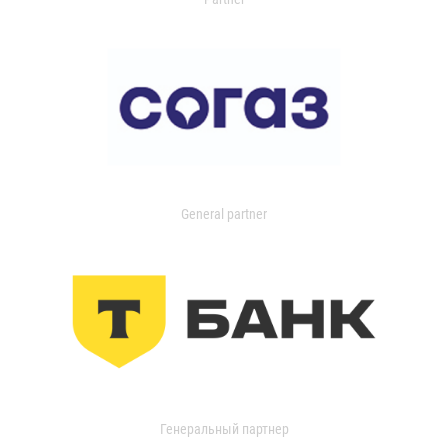
General partner
Генеральный партнер