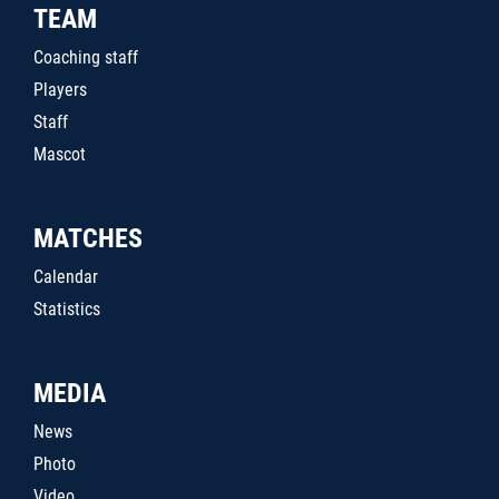
TEAM
Coaching staff
Players
Staff
Mascot
MATCHES
Calendar
Statistics
MEDIA
News
Photo
Video