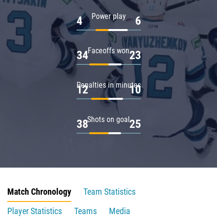
Power play
4
6
Faceoffs won
34
23
Penalties in minutes
12
10
Shots on goal
38
25
Match Chronology
Team Statistics
Player Statistics
Teams
Media