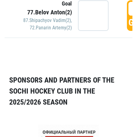
Goal
5
77.Belov Anton(2)
GO
87.Shipachyov Vadim(2)
,
72.Panarin Artemy(2)
SPONSORS AND PARTNERS OF THE
SOCHI HOCKEY CLUB IN THE
2025/2026 SEASON