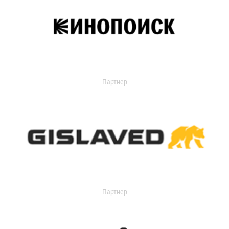
Партнер
Партнер