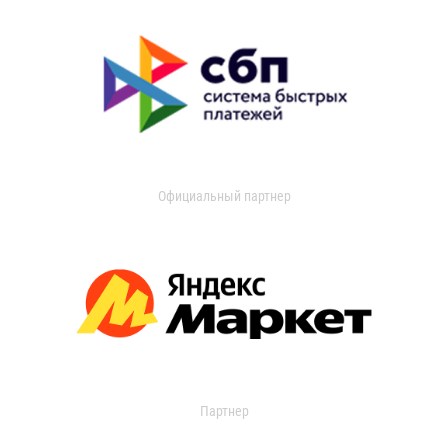
Официальный партнер
Партнер