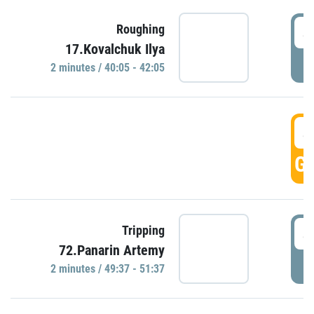
4
Roughing
17.Kovalchuk Ilya
P
2 minutes / 40:05 - 42:05
4
GO
4
Tripping
72.Panarin Artemy
P
2 minutes / 49:37 - 51:37