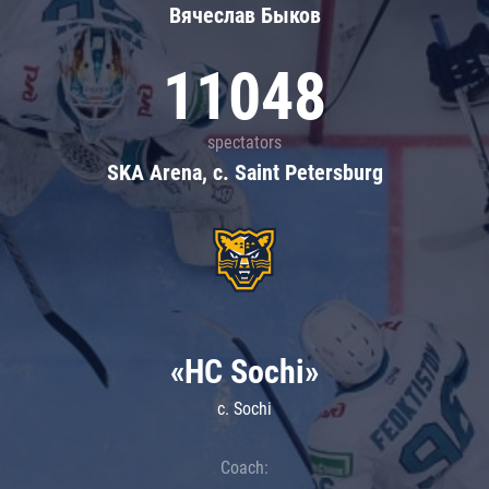
Вячеслав Быков
11048
spectators
SKA Arena, c. Saint Petersburg
«HC Sochi»
c. Sochi
Coach: