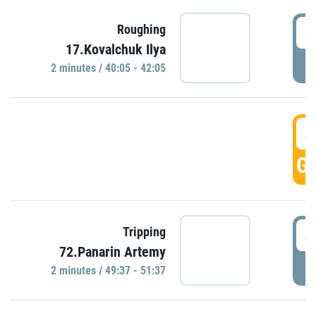
4
Roughing
17.Kovalchuk Ilya
P
2 minutes / 40:05 - 42:05
4
GO
4
Tripping
72.Panarin Artemy
P
2 minutes / 49:37 - 51:37