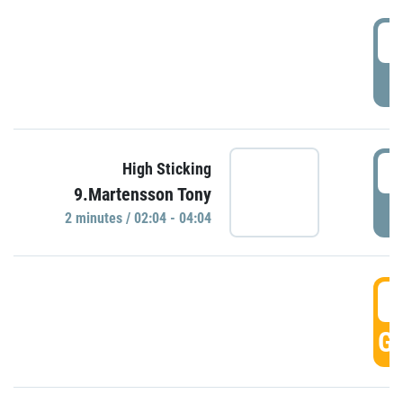
0
P
0
High Sticking
9.Martensson Tony
P
2 minutes / 02:04 - 04:04
0
GO