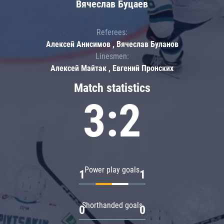
Вячеслав Буцаев
Referees:
Алексей Анисимов , Вячеслав Буланов
Linesmen:
Алексей Майтак , Евгений Пронских
Match statistics
3:2
Power play goals
1
1
Shorthanded goals
0
0