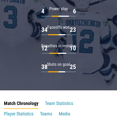
Power play
4
6
Faceoffs won
34
23
Penalties in minutes
12
10
Shots on goal
38
25
Match Chronology
Team Statistics
Player Statistics
Teams
Media