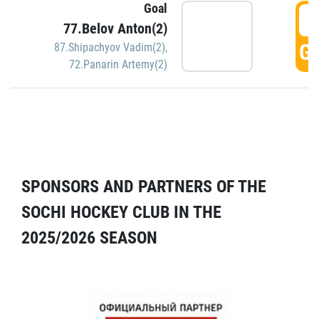
Goal
5
77.Belov Anton(2)
GO
87.Shipachyov Vadim(2)
,
72.Panarin Artemy(2)
SPONSORS AND PARTNERS OF THE
SOCHI HOCKEY CLUB IN THE
2025/2026 SEASON