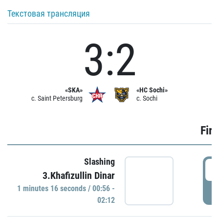
Текстовая трансляция
3:2
«SKA»
«HC Sochi»
c. Saint Petersburg
c. Sochi
Firs
Slashing
0
3.Khafizullin Dinar
1 minutes 16 seconds / 00:56 -
P
02:12