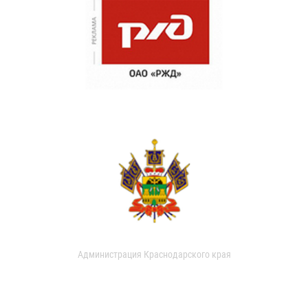
Администрация Краснодарского края