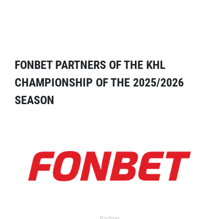
FONBET PARTNERS OF THE KHL
CHAMPIONSHIP OF THE 2025/2026
SEASON
Partner