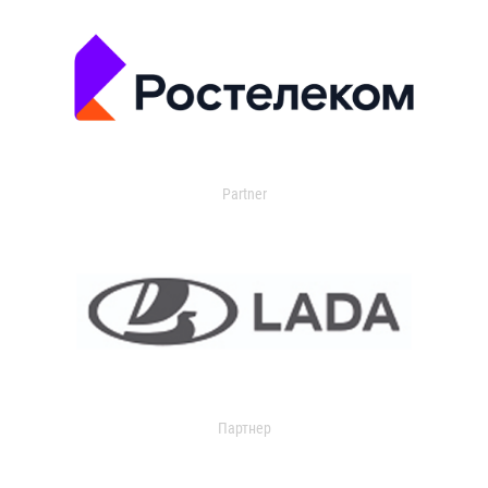
Partner
Партнер