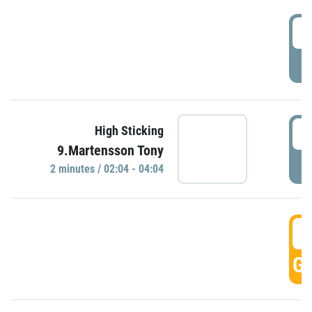
0
P
0
High Sticking
9.Martensson Tony
P
2 minutes / 02:04 - 04:04
0
GO