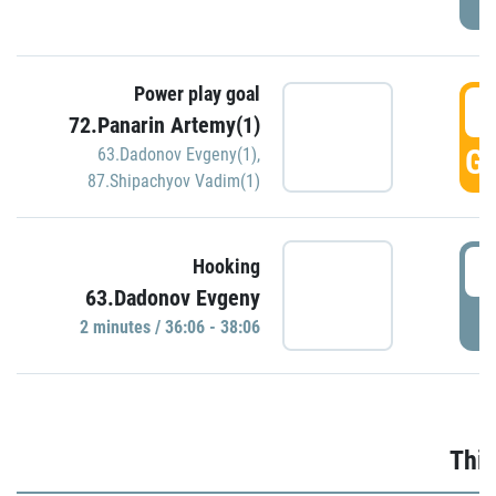
Power play goal
3
72.Panarin Artemy(1)
GO
63.Dadonov Evgeny(1)
,
87.Shipachyov Vadim(1)
3
Hooking
63.Dadonov Evgeny
P
2 minutes / 36:06 - 38:06
Thir