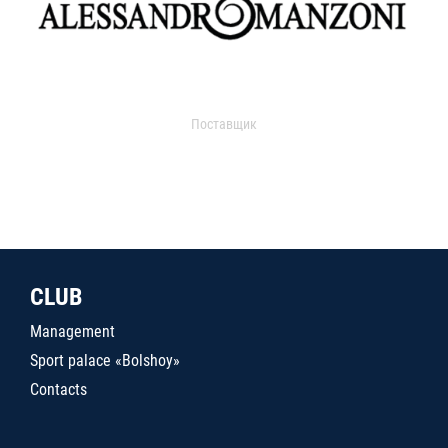
Поставщик
CLUB
Management
Sport palace «Bolshoy»
Contacts