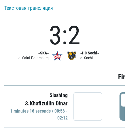
Текстовая трансляция
3:2
«SKA»
«HC Sochi»
c. Saint Petersburg
c. Sochi
Firs
Slashing
0
3.Khafizullin Dinar
1 minutes 16 seconds / 00:56 -
P
02:12