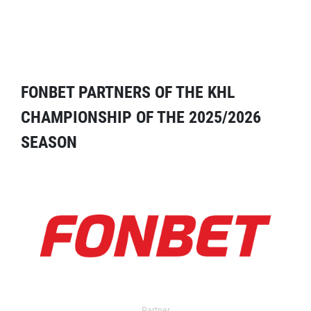
FONBET PARTNERS OF THE KHL
CHAMPIONSHIP OF THE 2025/2026
SEASON
Partner