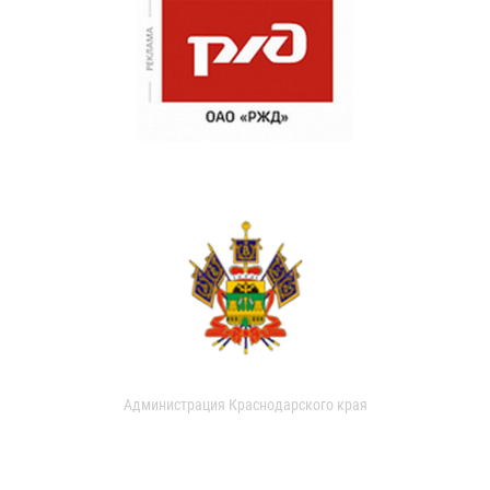
Администрация Краснодарского края