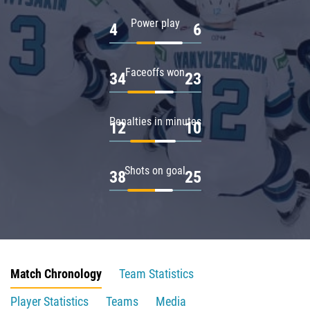
Power play
4
6
Faceoffs won
34
23
Penalties in minutes
12
10
Shots on goal
38
25
Match Chronology
Team Statistics
Player Statistics
Teams
Media