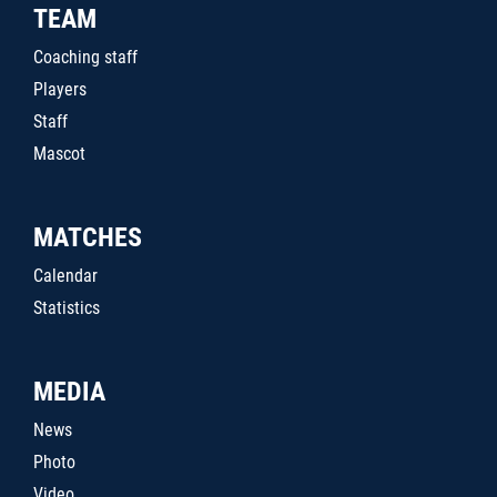
TEAM
Coaching staff
Players
Staff
Mascot
MATCHES
Calendar
Statistics
MEDIA
News
Photo
Video