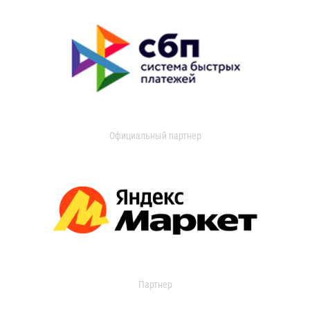
Официальный партнер
Партнер