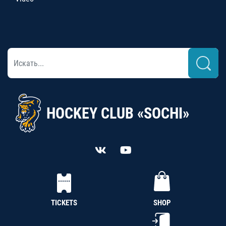
HOCKEY CLUB «SOCHI»
TICKETS
SHOP