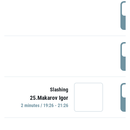
0
P
1
P
1
Slashing
25.Makarov Igor
P
2 minutes / 19:26 - 21:26