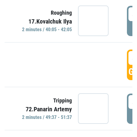
4
Roughing
17.Kovalchuk Ilya
P
2 minutes / 40:05 - 42:05
4
GO
4
Tripping
72.Panarin Artemy
P
2 minutes / 49:37 - 51:37