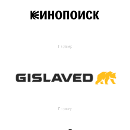
Партнер
Партнер