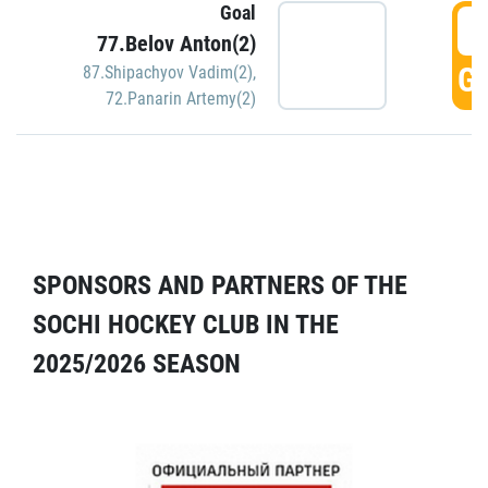
Goal
5
77.Belov Anton(2)
GO
87.Shipachyov Vadim(2)
,
72.Panarin Artemy(2)
SPONSORS AND PARTNERS OF THE
SOCHI HOCKEY CLUB IN THE
2025/2026 SEASON