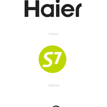
Partner
Партнер