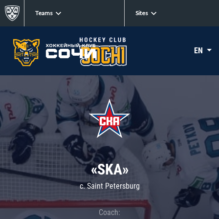
Teams
Sites
EN
«SKA»
c. Saint Petersburg
Coach: