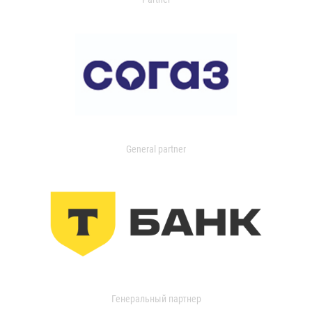
General partner
Генеральный партнер