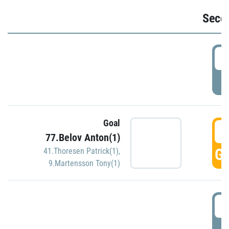
Seco
2
P
Goal
3
77.Belov Anton(1)
GO
41.Thoresen Patrick(1)
,
9.Martensson Tony(1)
3
P