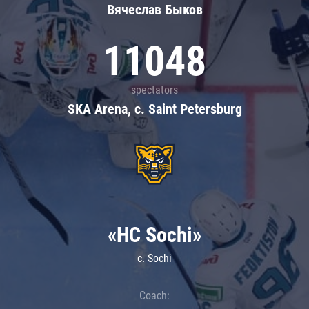
Вячеслав Быков
11048
spectators
SKA Arena, c. Saint Petersburg
«HC Sochi»
c. Sochi
Coach: