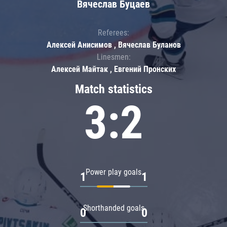
Вячеслав Буцаев
Referees:
Алексей Анисимов , Вячеслав Буланов
Linesmen:
Алексей Майтак , Евгений Пронских
Match statistics
3:2
Power play goals
1
1
Shorthanded goals
0
0