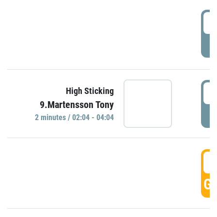
0
P
0
High Sticking
9.Martensson Tony
P
2 minutes / 02:04 - 04:04
0
GO