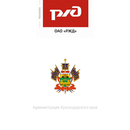
Администрация Краснодарского края