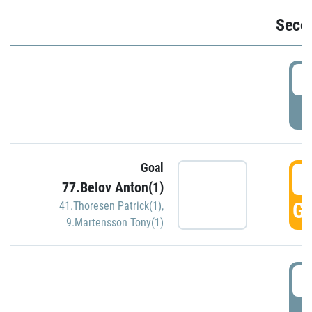
Seco
2
P
Goal
3
77.Belov Anton(1)
GO
41.Thoresen Patrick(1)
,
9.Martensson Tony(1)
3
P