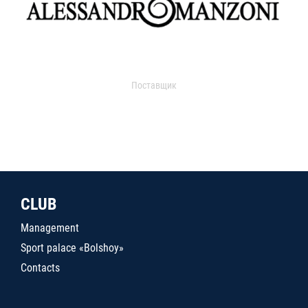
Поставщик
CLUB
Management
Sport palace «Bolshoy»
Contacts