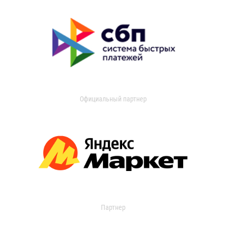
Официальный партнер
Партнер