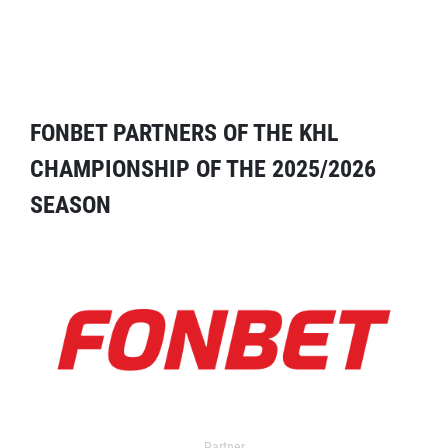
FONBET PARTNERS OF THE KHL
CHAMPIONSHIP OF THE 2025/2026
SEASON
Partner