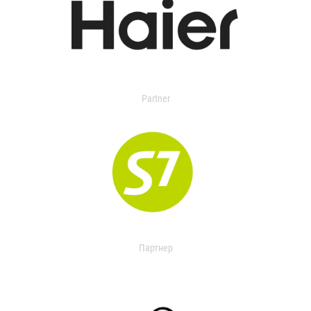
Partner
Партнер