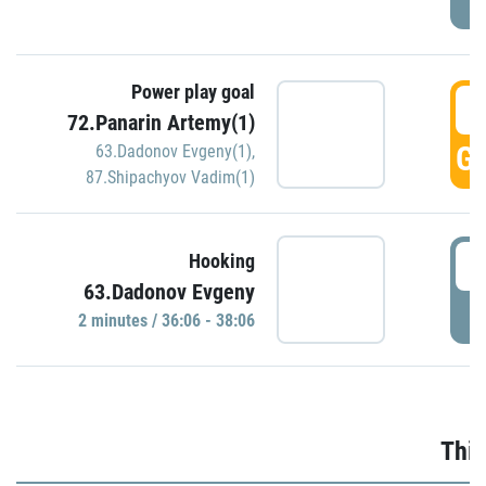
Power play goal
3
72.Panarin Artemy(1)
GO
63.Dadonov Evgeny(1)
,
87.Shipachyov Vadim(1)
3
Hooking
63.Dadonov Evgeny
P
2 minutes / 36:06 - 38:06
Thir