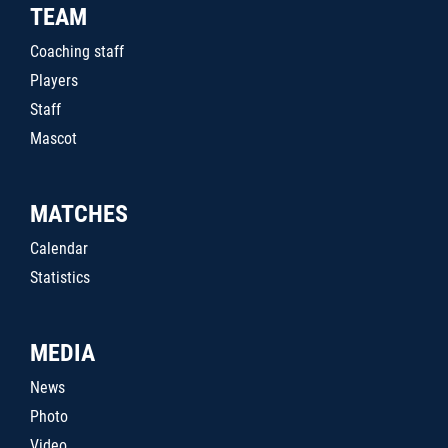
TEAM
Coaching staff
Players
Staff
Mascot
MATCHES
Calendar
Statistics
MEDIA
News
Photo
Video