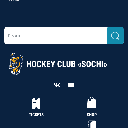
HOCKEY CLUB «SOCHI»
TICKETS
SHOP