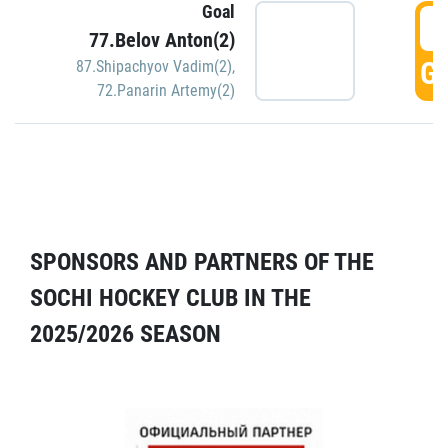
Goal
5
77.Belov Anton(2)
GO
87.Shipachyov Vadim(2)
,
72.Panarin Artemy(2)
SPONSORS AND PARTNERS OF THE
SOCHI HOCKEY CLUB IN THE
2025/2026 SEASON