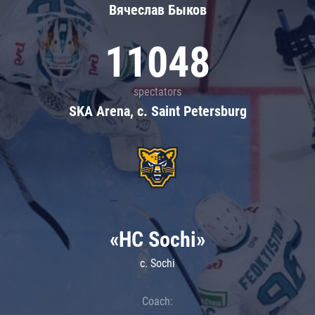
Вячеслав Быков
11048
spectators
SKA Arena, c. Saint Petersburg
«HC Sochi»
c. Sochi
Coach: