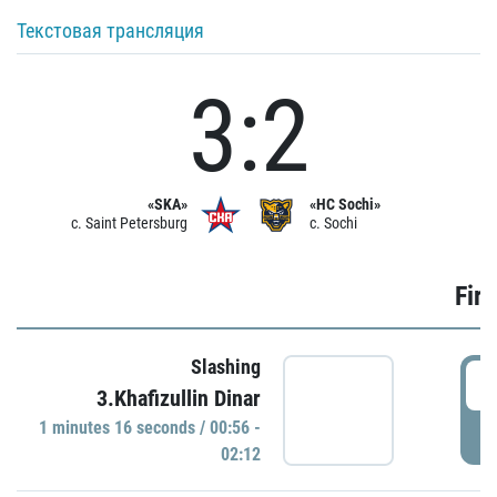
Текстовая трансляция
3:2
«SKA»
«HC Sochi»
c. Saint Petersburg
c. Sochi
Firs
Slashing
0
3.Khafizullin Dinar
1 minutes 16 seconds / 00:56 -
P
02:12