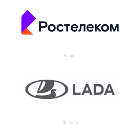
Partner
Партнер