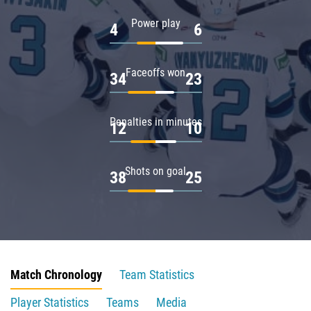
Power play
4
6
Faceoffs won
34
23
Penalties in minutes
12
10
Shots on goal
38
25
Match Chronology
Team Statistics
Player Statistics
Teams
Media