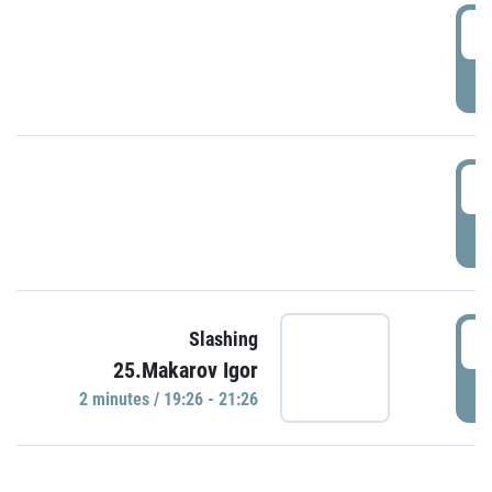
0
P
1
P
1
Slashing
25.Makarov Igor
P
2 minutes / 19:26 - 21:26