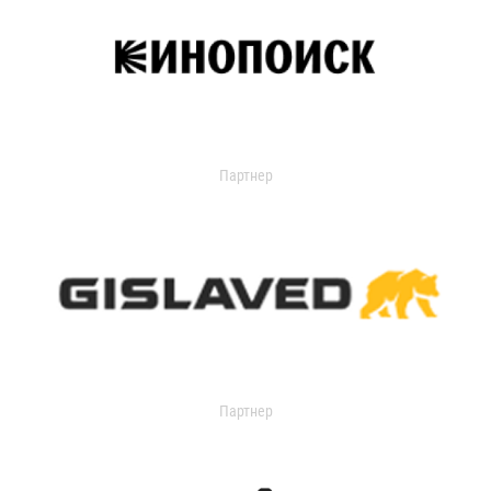
Партнер
Партнер