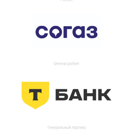
General partner
Генеральный партнер