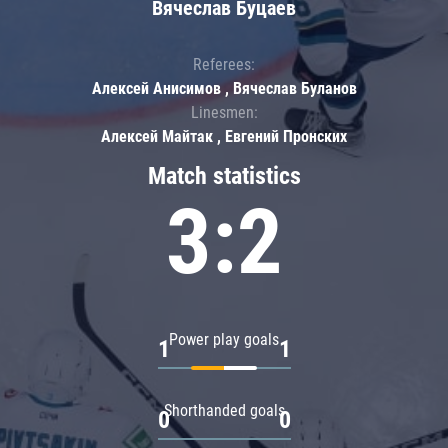
Вячеслав Буцаев
Referees:
Алексей Анисимов , Вячеслав Буланов
Linesmen:
Алексей Майтак , Евгений Пронских
Match statistics
3:2
Power play goals
1
1
Shorthanded goals
0
0