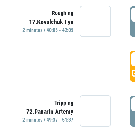
4
Roughing
17.Kovalchuk Ilya
P
2 minutes / 40:05 - 42:05
4
GO
4
Tripping
72.Panarin Artemy
P
2 minutes / 49:37 - 51:37