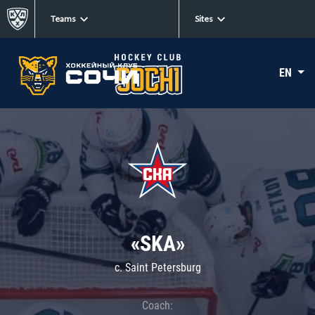
Teams
Sites
EN
«SKA»
c. Saint Petersburg
Coach: