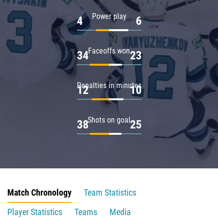
Power play
4
6
Faceoffs won
34
23
Penalties in minutes
12
10
Shots on goal
38
25
Match Chronology
Team Statistics
Player Statistics
Teams
Media