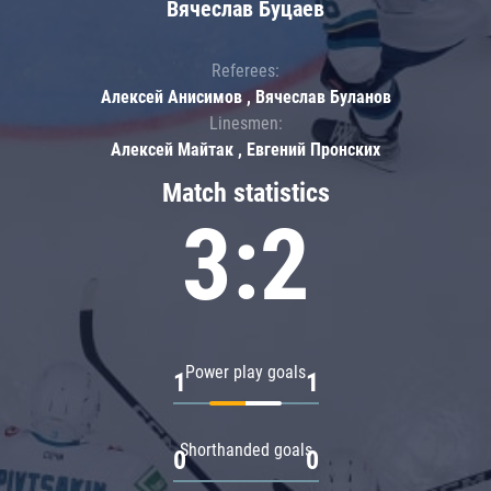
Вячеслав Буцаев
Referees:
Алексей Анисимов , Вячеслав Буланов
Linesmen:
Алексей Майтак , Евгений Пронских
Match statistics
3:2
Power play goals
1
1
Shorthanded goals
0
0