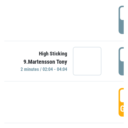
0
P
0
High Sticking
9.Martensson Tony
P
2 minutes / 02:04 - 04:04
0
GO