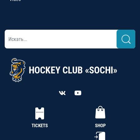
HOCKEY CLUB «SOCHI»
TICKETS
SHOP