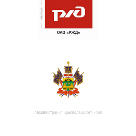
Администрация Краснодарского края