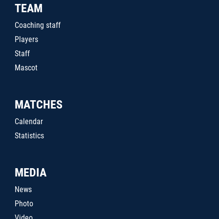
TEAM
Coaching staff
Players
Staff
Mascot
MATCHES
Calendar
Statistics
MEDIA
News
Photo
Video