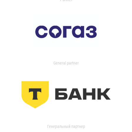
General partner
Генеральный партнер