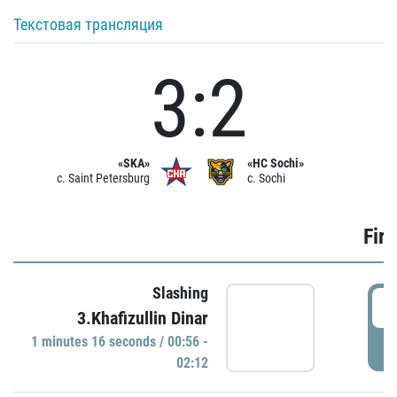
Текстовая трансляция
3:2
«SKA»
«HC Sochi»
c. Saint Petersburg
c. Sochi
Firs
Slashing
0
3.Khafizullin Dinar
1 minutes 16 seconds / 00:56 -
P
02:12