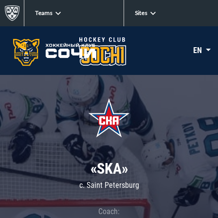
Teams
Sites
EN
«SKA»
c. Saint Petersburg
Coach: