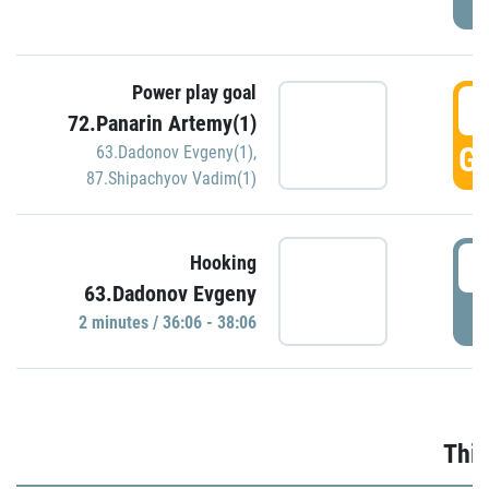
Power play goal
3
72.Panarin Artemy(1)
GO
63.Dadonov Evgeny(1)
,
87.Shipachyov Vadim(1)
3
Hooking
63.Dadonov Evgeny
P
2 minutes / 36:06 - 38:06
Thir