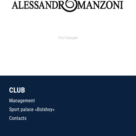
Поставщик
CLUB
Management
Sport palace «Bolshoy»
Contacts