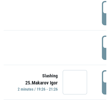
0
P
1
P
1
Slashing
25.Makarov Igor
P
2 minutes / 19:26 - 21:26