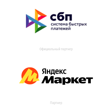
Официальный партнер
Партнер