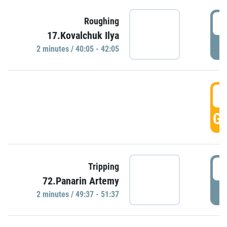
4
Roughing
17.Kovalchuk Ilya
P
2 minutes / 40:05 - 42:05
4
GO
4
Tripping
72.Panarin Artemy
P
2 minutes / 49:37 - 51:37