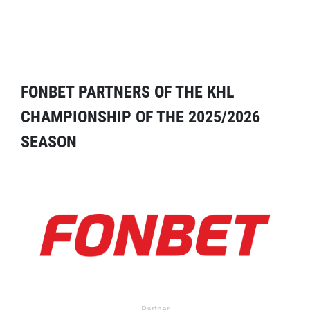
FONBET PARTNERS OF THE KHL
CHAMPIONSHIP OF THE 2025/2026
SEASON
Partner