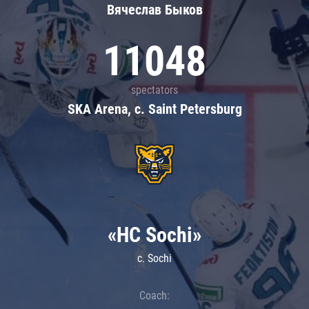
Вячеслав Быков
11048
spectators
SKA Arena, c. Saint Petersburg
«HC Sochi»
c. Sochi
Coach: