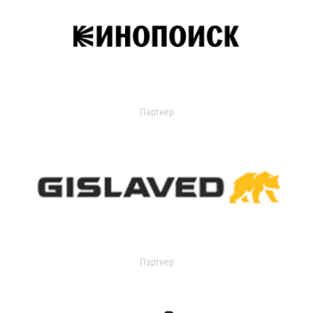
Партнер
Партнер