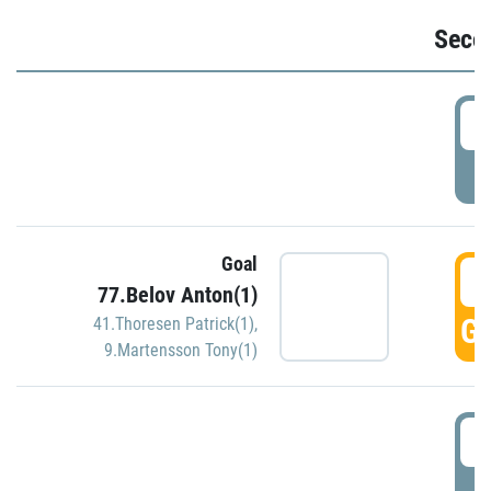
Seco
2
P
Goal
3
77.Belov Anton(1)
GO
41.Thoresen Patrick(1)
,
9.Martensson Tony(1)
3
P