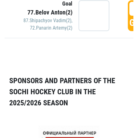
Goal
5
77.Belov Anton(2)
GO
87.Shipachyov Vadim(2)
,
72.Panarin Artemy(2)
SPONSORS AND PARTNERS OF THE
SOCHI HOCKEY CLUB IN THE
2025/2026 SEASON