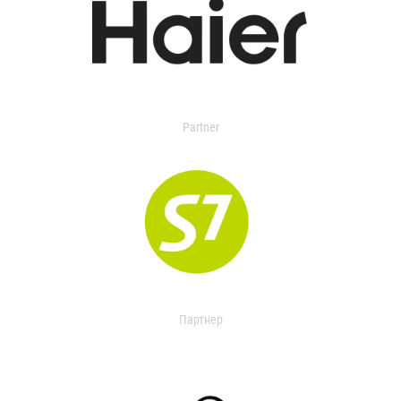
Partner
Партнер