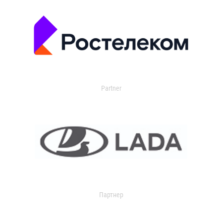
Partner
Партнер