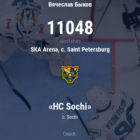
Вячеслав Быков
11048
spectators
SKA Arena, c. Saint Petersburg
«HC Sochi»
c. Sochi
Coach: