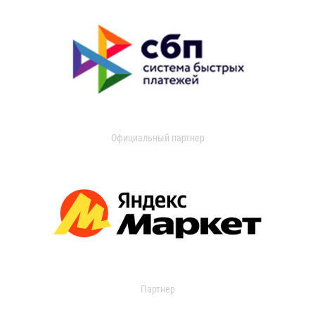
Официальный партнер
Партнер