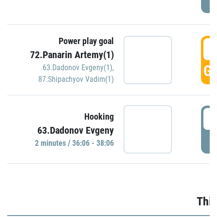
Power play goal
3
72.Panarin Artemy(1)
GO
63.Dadonov Evgeny(1)
,
87.Shipachyov Vadim(1)
3
Hooking
63.Dadonov Evgeny
P
2 minutes / 36:06 - 38:06
Thir