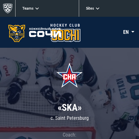
Teams
Sites
EN
«SKA»
c. Saint Petersburg
Coach: