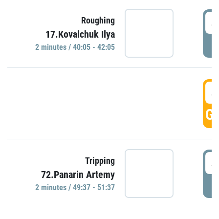
4
Roughing
17.Kovalchuk Ilya
P
2 minutes / 40:05 - 42:05
4
GO
4
Tripping
72.Panarin Artemy
P
2 minutes / 49:37 - 51:37