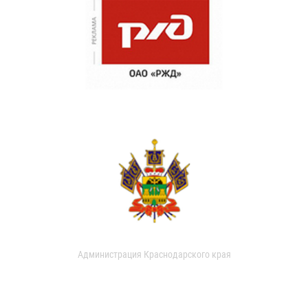
Администрация Краснодарского края