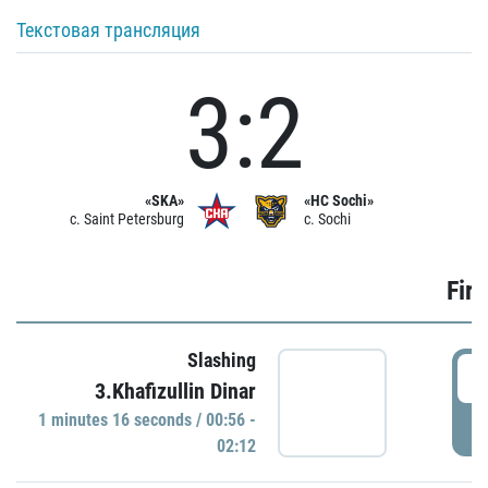
Текстовая трансляция
3:2
«SKA»
«HC Sochi»
c. Saint Petersburg
c. Sochi
Firs
Slashing
0
3.Khafizullin Dinar
1 minutes 16 seconds / 00:56 -
P
02:12