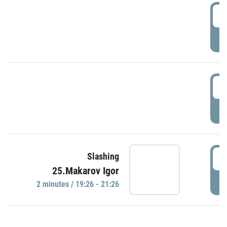
0
P
1
P
1
Slashing
25.Makarov Igor
P
2 minutes / 19:26 - 21:26