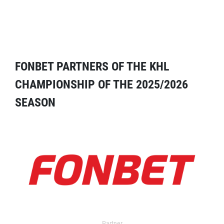
FONBET PARTNERS OF THE KHL
CHAMPIONSHIP OF THE 2025/2026
SEASON
Partner