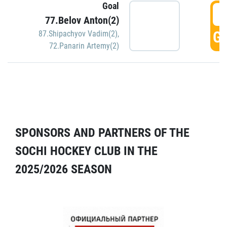
Goal
5
77.Belov Anton(2)
GO
87.Shipachyov Vadim(2)
,
72.Panarin Artemy(2)
SPONSORS AND PARTNERS OF THE
SOCHI HOCKEY CLUB IN THE
2025/2026 SEASON