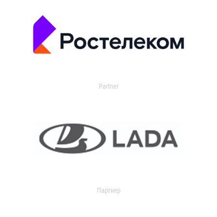
Partner
Партнер