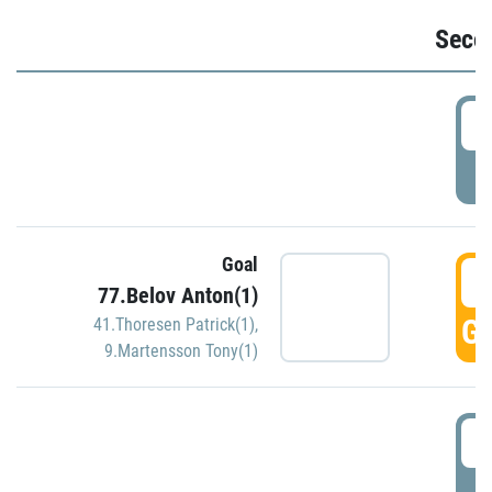
Seco
2
P
Goal
3
77.Belov Anton(1)
GO
41.Thoresen Patrick(1)
,
9.Martensson Tony(1)
3
P