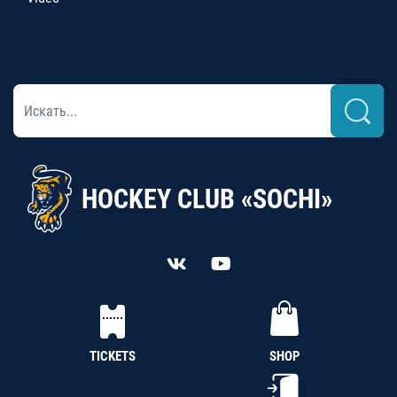
HOCKEY CLUB «SOCHI»
TICKETS
SHOP