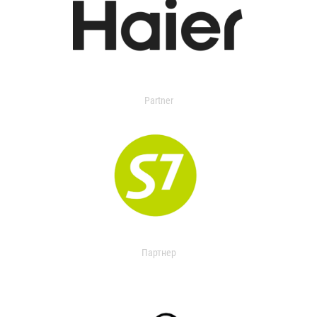
Partner
Партнер