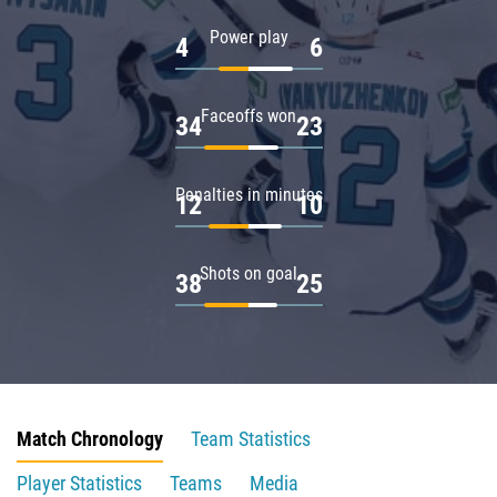
Power play
4
6
Faceoffs won
34
23
Penalties in minutes
12
10
Shots on goal
38
25
Match Chronology
Team Statistics
Player Statistics
Teams
Media