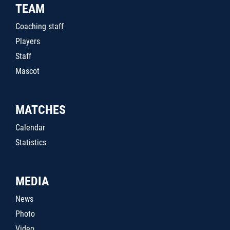
TEAM
Coaching staff
Players
Staff
Mascot
MATCHES
Calendar
Statistics
MEDIA
News
Photo
Video