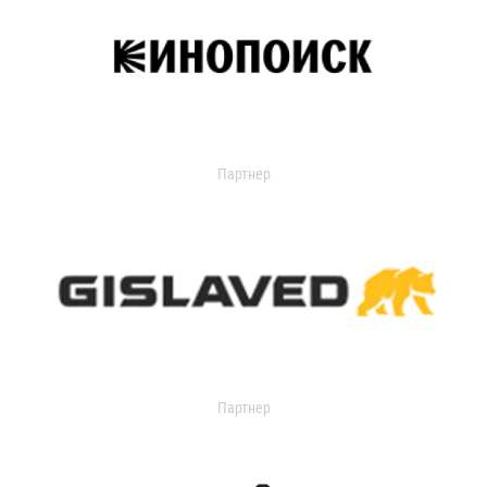
Партнер
Партнер