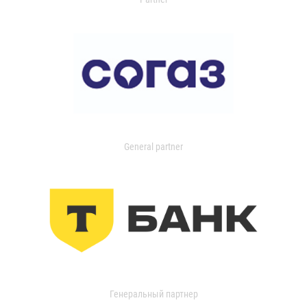
General partner
Генеральный партнер