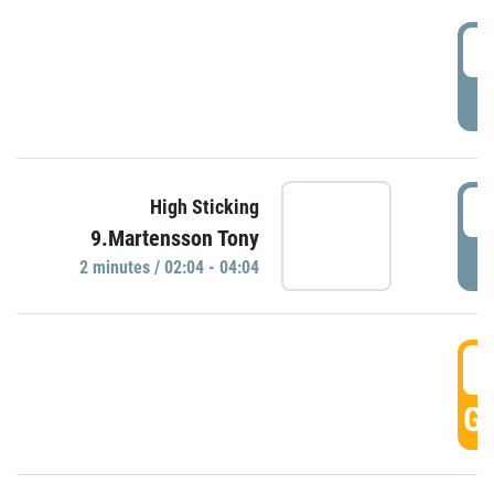
0
P
0
High Sticking
9.Martensson Tony
P
2 minutes / 02:04 - 04:04
0
GO