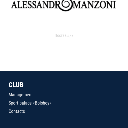
Поставщик
CLUB
Management
Sport palace «Bolshoy»
Contacts