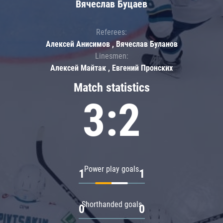
Вячеслав Буцаев
Referees:
Алексей Анисимов , Вячеслав Буланов
Linesmen:
Алексей Майтак , Евгений Пронских
Match statistics
3:2
Power play goals
1
1
Shorthanded goals
0
0