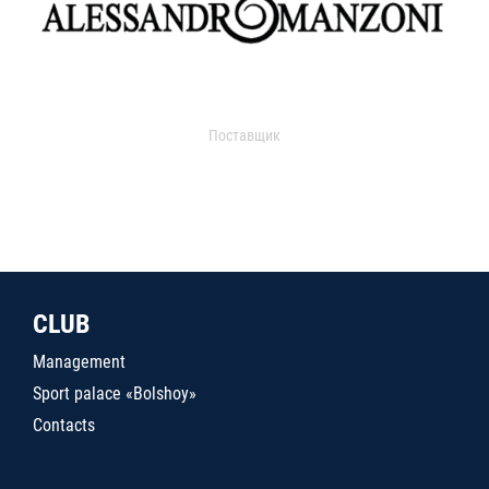
Поставщик
CLUB
Management
Sport palace «Bolshoy»
Contacts