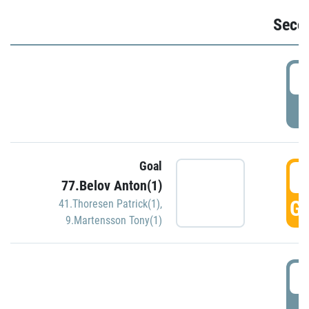
Seco
2
P
Goal
3
77.Belov Anton(1)
GO
41.Thoresen Patrick(1)
,
9.Martensson Tony(1)
3
P