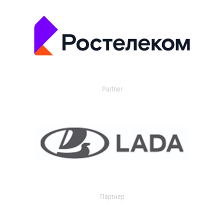
Partner
Партнер