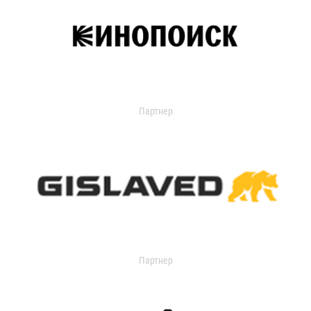
Партнер
Партнер