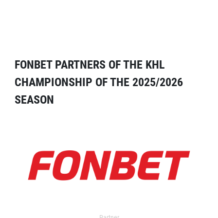
FONBET PARTNERS OF THE KHL
CHAMPIONSHIP OF THE 2025/2026
SEASON
Partner