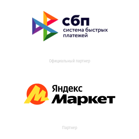
Официальный партнер
Партнер