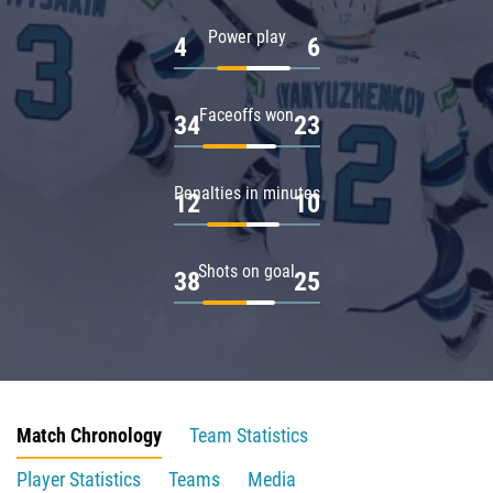
Power play
4
6
Faceoffs won
34
23
Penalties in minutes
12
10
Shots on goal
38
25
Match Chronology
Team Statistics
Player Statistics
Teams
Media