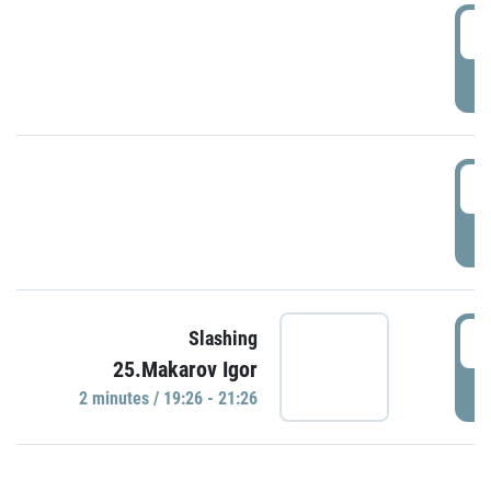
0
P
1
P
1
Slashing
25.Makarov Igor
P
2 minutes / 19:26 - 21:26