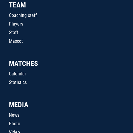
TEAM
Coaching staff
Players
Staff
Mascot
MATCHES
Calendar
Statistics
MEDIA
News
Photo
Video