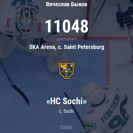
Вячеслав Быков
11048
spectators
SKA Arena, c. Saint Petersburg
«HC Sochi»
c. Sochi
Coach: