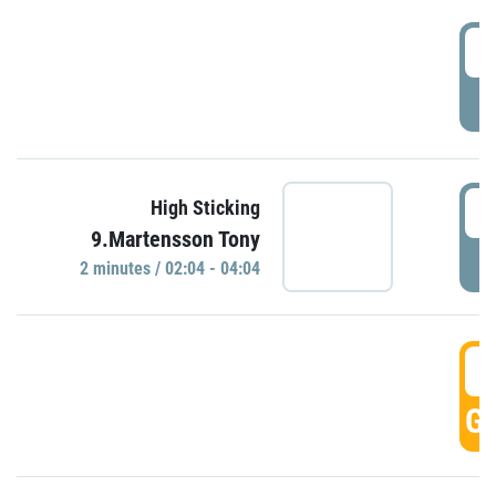
0
P
0
High Sticking
9.Martensson Tony
P
2 minutes / 02:04 - 04:04
0
GO