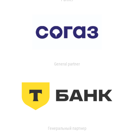
General partner
Генеральный партнер