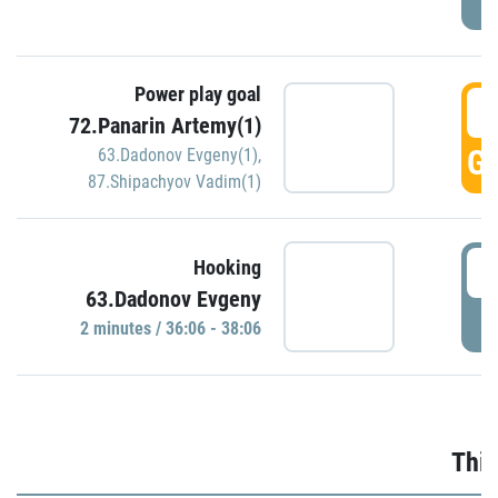
Power play goal
3
72.Panarin Artemy(1)
GO
63.Dadonov Evgeny(1)
,
87.Shipachyov Vadim(1)
3
Hooking
63.Dadonov Evgeny
P
2 minutes / 36:06 - 38:06
Thir