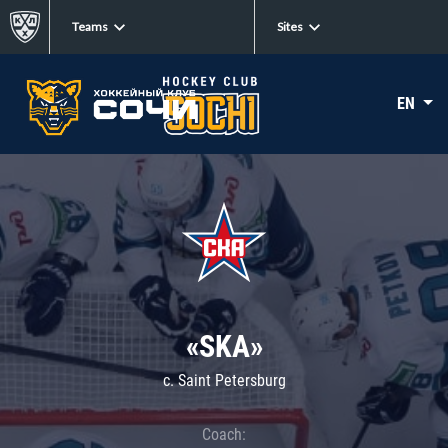
Teams
Sites
EN
«SKA»
c. Saint Petersburg
Coach: