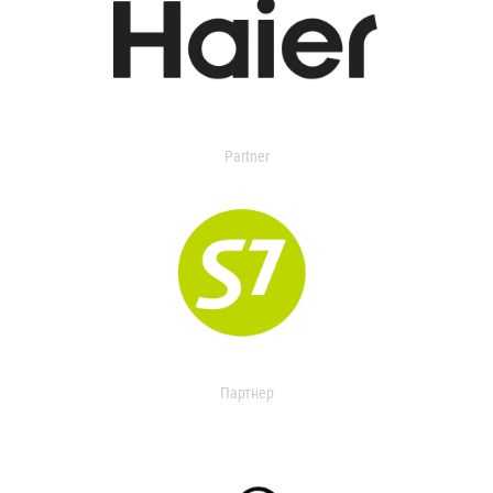
Partner
Партнер