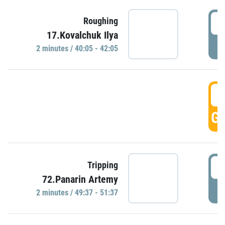
4
Roughing
17.Kovalchuk Ilya
P
2 minutes / 40:05 - 42:05
4
GO
4
Tripping
72.Panarin Artemy
P
2 minutes / 49:37 - 51:37