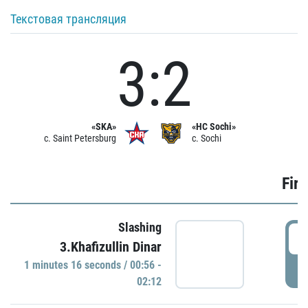
Текстовая трансляция
3:2
«SKA»
«HC Sochi»
c. Saint Petersburg
c. Sochi
Firs
Slashing
0
3.Khafizullin Dinar
1 minutes 16 seconds / 00:56 -
P
02:12