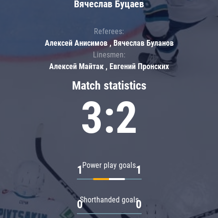
Вячеслав Буцаев
Referees:
Алексей Анисимов , Вячеслав Буланов
Linesmen:
Алексей Майтак , Евгений Пронских
Match statistics
3:2
Power play goals
1
1
Shorthanded goals
0
0