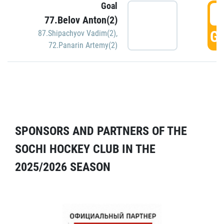
Goal
5
77.Belov Anton(2)
GO
87.Shipachyov Vadim(2)
,
72.Panarin Artemy(2)
SPONSORS AND PARTNERS OF THE
SOCHI HOCKEY CLUB IN THE
2025/2026 SEASON