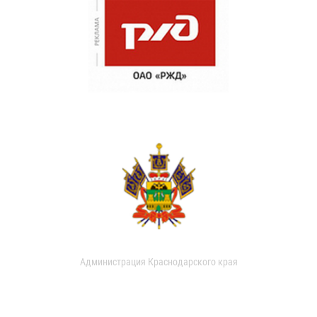
Администрация Краснодарского края