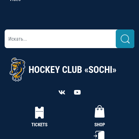
HOCKEY CLUB «SOCHI»
TICKETS
SHOP