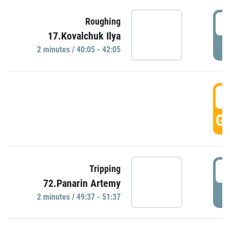
4
Roughing
17.Kovalchuk Ilya
P
2 minutes / 40:05 - 42:05
4
GO
4
Tripping
72.Panarin Artemy
P
2 minutes / 49:37 - 51:37