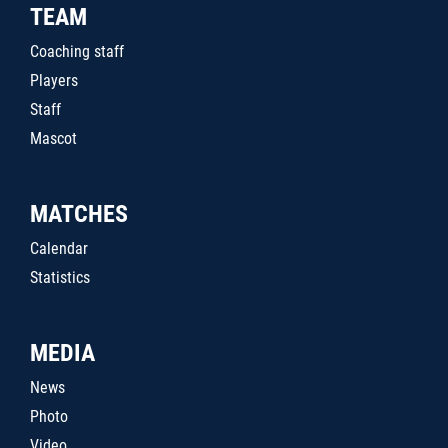
TEAM
Coaching staff
Players
Staff
Mascot
MATCHES
Calendar
Statistics
MEDIA
News
Photo
Video