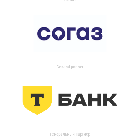
General partner
Генеральный партнер