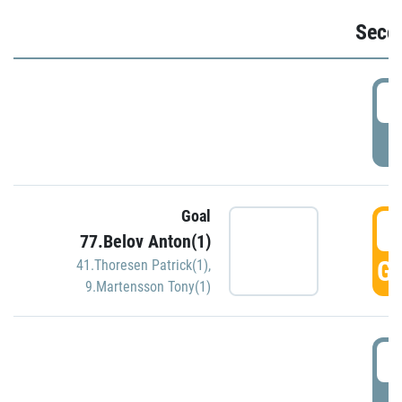
Seco
2
P
Goal
3
77.Belov Anton(1)
GO
41.Thoresen Patrick(1)
,
9.Martensson Tony(1)
3
P