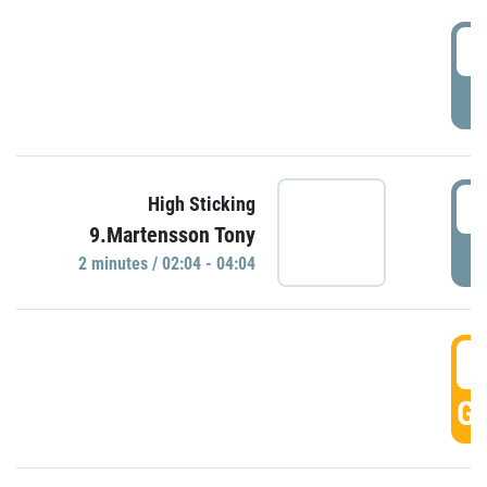
0
P
0
High Sticking
9.Martensson Tony
P
2 minutes / 02:04 - 04:04
0
GO