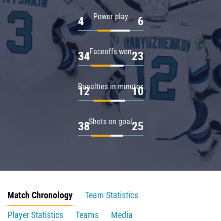
Power play
4
6
Faceoffs won
34
23
Penalties in minutes
12
10
Shots on goal
38
25
Match Chronology
Team Statistics
Player Statistics
Teams
Media