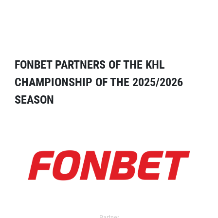
FONBET PARTNERS OF THE KHL
CHAMPIONSHIP OF THE 2025/2026
SEASON
Partner