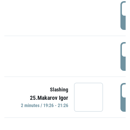
0
P
1
P
1
Slashing
25.Makarov Igor
P
2 minutes / 19:26 - 21:26