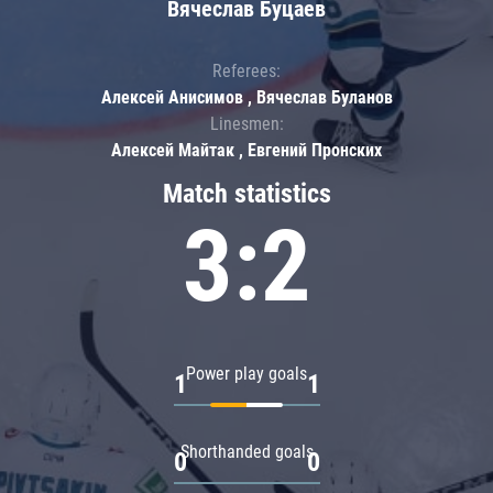
Вячеслав Буцаев
Referees:
Алексей Анисимов , Вячеслав Буланов
Linesmen:
Алексей Майтак , Евгений Пронских
Match statistics
3:2
Power play goals
1
1
Shorthanded goals
0
0