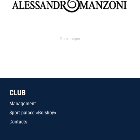
Поставщик
CLUB
Management
Sport palace «Bolshoy»
Contacts