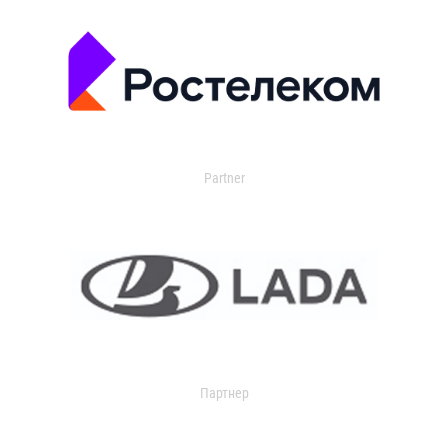
Partner
Партнер