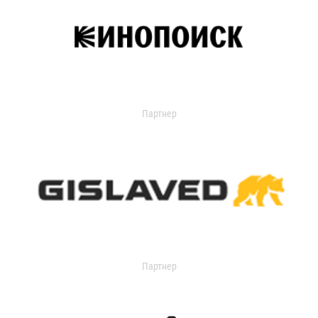
Партнер
Партнер