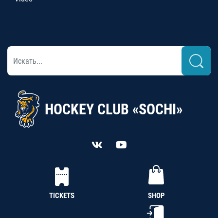
HOCKEY CLUB «SOCHI»
TICKETS
SHOP