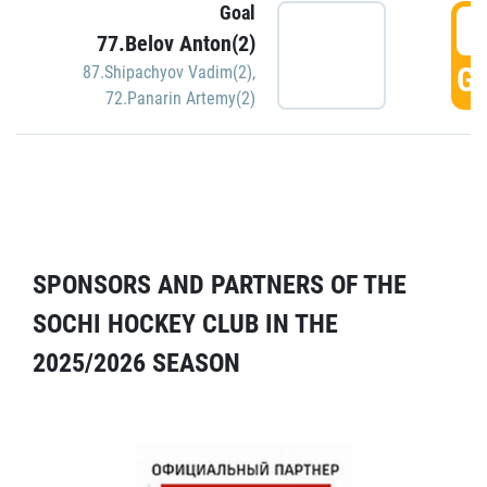
Goal
5
77.Belov Anton(2)
GO
87.Shipachyov Vadim(2)
,
72.Panarin Artemy(2)
SPONSORS AND PARTNERS OF THE
SOCHI HOCKEY CLUB IN THE
2025/2026 SEASON