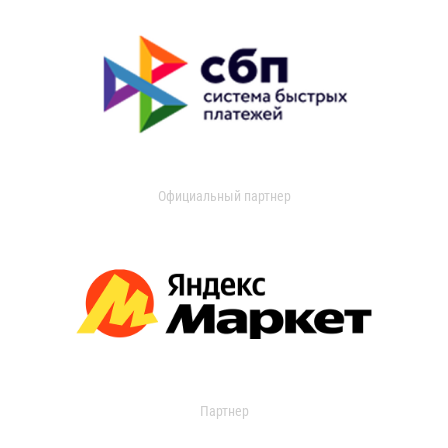
Официальный партнер
Партнер