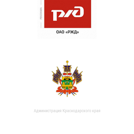
Администрация Краснодарского края