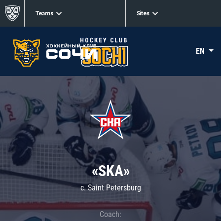
Teams
Sites
EN
«SKA»
c. Saint Petersburg
Coach: