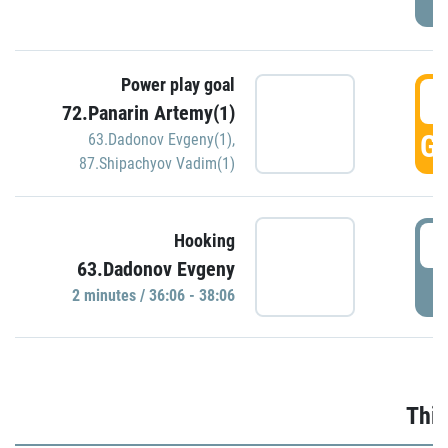
Power play goal
3
72.Panarin Artemy(1)
GO
63.Dadonov Evgeny(1)
,
87.Shipachyov Vadim(1)
3
Hooking
63.Dadonov Evgeny
P
2 minutes / 36:06 - 38:06
Thir