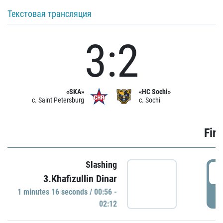
Текстовая трансляция
3:2
«SKA»
«HC Sochi»
c. Saint Petersburg
c. Sochi
Firs
Slashing
0
3.Khafizullin Dinar
1 minutes 16 seconds / 00:56 -
P
02:12