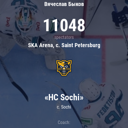
Вячеслав Быков
11048
spectators
SKA Arena, c. Saint Petersburg
«HC Sochi»
c. Sochi
Coach: