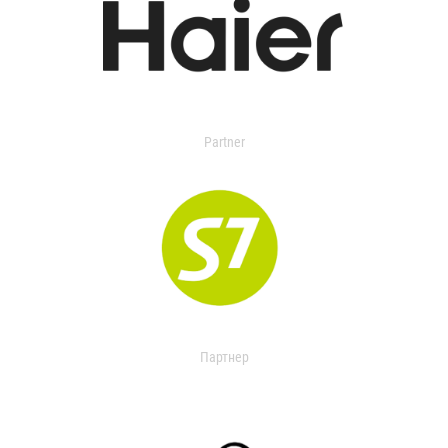
Partner
Партнер