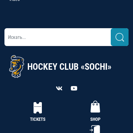
HOCKEY CLUB «SOCHI»
TICKETS
SHOP