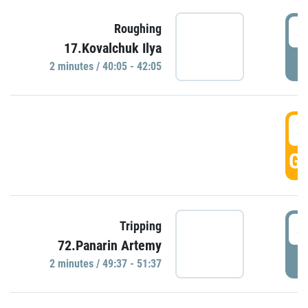
4
Roughing
17.Kovalchuk Ilya
P
2 minutes / 40:05 - 42:05
4
GO
4
Tripping
72.Panarin Artemy
P
2 minutes / 49:37 - 51:37