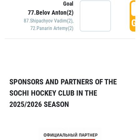
Goal
5
77.Belov Anton(2)
GO
87.Shipachyov Vadim(2)
,
72.Panarin Artemy(2)
SPONSORS AND PARTNERS OF THE
SOCHI HOCKEY CLUB IN THE
2025/2026 SEASON