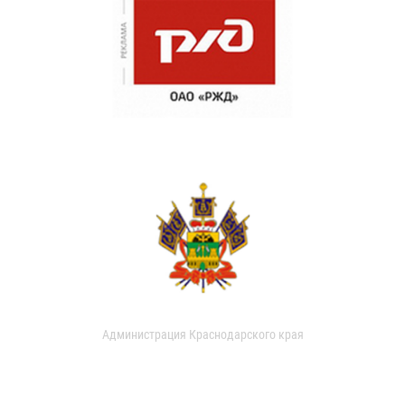
Администрация Краснодарского края