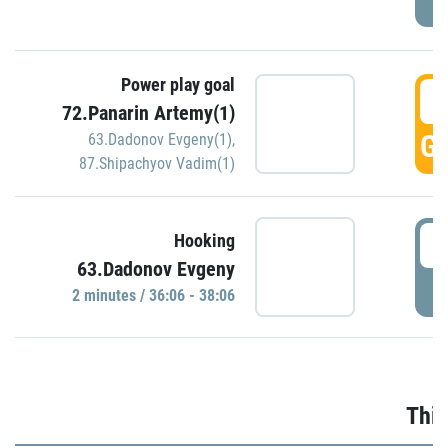
Power play goal
3
72.Panarin Artemy(1)
GO
63.Dadonov Evgeny(1)
,
87.Shipachyov Vadim(1)
3
Hooking
63.Dadonov Evgeny
P
2 minutes / 36:06 - 38:06
Thir