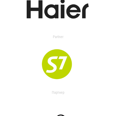
Partner
Партнер