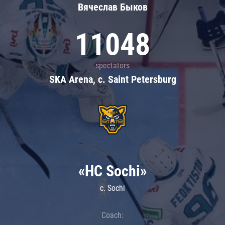
Вячеслав Быков
11048
spectators
SKA Arena, c. Saint Petersburg
«HC Sochi»
c. Sochi
Coach: