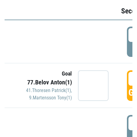
Seco
2
P
Goal
3
77.Belov Anton(1)
GO
41.Thoresen Patrick(1)
,
9.Martensson Tony(1)
3
P