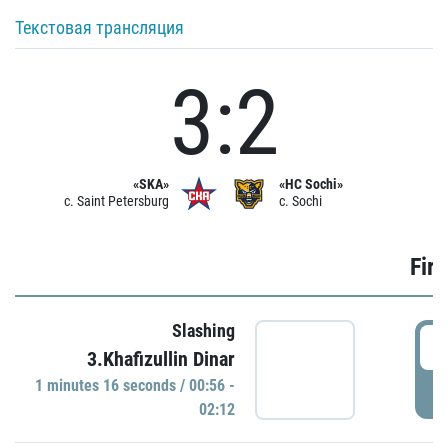
Текстовая трансляция
3:2
«SKA»
«HC Sochi»
c. Saint Petersburg
c. Sochi
Firs
Slashing
0
3.Khafizullin Dinar
1 minutes 16 seconds / 00:56 -
P
02:12