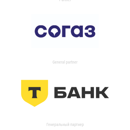
General partner
Генеральный партнер