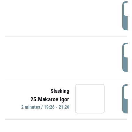
0
P
1
P
1
Slashing
25.Makarov Igor
P
2 minutes / 19:26 - 21:26