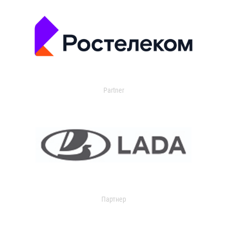
Partner
Партнер