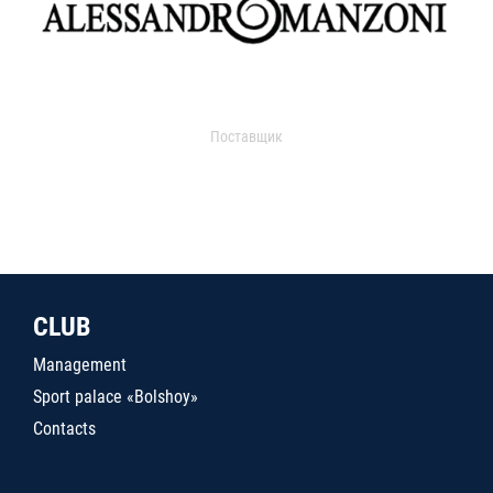
Поставщик
CLUB
Management
Sport palace «Bolshoy»
Contacts