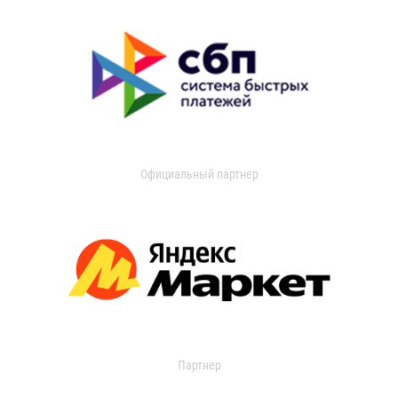
Официальный партнер
Партнер