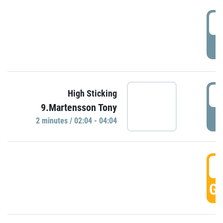
0
P
0
High Sticking
9.Martensson Tony
P
2 minutes / 02:04 - 04:04
0
GO