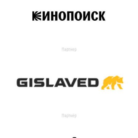
Партнер
Партнер