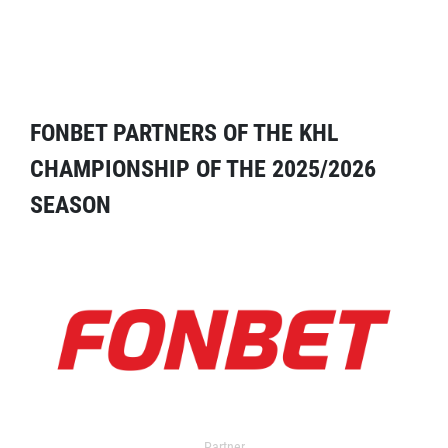
FONBET PARTNERS OF THE KHL
CHAMPIONSHIP OF THE 2025/2026
SEASON
Partner