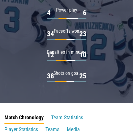
Power play
4
6
Faceoffs won
34
23
Penalties in minutes
12
10
Shots on goal
38
25
Match Chronology
Team Statistics
Player Statistics
Teams
Media