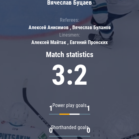
Вячеслав Буцаев
Referees:
Алексей Анисимов , Вячеслав Буланов
Linesmen:
Алексей Майтак , Евгений Пронских
Match statistics
3:2
Power play goals
1
1
Shorthanded goals
0
0