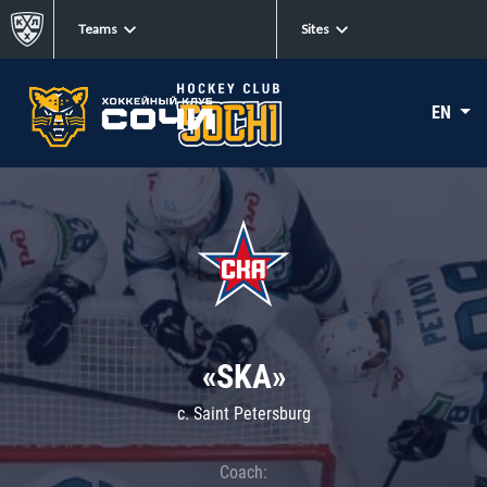
Teams
Sites
EN
«SKA»
c. Saint Petersburg
Coach: