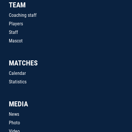
TEAM
Coaching staff
Players
Staff
Mascot
MATCHES
Calendar
Statistics
MEDIA
News
Photo
Video