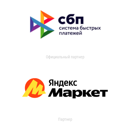
Официальный партнер
Партнер