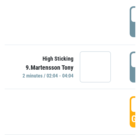
0
P
0
High Sticking
9.Martensson Tony
P
2 minutes / 02:04 - 04:04
0
GO