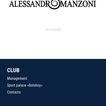
Поставщик
CLUB
Management
Sport palace «Bolshoy»
Contacts