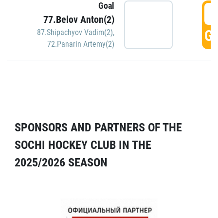
Goal
5
77.Belov Anton(2)
GO
87.Shipachyov Vadim(2)
,
72.Panarin Artemy(2)
SPONSORS AND PARTNERS OF THE
SOCHI HOCKEY CLUB IN THE
2025/2026 SEASON