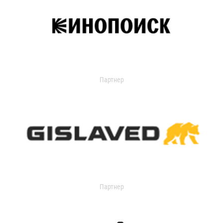
Партнер
Партнер