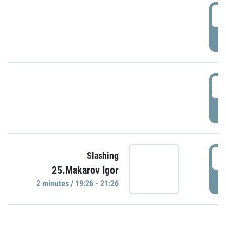
0
P
1
P
1
Slashing
25.Makarov Igor
P
2 minutes / 19:26 - 21:26