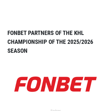
FONBET PARTNERS OF THE KHL
CHAMPIONSHIP OF THE 2025/2026
SEASON
Partner