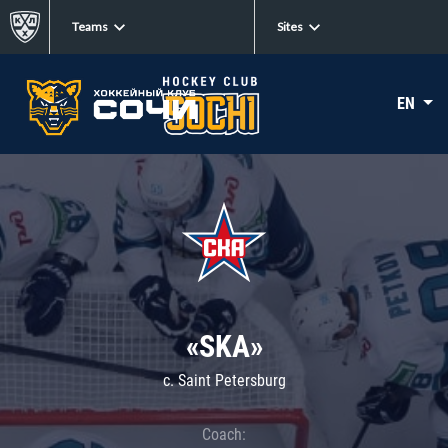
Teams
Sites
EN
«SKA»
c. Saint Petersburg
Coach: