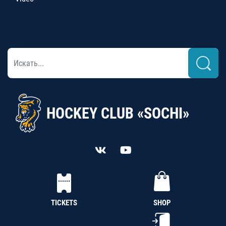
HOCKEY CLUB «SOCHI»
TICKETS
SHOP