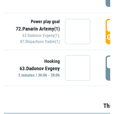
Power play goal
3
72.Panarin Artemy(1)
GO
63.Dadonov Evgeny(1)
,
87.Shipachyov Vadim(1)
3
Hooking
63.Dadonov Evgeny
P
2 minutes / 36:06 - 38:06
Thir