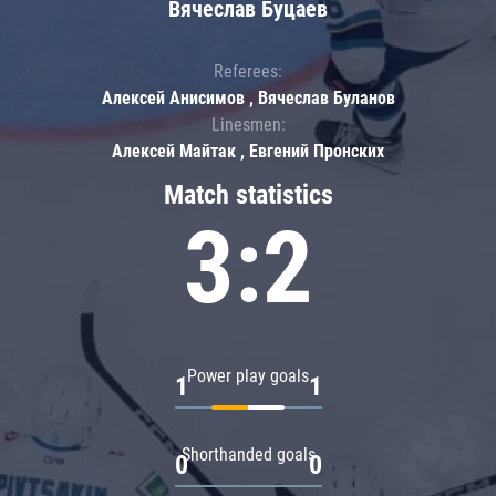
Вячеслав Буцаев
Referees:
Алексей Анисимов , Вячеслав Буланов
Linesmen:
Алексей Майтак , Евгений Пронских
Match statistics
3:2
Power play goals
1
1
Shorthanded goals
0
0