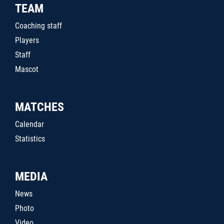
TEAM
Coaching staff
Players
Staff
Mascot
MATCHES
Calendar
Statistics
MEDIA
News
Photo
Video