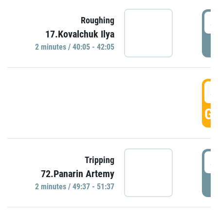
4
Roughing
17.Kovalchuk Ilya
P
2 minutes / 40:05 - 42:05
4
GO
4
Tripping
72.Panarin Artemy
P
2 minutes / 49:37 - 51:37