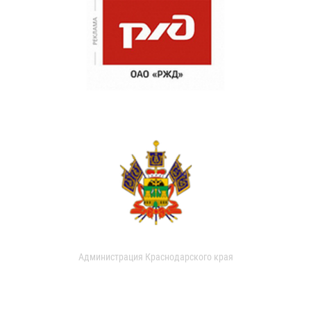
Администрация Краснодарского края