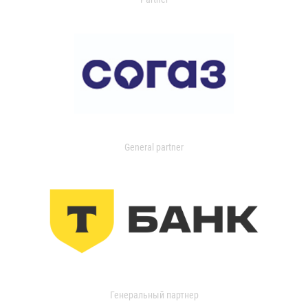
General partner
Генеральный партнер