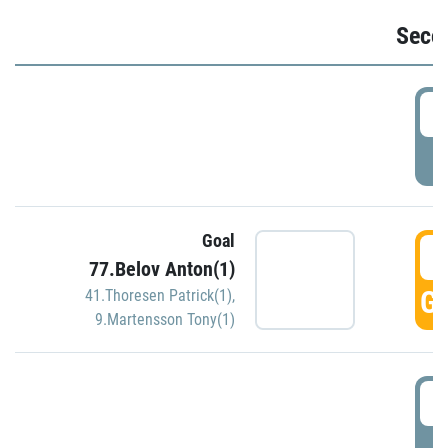
Seco
2
P
Goal
3
77.Belov Anton(1)
GO
41.Thoresen Patrick(1)
,
9.Martensson Tony(1)
3
P