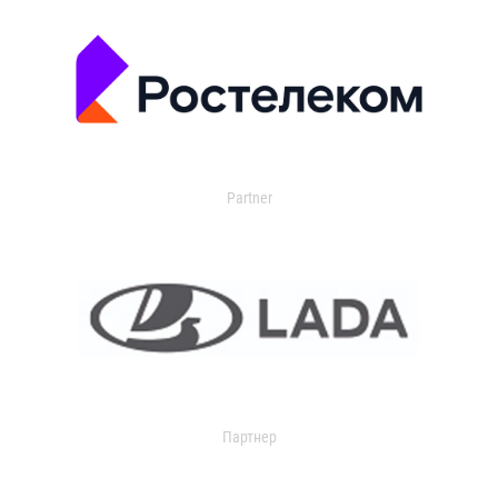
Partner
Партнер