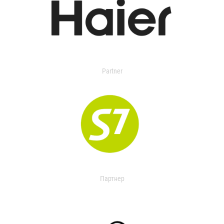
Partner
Партнер