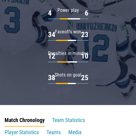
Power play
4
6
Faceoffs won
34
23
Penalties in minutes
12
10
Shots on goal
38
25
Match Chronology
Team Statistics
Player Statistics
Teams
Media