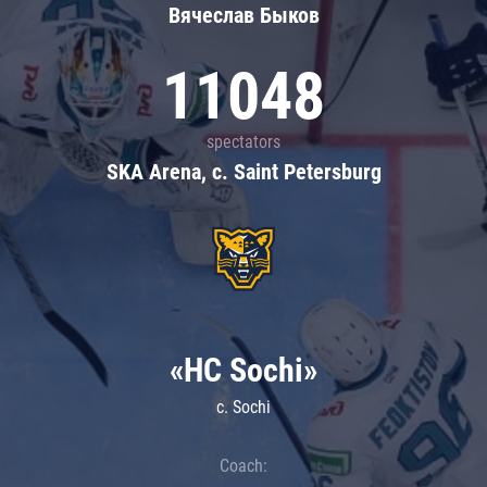
Вячеслав Быков
11048
spectators
SKA Arena, c. Saint Petersburg
«HC Sochi»
c. Sochi
Coach: