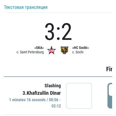
Текстовая трансляция
3:2
«SKA»
«HC Sochi»
c. Saint Petersburg
c. Sochi
Firs
Slashing
0
3.Khafizullin Dinar
1 minutes 16 seconds / 00:56 -
P
02:12