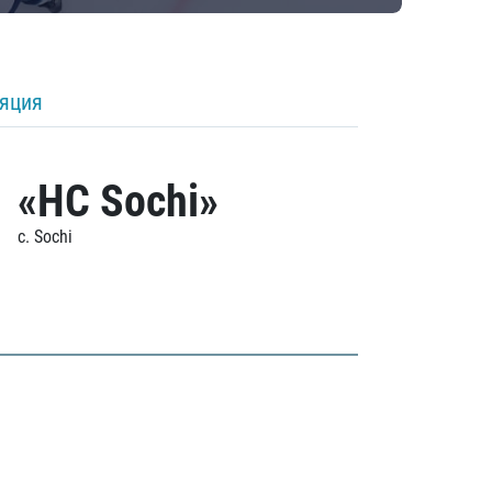
ляция
«HC Sochi»
c. Sochi