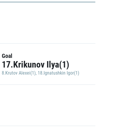
Goal
17.Krikunov Ilya(1)
8.Krutov Alexei(1)
,
18.Ignatushkin Igor(1)