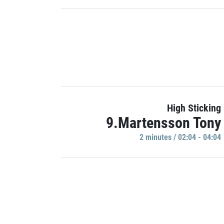
High Sticking
9.Martensson Tony
2 minutes / 02:04 - 04:04