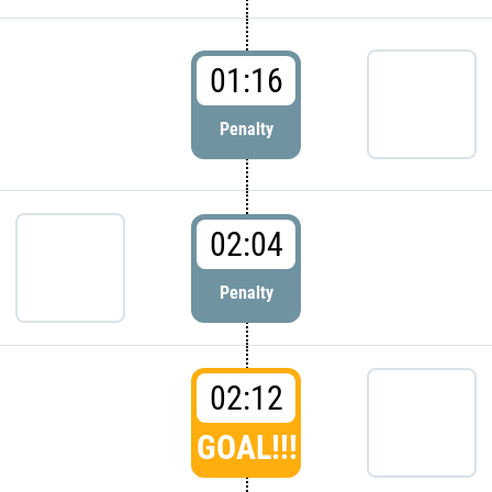
01:16
Penalty
02:04
Penalty
02:12
GOAL!!!