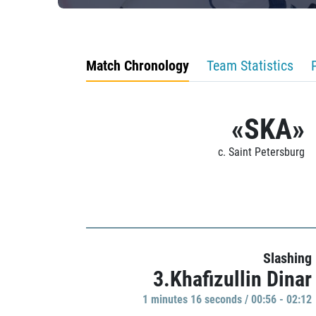
Match Chronology
Team Statistics
«SKA»
c. Saint Petersburg
Slashing
3.Khafizullin Dinar
1 minutes 16 seconds / 00:56 - 02:12