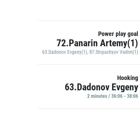
Power play goal
72.Panarin Artemy(1)
63.Dadonov Evgeny(1)
,
87.Shipachyov Vadim(1)
Hooking
63.Dadonov Evgeny
2 minutes / 36:06 - 38:06