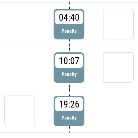
04:40
Penalty
10:07
Penalty
19:26
Penalty