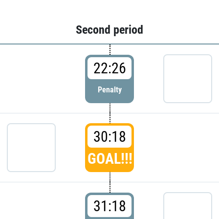
Second period
22:26
Penalty
30:18
GOAL!!!
31:18