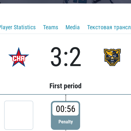
Player Statistics
Teams
Media
Текстовая транс
3:2
First period
00:56
Penalty