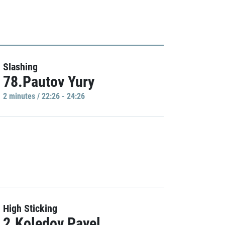
Slashing
78.Pautov Yury
2 minutes / 22:26 - 24:26
High Sticking
2.Koledov Pavel