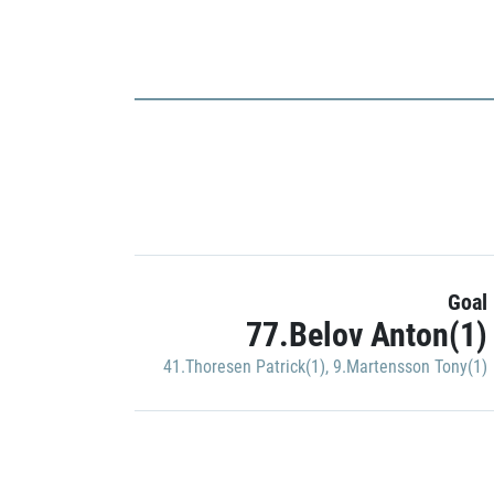
Goal
77.Belov Anton(1)
41.Thoresen Patrick(1)
,
9.Martensson Tony(1)