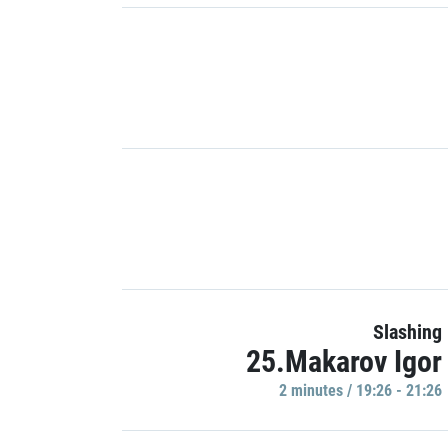
Slashing
25.Makarov Igor
2 minutes / 19:26 - 21:26