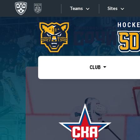
Teams
Sites
«West»
Sites
Bobrov division
Lada
Video
SKA
CLUB
Onlines
Spartak
Torpedo
Store
HC Sochi
Photo
Tarasov division
Apps
Dinamo Mn
Dynamo M