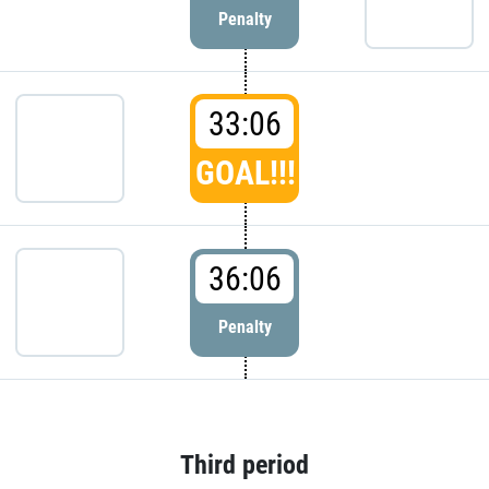
Penalty
33:06
GOAL!!!
36:06
Penalty
Third period