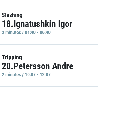
Slashing
18.Ignatushkin Igor
2 minutes / 04:40 - 06:40
Tripping
20.Petersson Andre
2 minutes / 10:07 - 12:07