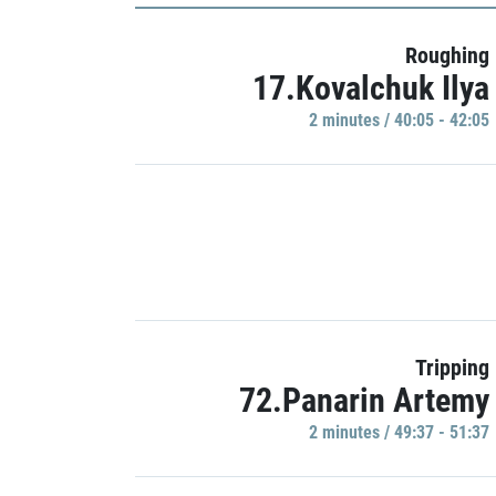
Roughing
17.Kovalchuk Ilya
2 minutes / 40:05 - 42:05
Tripping
72.Panarin Artemy
2 minutes / 49:37 - 51:37