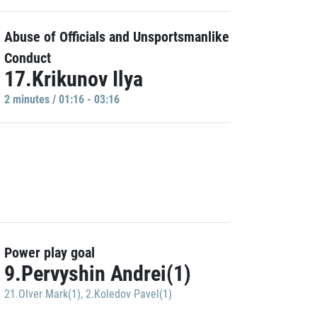
Abuse of Officials and Unsportsmanlike
Conduct
17.Krikunov Ilya
2 minutes / 01:16 - 03:16
Power play goal
9.Pervyshin Andrei(1)
21.Olver Mark(1)
,
2.Koledov Pavel(1)