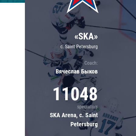
Lokomotiv
Severstal
Shanghai Dragons
«SKA»
CSKA
c. Saint Petersburg
Coach:
Вячеслав Быков
11048
spectators
SKA Arena, c. Saint
Petersburg