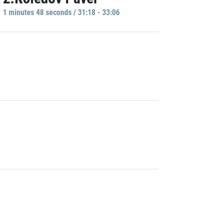
1 minutes 48 seconds / 31:18 - 33:06