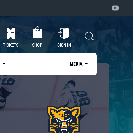
TICKETS
SHOP
SIGN IN
S
MEDIA