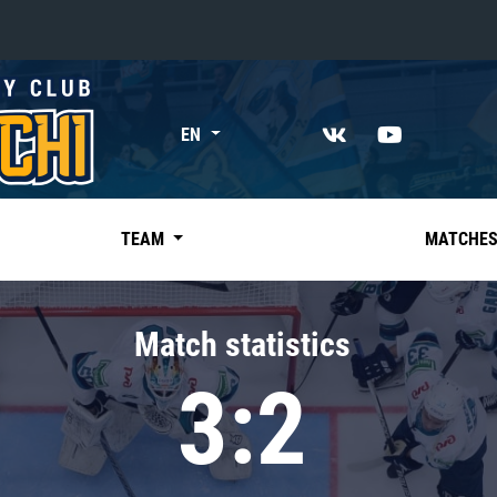
«East»
EN
Kharlamov division
Avtomobilist
Ak Bars
TEAM
MATCHE
Metallurg Mg
Neftekhimik
Match statistics
Traktor
3:2
Chernyshev division
Avangard
Admiral