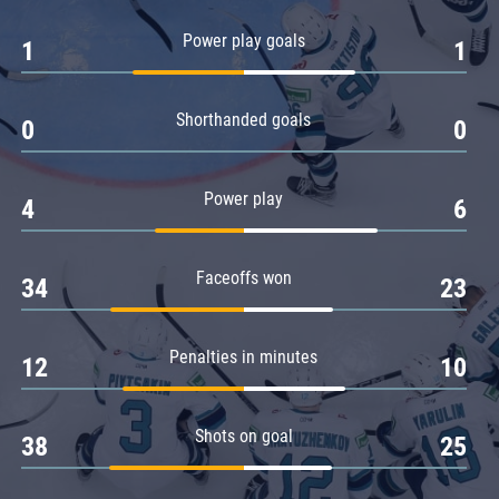
Amur
Power play goals
1
1
Barys
Salavat Yulaev
Shorthanded goals
Sibir
0
0
Power play
4
6
Faceoffs won
34
23
Penalties in minutes
12
10
Shots on goal
38
25