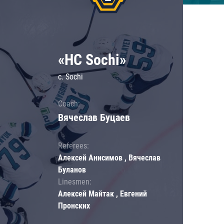
«HC Sochi»
c. Sochi
Coach:
Вячеслав Буцаев
Referees:
Алексей Анисимов , Вячеслав
Буланов
Linesmen:
Алексей Майтак , Евгений
Пронских