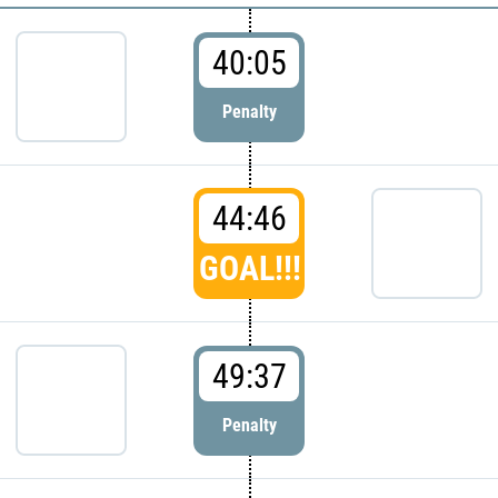
40:05
Penalty
44:46
GOAL!!!
49:37
Penalty