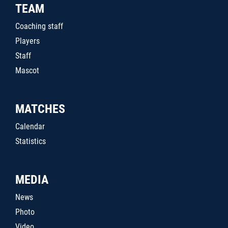
TEAM
Coaching staff
Players
Staff
Mascot
MATCHES
Calendar
Statistics
MEDIA
News
Photo
Video