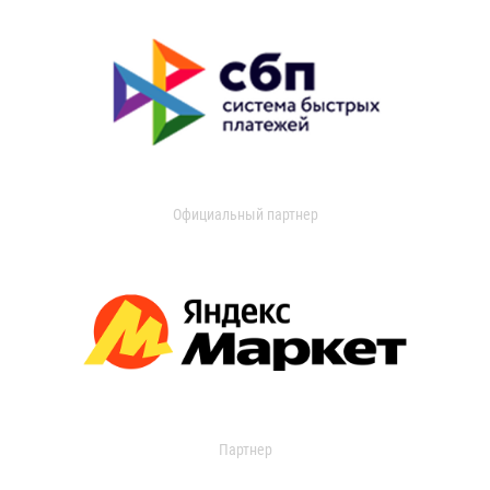
Официальный партнер
Партнер