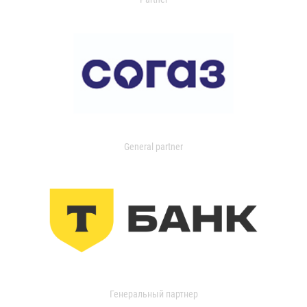
General partner
Генеральный партнер