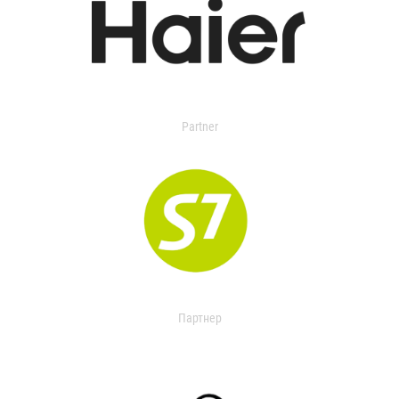
Partner
Партнер