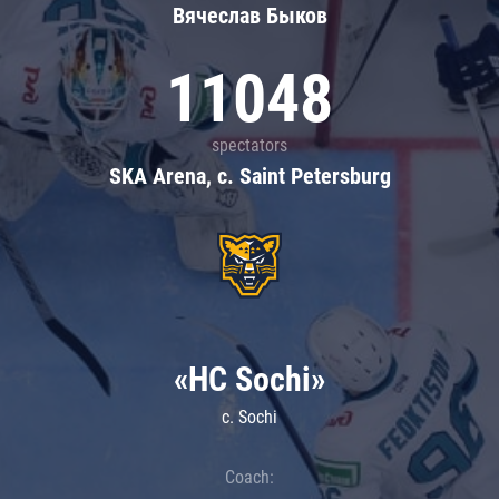
Вячеслав Быков
11048
spectators
SKA Arena, c. Saint Petersburg
«HC Sochi»
c. Sochi
Coach: