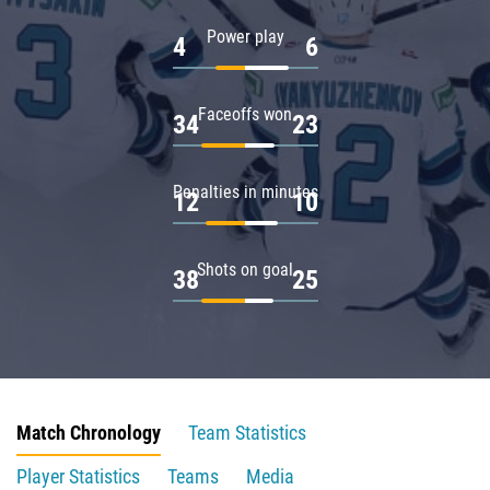
Power play
4
6
Faceoffs won
34
23
Penalties in minutes
12
10
Shots on goal
38
25
Match Chronology
Team Statistics
Player Statistics
Teams
Media