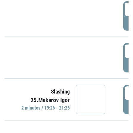
0
P
1
P
1
Slashing
25.Makarov Igor
P
2 minutes / 19:26 - 21:26