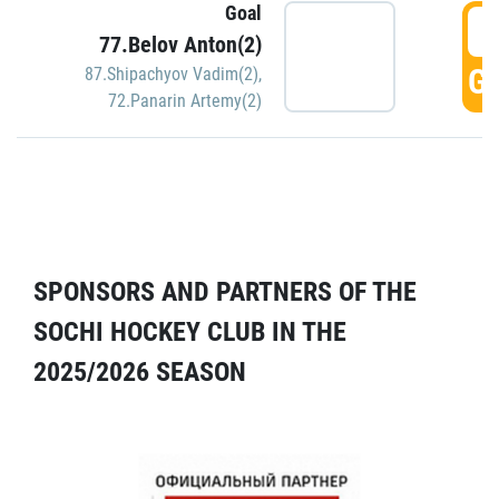
Goal
5
77.Belov Anton(2)
GO
87.Shipachyov Vadim(2)
,
72.Panarin Artemy(2)
SPONSORS AND PARTNERS OF THE
SOCHI HOCKEY CLUB IN THE
2025/2026 SEASON