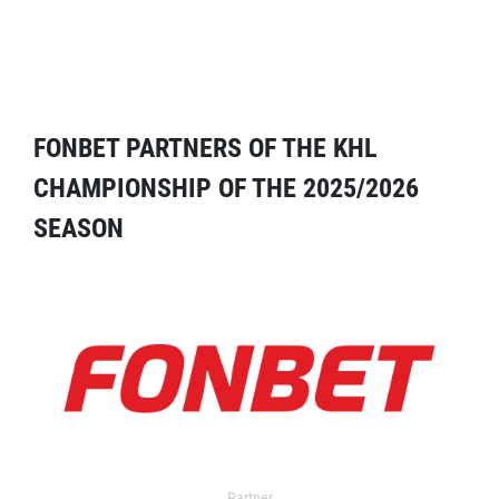
FONBET PARTNERS OF THE KHL
CHAMPIONSHIP OF THE 2025/2026
SEASON
Partner