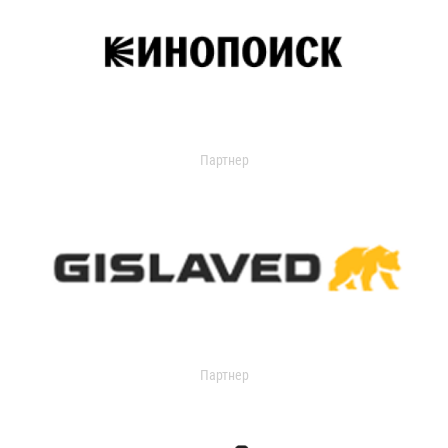
Партнер
Партнер