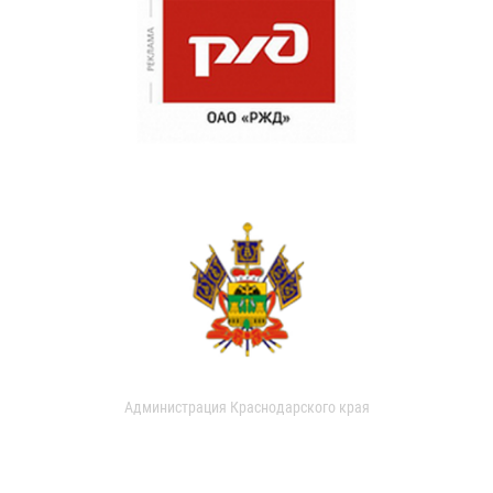
Администрация Краснодарского края