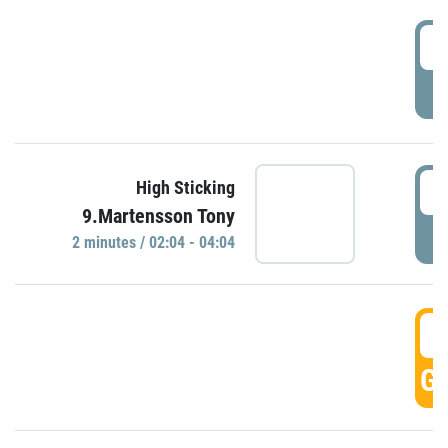
0
P
0
High Sticking
9.Martensson Tony
P
2 minutes / 02:04 - 04:04
0
GO