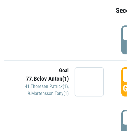
Seco
2
P
Goal
3
77.Belov Anton(1)
GO
41.Thoresen Patrick(1)
,
9.Martensson Tony(1)
3
P