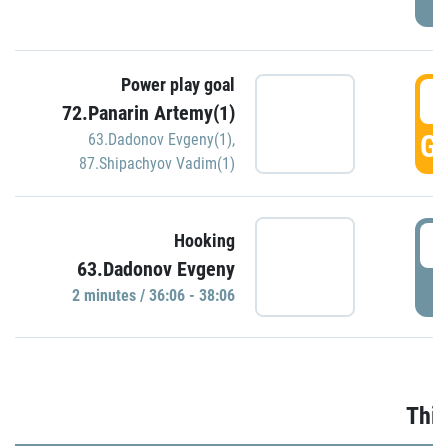
Power play goal
3
72.Panarin Artemy(1)
GO
63.Dadonov Evgeny(1)
,
87.Shipachyov Vadim(1)
3
Hooking
63.Dadonov Evgeny
P
2 minutes / 36:06 - 38:06
Thir