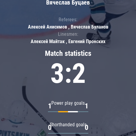
Вячеслав Буцаев
Referees:
Алексей Анисимов , Вячеслав Буланов
Linesmen:
Алексей Майтак , Евгений Пронских
Match statistics
3:2
Power play goals
1
1
Shorthanded goals
0
0