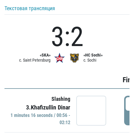
Текстовая трансляция
3:2
«SKA»
«HC Sochi»
c. Saint Petersburg
c. Sochi
Firs
Slashing
0
3.Khafizullin Dinar
1 minutes 16 seconds / 00:56 -
P
02:12