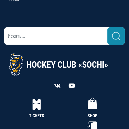
HOCKEY CLUB «SOCHI»
TICKETS
SHOP