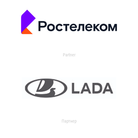
Partner
Партнер