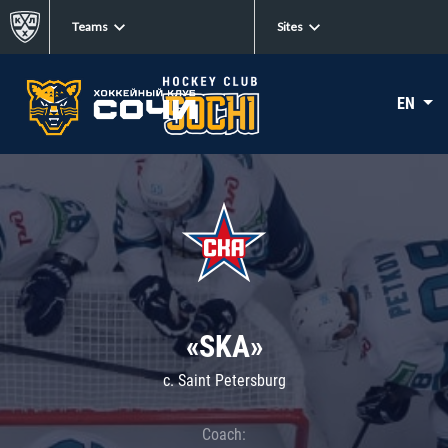
Teams
Sites
EN
«SKA»
c. Saint Petersburg
Coach: