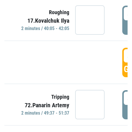
4
Roughing
17.Kovalchuk Ilya
P
2 minutes / 40:05 - 42:05
4
GO
4
Tripping
72.Panarin Artemy
P
2 minutes / 49:37 - 51:37