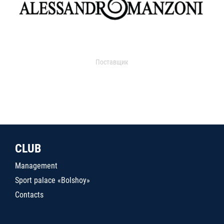
Поставщик
CLUB
Management
Sport palace «Bolshoy»
Contacts