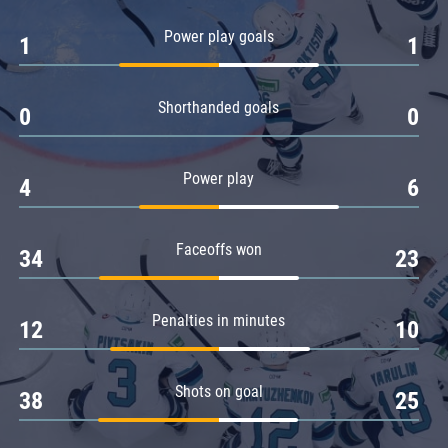
Amur
Power play goals
1
1
Barys
Salavat Yulaev
Shorthanded goals
Sibir
0
0
Power play
4
6
Faceoffs won
34
23
Penalties in minutes
12
10
Shots on goal
38
25