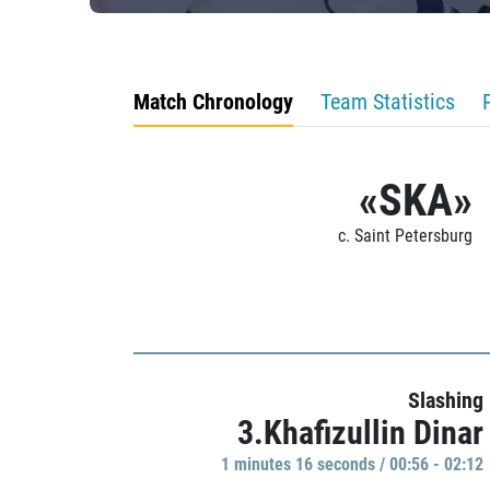
Match Chronology
Team Statistics
«SKA»
c. Saint Petersburg
Slashing
3.Khafizullin Dinar
1 minutes 16 seconds / 00:56 - 02:12