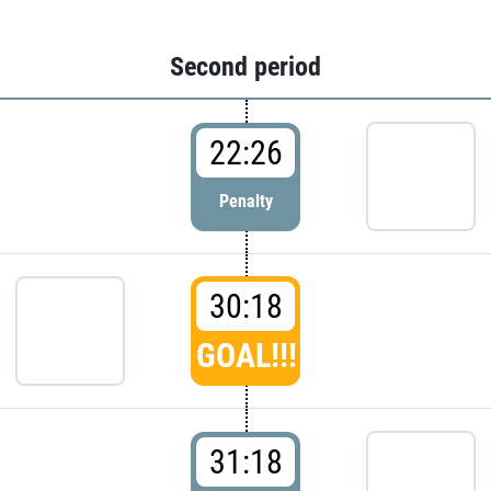
Second period
22:26
Penalty
30:18
GOAL!!!
31:18