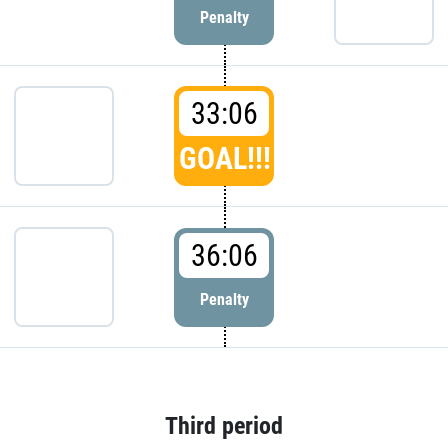
Penalty
33:06
GOAL!!!
36:06
Penalty
Third period