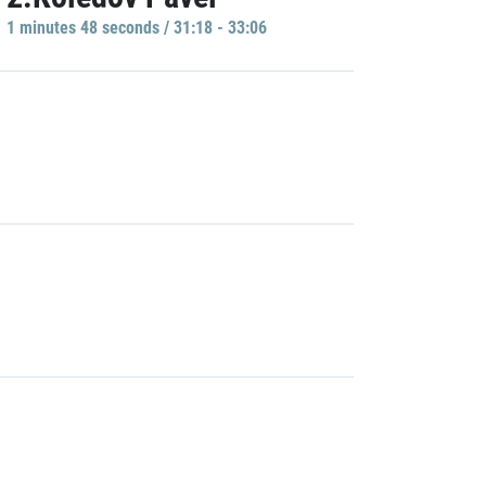
1 minutes 48 seconds / 31:18 - 33:06