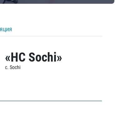
ляция
«HC Sochi»
c. Sochi