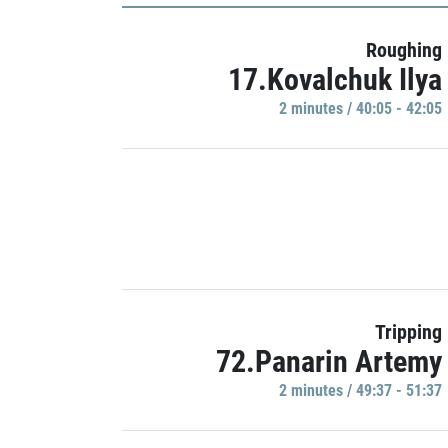
Roughing
17.Kovalchuk Ilya
2 minutes / 40:05 - 42:05
Tripping
72.Panarin Artemy
2 minutes / 49:37 - 51:37