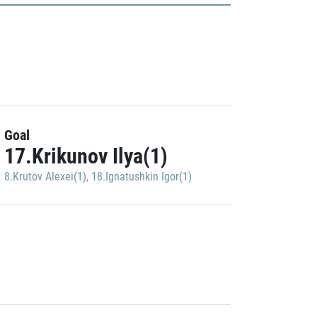
Goal
17.Krikunov Ilya(1)
8.Krutov Alexei(1)
,
18.Ignatushkin Igor(1)