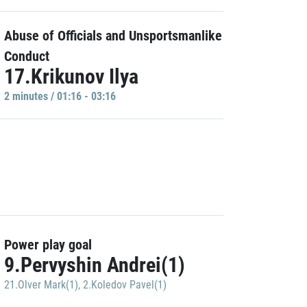
Abuse of Officials and Unsportsmanlike
Conduct
17.Krikunov Ilya
2 minutes / 01:16 - 03:16
Power play goal
9.Pervyshin Andrei(1)
21.Olver Mark(1)
,
2.Koledov Pavel(1)