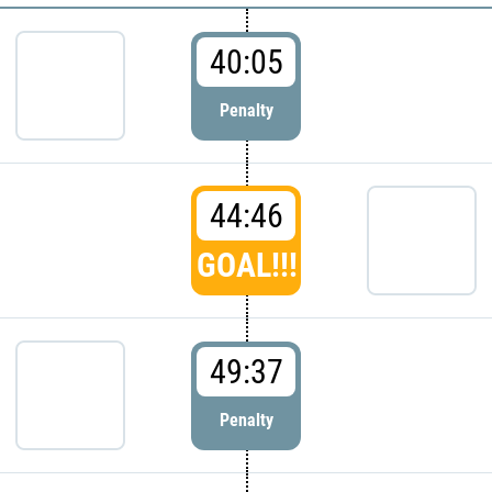
40:05
Penalty
44:46
GOAL!!!
49:37
Penalty