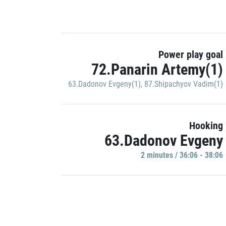
Power play goal
72.Panarin Artemy(1)
63.Dadonov Evgeny(1)
,
87.Shipachyov Vadim(1)
Hooking
63.Dadonov Evgeny
2 minutes / 36:06 - 38:06