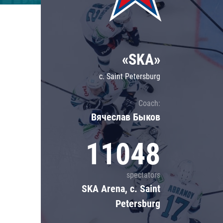
Lokomotiv
Severstal
Shanghai Dragons
«SKA»
CSKA
c. Saint Petersburg
Coach:
Вячеслав Быков
11048
spectators
SKA Arena, c. Saint
Petersburg