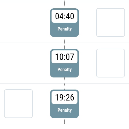
04:40
Penalty
10:07
Penalty
19:26
Penalty