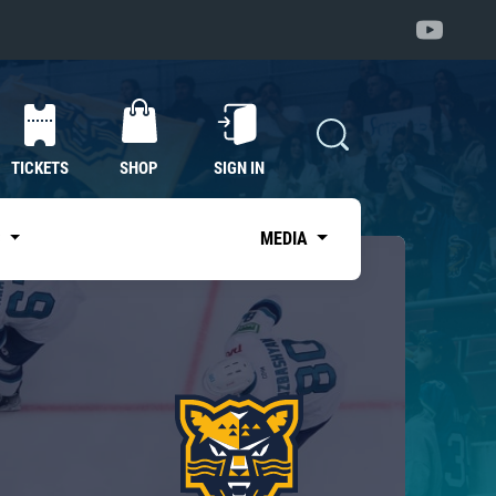
TICKETS
SHOP
SIGN IN
S
MEDIA