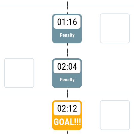
01:16
Penalty
02:04
Penalty
02:12
GOAL!!!