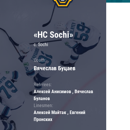
«HC Sochi»
c. Sochi
Coach:
Вячеслав Буцаев
Referees:
Алексей Анисимов , Вячеслав
Буланов
Linesmen:
Алексей Майтак , Евгений
Пронских