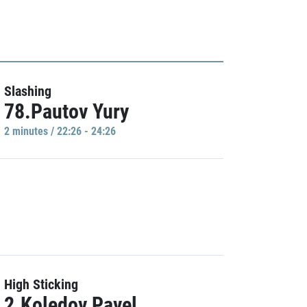
Slashing
78.Pautov Yury
2 minutes / 22:26 - 24:26
High Sticking
2.Koledov Pavel