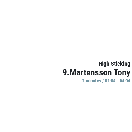
High Sticking
9.Martensson Tony
2 minutes / 02:04 - 04:04