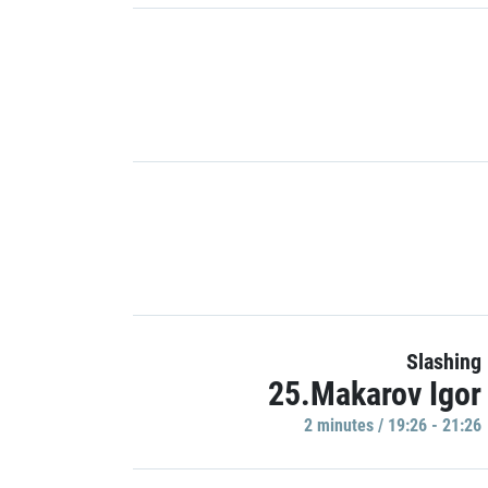
Slashing
25.Makarov Igor
2 minutes / 19:26 - 21:26