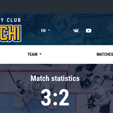
«East»
EN
Kharlamov division
Avtomobilist
Ak Bars
TEAM
MATCHE
Metallurg Mg
Neftekhimik
Match statistics
Traktor
3:2
Chernyshev division
Avangard
Admiral