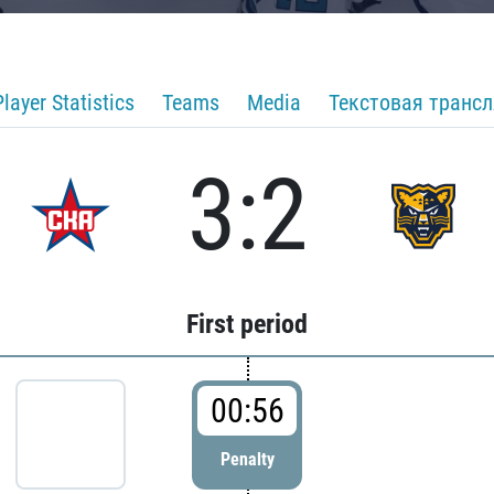
Player Statistics
Teams
Media
Текстовая транс
3:2
First period
00:56
Penalty