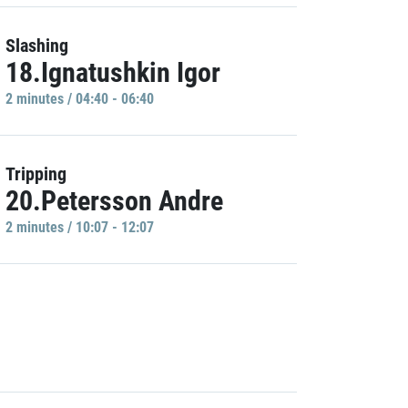
Slashing
18.Ignatushkin Igor
2 minutes / 04:40 - 06:40
Tripping
20.Petersson Andre
2 minutes / 10:07 - 12:07