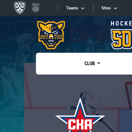
Teams
Sites
«West»
Sites
Bobrov division
Lada
Video
SKA
CLUB
Onlines
Spartak
Torpedo
Store
HC Sochi
Photo
Tarasov division
Apps
Dinamo Mn
Dynamo M