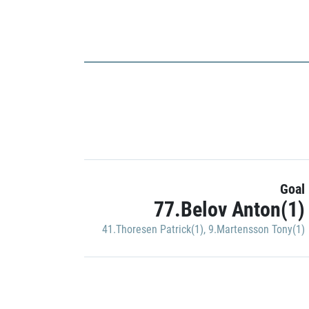
Goal
77.Belov Anton(1)
41.Thoresen Patrick(1)
,
9.Martensson Tony(1)