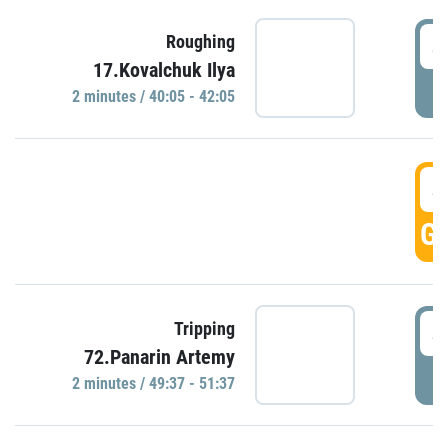
4
Roughing
17.Kovalchuk Ilya
P
2 minutes / 40:05 - 42:05
4
GO
4
Tripping
72.Panarin Artemy
P
2 minutes / 49:37 - 51:37