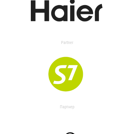
Partner
Партнер