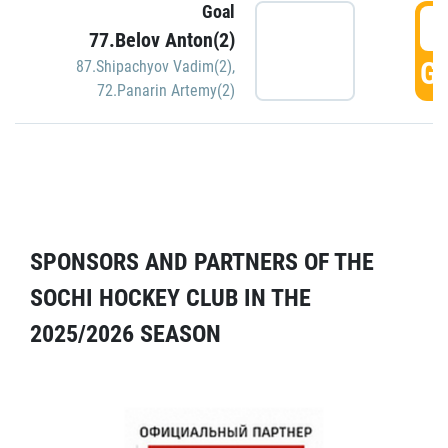
Goal
5
77.Belov Anton(2)
GO
87.Shipachyov Vadim(2)
,
72.Panarin Artemy(2)
SPONSORS AND PARTNERS OF THE
SOCHI HOCKEY CLUB IN THE
2025/2026 SEASON