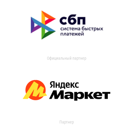
Официальный партнер
Партнер