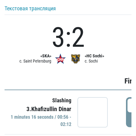
Текстовая трансляция
3:2
«SKA»
«HC Sochi»
c. Saint Petersburg
c. Sochi
Firs
Slashing
0
3.Khafizullin Dinar
1 minutes 16 seconds / 00:56 -
P
02:12