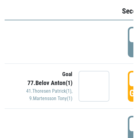
Seco
2
P
Goal
3
77.Belov Anton(1)
GO
41.Thoresen Patrick(1)
,
9.Martensson Tony(1)
3
P