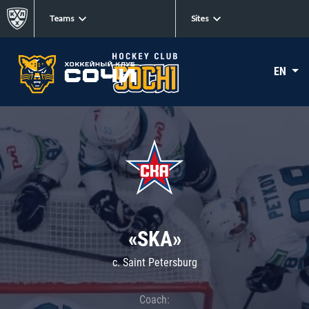
Teams
Sites
EN
«SKA»
c. Saint Petersburg
Coach: