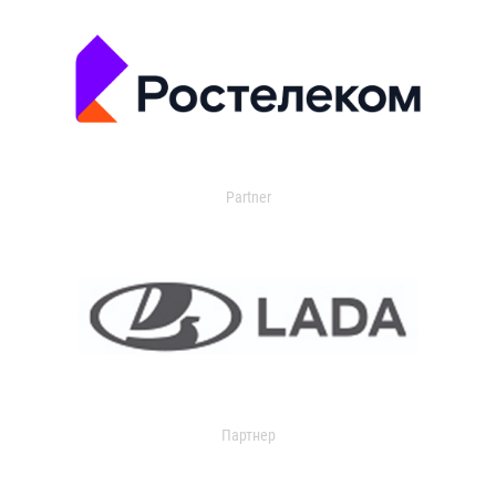
Partner
Партнер