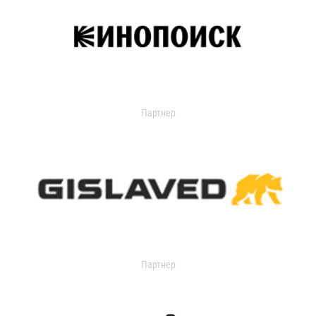
Партнер
Партнер