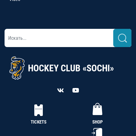
HOCKEY CLUB «SOCHI»
TICKETS
SHOP