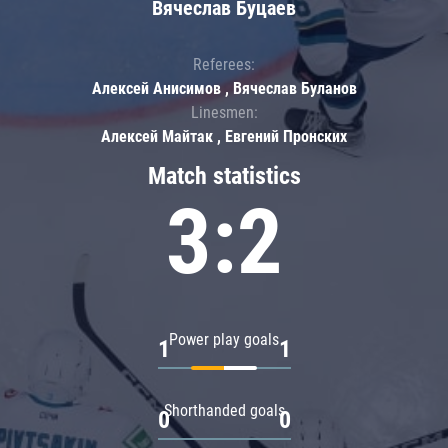
Вячеслав Буцаев
Referees:
Алексей Анисимов , Вячеслав Буланов
Linesmen:
Алексей Майтак , Евгений Пронских
Match statistics
3:2
Power play goals
1
1
Shorthanded goals
0
0