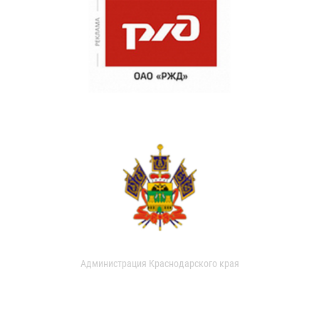
Администрация Краснодарского края