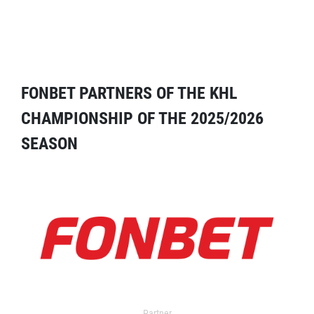
FONBET PARTNERS OF THE KHL
CHAMPIONSHIP OF THE 2025/2026
SEASON
Partner