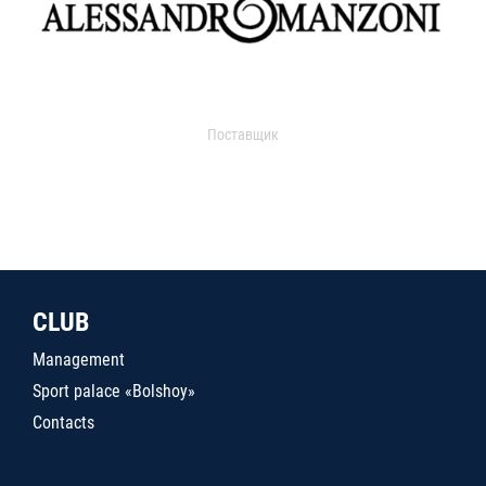
Поставщик
CLUB
Management
Sport palace «Bolshoy»
Contacts