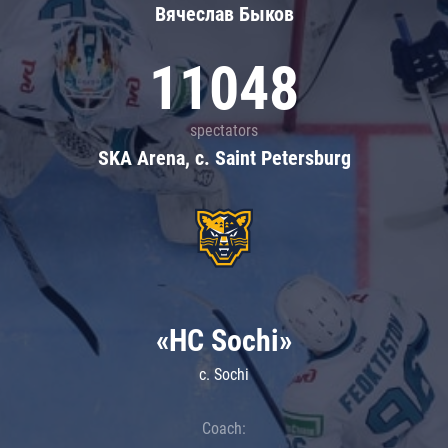
Вячеслав Быков
11048
spectators
SKA Arena, c. Saint Petersburg
«HC Sochi»
c. Sochi
Coach: