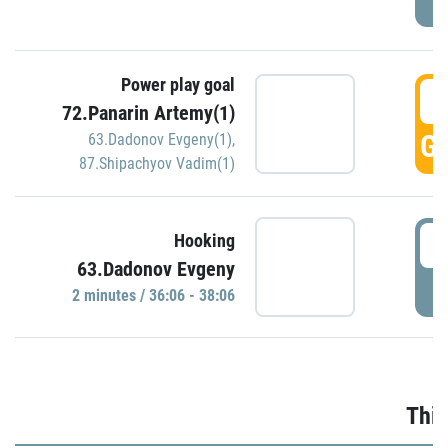
Power play goal
3
72.Panarin Artemy(1)
GO
63.Dadonov Evgeny(1)
,
87.Shipachyov Vadim(1)
3
Hooking
63.Dadonov Evgeny
P
2 minutes / 36:06 - 38:06
Thir