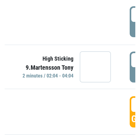
0
P
0
High Sticking
9.Martensson Tony
P
2 minutes / 02:04 - 04:04
0
GO