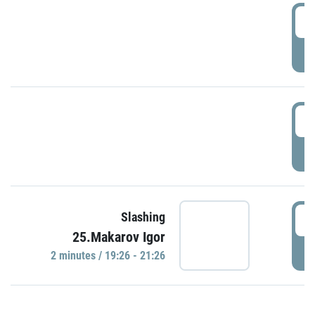
0
P
1
P
1
Slashing
25.Makarov Igor
P
2 minutes / 19:26 - 21:26