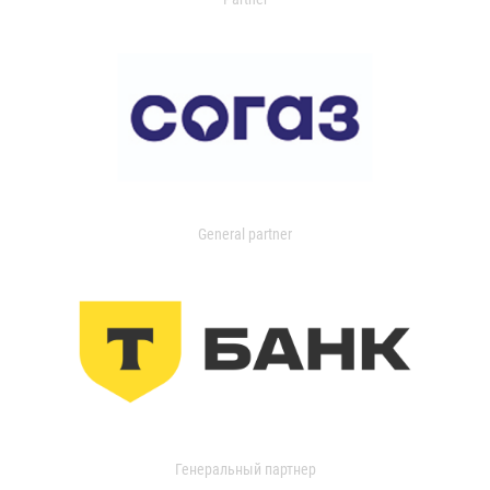
General partner
Генеральный партнер