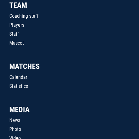
TEAM
Coaching staff
Players
Staff
Mascot
MATCHES
Calendar
Statistics
MEDIA
News
Photo
Video