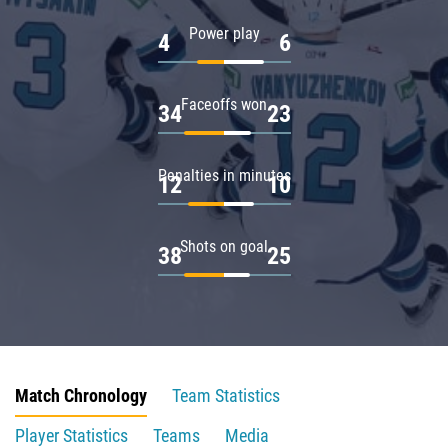
Power play
4
6
Faceoffs won
34
23
Penalties in minutes
12
10
Shots on goal
38
25
Match Chronology
Team Statistics
Player Statistics
Teams
Media