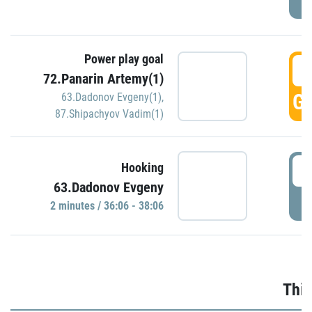
Power play goal
3
72.Panarin Artemy(1)
GO
63.Dadonov Evgeny(1)
,
87.Shipachyov Vadim(1)
3
Hooking
63.Dadonov Evgeny
P
2 minutes / 36:06 - 38:06
Thir