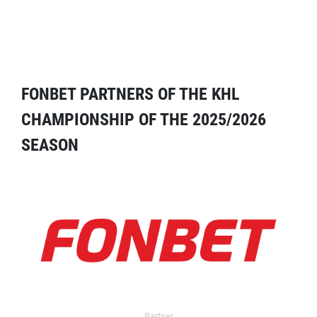
FONBET PARTNERS OF THE KHL
CHAMPIONSHIP OF THE 2025/2026
SEASON
Partner