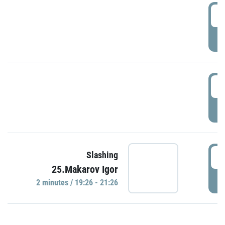
0
P
1
P
1
Slashing
25.Makarov Igor
P
2 minutes / 19:26 - 21:26