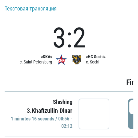
Текстовая трансляция
3:2
«SKA»
«HC Sochi»
c. Saint Petersburg
c. Sochi
Firs
Slashing
0
3.Khafizullin Dinar
1 minutes 16 seconds / 00:56 -
P
02:12