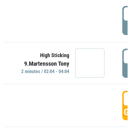
0
P
0
High Sticking
9.Martensson Tony
P
2 minutes / 02:04 - 04:04
0
GO