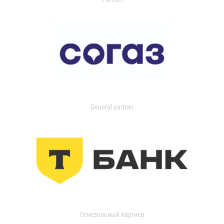
General partner
Генеральный партнер