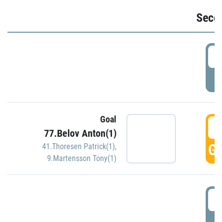
Seco
2
P
Goal
3
77.Belov Anton(1)
GO
41.Thoresen Patrick(1)
,
9.Martensson Tony(1)
3
P