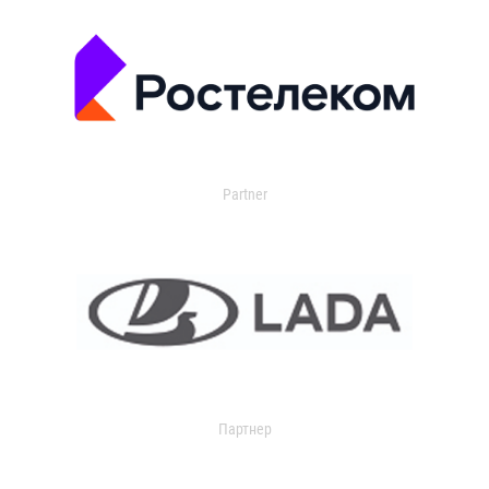
Partner
Партнер