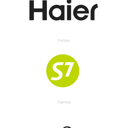
Partner
Партнер