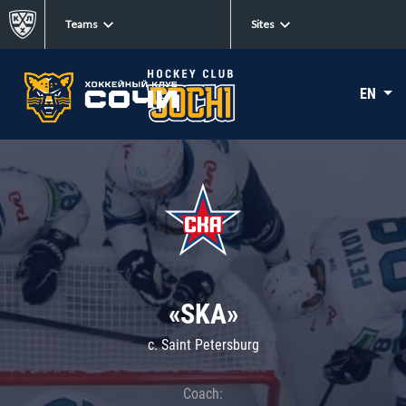
Teams
Sites
EN
«SKA»
c. Saint Petersburg
Coach: