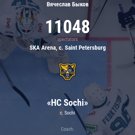
Вячеслав Быков
11048
spectators
SKA Arena, c. Saint Petersburg
«HC Sochi»
c. Sochi
Coach: