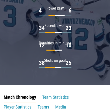
Power play
4
6
Faceoffs won
34
23
Penalties in minutes
12
10
Shots on goal
38
25
Match Chronology
Team Statistics
Player Statistics
Teams
Media