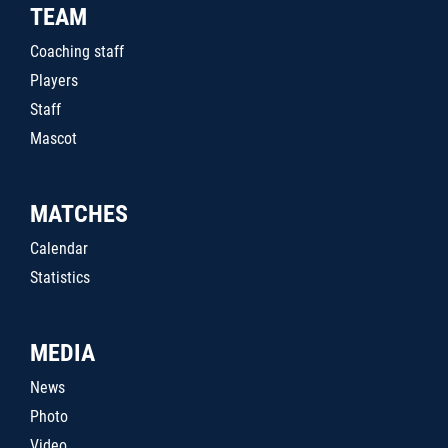
TEAM
Coaching staff
Players
Staff
Mascot
MATCHES
Calendar
Statistics
MEDIA
News
Photo
Video