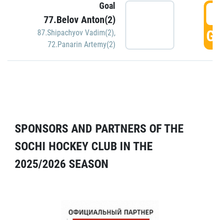
Goal
5
77.Belov Anton(2)
GO
87.Shipachyov Vadim(2)
,
72.Panarin Artemy(2)
SPONSORS AND PARTNERS OF THE
SOCHI HOCKEY CLUB IN THE
2025/2026 SEASON