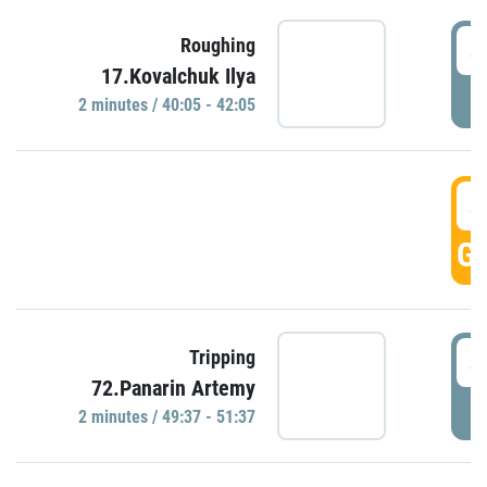
4
Roughing
17.Kovalchuk Ilya
P
2 minutes / 40:05 - 42:05
4
GO
4
Tripping
72.Panarin Artemy
P
2 minutes / 49:37 - 51:37