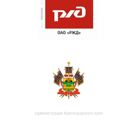
Администрация Краснодарского края