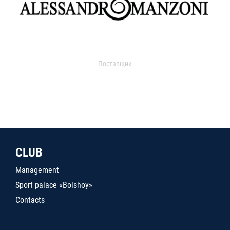
Поставщик
CLUB
Management
Sport palace «Bolshoy»
Contacts