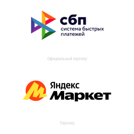
Официальный партнер
Партнер