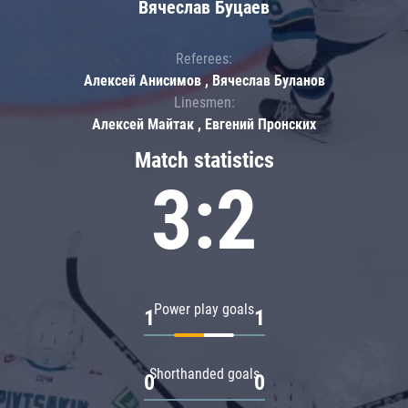
Вячеслав Буцаев
Referees:
Алексей Анисимов , Вячеслав Буланов
Linesmen:
Алексей Майтак , Евгений Пронских
Match statistics
3:2
Power play goals
1
1
Shorthanded goals
0
0