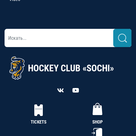
HOCKEY CLUB «SOCHI»
TICKETS
SHOP