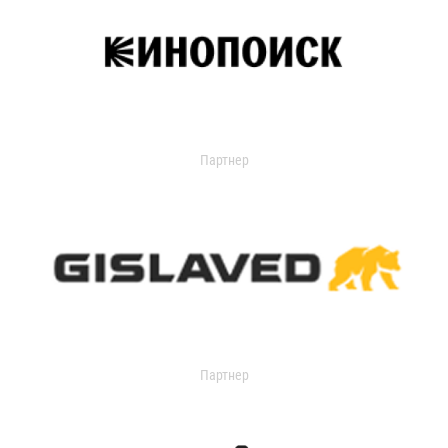
Партнер
Партнер