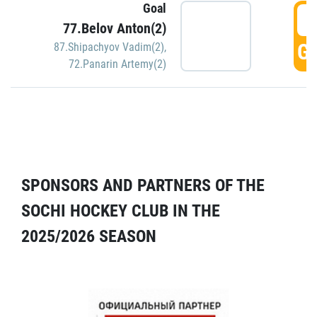
Goal
5
77.Belov Anton(2)
GO
87.Shipachyov Vadim(2)
,
72.Panarin Artemy(2)
SPONSORS AND PARTNERS OF THE
SOCHI HOCKEY CLUB IN THE
2025/2026 SEASON