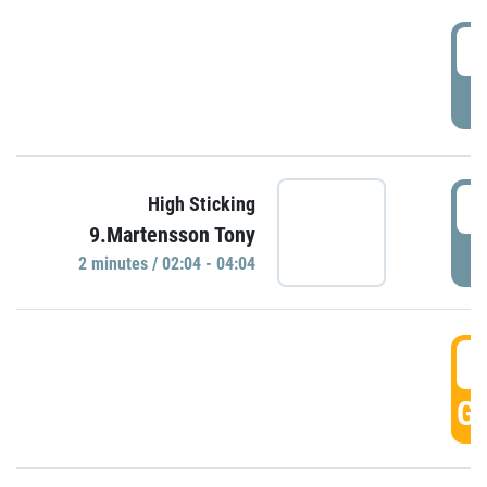
0
P
0
High Sticking
9.Martensson Tony
P
2 minutes / 02:04 - 04:04
0
GO