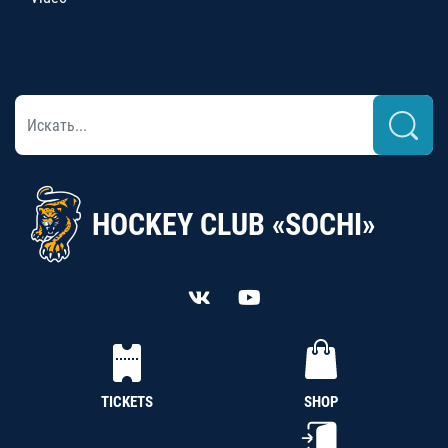
HOCKEY CLUB «SOCHI»
TICKETS
SHOP