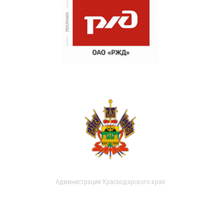
Администрация Краснодарского края