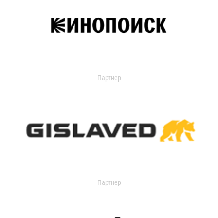
Партнер
Партнер