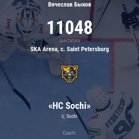
Вячеслав Быков
11048
spectators
SKA Arena, c. Saint Petersburg
«HC Sochi»
c. Sochi
Coach: