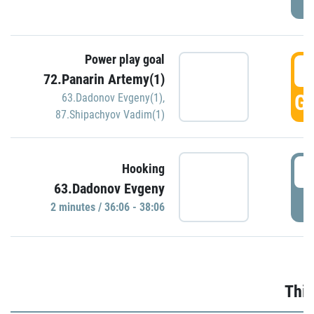
Power play goal
3
72.Panarin Artemy(1)
GO
63.Dadonov Evgeny(1)
,
87.Shipachyov Vadim(1)
3
Hooking
63.Dadonov Evgeny
P
2 minutes / 36:06 - 38:06
Thir