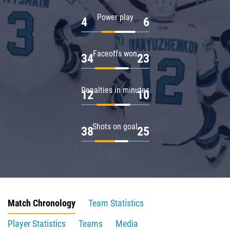
Power play
4
6
Faceoffs won
34
23
Penalties in minutes
12
10
Shots on goal
38
25
Match Chronology
Team Statistics
Player Statistics
Teams
Media