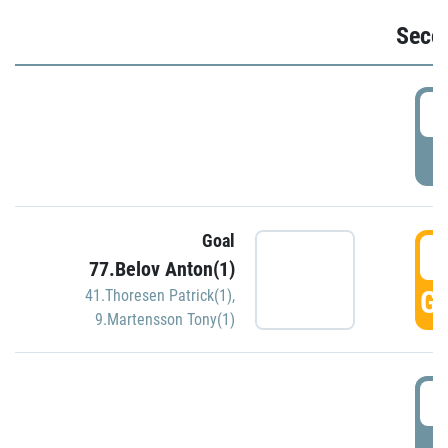
Seco
2
P
Goal
3
77.Belov Anton(1)
GO
41.Thoresen Patrick(1)
,
9.Martensson Tony(1)
3
P