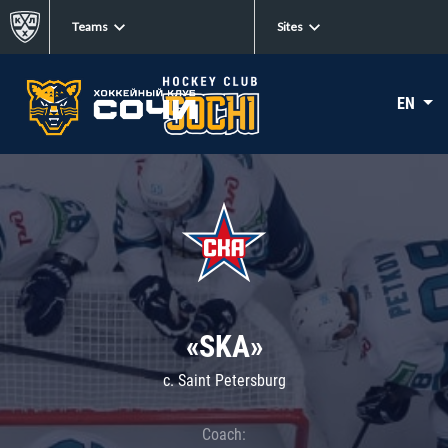
Teams
Sites
EN
«SKA»
c. Saint Petersburg
Coach: