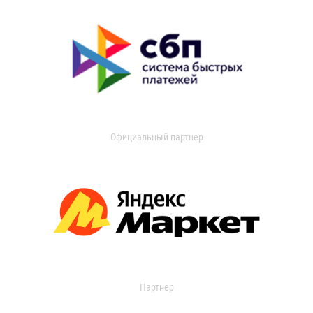
Официальный партнер
Партнер