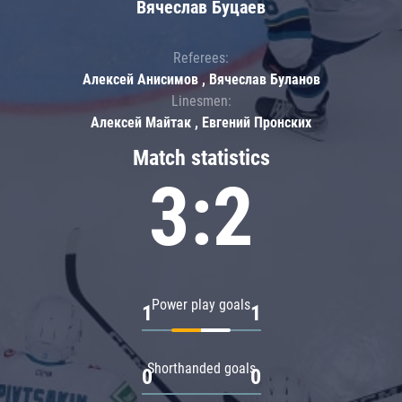
Вячеслав Буцаев
Referees:
Алексей Анисимов , Вячеслав Буланов
Linesmen:
Алексей Майтак , Евгений Пронских
Match statistics
3:2
Power play goals
1
1
Shorthanded goals
0
0