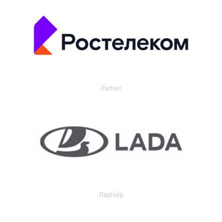
Partner
Партнер