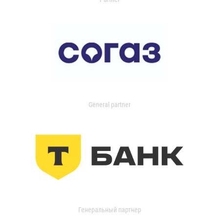
General partner
Генеральный партнер