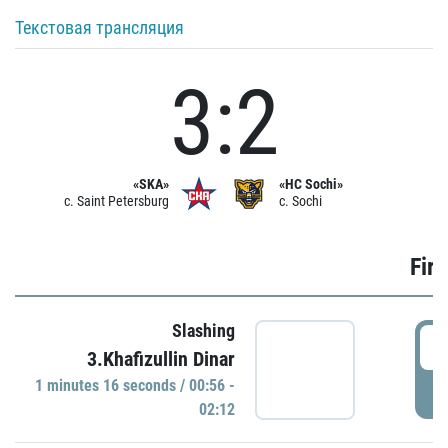
Текстовая трансляция
3:2
«SKA»
«HC Sochi»
c. Saint Petersburg
c. Sochi
Firs
Slashing
0
3.Khafizullin Dinar
1 minutes 16 seconds / 00:56 -
P
02:12