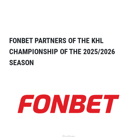
FONBET PARTNERS OF THE KHL
CHAMPIONSHIP OF THE 2025/2026
SEASON
Partner