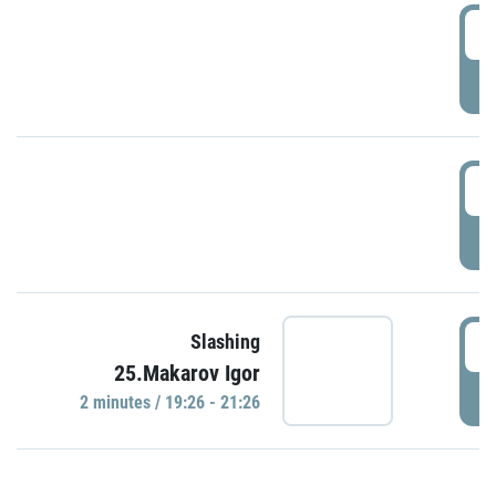
0
P
1
P
1
Slashing
25.Makarov Igor
P
2 minutes / 19:26 - 21:26