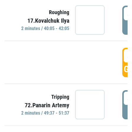
4
Roughing
17.Kovalchuk Ilya
P
2 minutes / 40:05 - 42:05
4
GO
4
Tripping
72.Panarin Artemy
P
2 minutes / 49:37 - 51:37