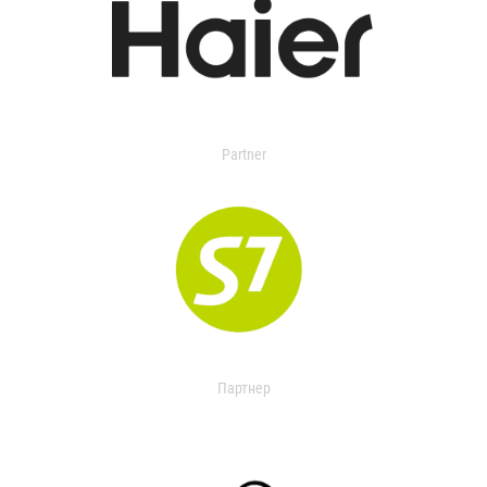
Partner
Партнер