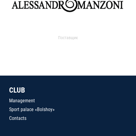
Поставщик
CLUB
Management
Sport palace «Bolshoy»
Contacts