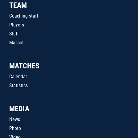
TEAM
Coaching staff
Players
Staff
Mascot
MATCHES
Calendar
Statistics
MEDIA
News
Photo
Video