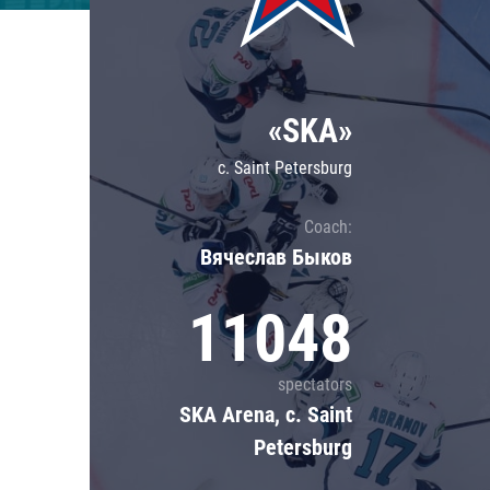
Lokomotiv
Severstal
Shanghai Dragons
«SKA»
CSKA
c. Saint Petersburg
Coach:
Вячеслав Быков
11048
spectators
SKA Arena, c. Saint
Petersburg