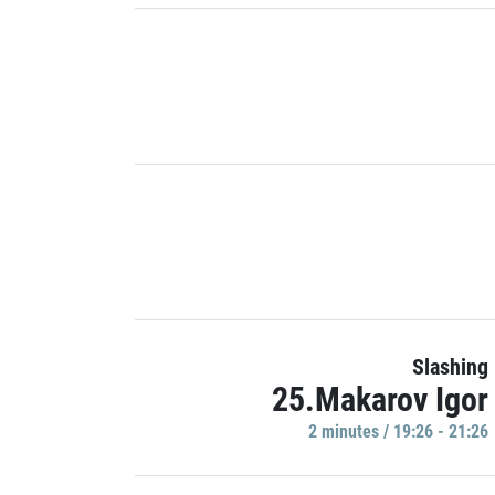
Slashing
25.Makarov Igor
2 minutes / 19:26 - 21:26