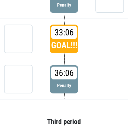
Penalty
33:06
GOAL!!!
36:06
Penalty
Third period