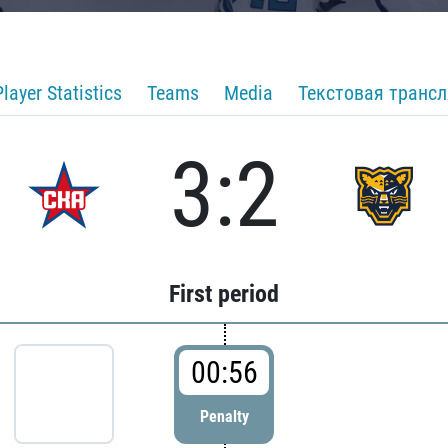
Player Statistics
Teams
Media
Текстовая транс
3:2
First period
00:56
Penalty