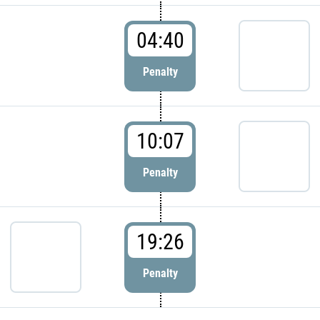
04:40
Penalty
10:07
Penalty
19:26
Penalty