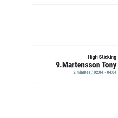
High Sticking
9.Martensson Tony
2 minutes / 02:04 - 04:04