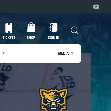
TICKETS
SHOP
SIGN IN
S
MEDIA