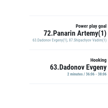
Power play goal
72.Panarin Artemy(1)
63.Dadonov Evgeny(1)
,
87.Shipachyov Vadim(1)
Hooking
63.Dadonov Evgeny
2 minutes / 36:06 - 38:06