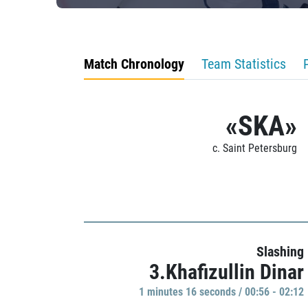
Match Chronology
Team Statistics
«SKA»
c. Saint Petersburg
Slashing
3.Khafizullin Dinar
1 minutes 16 seconds / 00:56 - 02:12