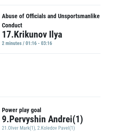
Abuse of Officials and Unsportsmanlike
Conduct
17.Krikunov Ilya
2 minutes / 01:16 - 03:16
Power play goal
9.Pervyshin Andrei(1)
21.Olver Mark(1)
,
2.Koledov Pavel(1)