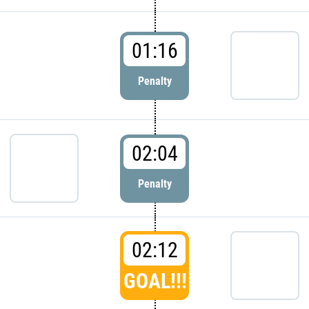
01:16
Penalty
02:04
Penalty
02:12
GOAL!!!