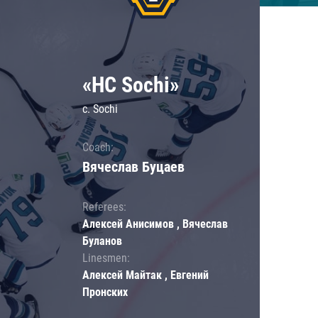
«HC Sochi»
c. Sochi
Coach:
Вячеслав Буцаев
Referees:
Алексей Анисимов , Вячеслав
Буланов
Linesmen:
Алексей Майтак , Евгений
Пронских