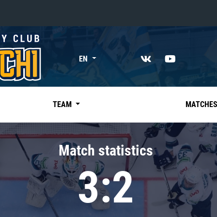
«East»
EN
Kharlamov division
Avtomobilist
Ak Bars
TEAM
MATCHE
Metallurg Mg
Neftekhimik
Match statistics
Traktor
3:2
Chernyshev division
Avangard
Admiral