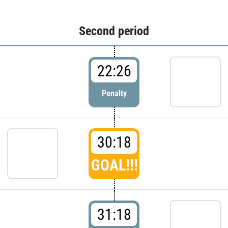
Second period
22:26
Penalty
30:18
GOAL!!!
31:18