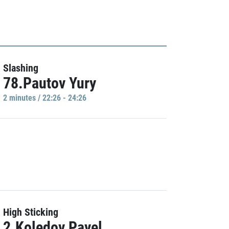
Slashing
78.Pautov Yury
2 minutes / 22:26 - 24:26
High Sticking
2.Koledov Pavel