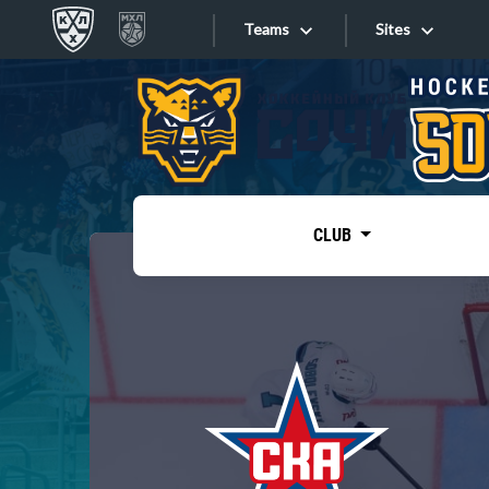
Teams
Sites
«West»
Sites
Bobrov division
Lada
Video
SKA
CLUB
Onlines
Spartak
Torpedo
Store
HC Sochi
Photo
Tarasov division
Apps
Dinamo Mn
Dynamo M