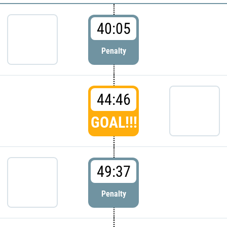
40:05
Penalty
44:46
GOAL!!!
49:37
Penalty