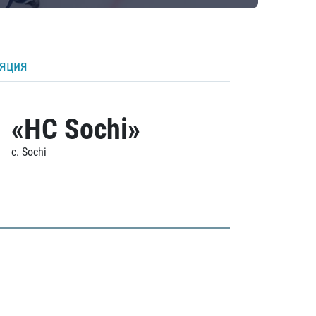
ляция
«HC Sochi»
c. Sochi