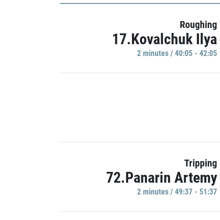
Roughing
17.Kovalchuk Ilya
2 minutes / 40:05 - 42:05
Tripping
72.Panarin Artemy
2 minutes / 49:37 - 51:37