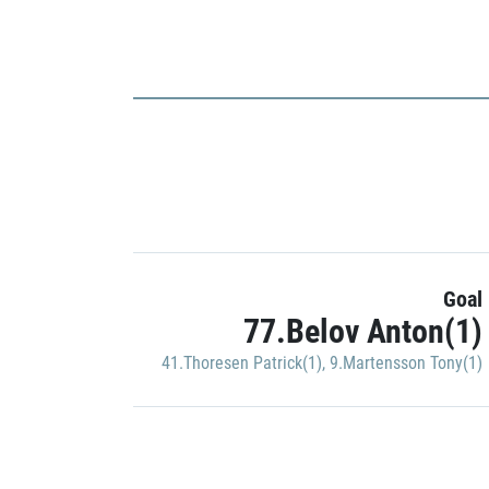
Goal
77.Belov Anton(1)
41.Thoresen Patrick(1)
,
9.Martensson Tony(1)