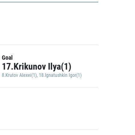
Goal
17.Krikunov Ilya(1)
8.Krutov Alexei(1)
,
18.Ignatushkin Igor(1)