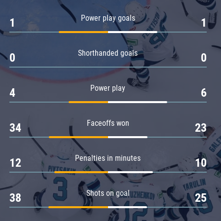
Amur
Power play goals
1
1
Barys
Salavat Yulaev
Shorthanded goals
Sibir
0
0
Power play
4
6
Faceoffs won
34
23
Penalties in minutes
12
10
Shots on goal
38
25