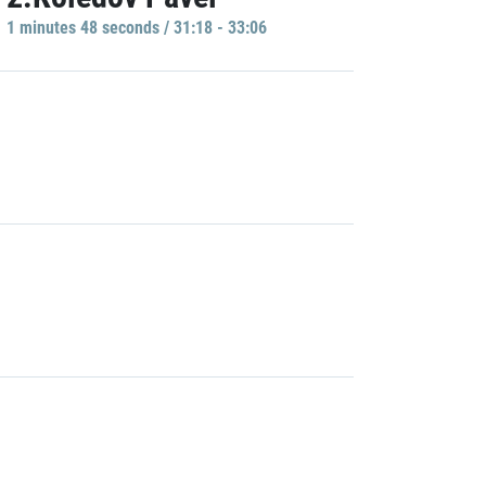
1 minutes 48 seconds / 31:18 - 33:06