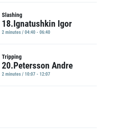
Slashing
18.Ignatushkin Igor
2 minutes / 04:40 - 06:40
Tripping
20.Petersson Andre
2 minutes / 10:07 - 12:07