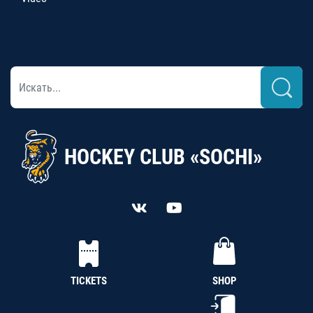
HOCKEY CLUB «SOCHI»
TICKETS
SHOP