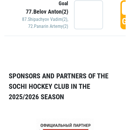
Goal
5
77.Belov Anton(2)
GO
87.Shipachyov Vadim(2)
,
72.Panarin Artemy(2)
SPONSORS AND PARTNERS OF THE
SOCHI HOCKEY CLUB IN THE
2025/2026 SEASON