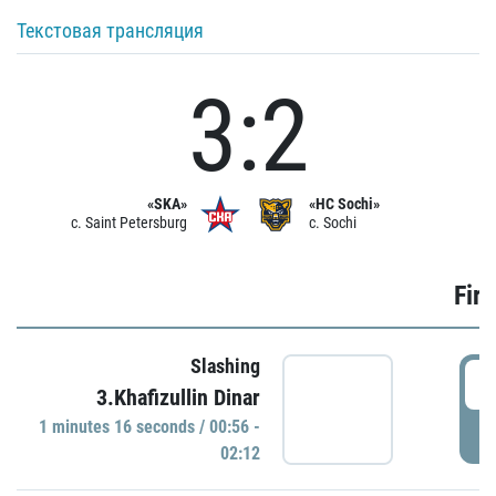
Текстовая трансляция
3:2
«SKA»
«HC Sochi»
c. Saint Petersburg
c. Sochi
Firs
Slashing
0
3.Khafizullin Dinar
1 minutes 16 seconds / 00:56 -
P
02:12