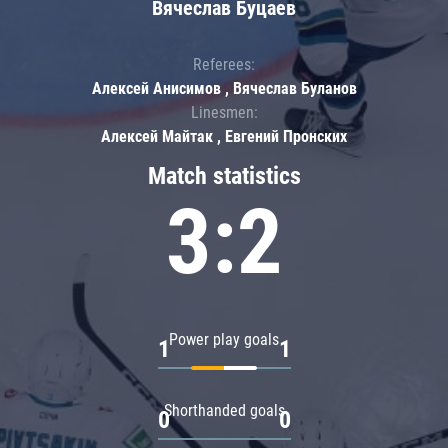
Вячеслав Буцаев
Referees:
Алексей Анисимов , Вячеслав Буланов
Linesmen:
Алексей Майтак , Евгений Пронских
Match statistics
3:2
Power play goals
1
1
Shorthanded goals
0
0