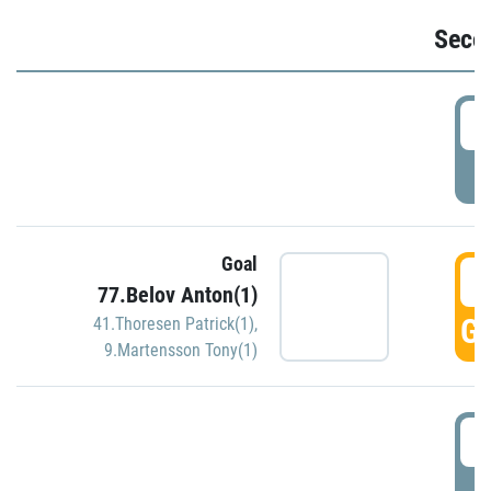
Seco
2
P
Goal
3
77.Belov Anton(1)
GO
41.Thoresen Patrick(1)
,
9.Martensson Tony(1)
3
P