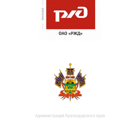
Администрация Краснодарского края