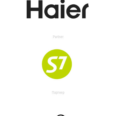
Partner
Партнер