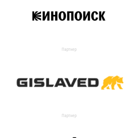
Партнер
Партнер