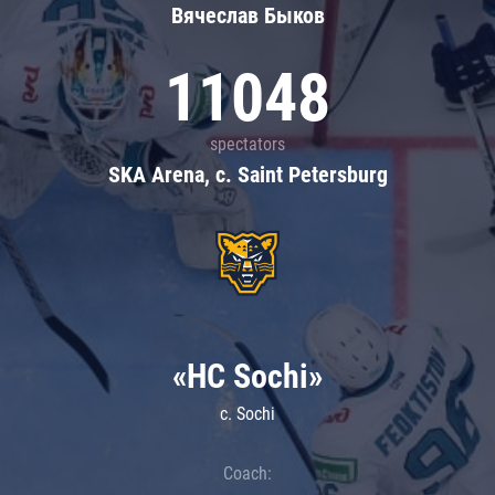
Вячеслав Быков
11048
spectators
SKA Arena, c. Saint Petersburg
«HC Sochi»
c. Sochi
Coach: