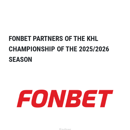
FONBET PARTNERS OF THE KHL
CHAMPIONSHIP OF THE 2025/2026
SEASON
Partner