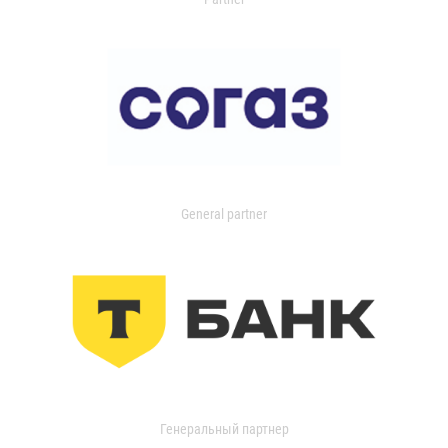
General partner
Генеральный партнер