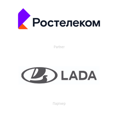
Partner
Партнер