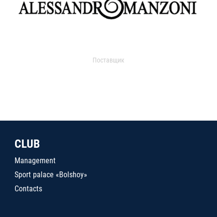
Поставщик
CLUB
Management
Sport palace «Bolshoy»
Contacts