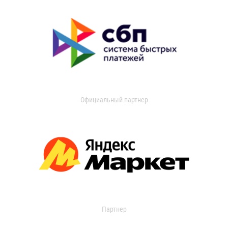
Официальный партнер
Партнер