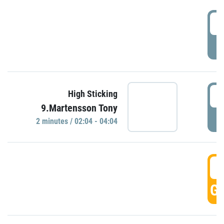
0
P
0
High Sticking
9.Martensson Tony
P
2 minutes / 02:04 - 04:04
0
GO