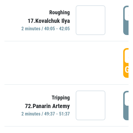
4
Roughing
17.Kovalchuk Ilya
P
2 minutes / 40:05 - 42:05
4
GO
4
Tripping
72.Panarin Artemy
P
2 minutes / 49:37 - 51:37