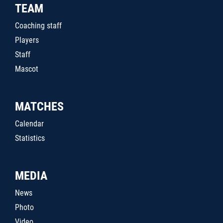
TEAM
Coaching staff
Players
Staff
Mascot
MATCHES
Calendar
Statistics
MEDIA
News
Photo
Video