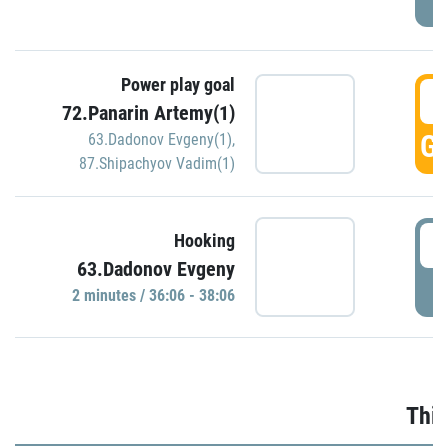
Power play goal
3
72.Panarin Artemy(1)
GO
63.Dadonov Evgeny(1)
,
87.Shipachyov Vadim(1)
3
Hooking
63.Dadonov Evgeny
P
2 minutes / 36:06 - 38:06
Thir