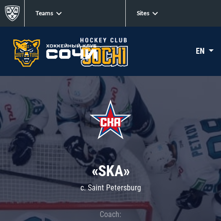
Teams
Sites
EN
«SKA»
c. Saint Petersburg
Coach: