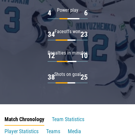
Power play
4
6
Faceoffs won
34
23
Penalties in minutes
12
10
Shots on goal
38
25
Match Chronology
Team Statistics
Player Statistics
Teams
Media