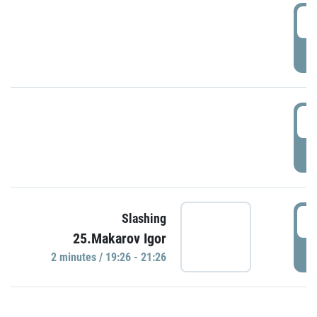
0
P
1
P
1
Slashing
25.Makarov Igor
P
2 minutes / 19:26 - 21:26