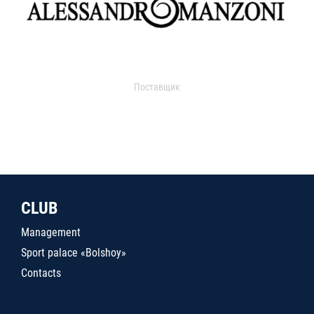
Поставщик
CLUB
Management
Sport palace «Bolshoy»
Contacts