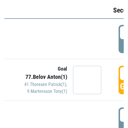
Seco
2
P
Goal
3
77.Belov Anton(1)
GO
41.Thoresen Patrick(1)
,
9.Martensson Tony(1)
3
P