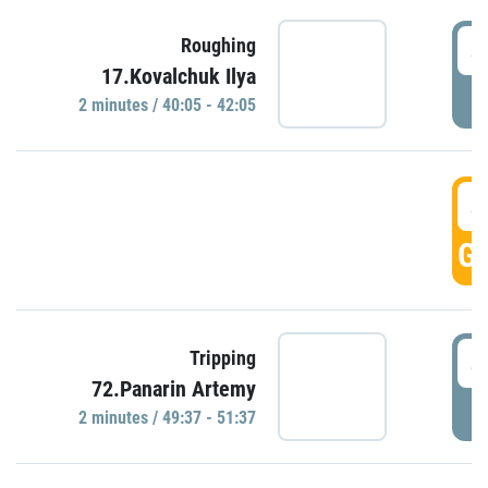
4
Roughing
17.Kovalchuk Ilya
P
2 minutes / 40:05 - 42:05
4
GO
4
Tripping
72.Panarin Artemy
P
2 minutes / 49:37 - 51:37