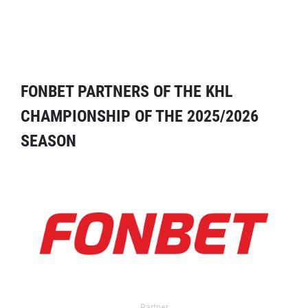
FONBET PARTNERS OF THE KHL
CHAMPIONSHIP OF THE 2025/2026
SEASON
Partner