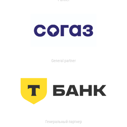
General partner
Генеральный партнер