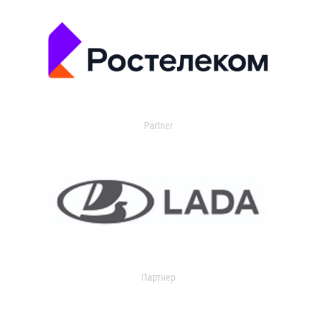
Partner
Партнер