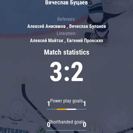
Вячеслав Буцаев
Referees:
Алексей Анисимов , Вячеслав Буланов
Linesmen:
Алексей Майтак , Евгений Пронских
Match statistics
3:2
Power play goals
1
1
Shorthanded goals
0
0