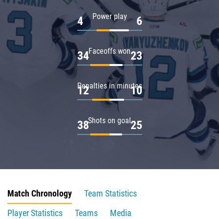
Power play
4
6
Faceoffs won
34
23
Penalties in minutes
12
10
Shots on goal
38
25
Match Chronology
Team Statistics
Player Statistics
Teams
Media