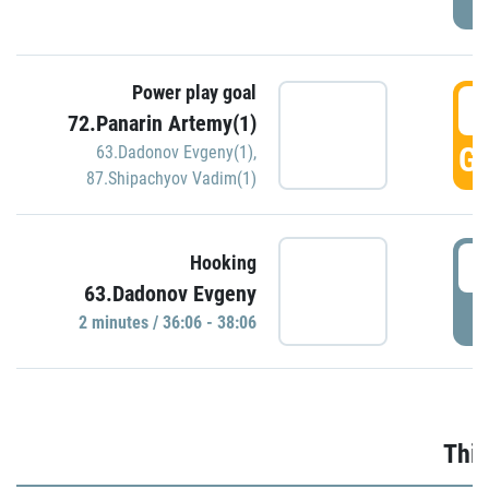
Power play goal
3
72.Panarin Artemy(1)
GO
63.Dadonov Evgeny(1)
,
87.Shipachyov Vadim(1)
3
Hooking
63.Dadonov Evgeny
P
2 minutes / 36:06 - 38:06
Thir