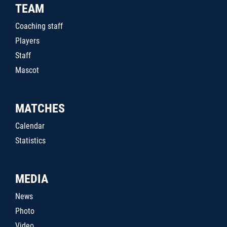
TEAM
Coaching staff
Players
Staff
Mascot
MATCHES
Calendar
Statistics
MEDIA
News
Photo
Video