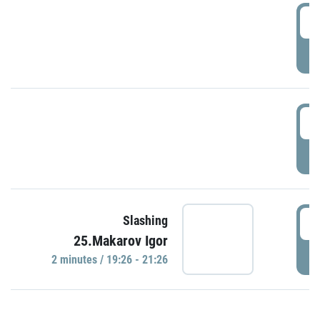
0
P
1
P
1
Slashing
25.Makarov Igor
P
2 minutes / 19:26 - 21:26