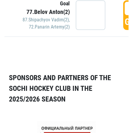
Goal
5
77.Belov Anton(2)
GO
87.Shipachyov Vadim(2)
,
72.Panarin Artemy(2)
SPONSORS AND PARTNERS OF THE
SOCHI HOCKEY CLUB IN THE
2025/2026 SEASON