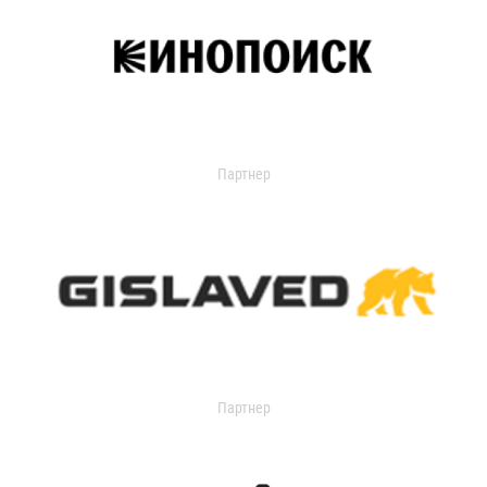
Партнер
Партнер