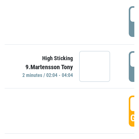
0
P
0
High Sticking
9.Martensson Tony
P
2 minutes / 02:04 - 04:04
0
GO