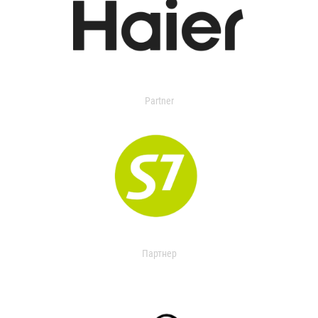
Partner
Партнер