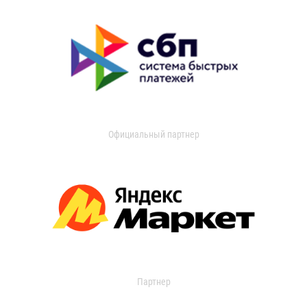
Официальный партнер
Партнер