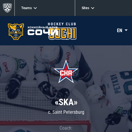
Teams
Sites
EN
«SKA»
c. Saint Petersburg
Coach: