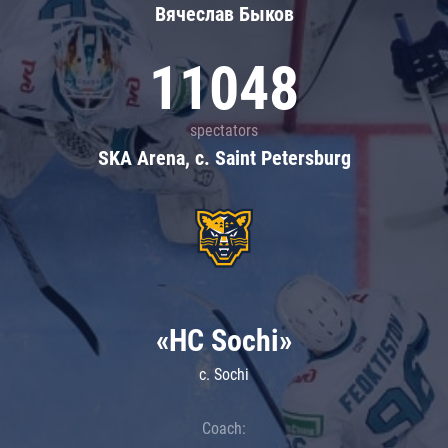
Вячеслав Быков
11048
spectators
SKA Arena, c. Saint Petersburg
«HC Sochi»
c. Sochi
Coach: