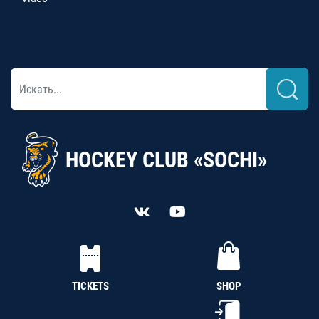
HOCKEY CLUB «SOCHI»
TICKETS
SHOP