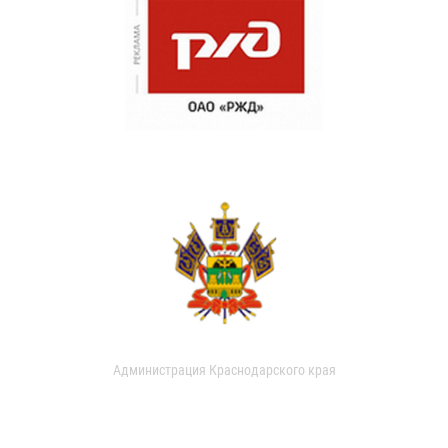
Администрация Краснодарского края