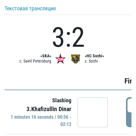
Текстовая трансляция
3:2
«SKA»
«HC Sochi»
c. Saint Petersburg
c. Sochi
Firs
Slashing
0
3.Khafizullin Dinar
1 minutes 16 seconds / 00:56 -
P
02:12