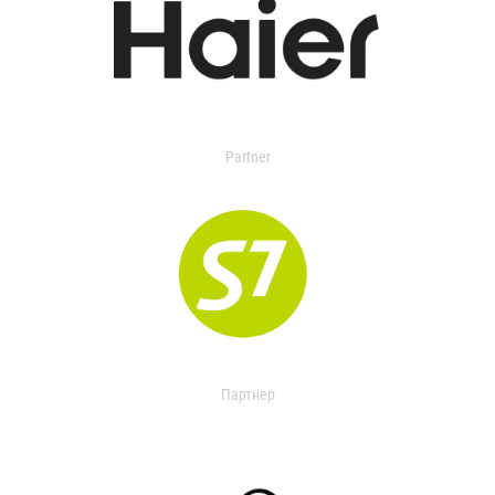
Partner
Партнер