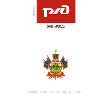
Администрация Краснодарского края