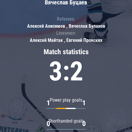
Вячеслав Буцаев
Referees:
Алексей Анисимов , Вячеслав Буланов
Linesmen:
Алексей Майтак , Евгений Пронских
Match statistics
3:2
Power play goals
1
1
Shorthanded goals
0
0