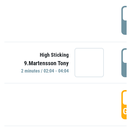
0
P
0
High Sticking
9.Martensson Tony
P
2 minutes / 02:04 - 04:04
0
GO