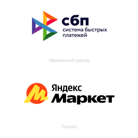
Официальный партнер
Партнер