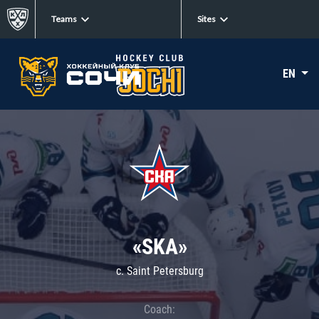
Teams
Sites
EN
«SKA»
c. Saint Petersburg
Coach: