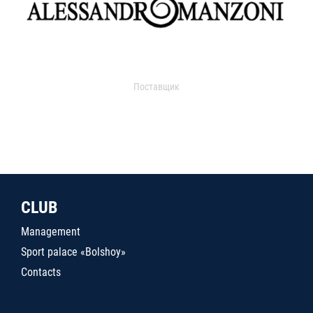
Поставщик
CLUB
Management
Sport palace «Bolshoy»
Contacts