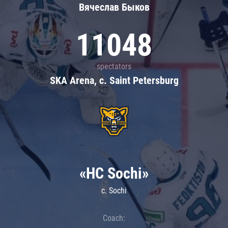
Вячеслав Быков
11048
spectators
SKA Arena, c. Saint Petersburg
«HC Sochi»
c. Sochi
Coach: