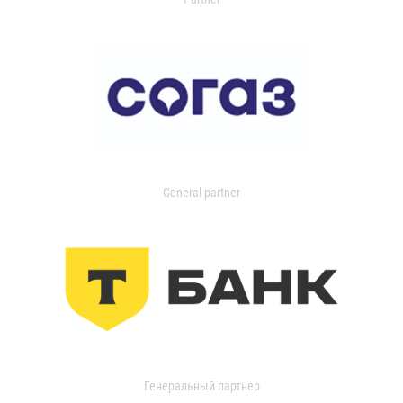
General partner
Генеральный партнер