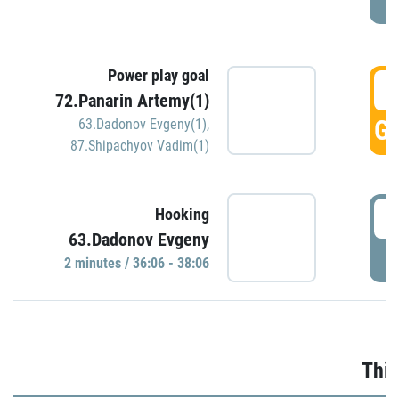
Power play goal
3
72.Panarin Artemy(1)
GO
63.Dadonov Evgeny(1)
,
87.Shipachyov Vadim(1)
3
Hooking
63.Dadonov Evgeny
P
2 minutes / 36:06 - 38:06
Thir