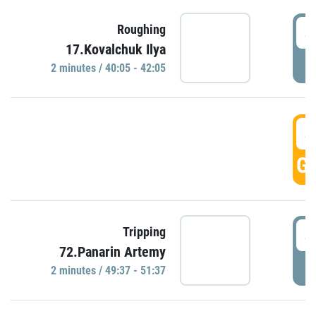
4
Roughing
17.Kovalchuk Ilya
P
2 minutes / 40:05 - 42:05
4
GO
4
Tripping
72.Panarin Artemy
P
2 minutes / 49:37 - 51:37