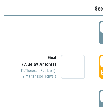
Seco
2
P
Goal
3
77.Belov Anton(1)
GO
41.Thoresen Patrick(1)
,
9.Martensson Tony(1)
3
P