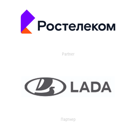
Partner
Партнер