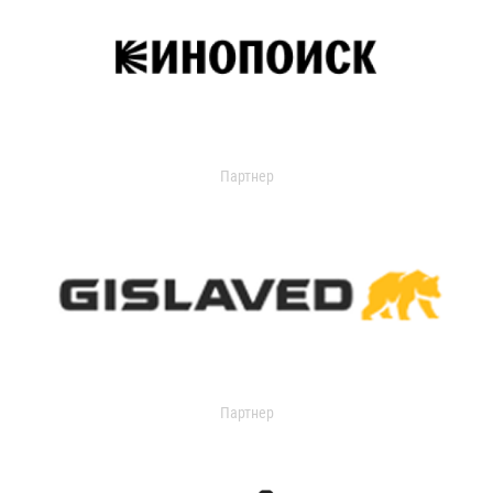
Партнер
Партнер