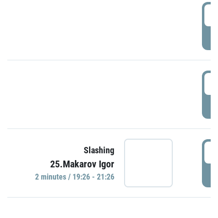
0
P
1
P
1
Slashing
25.Makarov Igor
P
2 minutes / 19:26 - 21:26