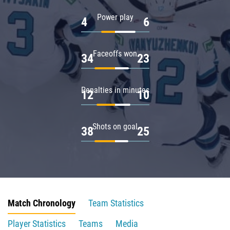
Power play
4
6
Faceoffs won
34
23
Penalties in minutes
12
10
Shots on goal
38
25
Match Chronology
Team Statistics
Player Statistics
Teams
Media