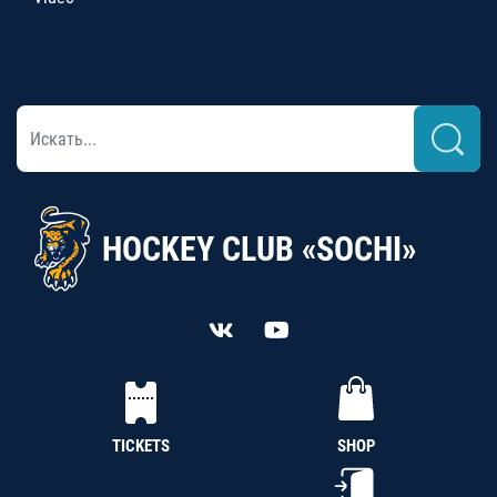
HOCKEY CLUB «SOCHI»
TICKETS
SHOP