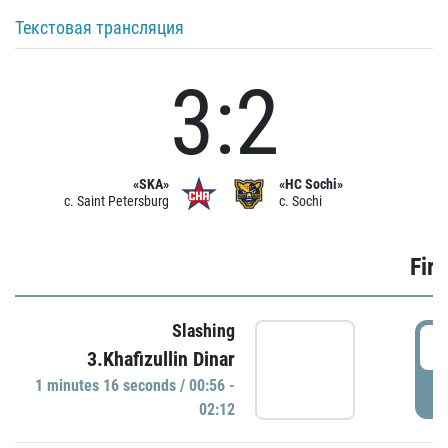
Текстовая трансляция
3:2
«SKA»
«HC Sochi»
c. Saint Petersburg
c. Sochi
Firs
Slashing
0
3.Khafizullin Dinar
1 minutes 16 seconds / 00:56 -
P
02:12