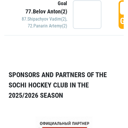
Goal
5
77.Belov Anton(2)
GO
87.Shipachyov Vadim(2)
,
72.Panarin Artemy(2)
SPONSORS AND PARTNERS OF THE
SOCHI HOCKEY CLUB IN THE
2025/2026 SEASON