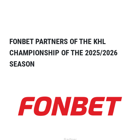
FONBET PARTNERS OF THE KHL
CHAMPIONSHIP OF THE 2025/2026
SEASON
Partner