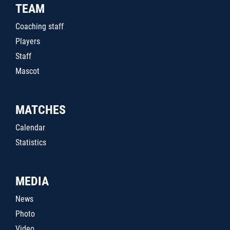
TEAM
Coaching staff
Players
Staff
Mascot
MATCHES
Calendar
Statistics
MEDIA
News
Photo
Video